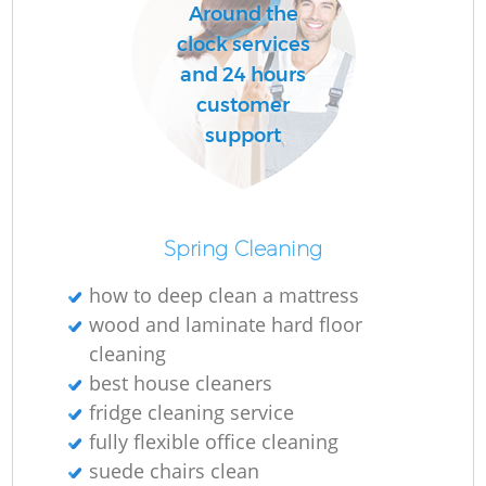
Around the
clock services
and 24 hours
customer
support
Spring Cleaning
how to deep clean a mattress
wood and laminate hard floor
cleaning
best house cleaners
fridge cleaning service
fully flexible office cleaning
suede chairs clean