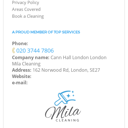
Privacy Policy
Areas Covered
Book a Cleaning
A PROUD MEMBER OF TOP SERVICES
Phone:
‎020 3744 7806
Company name:
Cann Hall London London
Mila Cleaning
Address:
162 Norwood Rd, London, SE27
Website:
e-mail: