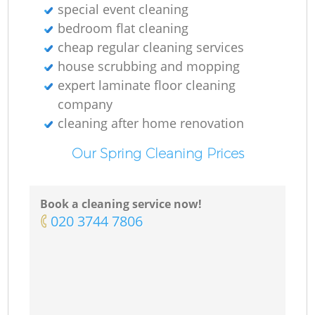
special event cleaning
bedroom flat cleaning
cheap regular cleaning services
house scrubbing and mopping
expert laminate floor cleaning
company
cleaning after home renovation
Our Spring Cleaning Prices
Book a cleaning service now!
‎020 3744 7806