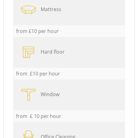
Mattress
from £10 per hour
Hard floor
from £10 per hour
Window
from £ 10 per hour
Office Cleaning