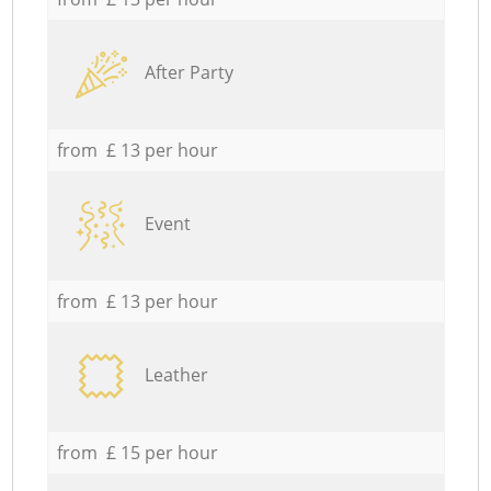
After Party
from £ 13 per hour
Event
from £ 13 per hour
Leather
from £ 15 per hour