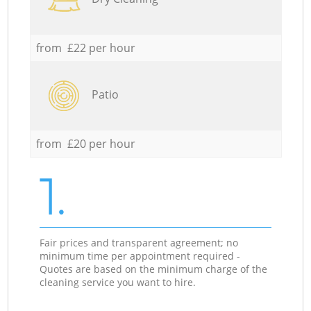
from £22 per hour
Patio
from £20 per hour
1.
Fair prices and transparent agreement; no
minimum time per appointment required -
Quotes are based on the minimum charge of the
cleaning service you want to hire.