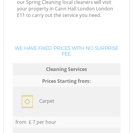
our Spring Cleaning local cleaners will visit
your property in Cann Hall London London
E11 to carry out the service you need.
WE HAVE FIXED PRICES WITH NO SURPRISE
FEE:
Cleaning Services
Prices Starting from:
Carpet
from £ 7 per hour