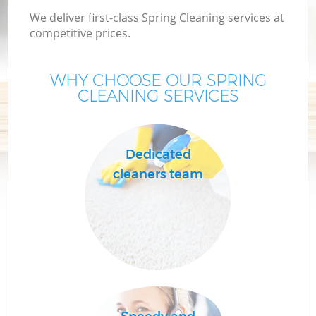
We deliver first-class Spring Cleaning services at
competitive prices.
WHY CHOOSE OUR SPRING
CLEANING SERVICES
Dedicated
cleaners team
C