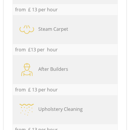
from £ 13 per hour
Steam Carpet
from £13 per hour
After Builders
from £ 13 per hour
Upholstery Cleaning
from £ 13 per hour