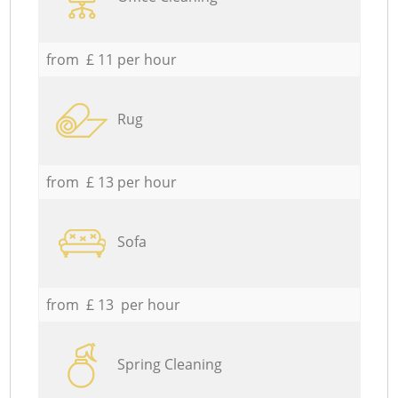
from £ 11 per hour
Rug
from £ 13 per hour
Sofa
from £ 13 per hour
Spring Cleaning