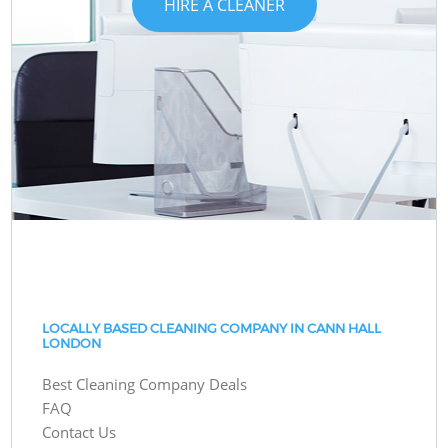
HIRE A CLEANER
LOCALLY BASED CLEANING COMPANY IN CANN HALL
LONDON
Best Cleaning Company Deals
FAQ
Contact Us