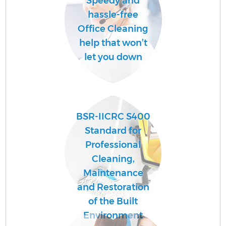
Speedy and
hassle-free
Office Cleaning
help that won’t
let you down
BSR-IICRC S400
Standard for
Professional
Cleaning,
Maintenance
and Restoration
of the Built
Environment