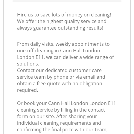
Hire us to save lots of money on cleaning!
We offer the highest quality service and
always guarantee outstanding results!
From daily visits, weekly appointments to
one-off cleaning in Cann Hall London
London E11, we can deliver a wide range of
solutions.
Contact our dedicated customer care
service team by phone or via email and
obtain a free quote with no obligation
required.
Or book your Cann Hall London London E11
cleaning service by filling in the contact
form on our site. After sharing your
individual cleaning requirements and
confirming the final price with our team,