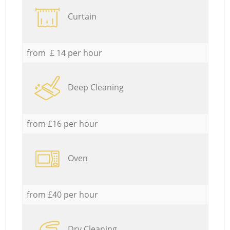
Curtain
from £ 14 per hour
Deep Cleaning
from £16 per hour
Oven
from £40 per hour
Dry Cleaning