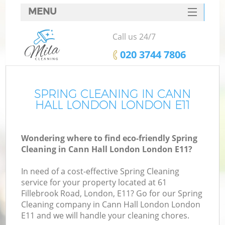
MENU
SERVICES
Call us 24/7
HOME
‎020 3744 7806
DEALS
FAQ
SPRING CLEANING IN CANN
HALL LONDON LONDON E11
CONTACTS
Wondering where to find eco-friendly Spring
Cleaning in Cann Hall London London E11?
In need of a cost-effective Spring Cleaning
service for your property located at 61
Fillebrook Road, London, E11? Go for our Spring
Cleaning company in Cann Hall London London
E11 and we will handle your cleaning chores.