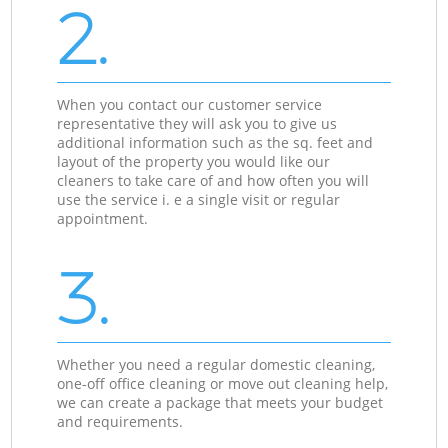
2.
When you contact our customer service
representative they will ask you to give us
additional information such as the sq. feet and
layout of the property you would like our
cleaners to take care of and how often you will
use the service i. e a single visit or regular
appointment.
3.
Whether you need a regular domestic cleaning,
one-off office cleaning or move out cleaning help,
we can create a package that meets your budget
and requirements.