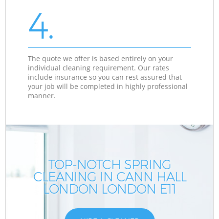
4.
The quote we offer is based entirely on your
individual cleaning requirement. Our rates
include insurance so you can rest assured that
your job will be completed in highly professional
manner.
TOP-NOTCH SPRING
CLEANING IN CANN HALL
LONDON LONDON E11