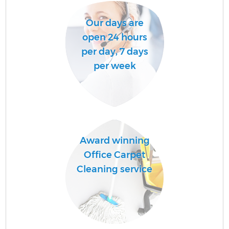
Our days are
open 24 hours
per day, 7 days
per week
Award winning
Office Carpet
Cleaning service