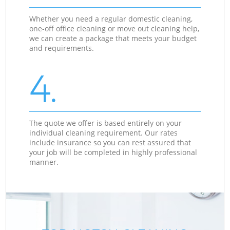
Whether you need a regular domestic cleaning,
one-off office cleaning or move out cleaning help,
we can create a package that meets your budget
and requirements.
4.
The quote we offer is based entirely on your
individual cleaning requirement. Our rates
include insurance so you can rest assured that
your job will be completed in highly professional
manner.