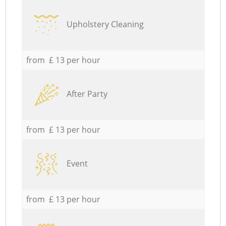
Upholstery Cleaning
from £ 13 per hour
After Party
from £ 13 per hour
Event
from £ 13 per hour