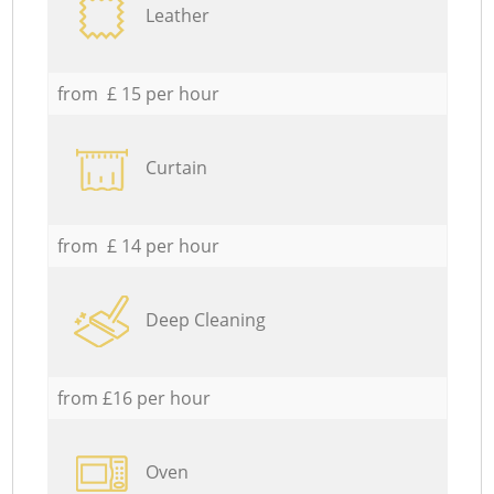
Leather
from £ 15 per hour
Curtain
from £ 14 per hour
Deep Cleaning
from £16 per hour
Oven