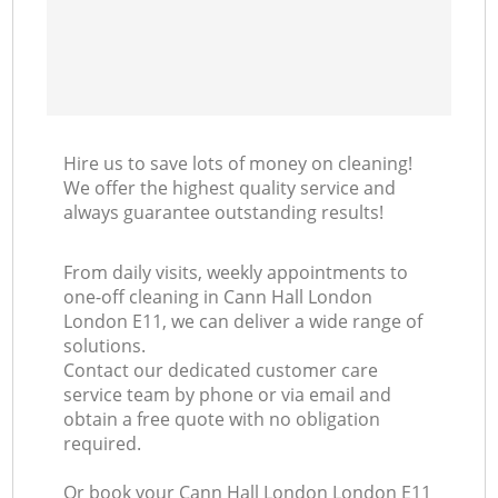
Hire us to save lots of money on cleaning!
We offer the highest quality service and
always guarantee outstanding results!
From daily visits, weekly appointments to
one-off cleaning in Cann Hall London
London E11, we can deliver a wide range of
solutions.
Contact our dedicated customer care
service team by phone or via email and
obtain a free quote with no obligation
required.
Or book your Cann Hall London London E11