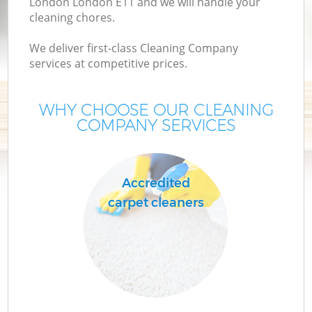
London London E11 and we will handle your
cleaning chores.
We deliver first-class Cleaning Company
services at competitive prices.
WHY CHOOSE OUR CLEANING
COMPANY SERVICES
C
Accredited
carpet cleaners