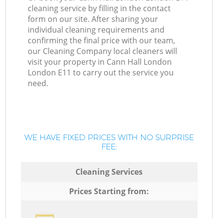
cleaning service by filling in the contact
form on our site. After sharing your
individual cleaning requirements and
confirming the final price with our team,
our Cleaning Company local cleaners will
visit your property in Cann Hall London
London E11 to carry out the service you
need.
WE HAVE FIXED PRICES WITH NO SURPRISE
FEE:
Cleaning Services
Prices Starting from: