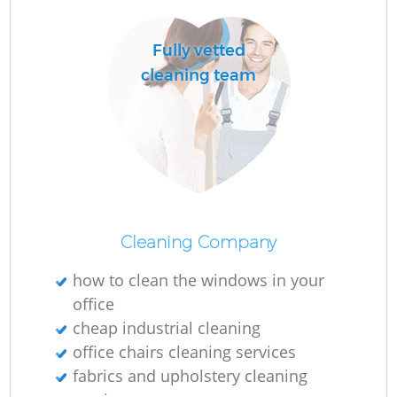
Fully vetted
cleaning team
Cleaning Company
how to clean the windows in your
office
cheap industrial cleaning
office chairs cleaning services
fabrics and upholstery cleaning