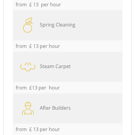
from £ 13 per hour
Spring Cleaning
from £ 13 per hour
Steam Carpet
from £13 per hour
After Builders
from £ 13 per hour