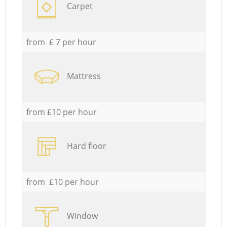
Carpet
from £ 7 per hour
Mattress
from £10 per hour
Hard floor
from £10 per hour
Window