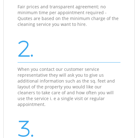
Fair prices and transparent agreement; no
minimum time per appointment required -
Quotes are based on the minimum charge of the
cleaning service you want to hire.
2.
When you contact our customer service
representative they will ask you to give us
additional information such as the sq. feet and
layout of the property you would like our
cleaners to take care of and how often you will
use the service i. e a single visit or regular
appointment.
3.