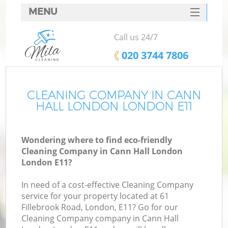
MENU
SERVICES
Call us 24/7
HOME
‎020 3744 7806
DEALS
FAQ
CLEANING COMPANY IN CANN
HALL LONDON LONDON E11
CONTACTS
Wondering where to find eco-friendly
Cleaning Company in Cann Hall London
London E11?
In need of a cost-effective Cleaning Company
service for your property located at 61
Fillebrook Road, London, E11? Go for our
Cleaning Company company in Cann Hall