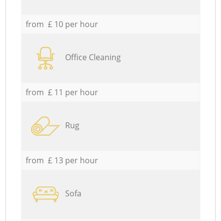
from £ 10 per hour
Office Cleaning
from £ 11 per hour
Rug
from £ 13 per hour
Sofa