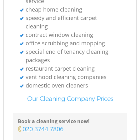
service
cheap home cleaning
speedy and efficient carpet
cleaning
contract window cleaning
office scrubbing and mopping
special end of tenancy cleaning
packages
restaurant carpet cleaning
vent hood cleaning companies
domestic oven cleaners
Our Cleaning Company Prices
Book a cleaning service now!
‎020 3744 7806