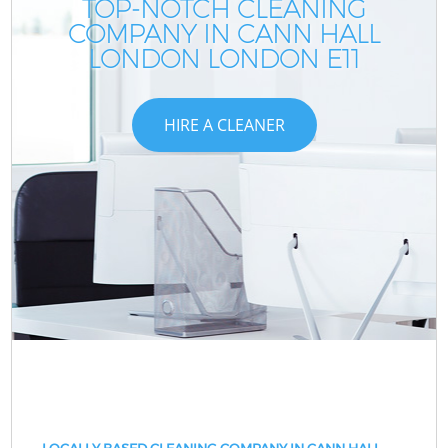
TOP-NOTCH CLEANING
COMPANY IN CANN HALL
LONDON LONDON E11
HIRE A CLEANER