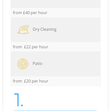
from £40 per hour
Dry Cleaning
from £22 per hour
Patio
from £20 per hour
1.