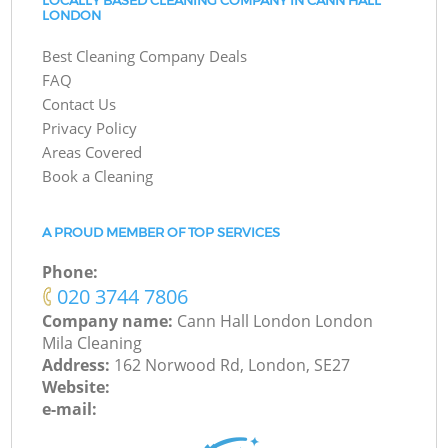
LOCALLY BASED CLEANING COMPANY IN CANN HALL
LONDON
Best Cleaning Company Deals
FAQ
Contact Us
Privacy Policy
Areas Covered
Book a Cleaning
A PROUD MEMBER OF TOP SERVICES
Phone:
‎020 3744 7806
Company name:
Cann Hall London London
Mila Cleaning
Address:
162 Norwood Rd, London, SE27
Website:
e-mail: