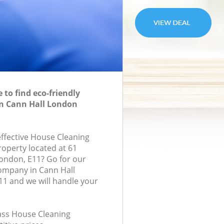
to find eco-friendly
in Cann Hall London
effective House Cleaning
roperty located at 61
London, E11? Go for our
ompany in Cann Hall
1 and we will handle your
lass House Cleaning