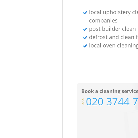
local upholstery c
companies
post builder clean
defrost and clean 
local oven cleanin
Book a cleaning servic
‎020 3744 