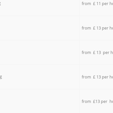
g
from £ 11 per h
from £ 13 per h
from £ 13 per 
g
from £ 13 per h
from £13 per h