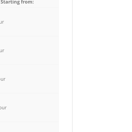
 Starting from:
ur
ur
our
our