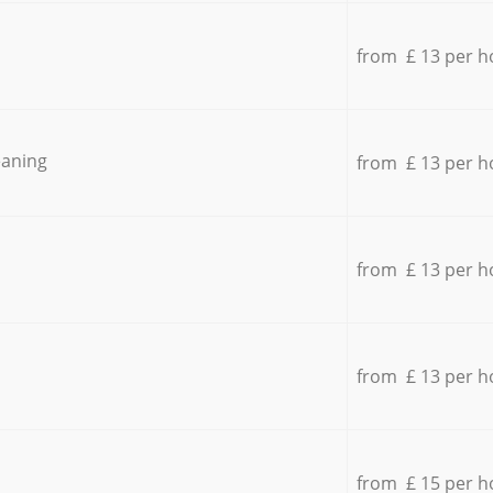
from £ 13 per h
eaning
from £ 13 per h
from £ 13 per h
from £ 13 per h
from £ 15 per h