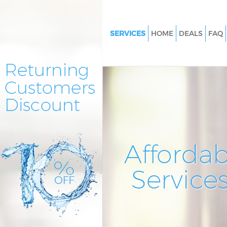
SERVICES
HOME
DEALS
FAQ
Cleaning Services Cann Hall L
Window Cleaning Cann Hall L
Mattress Cleaning Cann Hall L
Sofa Cleaners Cann Hall Londo
Spring Cleaning Cann Hall Lon
Steam Carpet Clean Cann Hall
Affordab
Event Cleaning Cann Hall Lond
Service
Curtain Cleaning Cann Hall Lo
Deep Cleaning Cann Hall Lond
Dry Cleaning Cann Hall London
Commercial Cleaning Cann Hal