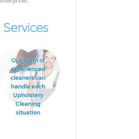
itive prices.
Services
Our team of
experienced
cleaners can
handle each
Upholstery
Cleaning
situation