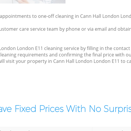
y appointments to one-off cleaning in Cann Hall London Lond
ustomer care service team by phone or via email and obtain
ondon London E11 cleaning service by filling in the contact 
cleaning requirements and confirming the final price with 
will visit your property in Cann Hall London London E11 to c
ve Fixed Prices With No Surpris