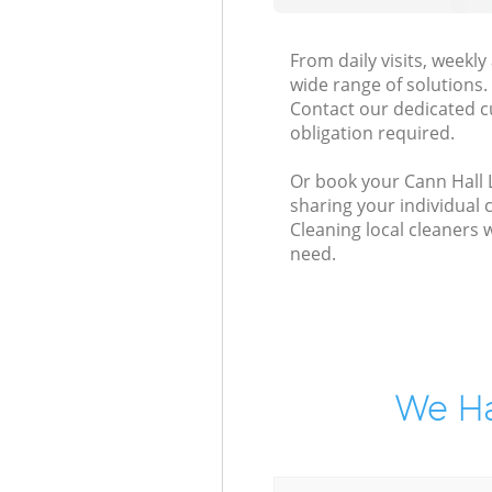
From daily visits, weekl
wide range of solutions.
Contact our dedicated c
obligation required.
Or book your Cann Hall L
sharing your individual 
Cleaning local cleaners 
need.
We Ha