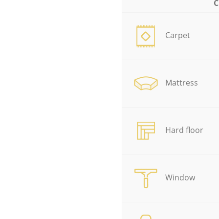
C
Carpet
Mattress
Hard floor
Window