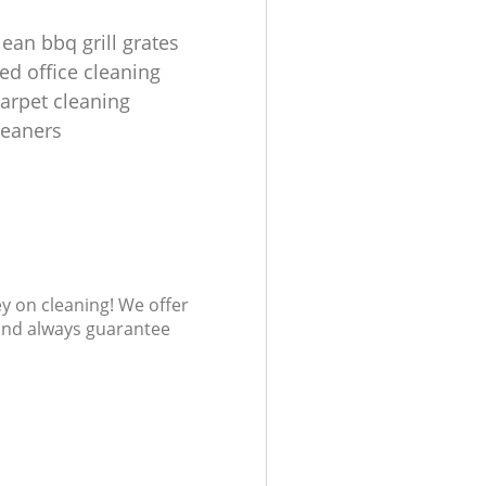
ean bbq grill grates
ed office cleaning
carpet cleaning
leaners
ey on cleaning! We offer
 and always guarantee