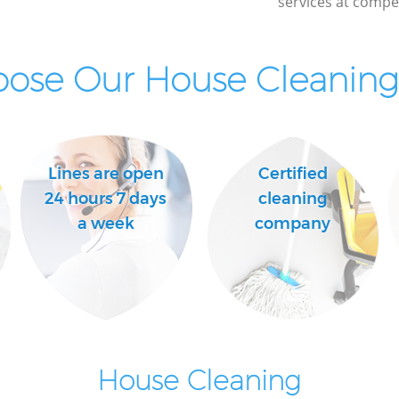
services at compet
ose Our House Cleaning 
Lines are open
Certified
24 hours 7 days
cleaning
a week
company
House Cleaning