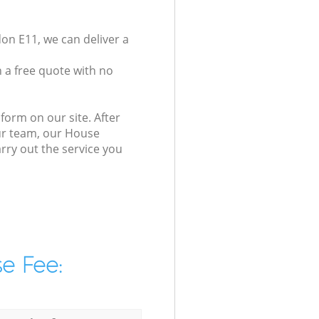
on E11, we can deliver a
 a free quote with no
form on our site. After
our team, our House
arry out the service you
e Fee: