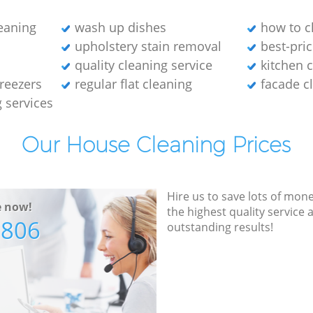
leaning
wash up dishes
how to cl
upholstery stain removal
best-pric
quality cleaning service
kitchen 
freezers
regular flat cleaning
facade c
g services
Our House Cleaning Prices
Hire us to save lots of mon
e now!
the highest quality service
7806
outstanding results!