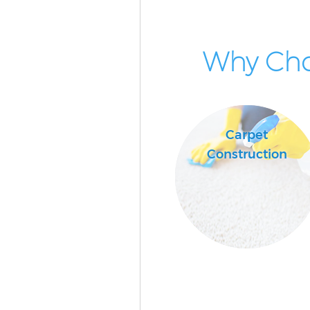
Why Cho
Carpet
Construction