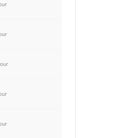
our
our
hour
our
our