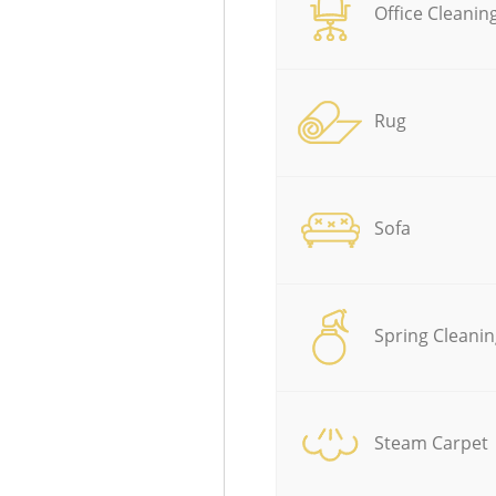
Office Cleanin
Rug
Sofa
Spring Cleanin
Steam Carpet