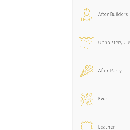
After Builders
Upholstery Cl
After Party
Event
Leather