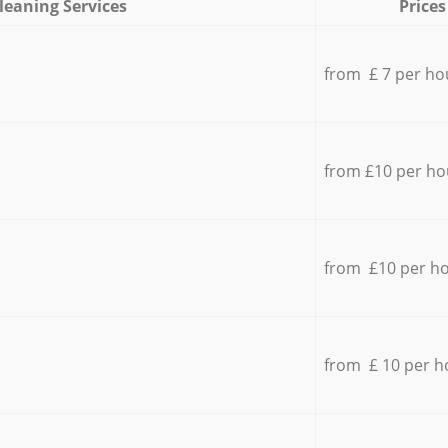
leaning Services
Prices
from £ 7 per ho
from £10 per ho
from £10 per h
from £ 10 per h