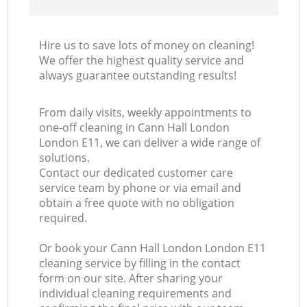
Hire us to save lots of money on cleaning!
We offer the highest quality service and
always guarantee outstanding results!
From daily visits, weekly appointments to
one-off cleaning in Cann Hall London
London E11, we can deliver a wide range of
solutions.
Contact our dedicated customer care
service team by phone or via email and
obtain a free quote with no obligation
required.
Or book your Cann Hall London London E11
cleaning service by filling in the contact
form on our site. After sharing your
individual cleaning requirements and