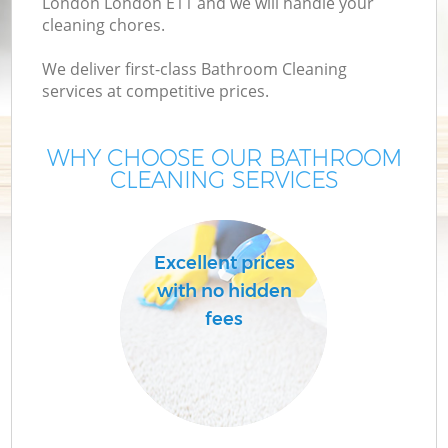
London London E11 and we will handle your
cleaning chores.
We deliver first-class Bathroom Cleaning
services at competitive prices.
WHY CHOOSE OUR BATHROOM
CLEANING SERVICES
C
Excellent prices
with no hidden
fees