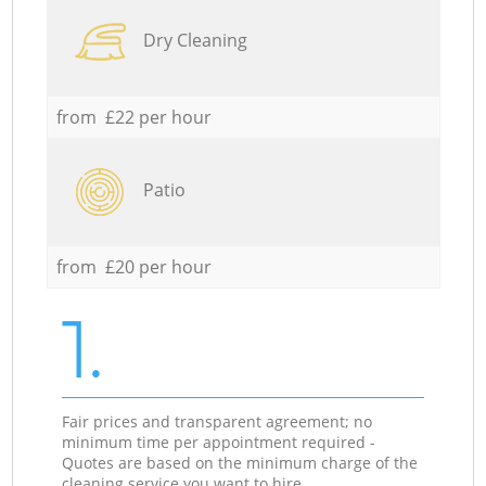
Dry Cleaning
from £22 per hour
Patio
from £20 per hour
1.
Fair prices and transparent agreement; no
minimum time per appointment required -
Quotes are based on the minimum charge of the
cleaning service you want to hire.