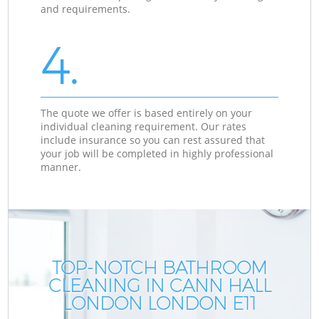
and requirements.
4.
The quote we offer is based entirely on your
individual cleaning requirement. Our rates
include insurance so you can rest assured that
your job will be completed in highly professional
manner.
TOP-NOTCH BATHROOM
CLEANING IN CANN HALL
LONDON LONDON E11