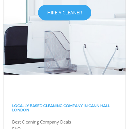
HIRE A CLEANER
LOCALLY BASED CLEANING COMPANY IN CANN HALL
LONDON
Best Cleaning Company Deals
FAQ