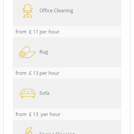
Office Cleaning
from £ 11 per hour
Rug
from £ 13 per hour
Sofa
from £ 13 per hour