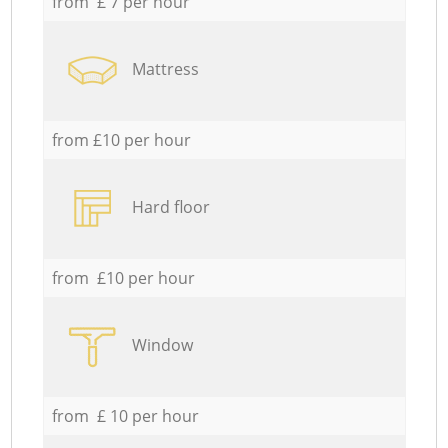
from £ 7 per hour
Mattress
from £10 per hour
Hard floor
from £10 per hour
Window
from £ 10 per hour