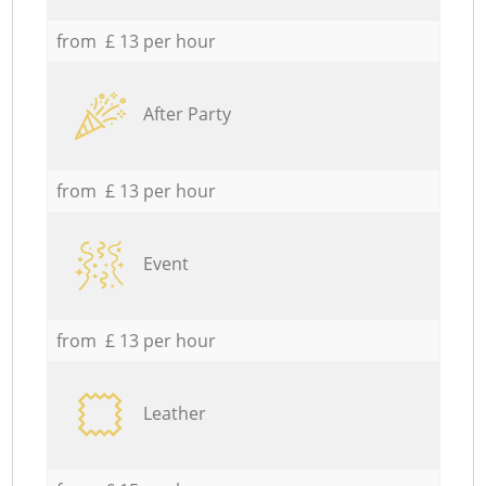
from £ 13 per hour
After Party
from £ 13 per hour
Event
from £ 13 per hour
Leather