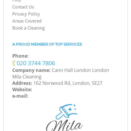
Contact Us
Privacy Policy
Areas Covered
Book a Cleaning
A PROUD MEMBER OF TOP SERVICES
Phone:
‎020 3744 7806
Company name:
Cann Hall London London
Mila Cleaning
Address:
162 Norwood Rd, London, SE27
Website:
e-mail: