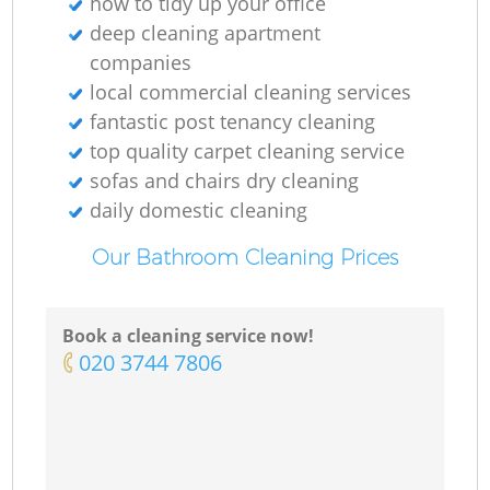
how to tidy up your office
deep cleaning apartment
companies
local commercial cleaning services
fantastic post tenancy cleaning
top quality carpet cleaning service
sofas and chairs dry cleaning
daily domestic cleaning
Our Bathroom Cleaning Prices
Book a cleaning service now!
‎020 3744 7806