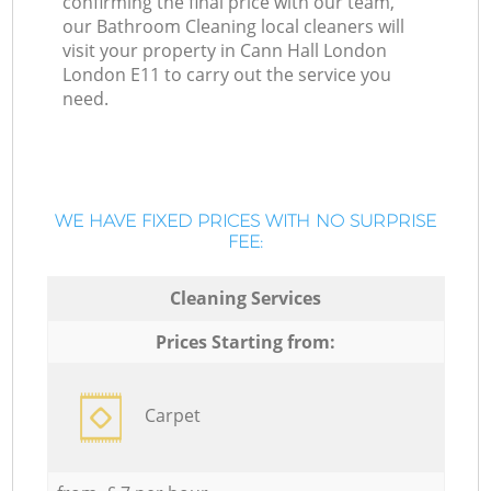
confirming the final price with our team,
our Bathroom Cleaning local cleaners will
visit your property in Cann Hall London
London E11 to carry out the service you
need.
WE HAVE FIXED PRICES WITH NO SURPRISE
FEE:
Cleaning Services
Prices Starting from:
Carpet