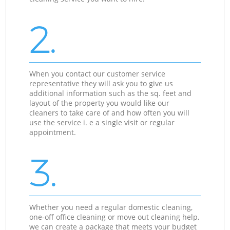
2.
When you contact our customer service
representative they will ask you to give us
additional information such as the sq. feet and
layout of the property you would like our
cleaners to take care of and how often you will
use the service i. e a single visit or regular
appointment.
3.
Whether you need a regular domestic cleaning,
one-off office cleaning or move out cleaning help,
we can create a package that meets your budget