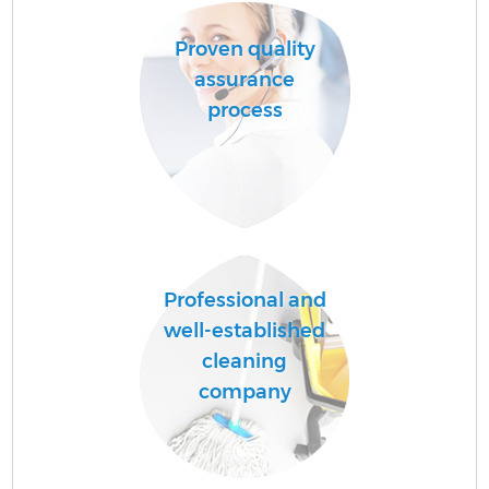
Proven quality
assurance
process
Professional and
well-established
cleaning
company