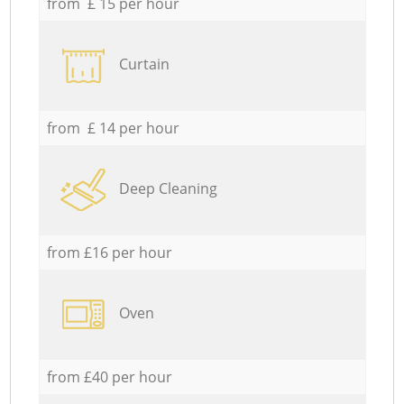
from £ 15 per hour
Curtain
from £ 14 per hour
Deep Cleaning
from £16 per hour
Oven
from £40 per hour