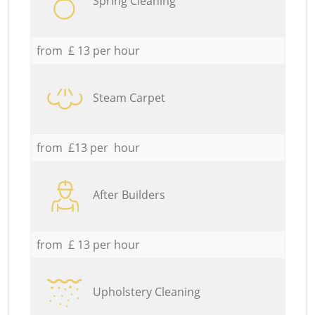
Spring Cleaning
from £ 13 per hour
Steam Carpet
from £13 per hour
After Builders
from £ 13 per hour
Upholstery Cleaning