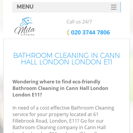
MENU
SERVICES
Call us 24/7
HOME
‎020 3744 7806
DEALS
FAQ
BATHROOM CLEANING IN CANN
HALL LONDON LONDON E11
CONTACTS
Wondering where to find eco-friendly
Bathroom Cleaning in Cann Hall London
London E11?
In need of a cost-effective Bathroom Cleaning
service for your property located at 61
Fillebrook Road, London, E11? Go for our
Bathroom Cleaning company in Cann Hall