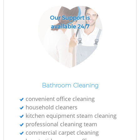
Our Support is
available 24/7
Bathroom Cleaning
convenient office cleaning
household cleaners
kitchen equipment steam cleaning
professional cleaning team
commercial carpet cleaning