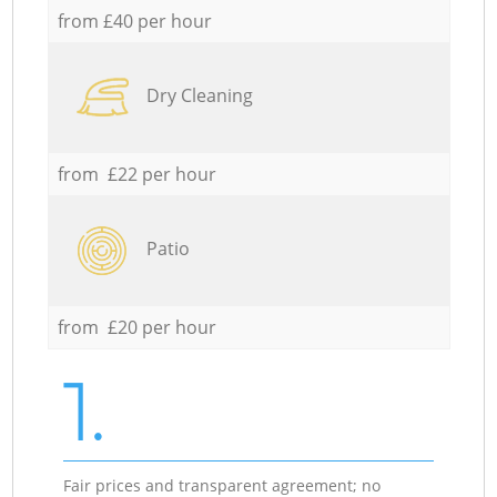
from £40 per hour
Dry Cleaning
from £22 per hour
Patio
from £20 per hour
1.
Fair prices and transparent agreement; no