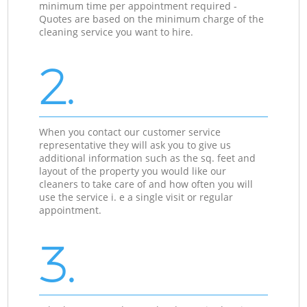
minimum time per appointment required -
Quotes are based on the minimum charge of the
cleaning service you want to hire.
2.
When you contact our customer service
representative they will ask you to give us
additional information such as the sq. feet and
layout of the property you would like our
cleaners to take care of and how often you will
use the service i. e a single visit or regular
appointment.
3.