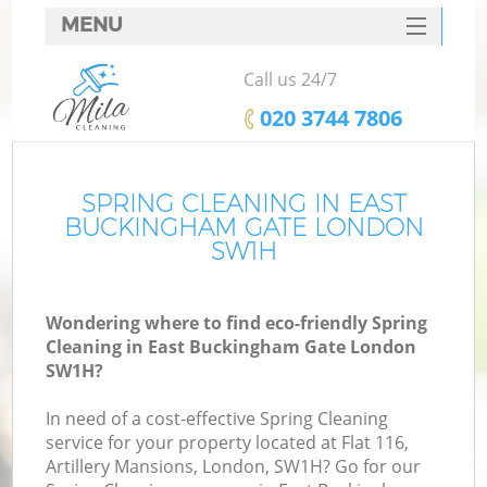
MENU
SERVICES
Call us 24/7
HOME
‎020 3744 7806
DEALS
FAQ
SPRING CLEANING IN EAST
BUCKINGHAM GATE LONDON
CONTACTS
SW1H
S
Wondering where to find eco-friendly Spring
Cleaning in East Buckingham Gate London
SW1H?
In need of a cost-effective Spring Cleaning
service for your property located at Flat 116,
Artillery Mansions, London, SW1H? Go for our
C