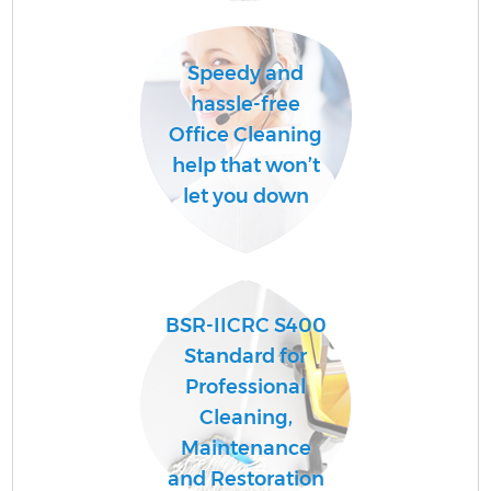
Speedy and
Af
hassle-free
U
Office Cleaning
A
help that won’t
L
let you down
R
BSR-IICRC S400
Standard for
Professional
Cleaning,
Maintenance
and Restoration