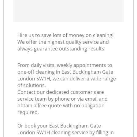
Hire us to save lots of money on cleaning!
We offer the highest quality service and
always guarantee outstanding results!
From daily visits, weekly appointments to
one-off cleaning in East Buckingham Gate
London SW1H, we can deliver a wide range
of solutions.
Contact our dedicated customer care
service team by phone or via email and
obtain a free quote with no obligation
required.
Or book your East Buckingham Gate
London SW1H cleaning service by filling in