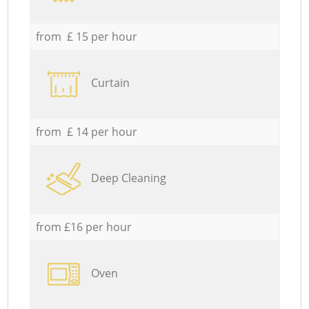
from £ 15 per hour
Curtain
from £ 14 per hour
Deep Cleaning
from £16 per hour
Oven