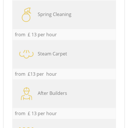
Spring Cleaning
from £ 13 per hour
Steam Carpet
from £13 per hour
After Builders
from £ 13 per hour