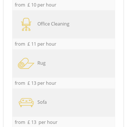
from £ 10 per hour
Office Cleaning
from £ 11 per hour
Rug
from £ 13 per hour
Sofa
from £ 13 per hour