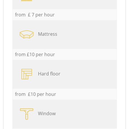
from £ 7 per hour
Mattress
from £10 per hour
Hard floor
from £10 per hour
Window