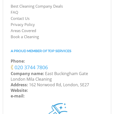
Best Cleaning Company Deals
FAQ
Contact Us
Privacy Policy
Areas Covered
Book a Cleaning
A PROUD MEMBER OF TOP SERVICES
Phone:
‎020 3744 7806
Company name:
East Buckingham Gate
London Mila Cleaning
Address:
162 Norwood Rd, London, SE27
Website:
e-mail: