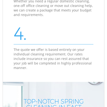
Whether you need a regular domestic cleaning,
one-off office cleaning or move out cleaning help,
we can create a package that meets your budget
and requirements.
4.
The quote we offer is based entirely on your
individual cleaning requirement. Our rates
include insurance so you can rest assured that
your job will be completed in highly professional
manner.
TOP-NOTCH SPRING