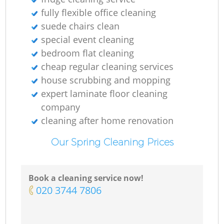
fully flexible office cleaning
suede chairs clean
special event cleaning
bedroom flat cleaning
cheap regular cleaning services
house scrubbing and mopping
expert laminate floor cleaning
company
cleaning after home renovation
Our Spring Cleaning Prices
Book a cleaning service now!
‎020 3744 7806