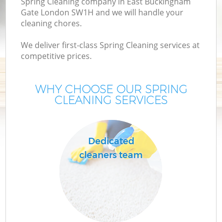
Spring Cleaning company in East Buckingham
Gate London SW1H and we will handle your
cleaning chores.
We deliver first-class Spring Cleaning services at
competitive prices.
WHY CHOOSE OUR SPRING
CLEANING SERVICES
P
C
Dedicated
cleaners team