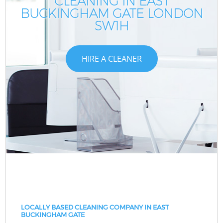
CLEANING IN EAST
BUCKINGHAM GATE LONDON
SW1H
HIRE A CLEANER
LOCALLY BASED CLEANING COMPANY IN EAST
BUCKINGHAM GATE