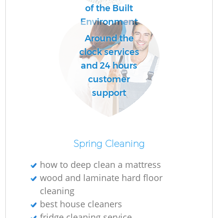
of the Built
Environment
R
Around the
Of
clock services
and 24 hours
customer
support
Spring Cleaning
how to deep clean a mattress
wood and laminate hard floor
cleaning
best house cleaners
fridge cleaning service