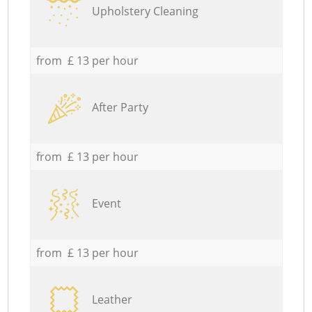
Upholstery Cleaning
from £ 13 per hour
After Party
from £ 13 per hour
Event
from £ 13 per hour
Leather