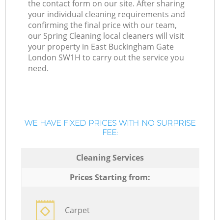
the contact form on our site. After sharing
your individual cleaning requirements and
confirming the final price with our team,
our Spring Cleaning local cleaners will visit
your property in East Buckingham Gate
London SW1H to carry out the service you
need.
WE HAVE FIXED PRICES WITH NO SURPRISE
FEE:
Cleaning Services
Prices Starting from:
Carpet