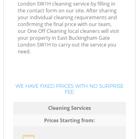
London SW1H cleaning service by filling in
the contact form on our site. After sharing
your individual cleaning requirements and
confirming the final price with our team,
our One Off Cleaning local cleaners will visit
your property in East Buckingham Gate
London SW1H to carry out the service you
need.
WE HAVE FIXED PRICES WITH NO SURPRISE
FEE:
Cleaning Services
Prices Starting from: