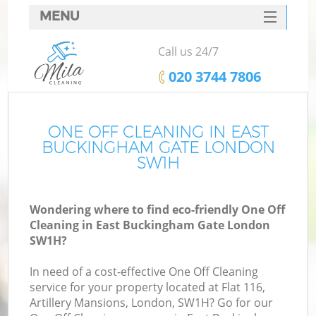
MENU
SERVICES
Call us 24/7
HOME
‎020 3744 7806
DEALS
FAQ
ONE OFF CLEANING IN EAST
BUCKINGHAM GATE LONDON
CONTACTS
SW1H
S
Wondering where to find eco-friendly One Off
Cleaning in East Buckingham Gate London
SW1H?
In need of a cost-effective One Off Cleaning
service for your property located at Flat 116,
Artillery Mansions, London, SW1H? Go for our
C