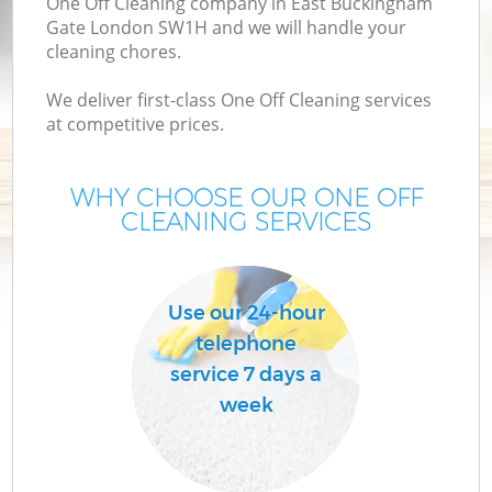
One Off Cleaning company in East Buckingham
Gate London SW1H and we will handle your
cleaning chores.
We deliver first-class One Off Cleaning services
at competitive prices.
WHY CHOOSE OUR ONE OFF
CLEANING SERVICES
P
C
Use our 24-hour
telephone
service 7 days a
week