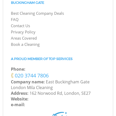
BUCKINGHAM GATE
Best Cleaning Company Deals
FAQ
Contact Us
Privacy Policy
Areas Covered
Book a Cleaning
A PROUD MEMBER OF TOP SERVICES
Phone:
‎020 3744 7806
Company name:
East Buckingham Gate
London Mila Cleaning
Address:
162 Norwood Rd, London, SE27
Website:
e-mail: