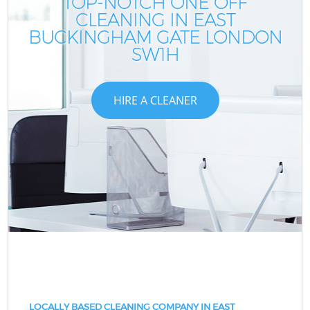
TOP-NOTCH ONE OFF
CLEANING IN EAST
BUCKINGHAM GATE LONDON
SW1H
HIRE A CLEANER
LOCALLY BASED CLEANING COMPANY IN EAST