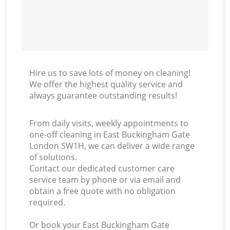
Hire us to save lots of money on cleaning!
We offer the highest quality service and
always guarantee outstanding results!
From daily visits, weekly appointments to
one-off cleaning in East Buckingham Gate
London SW1H, we can deliver a wide range
of solutions.
Contact our dedicated customer care
service team by phone or via email and
obtain a free quote with no obligation
required.
Or book your East Buckingham Gate