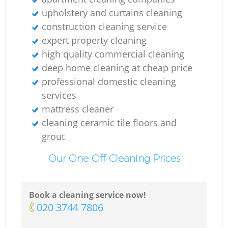
upholstery and curtains cleaning
construction cleaning service
expert property cleaning
high quality commercial cleaning
deep home cleaning at cheap price
professional domestic cleaning
services
mattress cleaner
cleaning ceramic tile floors and
grout
Our One Off Cleaning Prices
Book a cleaning service now!
‎020 3744 7806