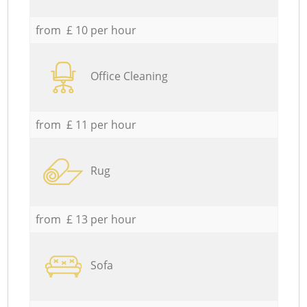
from £ 10 per hour
Office Cleaning
from £ 11 per hour
Rug
from £ 13 per hour
Sofa