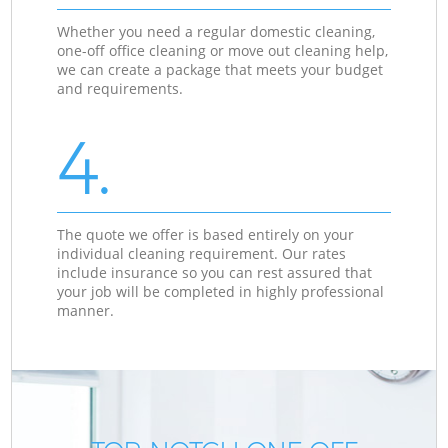
Whether you need a regular domestic cleaning,
one-off office cleaning or move out cleaning help,
we can create a package that meets your budget
and requirements.
4.
The quote we offer is based entirely on your
individual cleaning requirement. Our rates
include insurance so you can rest assured that
your job will be completed in highly professional
manner.