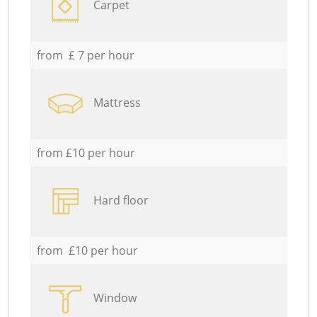
Carpet
from £ 7 per hour
Mattress
from £10 per hour
Hard floor
from £10 per hour
Window