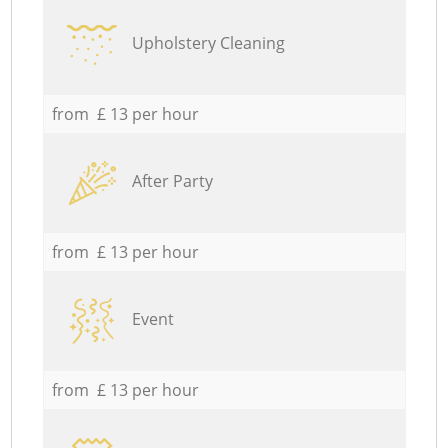
Upholstery Cleaning
from £ 13 per hour
After Party
from £ 13 per hour
Event
from £ 13 per hour