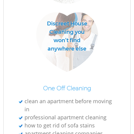
R
Discreet House
Of
Cleaning you
won’t find
anywhere else
One Off Cleaning
clean an apartment before moving
in
professional apartment cleaning
how to get rid of sofa stains
apartment cleaning companies