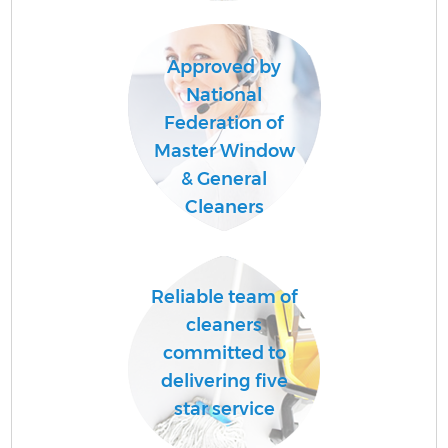
Approved by
Af
National
U
Federation of
A
Master Window
L
& General
Cleaners
R
Reliable team of
cleaners
committed to
delivering five
star service