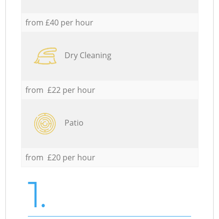
from £40 per hour
Dry Cleaning
from £22 per hour
Patio
from £20 per hour
1.