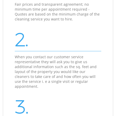
Fair prices and transparent agreement; no
minimum time per appointment required -
Quotes are based on the minimum charge of the
cleaning service you want to hire.
2.
When you contact our customer service
representative they will ask you to give us
additional information such as the sq. feet and
layout of the property you would like our
cleaners to take care of and how often you will
use the service i. e a single visit or regular
appointment.
3.