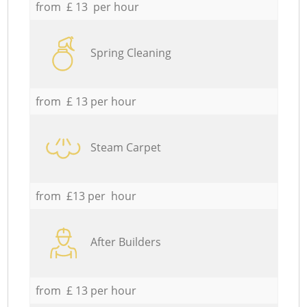
from £ 13 per hour
Spring Cleaning
from £ 13 per hour
Steam Carpet
from £13 per hour
After Builders
from £ 13 per hour