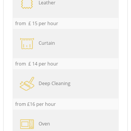
Leather
from £ 15 per hour
Curtain
from £ 14 per hour
Deep Cleaning
from £16 per hour
Oven