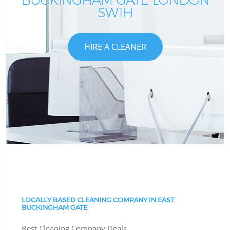
SW1H
HIRE A CLEANER
LOCALLY BASED CLEANING COMPANY IN EAST
BUCKINGHAM GATE
Best Cleaning Company Deals