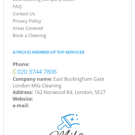
FAQ
Contact Us
Privacy Policy
Areas Covered
Book a Cleaning
A PROUD MEMBER OF TOP SERVICES
Phone:
‎020 3744 7806
Company name:
East Buckingham Gate
London Mila Cleaning
Address:
162 Norwood Rd, London, SE27
Website:
e-mail: