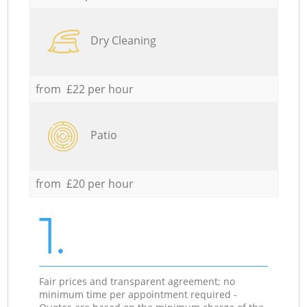
Dry Cleaning
from £22 per hour
Patio
from £20 per hour
1.
Fair prices and transparent agreement; no
minimum time per appointment required -