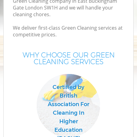
Green Cleaning company in East Buckingham
Gate London SW1H and we will handle your
cleaning chores.
We deliver first-class Green Cleaning services at
competitive prices.
WHY CHOOSE OUR GREEN
CLEANING SERVICES
P
C
Certified by
British
Association For
Cleaning In
Higher
Education