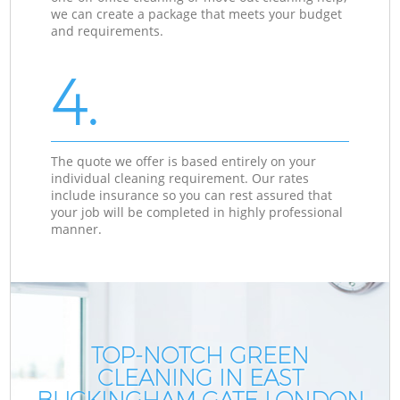
we can create a package that meets your budget
and requirements.
4.
The quote we offer is based entirely on your
individual cleaning requirement. Our rates
include insurance so you can rest assured that
your job will be completed in highly professional
manner.
TOP-NOTCH GREEN
CLEANING IN EAST
BUCKINGHAM GATE LONDON