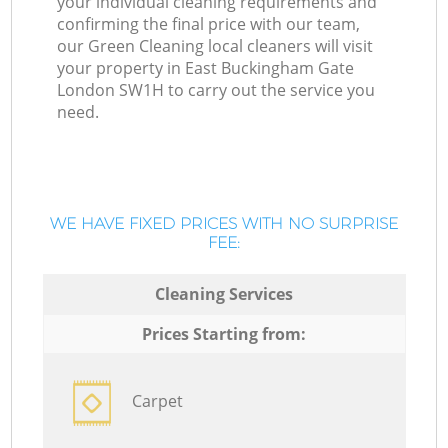
your individual cleaning requirements and
confirming the final price with our team,
our Green Cleaning local cleaners will visit
your property in East Buckingham Gate
London SW1H to carry out the service you
need.
WE HAVE FIXED PRICES WITH NO SURPRISE
FEE:
Cleaning Services
Prices Starting from:
Carpet