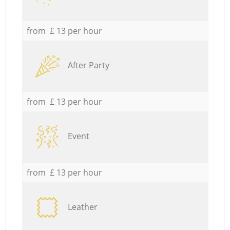
from £ 13 per hour
After Party
from £ 13 per hour
Event
from £ 13 per hour
Leather