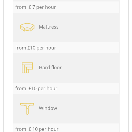
from £ 7 per hour
Mattress
from £10 per hour
Hard floor
from £10 per hour
Window
from £ 10 per hour