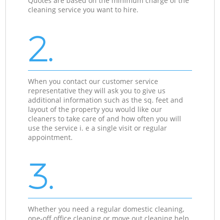
Quotes are based on the minimum charge of the
cleaning service you want to hire.
2.
When you contact our customer service
representative they will ask you to give us
additional information such as the sq. feet and
layout of the property you would like our
cleaners to take care of and how often you will
use the service i. e a single visit or regular
appointment.
3.
Whether you need a regular domestic cleaning,
one-off office cleaning or move out cleaning help,