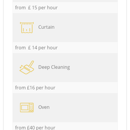
from £ 15 per hour
Curtain
from £ 14 per hour
Deep Cleaning
from £16 per hour
Oven
from £40 per hour