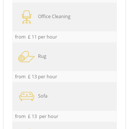
Office Cleaning
from £ 11 per hour
Rug
from £ 13 per hour
Sofa
from £ 13 per hour