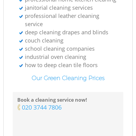
janitorial cleaning services
professional leather cleaning
service
deep cleaning drapes and blinds
couch cleaning
school cleaning companies
industrial oven cleaning
how to deep clean tile floors
Our Green Cleaning Prices
Book a cleaning service now!
‎020 3744 7806