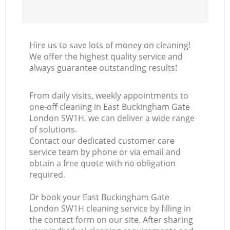
Hire us to save lots of money on cleaning!
We offer the highest quality service and
always guarantee outstanding results!
From daily visits, weekly appointments to
one-off cleaning in East Buckingham Gate
London SW1H, we can deliver a wide range
of solutions.
Contact our dedicated customer care
service team by phone or via email and
obtain a free quote with no obligation
required.
Or book your East Buckingham Gate
London SW1H cleaning service by filling in
the contact form on our site. After sharing