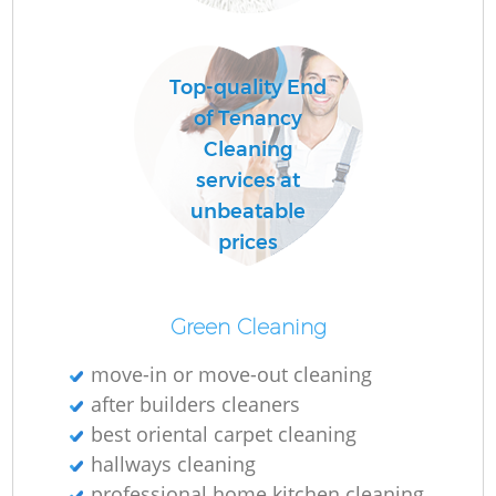
R
Top-quality End
Of
of Tenancy
Cleaning
services at
unbeatable
prices
Green Cleaning
move-in or move-out cleaning
after builders cleaners
best oriental carpet cleaning
hallways cleaning
professional home kitchen cleaning