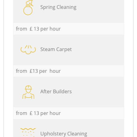
Spring Cleaning
from £ 13 per hour
Steam Carpet
from £13 per hour
After Builders
from £ 13 per hour
Upholstery Cleaning