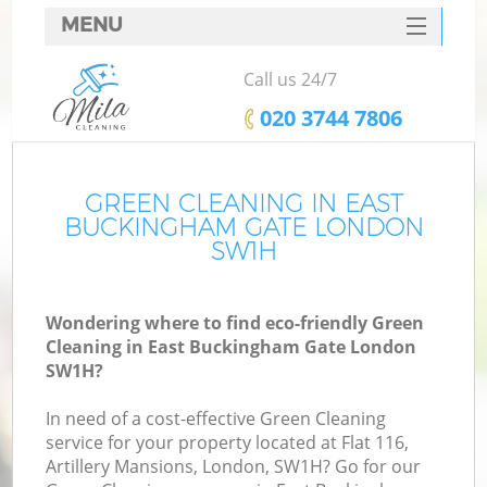
MENU
SERVICES
Call us 24/7
HOME
‎020 3744 7806
DEALS
FAQ
GREEN CLEANING IN EAST
BUCKINGHAM GATE LONDON
CONTACTS
SW1H
S
Wondering where to find eco-friendly Green
Cleaning in East Buckingham Gate London
SW1H?
In need of a cost-effective Green Cleaning
service for your property located at Flat 116,
Artillery Mansions, London, SW1H? Go for our
C