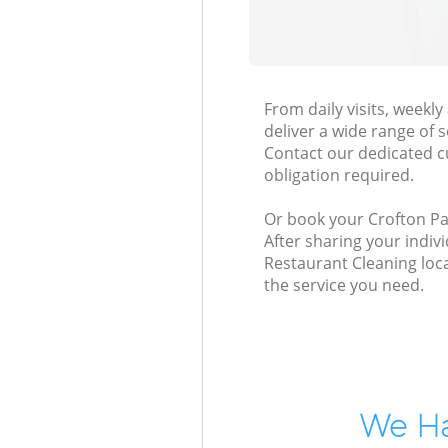
From daily visits, week
deliver a wide range of s
Contact our dedicated c
obligation required.
Or book your Crofton Par
After sharing your indiv
Restaurant Cleaning loca
the service you need.
We Ha