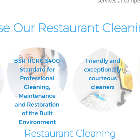
services at compet
Kitchen Cleaning Crofton Park London
Industrial Cleaning Crofton Park London
e Our Restaurant Cleanin
Bathroom Cleaning Crofton Park
London
BSR-IICRC S400
Friendly and
Standard for
exceptionally
Professional
courteous
Cleaning,
cleaners
Maintenance
and Restoration
of the Built
Environment
Restaurant Cleaning