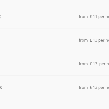
g
from £ 11 per h
from £ 13 per h
from £ 13 per 
g
from £ 13 per h