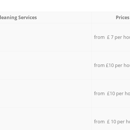
leaning Services
Prices
from £ 7 per ho
from £10 per ho
from £10 per h
from £ 10 per h