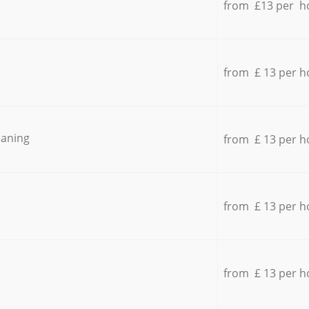
from £13 per h
from £ 13 per h
eaning
from £ 13 per h
from £ 13 per h
from £ 13 per h