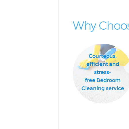
Why Choos
Courteous,
efficient and
stress-
free Bedroom
Cleaning service