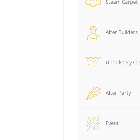
Steam Carpet
After Builders
Upholstery Cl
After Party
Event