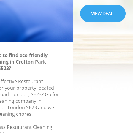
to find eco-friendly
ing in Crofton Park
SE23?
effective Restaurant
for your property located
oad, London, SE23? Go for
leaning company in
don London SE23 and we
leaning chores.
lass Restaurant Cleaning