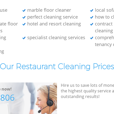
ouse
marble floor cleaner
local sof
perfect cleaning service
how to c
ate floor
hotel and resort cleaning
contract
es
cleaning
ing
specialist cleaning services
compreh
tenancy 
ng
Our Restaurant Cleaning Price
Hire us to save lots of mon
e now!
the highest quality service
7806
outstanding results!