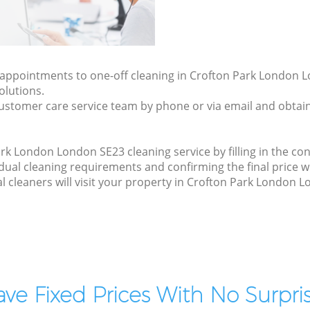
ly appointments to one-off cleaning in Crofton Park London 
olutions.
ustomer care service team by phone or via email and obtain
k London London SE23 cleaning service by filling in the con
idual cleaning requirements and confirming the final price w
l cleaners will visit your property in Crofton Park London 
ve Fixed Prices With No Surpris