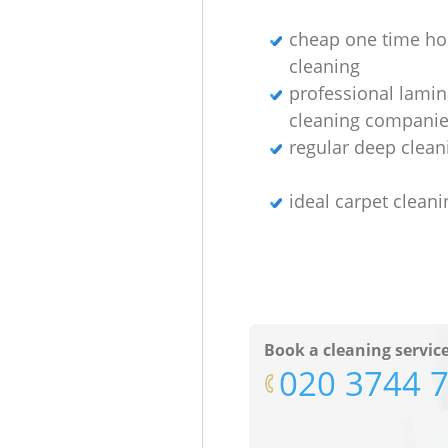
cheap one time h
cleaning
professional lamin
cleaning compani
regular deep clean
ideal carpet cleani
Book a cleaning servic
‎020 3744 