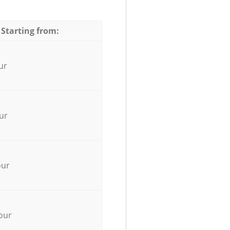
 Starting from:
ur
ur
our
our