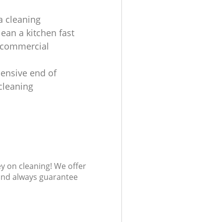
a cleaning
lean a kitchen fast
 commercial
ensive end of
cleaning
s
ey on cleaning! We offer
 and always guarantee