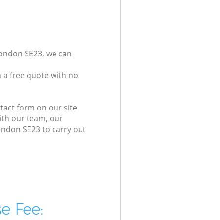
London SE23, we can
 a free quote with no
tact form on our site.
ith our team, our
London SE23 to carry out
e Fee: