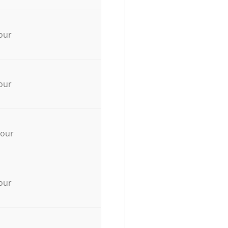
our
our
hour
our