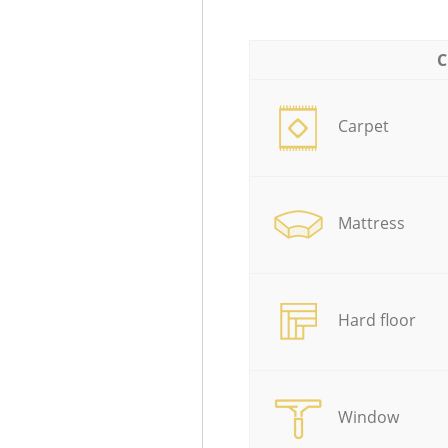
C
Carpet
Mattress
Hard floor
Window