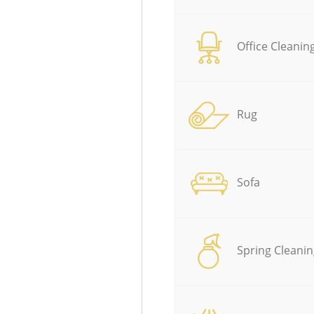
Office Cleanin
Rug
Sofa
Spring Cleanin