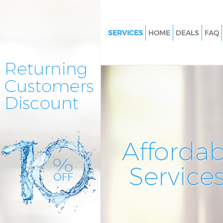
SERVICES
HOME
DEALS
FAQ
Cleaning Services Crofton Par
Window Cleaning Crofton Par
Mattress Cleaning Crofton Par
Sofa Cleaners Crofton Park Lo
Spring Cleaning Crofton Park 
Steam Carpet Clean Crofton Pa
Affordab
London
Event Cleaning Crofton Park L
Service
Curtain Cleaning Crofton Park
Deep Cleaning Crofton Park L
Dry Cleaning Crofton Park Lon