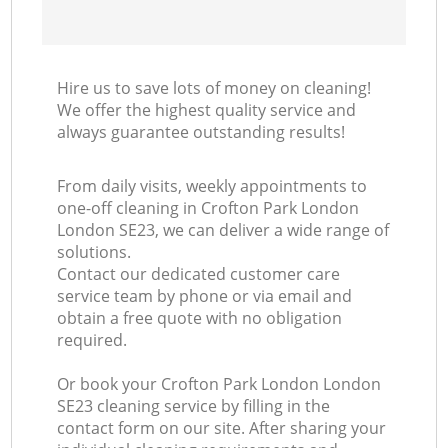
Hire us to save lots of money on cleaning!
We offer the highest quality service and
always guarantee outstanding results!
From daily visits, weekly appointments to
one-off cleaning in Crofton Park London
London SE23, we can deliver a wide range of
solutions.
Contact our dedicated customer care
service team by phone or via email and
obtain a free quote with no obligation
required.
Or book your Crofton Park London London
SE23 cleaning service by filling in the
contact form on our site. After sharing your