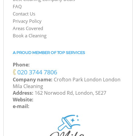
FAQ
Contact Us
Privacy Policy
Areas Covered
Book a Cleaning
A PROUD MEMBER OF TOP SERVICES
Phone:
‎020 3744 7806
Company name:
Crofton Park London London
Mila Cleaning
Address:
162 Norwood Rd, London, SE27
Website:
e-mail: