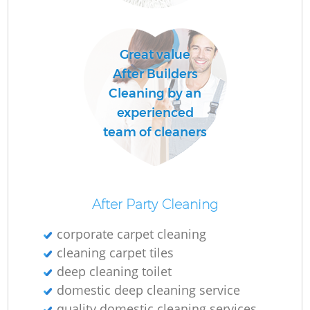
O
Great value
After Builders
Cleaning by an
experienced
team of cleaners
After Party Cleaning
corporate carpet cleaning
cleaning carpet tiles
deep cleaning toilet
domestic deep cleaning service
quality domestic cleaning services