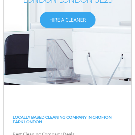
HIRE A CLEANER
LOCALLY BASED CLEANING COMPANY IN CROFTON
PARK LONDON
Best Cleaning Company Deals