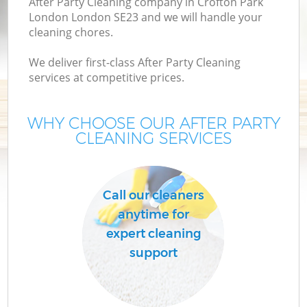
After Party Cleaning company in Crofton Park
London London SE23 and we will handle your
cleaning chores.
We deliver first-class After Party Cleaning
services at competitive prices.
WHY CHOOSE OUR AFTER PARTY
CLEANING SERVICES
Call our cleaners
anytime for
expert cleaning
support