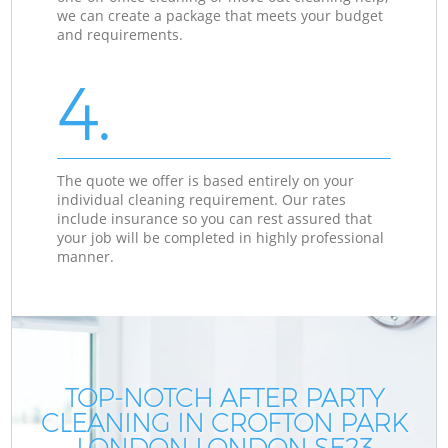
we can create a package that meets your budget
and requirements.
4.
The quote we offer is based entirely on your
individual cleaning requirement. Our rates
include insurance so you can rest assured that
your job will be completed in highly professional
manner.
TOP-NOTCH AFTER PARTY
CLEANING IN CROFTON PARK
LONDON LONDON SE23