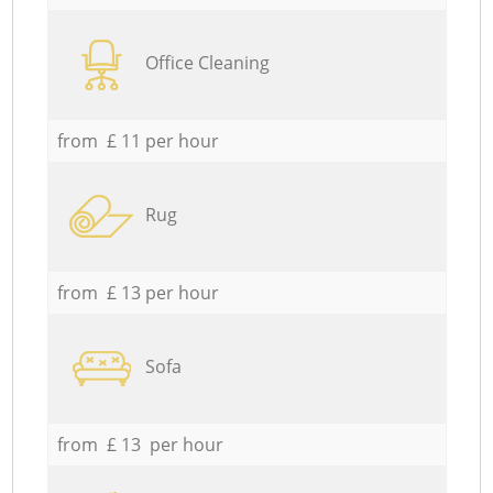
Office Cleaning
from £ 11 per hour
Rug
from £ 13 per hour
Sofa
from £ 13 per hour