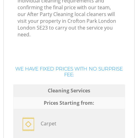
individual cleaning requirements and
confirming the final price with our team,
our After Party Cleaning local cleaners will
visit your property in Crofton Park London
London SE23 to carry out the service you
need.
WE HAVE FIXED PRICES WITH NO SURPRISE
FEE:
Cleaning Services
Prices Starting from:
Carpet