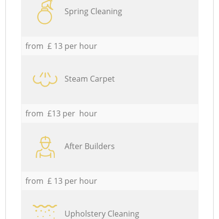
Spring Cleaning
from £ 13 per hour
Steam Carpet
from £13 per hour
After Builders
from £ 13 per hour
Upholstery Cleaning