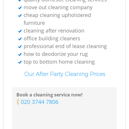
move out cleaning company
cheap cleaning upholstered
furniture
cleaning after renovation
office building cleaners
professional end of lease cleaning
how to deodorize your rug
top to bottom home cleaning
Our After Party Cleaning Prices
Book a cleaning service now!
‎020 3744 7806