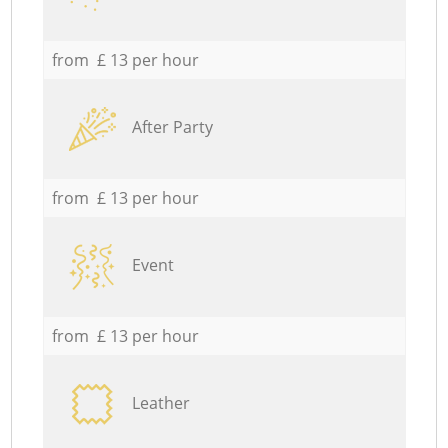
from £ 13 per hour
After Party
from £ 13 per hour
Event
from £ 13 per hour
Leather