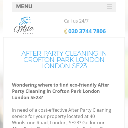
MENU
SERVICES
Call us 24/7
HOME
‎020 3744 7806
DEALS
FAQ
AFTER PARTY CLEANING IN
CROFTON PARK LONDON
CONTACTS
LONDON SE23
Wondering where to find eco-friendly After
Party Cleaning in Crofton Park London
London SE23?
In need of a cost-effective After Party Cleaning
service for your property located at 40
Woolstone Road, London, SE23? Go for our
C