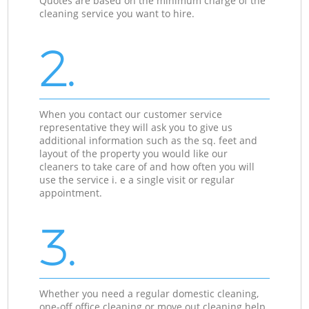
Quotes are based on the minimum charge of the
cleaning service you want to hire.
2.
When you contact our customer service
representative they will ask you to give us
additional information such as the sq. feet and
layout of the property you would like our
cleaners to take care of and how often you will
use the service i. e a single visit or regular
appointment.
3.
Whether you need a regular domestic cleaning,
one-off office cleaning or move out cleaning help,