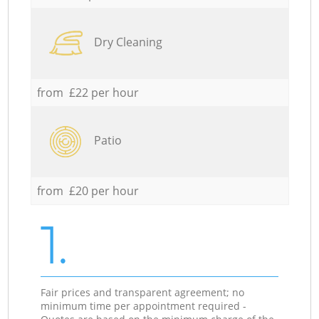
Dry Cleaning
from £22 per hour
Patio
from £20 per hour
1.
Fair prices and transparent agreement; no
minimum time per appointment required -