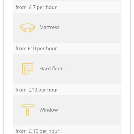
from £ 7 per hour
Mattress
from £10 per hour
Hard floor
from £10 per hour
Window
from £ 10 per hour