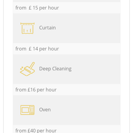
from £ 15 per hour
Curtain
from £ 14 per hour
Deep Cleaning
from £16 per hour
Oven
from £40 per hour