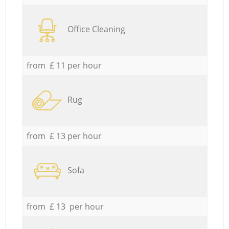
Office Cleaning
from £ 11 per hour
Rug
from £ 13 per hour
Sofa
from £ 13 per hour