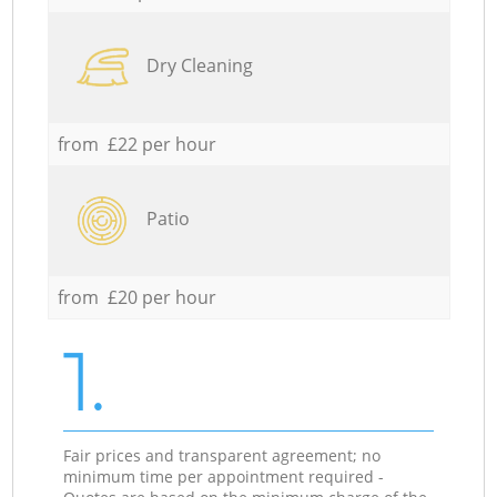
Dry Cleaning
from £22 per hour
Patio
from £20 per hour
1.
Fair prices and transparent agreement; no
minimum time per appointment required -