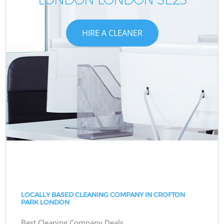
HIRE A CLEANER
LOCALLY BASED CLEANING COMPANY IN CROFTON
PARK LONDON
Best Cleaning Company Deals