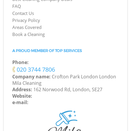
FAQ
Contact Us
Privacy Policy
Areas Covered
Book a Cleaning
A PROUD MEMBER OF TOP SERVICES
Phone:
‎020 3744 7806
Company name:
Crofton Park London London
Mila Cleaning
Address:
162 Norwood Rd, London, SE27
Website:
e-mail: