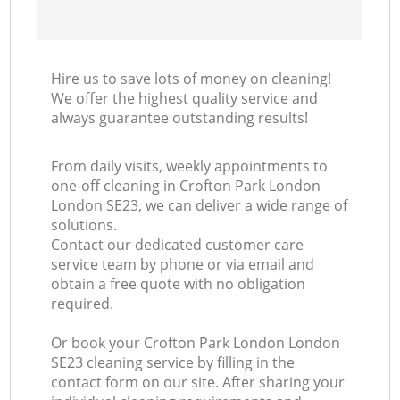
Hire us to save lots of money on cleaning!
We offer the highest quality service and
always guarantee outstanding results!
From daily visits, weekly appointments to
one-off cleaning in Crofton Park London
London SE23, we can deliver a wide range of
solutions.
Contact our dedicated customer care
service team by phone or via email and
obtain a free quote with no obligation
required.
Or book your Crofton Park London London
SE23 cleaning service by filling in the
contact form on our site. After sharing your