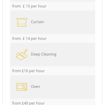
from £ 15 per hour
Curtain
from £ 14 per hour
Deep Cleaning
from £16 per hour
Oven
from £40 per hour