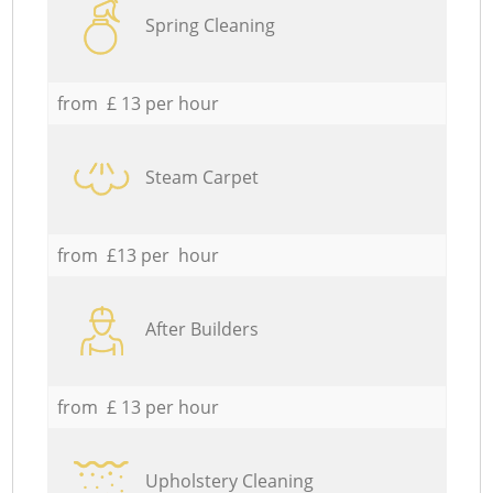
Spring Cleaning
from £ 13 per hour
Steam Carpet
from £13 per hour
After Builders
from £ 13 per hour
Upholstery Cleaning