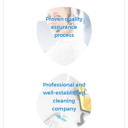
Proven quality
A
assurance
process
L
Professional and
En
well-established
cleaning
company