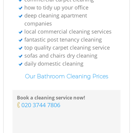
how to tidy up your office
deep cleaning apartment
companies
local commercial cleaning services
fantastic post tenancy cleaning
top quality carpet cleaning service
sofas and chairs dry cleaning
daily domestic cleaning
Our Bathroom Cleaning Prices
Book a cleaning service now!
‎020 3744 7806