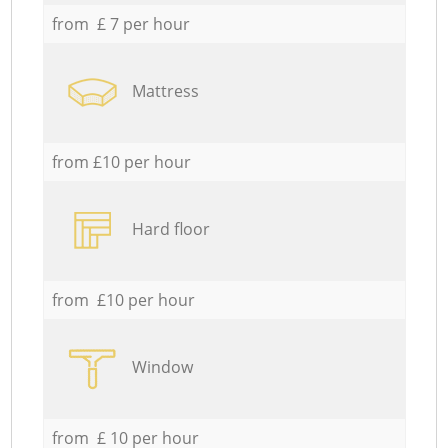
from £ 7 per hour
Mattress
from £10 per hour
Hard floor
from £10 per hour
Window
from £ 10 per hour