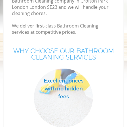
Bathroom Cleaning company in Crofton Park
London London SE23 and we will handle your
cleaning chores.
We deliver first-class Bathroom Cleaning
services at competitive prices.
WHY CHOOSE OUR BATHROOM
CLEANING SERVICES
Excellent prices
with no hidden
fees