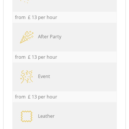
from £ 13 per hour
After Party
from £ 13 per hour
Event
from £ 13 per hour
Leather