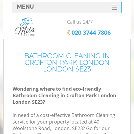
MENU
SERVICES
Call us 24/7
HOME
‎020 3744 7806
DEALS
FAQ
BATHROOM CLEANING IN
CROFTON PARK LONDON
CONTACTS
LONDON SE23
Wondering where to find eco-friendly
Bathroom Cleaning in Crofton Park London
London SE23?
In need of a cost-effective Bathroom Cleaning
service for your property located at 40
Woolstone Road, London, SE23? Go for our
C