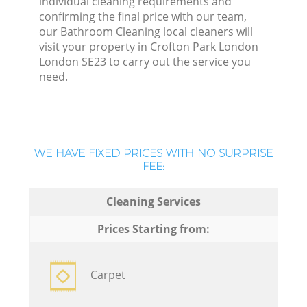
individual cleaning requirements and
confirming the final price with our team,
our Bathroom Cleaning local cleaners will
visit your property in Crofton Park London
London SE23 to carry out the service you
need.
WE HAVE FIXED PRICES WITH NO SURPRISE
FEE:
Cleaning Services
Prices Starting from:
Carpet