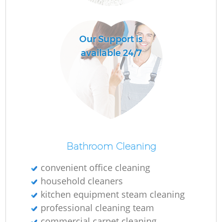
O
Our Support is
available 24/7
Bathroom Cleaning
convenient office cleaning
household cleaners
kitchen equipment steam cleaning
professional cleaning team
commercial carpet cleaning