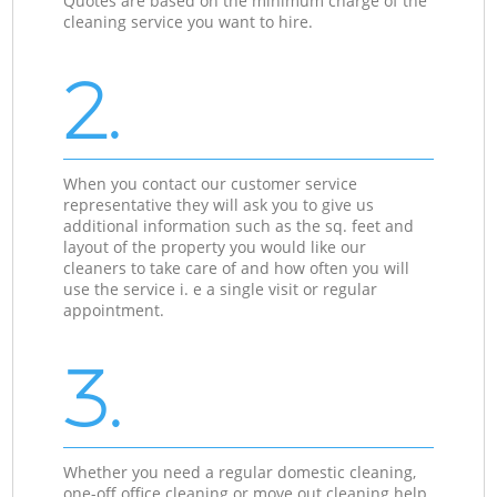
Quotes are based on the minimum charge of the
cleaning service you want to hire.
2.
When you contact our customer service
representative they will ask you to give us
additional information such as the sq. feet and
layout of the property you would like our
cleaners to take care of and how often you will
use the service i. e a single visit or regular
appointment.
3.
Whether you need a regular domestic cleaning,
one-off office cleaning or move out cleaning help,