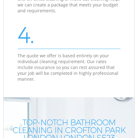
we can create a package that meets your budget
and requirements.
4.
The quote we offer is based entirely on your
individual cleaning requirement. Our rates
include insurance so you can rest assured that
your job will be completed in highly professional
manner.
TOP-NOTCH BATHROOM
CLEANING IN CROFTON PARK
LONDON LONDON SE23