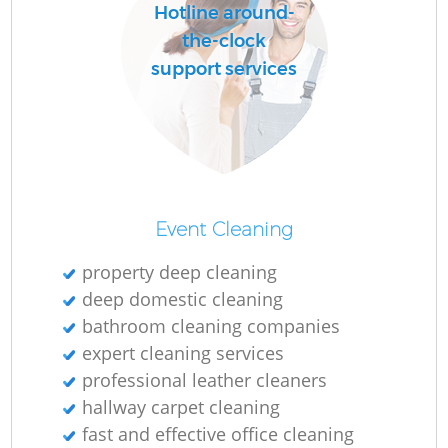
Hotline around-
the-clock
support services
Event Cleaning
property deep cleaning
deep domestic cleaning
bathroom cleaning companies
expert cleaning services
professional leather cleaners
hallway carpet cleaning
fast and effective office cleaning