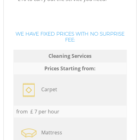
WE HAVE FIXED PRICES WITH NO SURPRISE
FEE:
Cleaning Services
Prices Starting from:
Carpet
from £ 7 per hour
Mattress