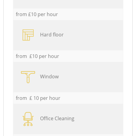
from £10 per hour
Hard floor
from £10 per hour
Window
from £ 10 per hour
Office Cleaning