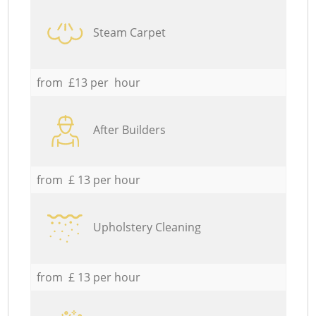
Steam Carpet
from £13 per hour
After Builders
from £ 13 per hour
Upholstery Cleaning
from £ 13 per hour