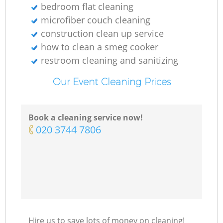
bedroom flat cleaning
microfiber couch cleaning
construction clean up service
how to clean a smeg cooker
restroom cleaning and sanitizing
Our Event Cleaning Prices
Book a cleaning service now!
‎020 3744 7806
Hire us to save lots of money on cleaning!