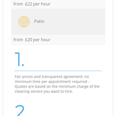
from £22 per hour
Patio
from £20 per hour
1.
Fair prices and transparent agreement; no
minimum time per appointment required -
Quotes are based on the minimum charge of the
cleaning service you want to hire.
2.