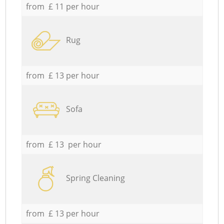
from £ 11 per hour
Rug
from £ 13 per hour
Sofa
from £ 13 per hour
Spring Cleaning
from £ 13 per hour