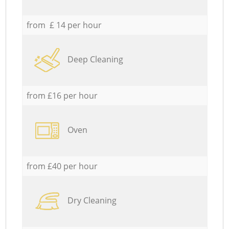
from £ 14 per hour
Deep Cleaning
from £16 per hour
Oven
from £40 per hour
Dry Cleaning