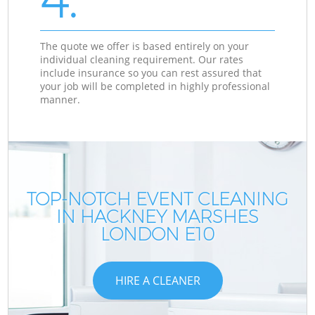
The quote we offer is based entirely on your
individual cleaning requirement. Our rates
include insurance so you can rest assured that
your job will be completed in highly professional
manner.
TOP-NOTCH EVENT CLEANING
IN HACKNEY MARSHES
LONDON E10
HIRE A CLEANER