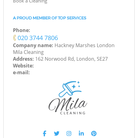
Book a Cleaning
A PROUD MEMBER OF TOP SERVICES
Phone:
‎020 3744 7806
Company name:
Hackney Marshes London
Mila Cleaning
Address:
162 Norwood Rd, London, SE27
Website:
e-mail: