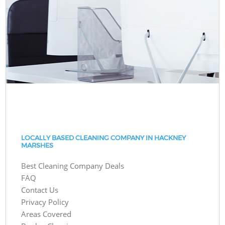
LOCALLY BASED CLEANING COMPANY IN HACKNEY
MARSHES
Best Cleaning Company Deals
FAQ
Contact Us
Privacy Policy
Areas Covered