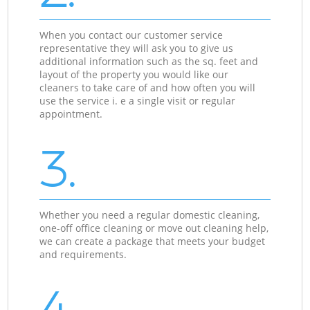
When you contact our customer service
representative they will ask you to give us
additional information such as the sq. feet and
layout of the property you would like our
cleaners to take care of and how often you will
use the service i. e a single visit or regular
appointment.
3.
Whether you need a regular domestic cleaning,
one-off office cleaning or move out cleaning help,
we can create a package that meets your budget
and requirements.
4.