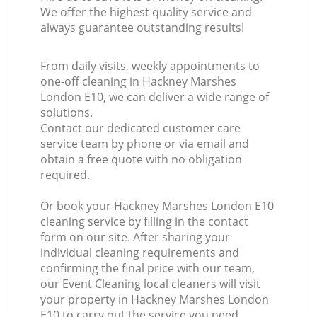
We offer the highest quality service and
always guarantee outstanding results!
From daily visits, weekly appointments to
one-off cleaning in Hackney Marshes
London E10, we can deliver a wide range of
solutions.
Contact our dedicated customer care
service team by phone or via email and
obtain a free quote with no obligation
required.
Or book your Hackney Marshes London E10
cleaning service by filling in the contact
form on our site. After sharing your
individual cleaning requirements and
confirming the final price with our team,
our Event Cleaning local cleaners will visit
your property in Hackney Marshes London
E10 to carry out the service you need.