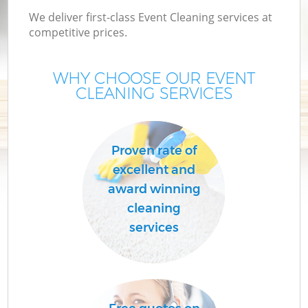
We deliver first-class Event Cleaning services at
competitive prices.
WHY CHOOSE OUR EVENT
CLEANING SERVICES
Proven rate of
excellent and
C
award winning
cleaning
services