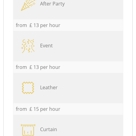
After Party
from £ 13 per hour
Event
from £ 13 per hour
Leather
from £ 15 per hour
Curtain