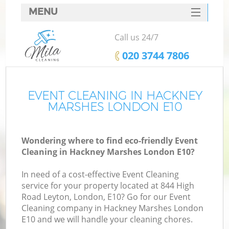
MENU
SERVICES
Call us 24/7
HOME
‎020 3744 7806
DEALS
FAQ
EVENT CLEANING IN HACKNEY
MARSHES LONDON E10
CONTACTS
Wondering where to find eco-friendly Event
Cleaning in Hackney Marshes London E10?
In need of a cost-effective Event Cleaning
service for your property located at 844 High
Road Leyton, London, E10? Go for our Event
Cleaning company in Hackney Marshes London
E10 and we will handle your cleaning chores.