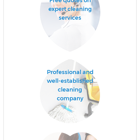
Free quotes on
expert cleaning
services
Professional and
well-established
cleaning
company