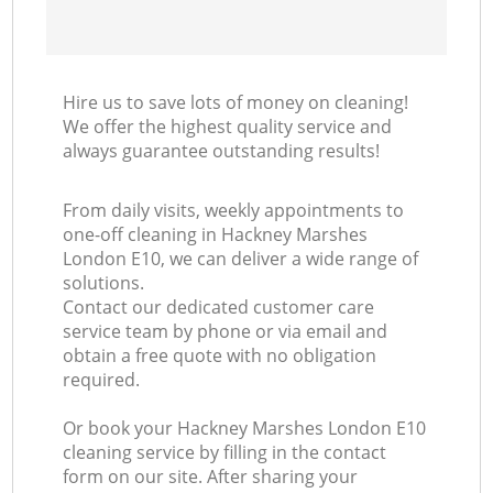
Hire us to save lots of money on cleaning!
We offer the highest quality service and
always guarantee outstanding results!
From daily visits, weekly appointments to
one-off cleaning in Hackney Marshes
London E10, we can deliver a wide range of
solutions.
Contact our dedicated customer care
service team by phone or via email and
obtain a free quote with no obligation
required.
Or book your Hackney Marshes London E10
cleaning service by filling in the contact
form on our site. After sharing your