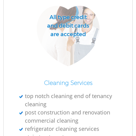
All type credit
and debit cards
are accepted
Cleaning Services
top notch cleaning end of tenancy
cleaning
post construction and renovation
commercial cleaning
refrigerator cleaning services