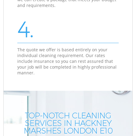
and requirements.
4.
The quote we offer is based entirely on your
individual cleaning requirement. Our rates
include insurance so you can rest assured that
your job will be completed in highly professional
manner.
TOP-NOTCH CLEANING
SERVICES IN HACKNEY
MARSHES LONDON E10