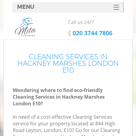
MENU
SERVICES
Call us 24/7
HOME
‎020 3744 7806
DEALS
FAQ
CLEANING SERVICES IN
HACKNEY MARSHES LONDON
CONTACTS
E10
Wondering where to find eco-friendly
Cleaning Services in Hackney Marshes
London E10?
In need of a cost-effective Cleaning Services
service for your property located at 844 High
Road Leyton, London, E10? Go for our Cleaning