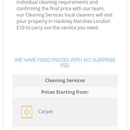
individual cleaning requirements and
confirming the final price with our team,
our Cleaning Services local cleaners will visit
your property in Hackney Marshes London
E10 to carry out the service you need.
WE HAVE FIXED PRICES WITH NO SURPRISE
FEE:
Cleaning Services
Prices Starting from:
Carpet