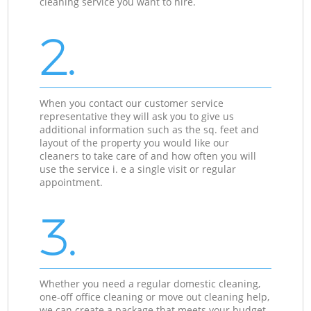
cleaning service you want to hire.
2.
When you contact our customer service
representative they will ask you to give us
additional information such as the sq. feet and
layout of the property you would like our
cleaners to take care of and how often you will
use the service i. e a single visit or regular
appointment.
3.
Whether you need a regular domestic cleaning,
one-off office cleaning or move out cleaning help,
we can create a package that meets your budget