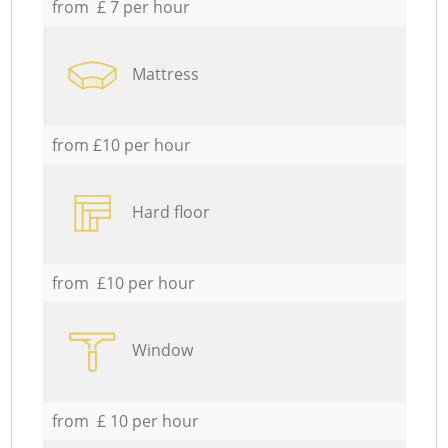
from £ 7 per hour
Mattress
from £10 per hour
Hard floor
from £10 per hour
Window
from £ 10 per hour