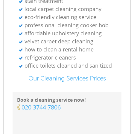
stain treatment
local carpet cleaning company
eco-friendly cleaning service
professional cleaning cooker hob
affordable upholstery cleaning
velvet carpet deep cleaning
how to clean a rental home
refrigerator cleaners
office toilets cleaned and sanitized
Our Cleaning Services Prices
Book a cleaning service now!
‎020 3744 7806