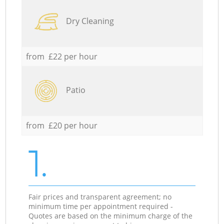
Dry Cleaning
from £22 per hour
Patio
from £20 per hour
1.
Fair prices and transparent agreement; no
minimum time per appointment required -
Quotes are based on the minimum charge of the