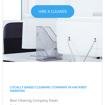
HIRE A CLEANER
LOCALLY BASED CLEANING COMPANY IN HACKNEY
MARSHES
Best Cleaning Company Deals