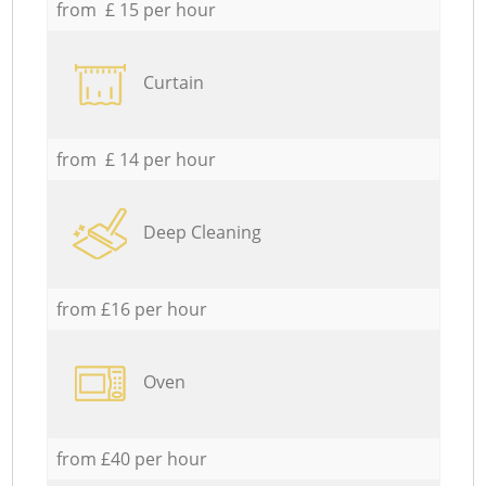
from £ 15 per hour
Curtain
from £ 14 per hour
Deep Cleaning
from £16 per hour
Oven
from £40 per hour