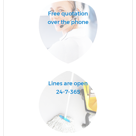
Free quotation
over the phone
Lines are open
24-7-365