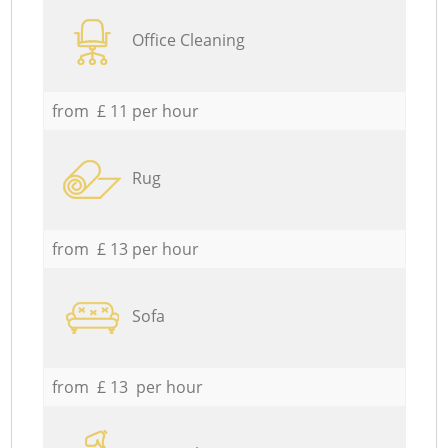
Office Cleaning
from £ 11 per hour
Rug
from £ 13 per hour
Sofa
from £ 13 per hour