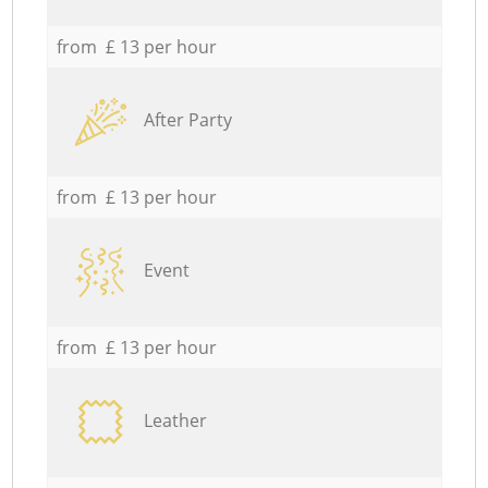
from £ 13 per hour
After Party
from £ 13 per hour
Event
from £ 13 per hour
Leather