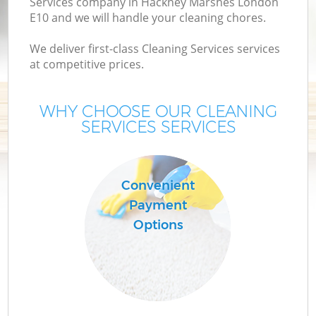
Services company in Hackney Marshes London
E10 and we will handle your cleaning chores.
We deliver first-class Cleaning Services services
at competitive prices.
WHY CHOOSE OUR CLEANING
SERVICES SERVICES
C
Convenient
Payment
Options