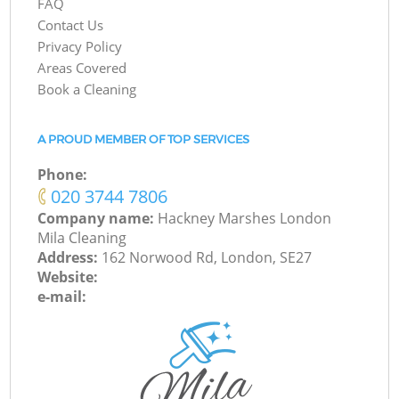
FAQ
Contact Us
Privacy Policy
Areas Covered
Book a Cleaning
A PROUD MEMBER OF TOP SERVICES
Phone:
‎020 3744 7806
Company name:
Hackney Marshes London
Mila Cleaning
Address:
162 Norwood Rd, London, SE27
Website:
e-mail: