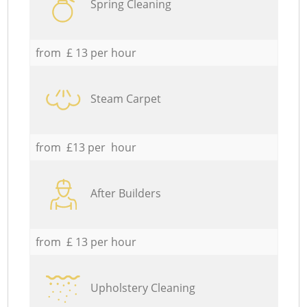
Spring Cleaning
from £ 13 per hour
Steam Carpet
from £13 per hour
After Builders
from £ 13 per hour
Upholstery Cleaning