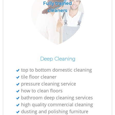
Fully trained
cleaners
Deep Cleaning
top to bottom domestic cleaning
tile floor cleaner
pressure cleaning service
how to clean floors
bathroom deep cleaning services
high quality commercial cleaning
dusting and polishing furniture