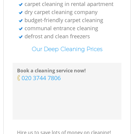
carpet cleaning in rental apartment
dry carpet cleaning company
budget-friendly carpet cleaning
communal entrance cleaning
defrost and clean freezers
Our Deep Cleaning Prices
Book a cleaning service now!
‎020 3744 7806
Hire us to save lots of money on cleaning!