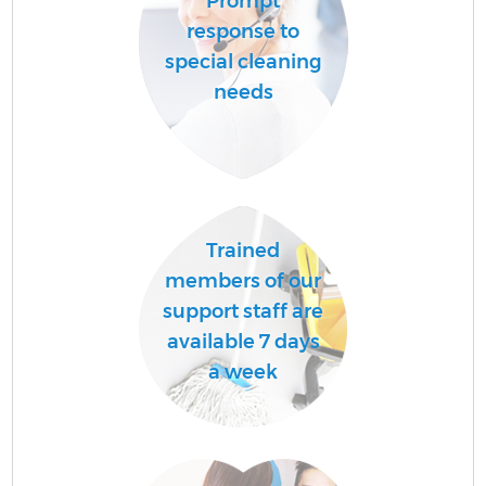
Prompt
response to
special cleaning
needs
Trained
members of our
support staff are
available 7 days
a week