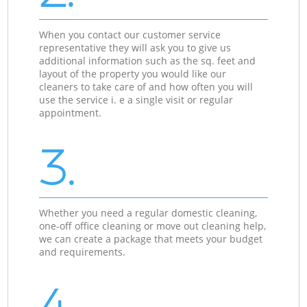
When you contact our customer service
representative they will ask you to give us
additional information such as the sq. feet and
layout of the property you would like our
cleaners to take care of and how often you will
use the service i. e a single visit or regular
appointment.
3.
Whether you need a regular domestic cleaning,
one-off office cleaning or move out cleaning help,
we can create a package that meets your budget
and requirements.
4.