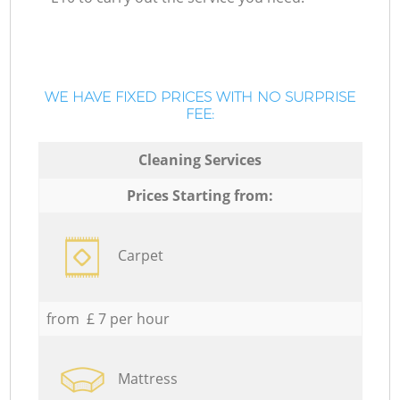
WE HAVE FIXED PRICES WITH NO SURPRISE
FEE:
Cleaning Services
Prices Starting from:
Carpet
from £ 7 per hour
Mattress