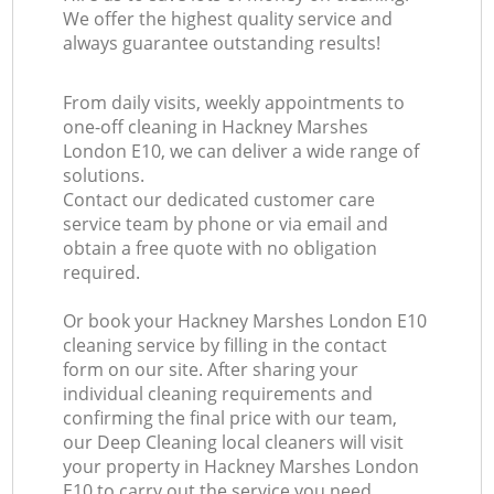
We offer the highest quality service and
always guarantee outstanding results!
From daily visits, weekly appointments to
one-off cleaning in Hackney Marshes
London E10, we can deliver a wide range of
solutions.
Contact our dedicated customer care
service team by phone or via email and
obtain a free quote with no obligation
required.
Or book your Hackney Marshes London E10
cleaning service by filling in the contact
form on our site. After sharing your
individual cleaning requirements and
confirming the final price with our team,
our Deep Cleaning local cleaners will visit
your property in Hackney Marshes London
E10 to carry out the service you need.