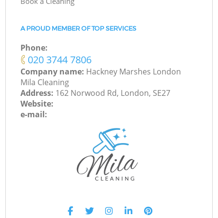
Book a Cleaning
A PROUD MEMBER OF TOP SERVICES
Phone:
‎020 3744 7806
Company name:
Hackney Marshes London
Mila Cleaning
Address:
162 Norwood Rd, London, SE27
Website:
e-mail: