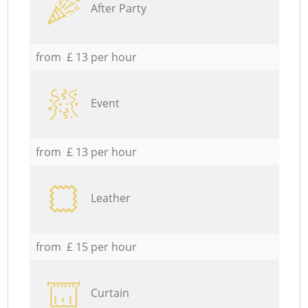
After Party
from £ 13 per hour
Event
from £ 13 per hour
Leather
from £ 15 per hour
Curtain