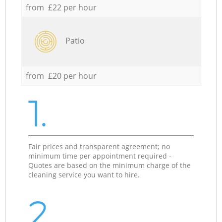
from £22 per hour
Patio
from £20 per hour
1.
Fair prices and transparent agreement; no
minimum time per appointment required -
Quotes are based on the minimum charge of the
cleaning service you want to hire.
2.