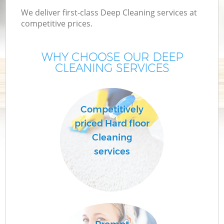
We deliver first-class Deep Cleaning services at
competitive prices.
WHY CHOOSE OUR DEEP
CLEANING SERVICES
Competitively
priced Hard floor
C
Cleaning
services