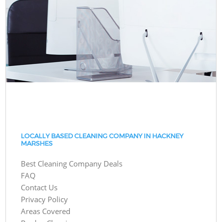
LOCALLY BASED CLEANING COMPANY IN HACKNEY
MARSHES
Best Cleaning Company Deals
FAQ
Contact Us
Privacy Policy
Areas Covered