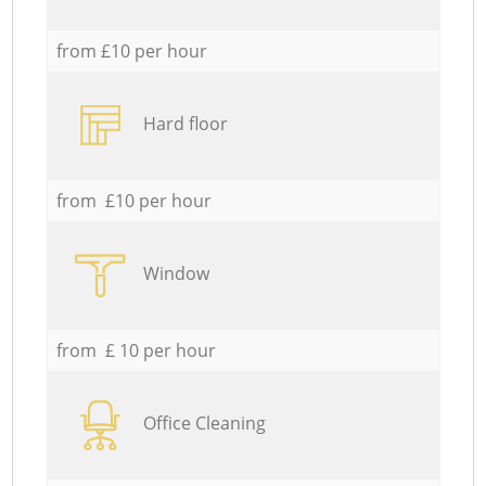
from £10 per hour
Hard floor
from £10 per hour
Window
from £ 10 per hour
Office Cleaning