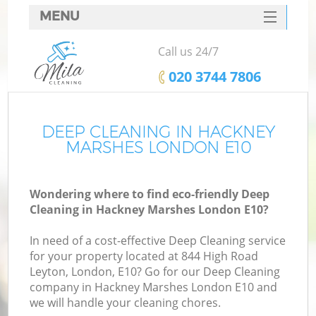
MENU
SERVICES
Call us 24/7
HOME
‎020 3744 7806
DEALS
FAQ
DEEP CLEANING IN HACKNEY
MARSHES LONDON E10
CONTACTS
Wondering where to find eco-friendly Deep
Cleaning in Hackney Marshes London E10?
In need of a cost-effective Deep Cleaning service
for your property located at 844 High Road
Leyton, London, E10? Go for our Deep Cleaning
company in Hackney Marshes London E10 and
we will handle your cleaning chores.