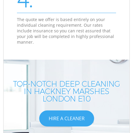
The quote we offer is based entirely on your
individual cleaning requirement. Our rates
include insurance so you can rest assured that
your job will be completed in highly professional
manner.
TOP-NOTCH DEEP CLEANING
IN HACKNEY MARSHES
LONDON E10
HIRE A CLEANER