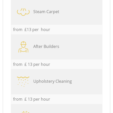
Steam Carpet
from £13 per hour
After Builders
from £ 13 per hour
Upholstery Cleaning
from £ 13 per hour