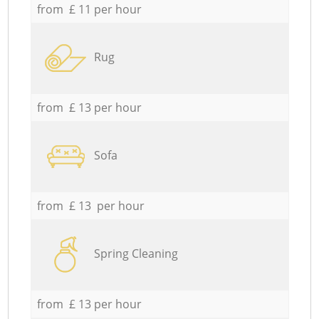
from £ 11 per hour
Rug
from £ 13 per hour
Sofa
from £ 13 per hour
Spring Cleaning
from £ 13 per hour