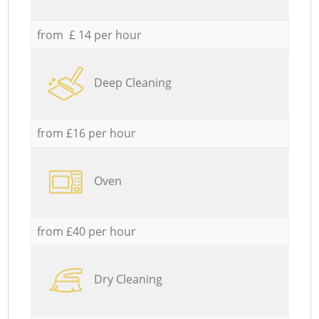
from £ 14 per hour
Deep Cleaning
from £16 per hour
Oven
from £40 per hour
Dry Cleaning