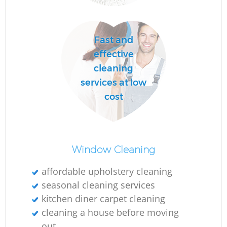
D
Fast and
effective
C
cleaning
Re
services at low
cost
I
Window Cleaning
Ba
affordable upholstery cleaning
seasonal cleaning services
kitchen diner carpet cleaning
cleaning a house before moving
out