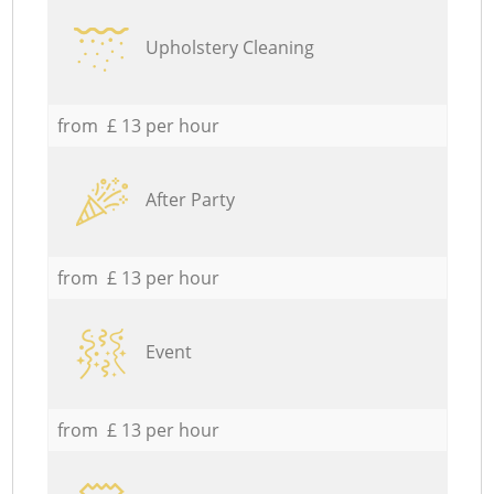
Upholstery Cleaning
from £ 13 per hour
After Party
from £ 13 per hour
Event
from £ 13 per hour