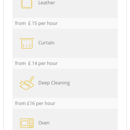
Leather
from £ 15 per hour
Curtain
from £ 14 per hour
Deep Cleaning
from £16 per hour
Oven