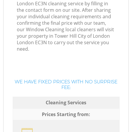
London EC3N cleaning service by filling in
the contact form on our site. After sharing
your individual cleaning requirements and
confirming the final price with our team,
our Window Cleaning local cleaners will visit
your property in Tower Hill City of London
London EC3N to carry out the service you
need.
WE HAVE FIXED PRICES WITH NO SURPRISE
FEE:
Cleaning Services
Prices Starting from: