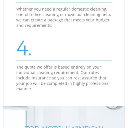
Whether you need a regular domestic cleaning,
one-off office cleaning or move out cleaning help,
we can create a package that meets your budget
and requirements.
4.
The quote we offer is based entirely on your
individual cleaning requirement. Our rates
include insurance so you can rest assured that
your job will be completed in highly professional
manner.