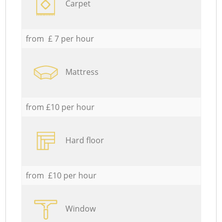
Carpet
from £ 7 per hour
Mattress
from £10 per hour
Hard floor
from £10 per hour
Window