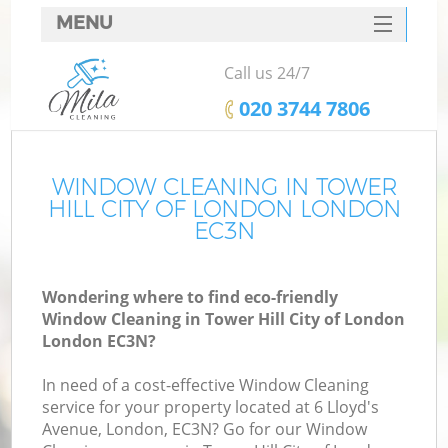
MENU
SERVICES
Call us 24/7
C
HOME
‎020 3744 7806
W
DEALS
M
FAQ
WINDOW CLEANING IN TOWER
HILL CITY OF LONDON LONDON
CONTACTS
EC3N
St
Wondering where to find eco-friendly
Window Cleaning in Tower Hill City of London
London EC3N?
In need of a cost-effective Window Cleaning
service for your property located at 6 Lloyd's
Avenue, London, EC3N? Go for our Window