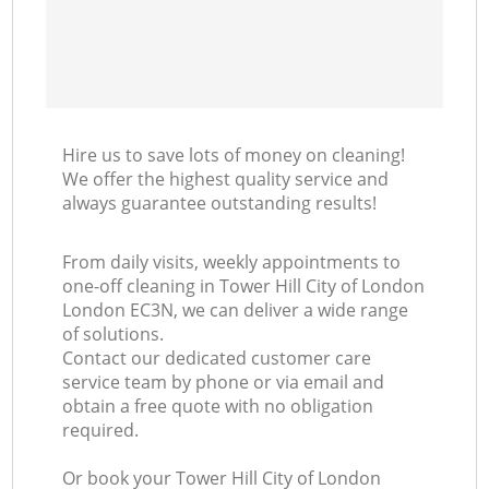
Hire us to save lots of money on cleaning!
We offer the highest quality service and
always guarantee outstanding results!
From daily visits, weekly appointments to
one-off cleaning in Tower Hill City of London
London EC3N, we can deliver a wide range
of solutions.
Contact our dedicated customer care
service team by phone or via email and
obtain a free quote with no obligation
required.
Or book your Tower Hill City of London