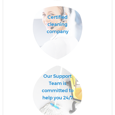
Ha
Certified
cleaning
company
Up
Af
Our Support
Team is
committed to
Re
help you 24/7