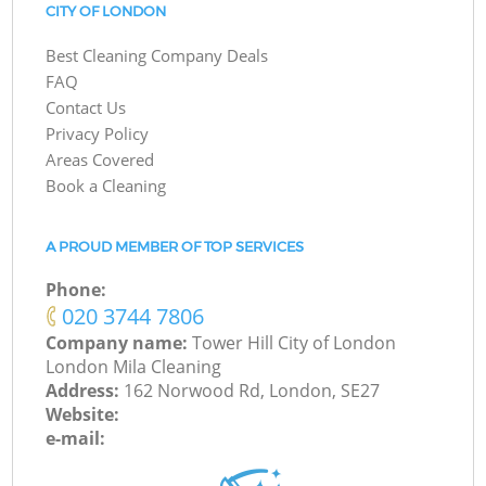
CITY OF LONDON
Best Cleaning Company Deals
FAQ
Contact Us
Privacy Policy
Areas Covered
Book a Cleaning
A PROUD MEMBER OF TOP SERVICES
Phone:
‎020 3744 7806
Company name:
Tower Hill City of London
London Mila Cleaning
Address:
162 Norwood Rd, London, SE27
Website:
e-mail: