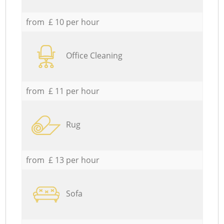
from £ 10 per hour
Office Cleaning
from £ 11 per hour
Rug
from £ 13 per hour
Sofa