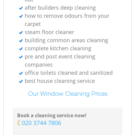
after builders deep cleaning
how to remove odours from your
carpet
steam floor cleaner
building common areas cleaning
complete kitchen cleaning
pre and post event cleaning
companies
office toilets cleaned and sanitized
best house cleaning service
Our Window Cleaning Prices
Book a cleaning service now!
‎020 3744 7806