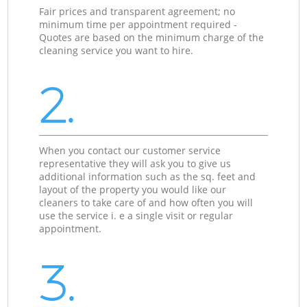
Fair prices and transparent agreement; no
minimum time per appointment required -
Quotes are based on the minimum charge of the
cleaning service you want to hire.
2.
When you contact our customer service
representative they will ask you to give us
additional information such as the sq. feet and
layout of the property you would like our
cleaners to take care of and how often you will
use the service i. e a single visit or regular
appointment.
3.