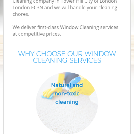
Cleaning company in Tower Hill City of London
London EC3N and we will handle your cleaning
M
chores.
We deliver first-class Window Cleaning services
at competitive prices.
WHY CHOOSE OUR WINDOW
CLEANING SERVICES
Natural and
C
non-toxic
cleaning
B