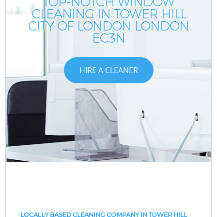
TOP-NOTCH WINDOW
CLEANING IN TOWER HILL
CITY OF LONDON LONDON
EC3N
HIRE A CLEANER
LOCALLY BASED CLEANING COMPANY IN TOWER HILL