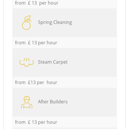
from £ 13 per hour
Spring Cleaning
from £ 13 per hour
Steam Carpet
from £13 per hour
After Builders
from £ 13 per hour