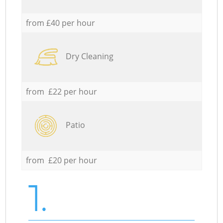
from £40 per hour
Dry Cleaning
from £22 per hour
Patio
from £20 per hour
1.