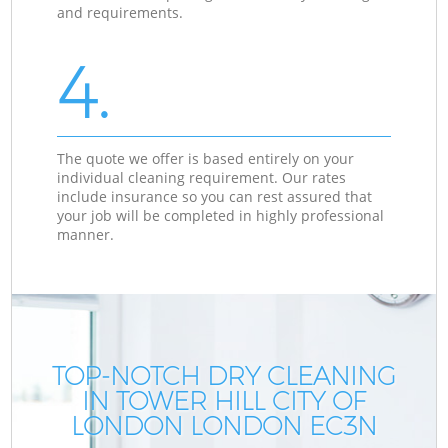
and requirements.
4.
The quote we offer is based entirely on your
individual cleaning requirement. Our rates
include insurance so you can rest assured that
your job will be completed in highly professional
manner.
TOP-NOTCH DRY CLEANING
IN TOWER HILL CITY OF
LONDON LONDON EC3N