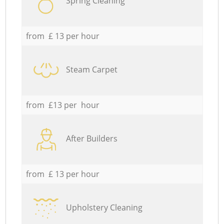
Spring Cleaning
from £ 13 per hour
Steam Carpet
from £13 per hour
After Builders
from £ 13 per hour
Upholstery Cleaning