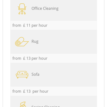
Office Cleaning
from £ 11 per hour
Rug
from £ 13 per hour
Sofa
from £ 13 per hour