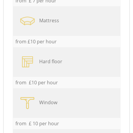
from £ 7 per hour
Mattress
from £10 per hour
Hard floor
from £10 per hour
Window
from £ 10 per hour