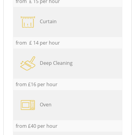
from £ 15 per hour
Curtain
from £ 14 per hour
Deep Cleaning
from £16 per hour
Oven
from £40 per hour