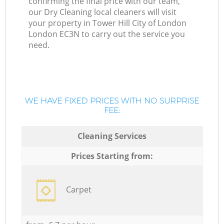
confirming the final price with our team,
our Dry Cleaning local cleaners will visit
your property in Tower Hill City of London
London EC3N to carry out the service you
need.
WE HAVE FIXED PRICES WITH NO SURPRISE
FEE:
Cleaning Services
Prices Starting from:
Carpet