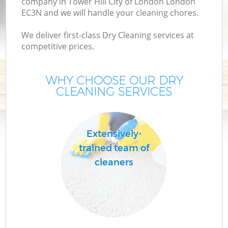
company in Tower Hill City of London London
EC3N and we will handle your cleaning chores.
M
We deliver first-class Dry Cleaning services at
competitive prices.
WHY CHOOSE OUR DRY
CLEANING SERVICES
Extensively-
trained team of
C
cleaners
B