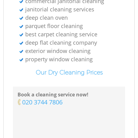
commercial janitorial cleaning
janitorial cleaning services
deep clean oven
parquet floor cleaning
best carpet cleaning service
deep flat cleaning company
exterior window cleaning
property window cleaning
Our Dry Cleaning Prices
Book a cleaning service now!
‎020 3744 7806