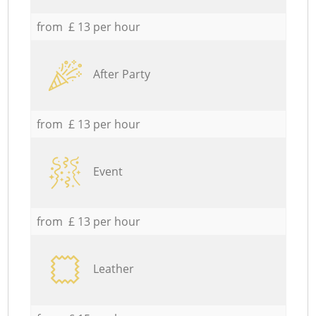
from £ 13 per hour
After Party
from £ 13 per hour
Event
from £ 13 per hour
Leather