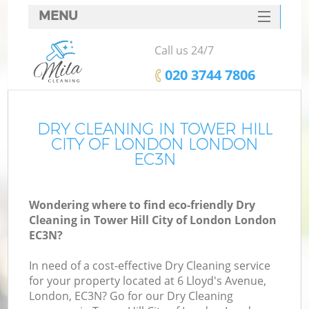
MENU
SERVICES
Call us 24/7
C
HOME
‎020 3744 7806
W
DEALS
M
FAQ
DRY CLEANING IN TOWER HILL
CITY OF LONDON LONDON
CONTACTS
EC3N
St
Wondering where to find eco-friendly Dry
Cleaning in Tower Hill City of London London
EC3N?
In need of a cost-effective Dry Cleaning service
for your property located at 6 Lloyd's Avenue,
London, EC3N? Go for our Dry Cleaning