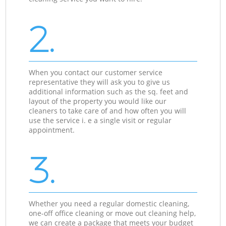
2.
When you contact our customer service
representative they will ask you to give us
additional information such as the sq. feet and
layout of the property you would like our
cleaners to take care of and how often you will
use the service i. e a single visit or regular
appointment.
3.
Whether you need a regular domestic cleaning,
one-off office cleaning or move out cleaning help,
we can create a package that meets your budget