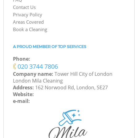
Contact Us
Privacy Policy
Areas Covered
Book a Cleaning
A PROUD MEMBER OF TOP SERVICES
Phone:
‎020 3744 7806
Company name:
Tower Hill City of London
London Mila Cleaning
Address:
162 Norwood Rd, London, SE27
Website:
e-mail: