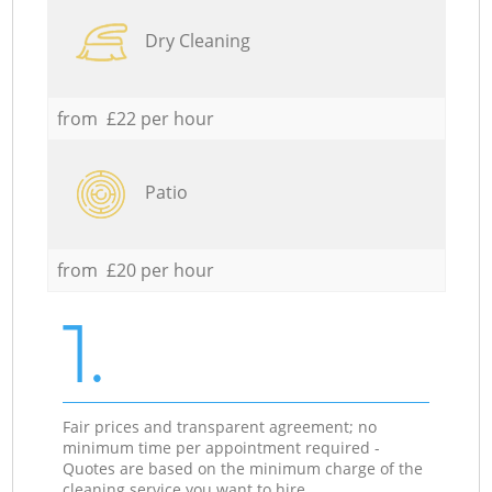
Dry Cleaning
from £22 per hour
Patio
from £20 per hour
1.
Fair prices and transparent agreement; no
minimum time per appointment required -
Quotes are based on the minimum charge of the
cleaning service you want to hire.