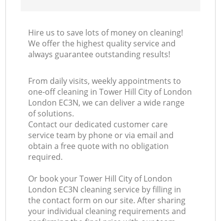
Hire us to save lots of money on cleaning!
We offer the highest quality service and
always guarantee outstanding results!
From daily visits, weekly appointments to
one-off cleaning in Tower Hill City of London
London EC3N, we can deliver a wide range
of solutions.
Contact our dedicated customer care
service team by phone or via email and
obtain a free quote with no obligation
required.
Or book your Tower Hill City of London
London EC3N cleaning service by filling in
the contact form on our site. After sharing
your individual cleaning requirements and