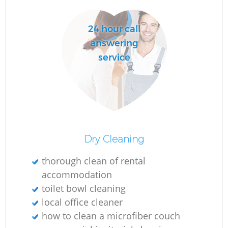
D
24 hour call
answering
service
C
Re
Dry Cleaning
I
Ba
thorough clean of rental
accommodation
toilet bowl cleaning
local office cleaner
how to clean a microfiber couch