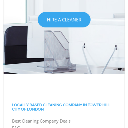
HIRE A CLEANER
LOCALLY BASED CLEANING COMPANY IN TOWER HILL
CITY OF LONDON
Best Cleaning Company Deals
FAQ