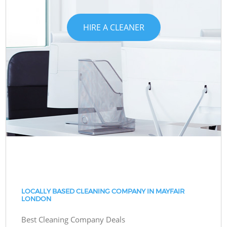
HIRE A CLEANER
LOCALLY BASED CLEANING COMPANY IN MAYFAIR
LONDON
Best Cleaning Company Deals