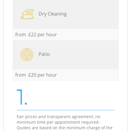
Dry Cleaning
from £22 per hour
Patio
from £20 per hour
1.
Fair prices and transparent agreement; no
minimum time per appointment required -
Quotes are based on the minimum charge of the