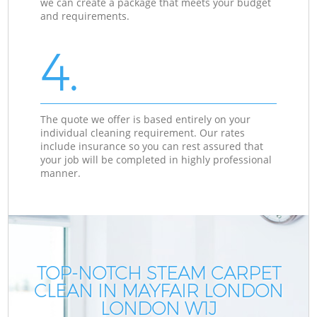
we can create a package that meets your budget
and requirements.
4.
The quote we offer is based entirely on your
individual cleaning requirement. Our rates
include insurance so you can rest assured that
your job will be completed in highly professional
manner.
TOP-NOTCH STEAM CARPET
CLEAN IN MAYFAIR LONDON
LONDON W1J