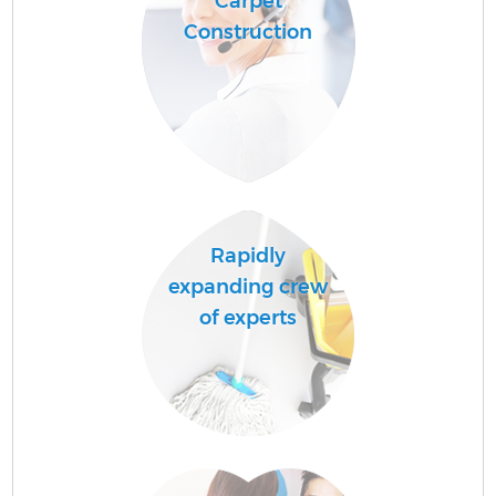
Carpet
Construction
Rapidly
expanding crew
of experts