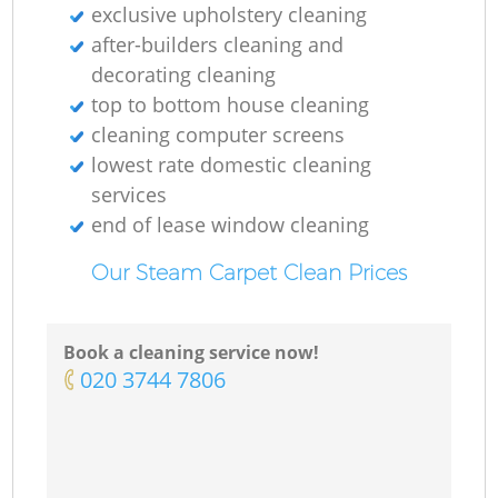
exclusive upholstery cleaning
after-builders cleaning and
decorating cleaning
top to bottom house cleaning
cleaning computer screens
lowest rate domestic cleaning
services
end of lease window cleaning
Our Steam Carpet Clean Prices
Book a cleaning service now!
‎020 3744 7806