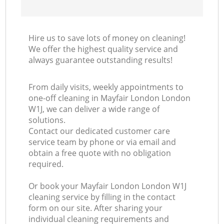
Hire us to save lots of money on cleaning!
We offer the highest quality service and
always guarantee outstanding results!
From daily visits, weekly appointments to
one-off cleaning in Mayfair London London
W1J, we can deliver a wide range of
solutions.
Contact our dedicated customer care
service team by phone or via email and
obtain a free quote with no obligation
required.
Or book your Mayfair London London W1J
cleaning service by filling in the contact
form on our site. After sharing your
individual cleaning requirements and