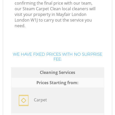
confirming the final price with our team,
our Steam Carpet Clean local cleaners will
visit your property in Mayfair London
London W1J to carry out the service you
need.
WE HAVE FIXED PRICES WITH NO SURPRISE
FEE:
Cleaning Services
Prices Starting from:
Carpet