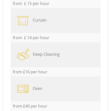
from £ 15 per hour
Curtain
from £ 14 per hour
Deep Cleaning
from £16 per hour
Oven
from £40 per hour