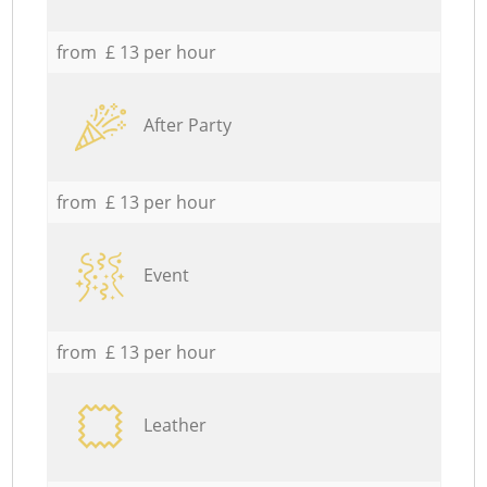
from £ 13 per hour
After Party
from £ 13 per hour
Event
from £ 13 per hour
Leather