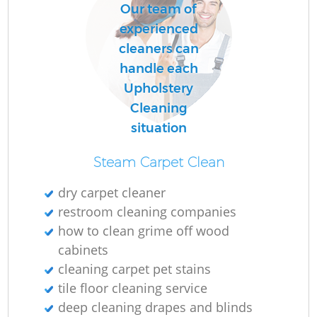
Our team of
experienced
cleaners can
handle each
Upholstery
Cleaning
situation
Steam Carpet Clean
dry carpet cleaner
restroom cleaning companies
how to clean grime off wood
cabinets
cleaning carpet pet stains
tile floor cleaning service
deep cleaning drapes and blinds