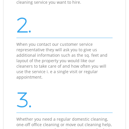
cleaning service you want to hire.
2.
When you contact our customer service
representative they will ask you to give us
additional information such as the sq. feet and
layout of the property you would like our
cleaners to take care of and how often you will
use the service i. e a single visit or regular
appointment.
3.
Whether you need a regular domestic cleaning,
one-off office cleaning or move out cleaning help,