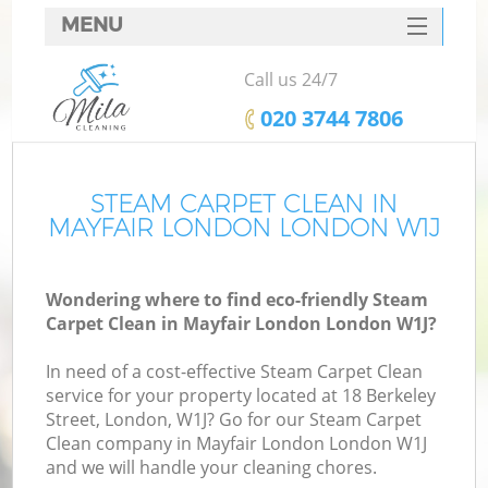
MENU
SERVICES
Call us 24/7
HOME
‎020 3744 7806
DEALS
FAQ
STEAM CARPET CLEAN IN
MAYFAIR LONDON LONDON W1J
CONTACTS
Wondering where to find eco-friendly Steam
Carpet Clean in Mayfair London London W1J?
In need of a cost-effective Steam Carpet Clean
service for your property located at 18 Berkeley
Street, London, W1J? Go for our Steam Carpet
Clean company in Mayfair London London W1J
and we will handle your cleaning chores.