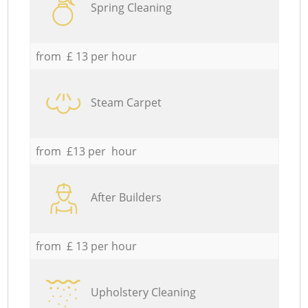
Spring Cleaning
from £ 13 per hour
Steam Carpet
from £13 per hour
After Builders
from £ 13 per hour
Upholstery Cleaning