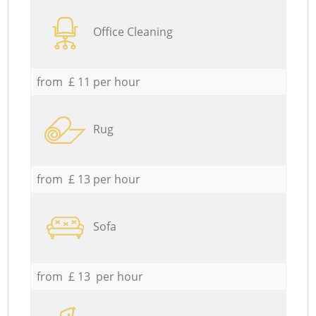
Office Cleaning
from £ 11 per hour
Rug
from £ 13 per hour
Sofa
from £ 13 per hour