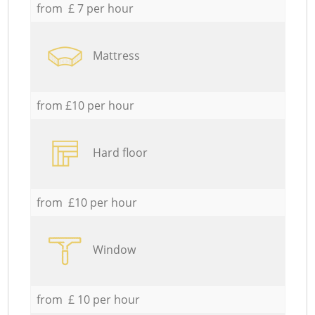
from £ 7 per hour
Mattress
from £10 per hour
Hard floor
from £10 per hour
Window
from £ 10 per hour