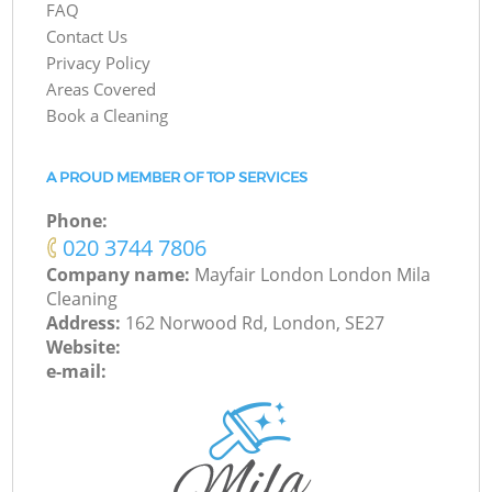
FAQ
Contact Us
Privacy Policy
Areas Covered
Book a Cleaning
A PROUD MEMBER OF TOP SERVICES
Phone:
‎020 3744 7806
Company name:
Mayfair London London Mila
Cleaning
Address:
162 Norwood Rd, London, SE27
Website:
e-mail: