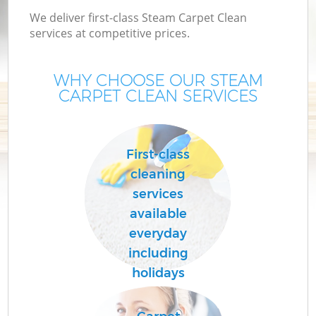
We deliver first-class Steam Carpet Clean
services at competitive prices.
WHY CHOOSE OUR STEAM
CARPET CLEAN SERVICES
First-class
cleaning
services
available
everyday
including
holidays