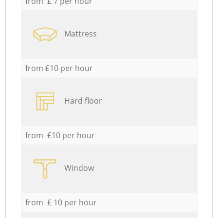
from £ 7 per hour
Mattress
from £10 per hour
Hard floor
from £10 per hour
Window
from £ 10 per hour