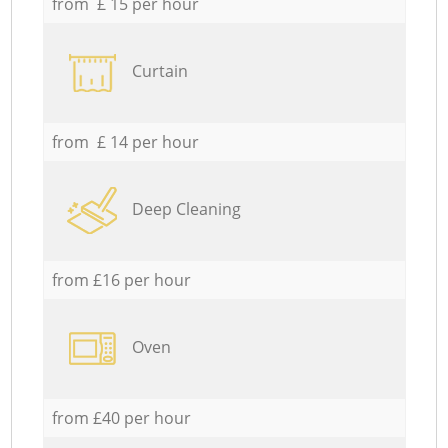
from £ 15 per hour
Curtain
from £ 14 per hour
Deep Cleaning
from £16 per hour
Oven
from £40 per hour