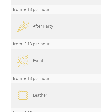
from £ 13 per hour
After Party
from £ 13 per hour
Event
from £ 13 per hour
Leather