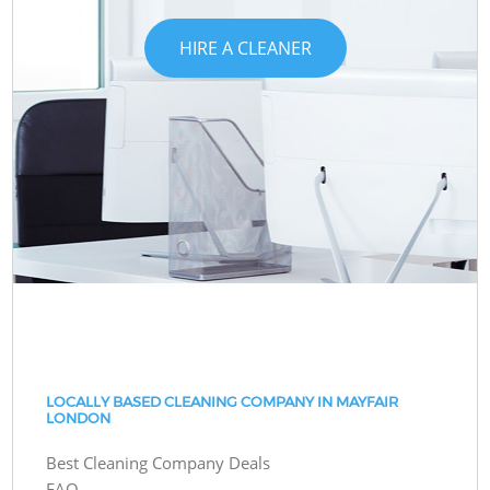
HIRE A CLEANER
LOCALLY BASED CLEANING COMPANY IN MAYFAIR
LONDON
Best Cleaning Company Deals
FAQ