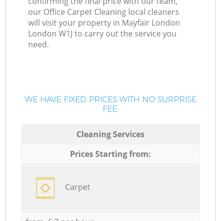
confirming the final price with our team,
our Office Carpet Cleaning local cleaners
will visit your property in Mayfair London
London W1J to carry out the service you
need.
WE HAVE FIXED PRICES WITH NO SURPRISE
FEE:
Cleaning Services
Prices Starting from:
Carpet