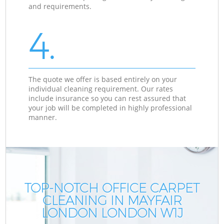
and requirements.
4.
The quote we offer is based entirely on your
individual cleaning requirement. Our rates
include insurance so you can rest assured that
your job will be completed in highly professional
manner.
TOP-NOTCH OFFICE CARPET
CLEANING IN MAYFAIR
LONDON LONDON W1J