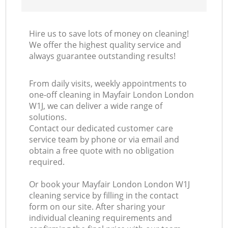
Hire us to save lots of money on cleaning!
We offer the highest quality service and
always guarantee outstanding results!
From daily visits, weekly appointments to
one-off cleaning in Mayfair London London
W1J, we can deliver a wide range of
solutions.
Contact our dedicated customer care
service team by phone or via email and
obtain a free quote with no obligation
required.
Or book your Mayfair London London W1J
cleaning service by filling in the contact
form on our site. After sharing your
individual cleaning requirements and