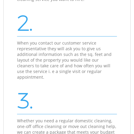
2.
When you contact our customer service
representative they will ask you to give us
additional information such as the sq. feet and
layout of the property you would like our
cleaners to take care of and how often you will
use the service i. e a single visit or regular
appointment.
3.
Whether you need a regular domestic cleaning,
one-off office cleaning or move out cleaning help,
we can create a package that meets your budget