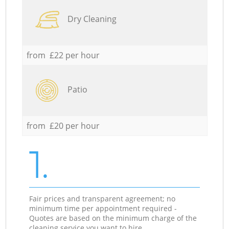
Dry Cleaning
from £22 per hour
Patio
from £20 per hour
1.
Fair prices and transparent agreement; no
minimum time per appointment required -
Quotes are based on the minimum charge of the
cleaning service you want to hire.