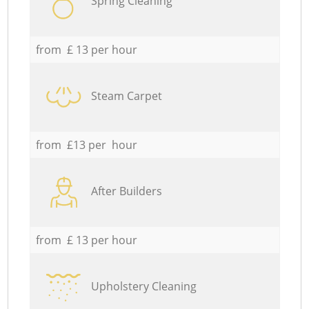
Spring Cleaning
from £ 13 per hour
Steam Carpet
from £13 per hour
After Builders
from £ 13 per hour
Upholstery Cleaning