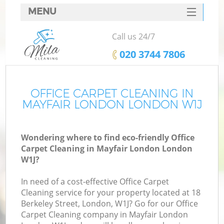
MENU
SERVICES
Call us 24/7
HOME
‎020 3744 7806
DEALS
FAQ
OFFICE CARPET CLEANING IN
MAYFAIR LONDON LONDON W1J
CONTACTS
Wondering where to find eco-friendly Office
Carpet Cleaning in Mayfair London London
W1J?
In need of a cost-effective Office Carpet
Cleaning service for your property located at 18
Berkeley Street, London, W1J? Go for our Office
Carpet Cleaning company in Mayfair London