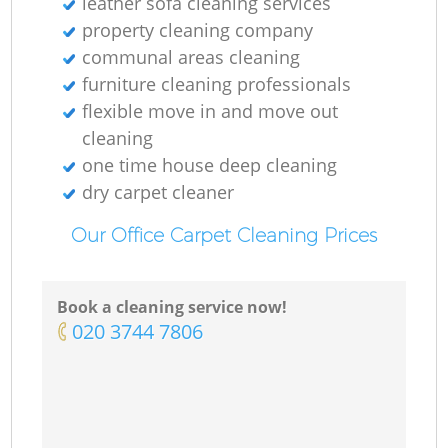
leather sofa cleaning services
property cleaning company
communal areas cleaning
furniture cleaning professionals
flexible move in and move out
cleaning
one time house deep cleaning
dry carpet cleaner
Our Office Carpet Cleaning Prices
Book a cleaning service now!
‎020 3744 7806