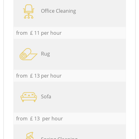
Office Cleaning
from £ 11 per hour
Rug
from £ 13 per hour
Sofa
from £ 13 per hour