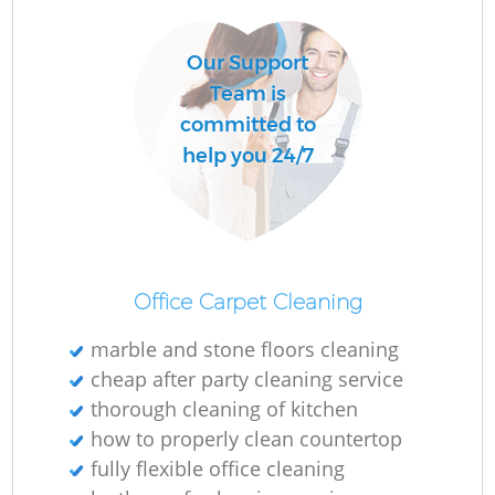
Our Support
Team is
committed to
help you 24/7
Office Carpet Cleaning
marble and stone floors cleaning
cheap after party cleaning service
thorough cleaning of kitchen
how to properly clean countertop
fully flexible office cleaning