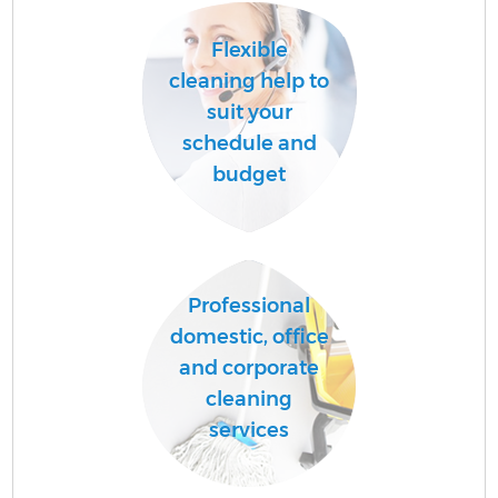
Flexible
cleaning help to
suit your
schedule and
budget
Professional
domestic, office
and corporate
cleaning
services