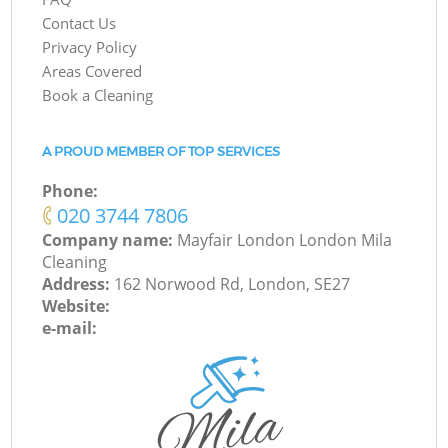
Contact Us
Privacy Policy
Areas Covered
Book a Cleaning
A PROUD MEMBER OF TOP SERVICES
Phone:
‎020 3744 7806
Company name:
Mayfair London London Mila
Cleaning
Address:
162 Norwood Rd, London, SE27
Website:
e-mail: