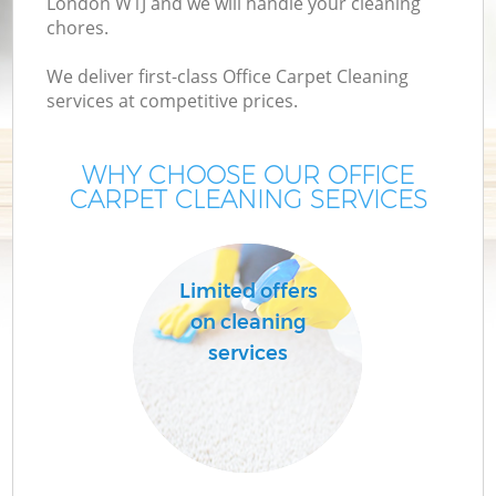
London W1J and we will handle your cleaning
chores.
We deliver first-class Office Carpet Cleaning
services at competitive prices.
WHY CHOOSE OUR OFFICE
CARPET CLEANING SERVICES
Limited offers
on cleaning
services