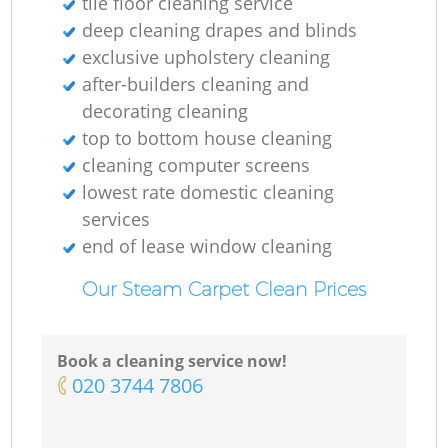
tile floor cleaning service
deep cleaning drapes and blinds
exclusive upholstery cleaning
after-builders cleaning and
decorating cleaning
top to bottom house cleaning
cleaning computer screens
lowest rate domestic cleaning
services
end of lease window cleaning
Our Steam Carpet Clean Prices
Book a cleaning service now!
‎020 3744 7806