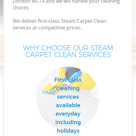
London WC1X and we will handle your cleaning
chores.
We deliver first-class Steam Carpet Clean
services at competitive prices.
WHY CHOOSE OUR STEAM
CARPET CLEAN SERVICES
First-class
cleaning
services
available
everyday
including
holidays