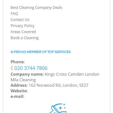
Best Cleaning Company Deals
FAQ
Contact Us
Privacy Policy
Areas Covered
Book a Cleaning
A PROUD MEMBER OF TOP SERVICES
Phone:
‎020 3744 7806
Company name:
Kings Cross Camden London
Mila Cleaning
Address:
162 Norwood Rd, London, SE27
Website:
e-mail: