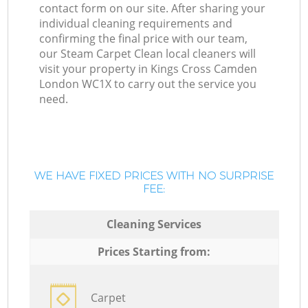
contact form on our site. After sharing your
individual cleaning requirements and
confirming the final price with our team,
our Steam Carpet Clean local cleaners will
visit your property in Kings Cross Camden
London WC1X to carry out the service you
need.
WE HAVE FIXED PRICES WITH NO SURPRISE
FEE:
Cleaning Services
Prices Starting from:
Carpet