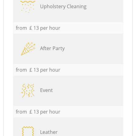
Upholstery Cleaning
from £ 13 per hour
After Party
from £ 13 per hour
Event
from £ 13 per hour
Leather