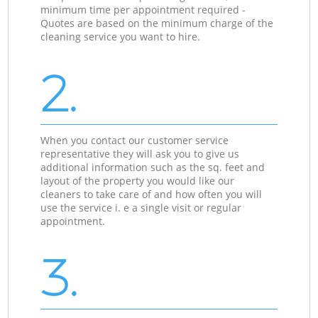
minimum time per appointment required -
Quotes are based on the minimum charge of the
cleaning service you want to hire.
2.
When you contact our customer service
representative they will ask you to give us
additional information such as the sq. feet and
layout of the property you would like our
cleaners to take care of and how often you will
use the service i. e a single visit or regular
appointment.
3.