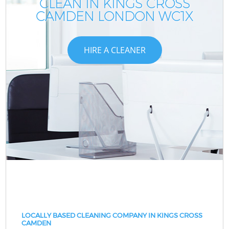
CLEAN IN KINGS CROSS
CAMDEN LONDON WC1X
HIRE A CLEANER
LOCALLY BASED CLEANING COMPANY IN KINGS CROSS
CAMDEN