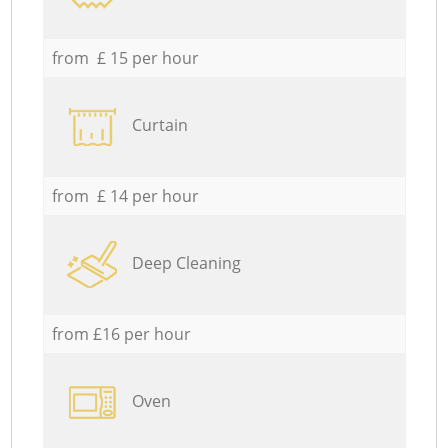
from £ 15 per hour
Curtain
from £ 14 per hour
Deep Cleaning
from £16 per hour
Oven