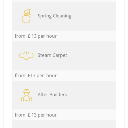
Spring Cleaning
from £ 13 per hour
Steam Carpet
from £13 per hour
After Builders
from £ 13 per hour