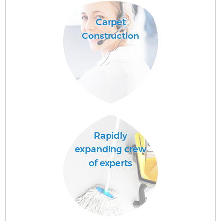
Carpet
Construction
A
L
Rapidly
expanding crew
En
of experts