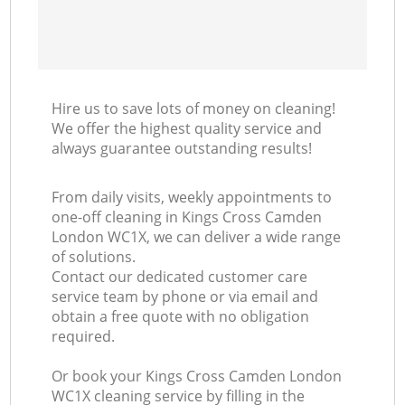
Hire us to save lots of money on cleaning!
We offer the highest quality service and
always guarantee outstanding results!
From daily visits, weekly appointments to
one-off cleaning in Kings Cross Camden
London WC1X, we can deliver a wide range
of solutions.
Contact our dedicated customer care
service team by phone or via email and
obtain a free quote with no obligation
required.
Or book your Kings Cross Camden London
WC1X cleaning service by filling in the