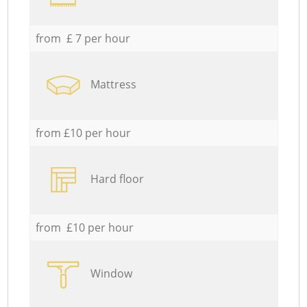
from £ 7 per hour
Mattress
from £10 per hour
Hard floor
from £10 per hour
Window