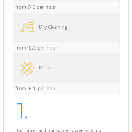
from £40 per hour
Dry Cleaning
from £22 per hour
Patio
from £20 per hour
1.
Fair prices and transparent agreement; no