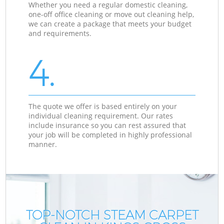
Whether you need a regular domestic cleaning,
one-off office cleaning or move out cleaning help,
we can create a package that meets your budget
and requirements.
4.
The quote we offer is based entirely on your
individual cleaning requirement. Our rates
include insurance so you can rest assured that
your job will be completed in highly professional
manner.
TOP-NOTCH STEAM CARPET