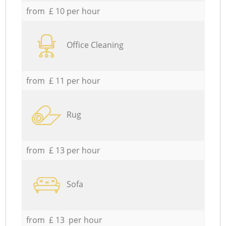
from £ 10 per hour
Office Cleaning
from £ 11 per hour
Rug
from £ 13 per hour
Sofa
from £ 13 per hour