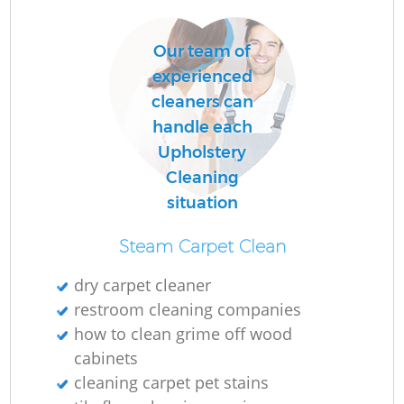
Our team of
O
experienced
cleaners can
handle each
Upholstery
Cleaning
situation
Steam Carpet Clean
dry carpet cleaner
restroom cleaning companies
how to clean grime off wood
cabinets
cleaning carpet pet stains