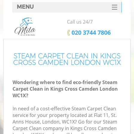
MENU
SERVICES
Call us 24/7
HOME
‎020 3744 7806
DEALS
FAQ
STEAM CARPET CLEAN IN KINGS
CROSS CAMDEN LONDON WC1X
CONTACTS
Wondering where to find eco-friendly Steam
Carpet Clean in Kings Cross Camden London
WC1X?
In need of a cost-effective Steam Carpet Clean
service for your property located at Flat 11, St.
Anns House, London, WC1X? Go for our Steam
Carpet Clean company in Kings Cross Camden
C