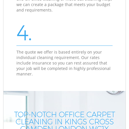
we can create a package that meets your budget
and requirements.
4.
The quote we offer is based entirely on your
individual cleaning requirement. Our rates
include insurance so you can rest assured that
your job will be completed in highly professional
manner.
TOP-NOTCH OFFICE CARPET
CLEANING IN KINGS CROSS
CAMDEN LONDON WC1X