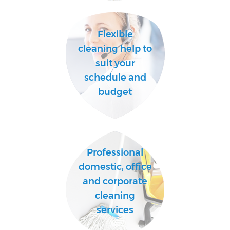
Flexible
A
cleaning help to
suit your
schedule and
L
budget
Professional
En
domestic, office
and corporate
cleaning
services