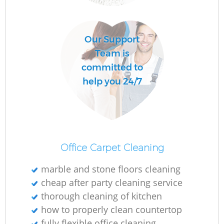
O
Our Support
Team is
committed to
help you 24/7
Office Carpet Cleaning
marble and stone floors cleaning
cheap after party cleaning service
thorough cleaning of kitchen
how to properly clean countertop
fully flexible office cleaning