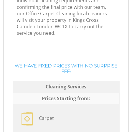
individual cleaning requirements and
confirming the final price with our team,
our Office Carpet Cleaning local cleaners
will visit your property in Kings Cross
Camden London WC1X to carry out the
service you need.
WE HAVE FIXED PRICES WITH NO SURPRISE
FEE:
Cleaning Services
Prices Starting from:
Carpet