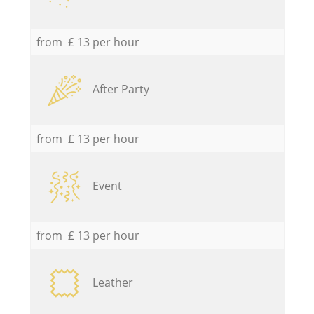
from £ 13 per hour
After Party
from £ 13 per hour
Event
from £ 13 per hour
Leather