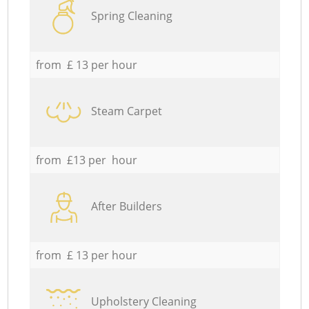
Spring Cleaning
from £ 13 per hour
Steam Carpet
from £13 per hour
After Builders
from £ 13 per hour
Upholstery Cleaning