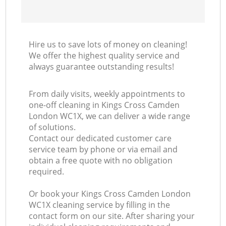
Hire us to save lots of money on cleaning!
We offer the highest quality service and
always guarantee outstanding results!
From daily visits, weekly appointments to
one-off cleaning in Kings Cross Camden
London WC1X, we can deliver a wide range
of solutions.
Contact our dedicated customer care
service team by phone or via email and
obtain a free quote with no obligation
required.
Or book your Kings Cross Camden London
WC1X cleaning service by filling in the
contact form on our site. After sharing your