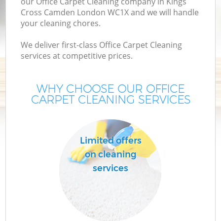
our Office Carpet Cleaning company in Kings
Cross Camden London WC1X and we will handle
your cleaning chores.
We deliver first-class Office Carpet Cleaning
services at competitive prices.
WHY CHOOSE OUR OFFICE
CARPET CLEANING SERVICES
Limited offers
on cleaning
services