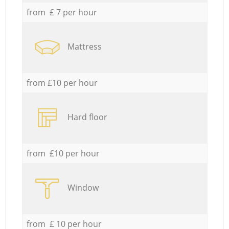
from £ 7 per hour
Mattress
from £10 per hour
Hard floor
from £10 per hour
Window
from £ 10 per hour