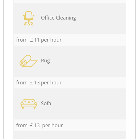
Office Cleaning
from £ 11 per hour
Rug
from £ 13 per hour
Sofa
from £ 13 per hour