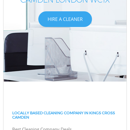
HIRE A CLEANER
LOCALLY BASED CLEANING COMPANY IN KINGS CROSS
CAMDEN
Best Cleaning Company Deals