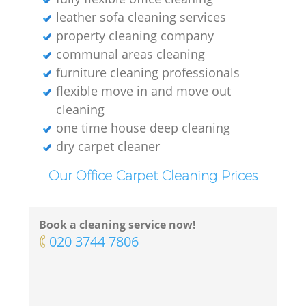
leather sofa cleaning services
property cleaning company
communal areas cleaning
furniture cleaning professionals
flexible move in and move out
cleaning
one time house deep cleaning
dry carpet cleaner
Our Office Carpet Cleaning Prices
Book a cleaning service now!
‎020 3744 7806