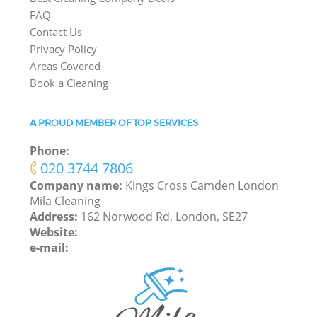
FAQ
Contact Us
Privacy Policy
Areas Covered
Book a Cleaning
A PROUD MEMBER OF TOP SERVICES
Phone:
‎020 3744 7806
Company name:
Kings Cross Camden London
Mila Cleaning
Address:
162 Norwood Rd, London, SE27
Website:
e-mail: