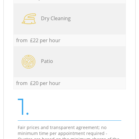
Dry Cleaning
from £22 per hour
Patio
from £20 per hour
1.
Fair prices and transparent agreement; no
minimum time per appointment required -