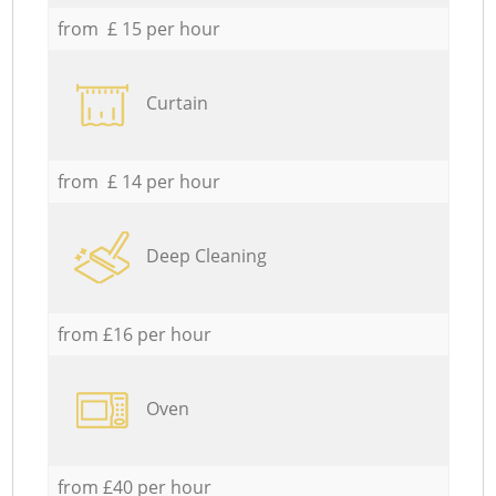
from £ 15 per hour
Curtain
from £ 14 per hour
Deep Cleaning
from £16 per hour
Oven
from £40 per hour