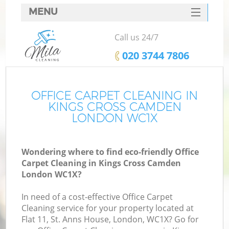
MENU
SERVICES
Call us 24/7
HOME
‎020 3744 7806
DEALS
FAQ
OFFICE CARPET CLEANING IN
KINGS CROSS CAMDEN
CONTACTS
LONDON WC1X
Wondering where to find eco-friendly Office
Carpet Cleaning in Kings Cross Camden
London WC1X?
In need of a cost-effective Office Carpet
Cleaning service for your property located at
Flat 11, St. Anns House, London, WC1X? Go for
C