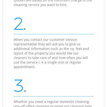
Quotes are based on the minimum charge of the
cleaning service you want to hire.
2.
When you contact our customer service
representative they will ask you to give us
additional information such as the sq. feet and
layout of the property you would like our
cleaners to take care of and how often you will
use the service i. e a single visit or regular
appointment.
3.
Whether you need a regular domestic cleaning,
one-off office cleaning or move out cleaning help,