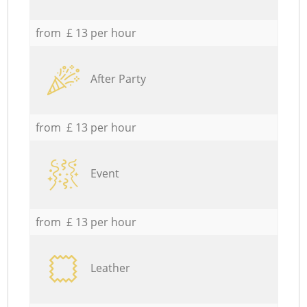
from £ 13 per hour
After Party
from £ 13 per hour
Event
from £ 13 per hour
Leather