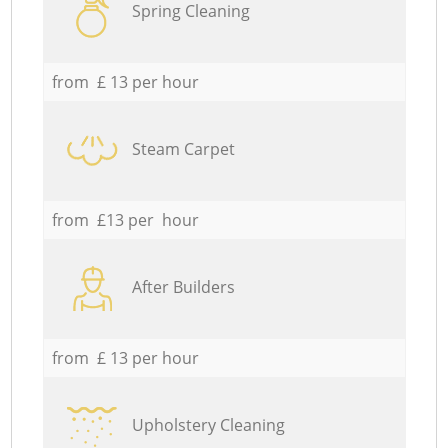
Spring Cleaning
from £ 13 per hour
Steam Carpet
from £13 per hour
After Builders
from £ 13 per hour
Upholstery Cleaning