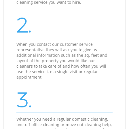
cleaning service you want to hire.
2.
When you contact our customer service
representative they will ask you to give us
additional information such as the sq. feet and
layout of the property you would like our
cleaners to take care of and how often you will
use the service i. e a single visit or regular
appointment.
3.
Whether you need a regular domestic cleaning,
one-off office cleaning or move out cleaning help,