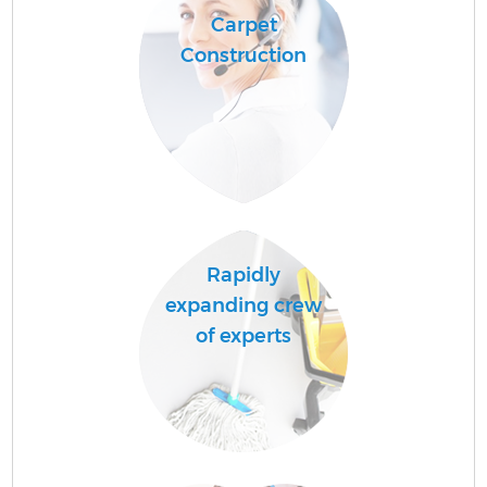
Carpet
Construction
Rapidly
expanding crew
of experts