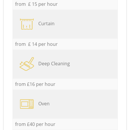
from £ 15 per hour
Curtain
from £ 14 per hour
Deep Cleaning
from £16 per hour
Oven
from £40 per hour