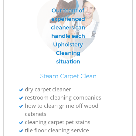
Our team of
experienced
cleaners can
handle each
Upholstery
Cleaning
situation
Steam Carpet Clean
dry carpet cleaner
restroom cleaning companies
how to clean grime off wood
cabinets
cleaning carpet pet stains
tile floor cleaning service