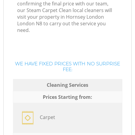
confirming the final price with our team,
our Steam Carpet Clean local cleaners will
visit your property in Hornsey London
London N8 to carry out the service you
need.
WE HAVE FIXED PRICES WITH NO SURPRISE
FEE:
Cleaning Services
Prices Starting from:
Carpet