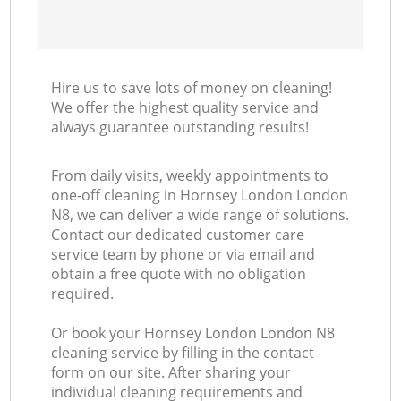
Hire us to save lots of money on cleaning!
We offer the highest quality service and
always guarantee outstanding results!
From daily visits, weekly appointments to
one-off cleaning in Hornsey London London
N8, we can deliver a wide range of solutions.
Contact our dedicated customer care
service team by phone or via email and
obtain a free quote with no obligation
required.
Or book your Hornsey London London N8
cleaning service by filling in the contact
form on our site. After sharing your
individual cleaning requirements and