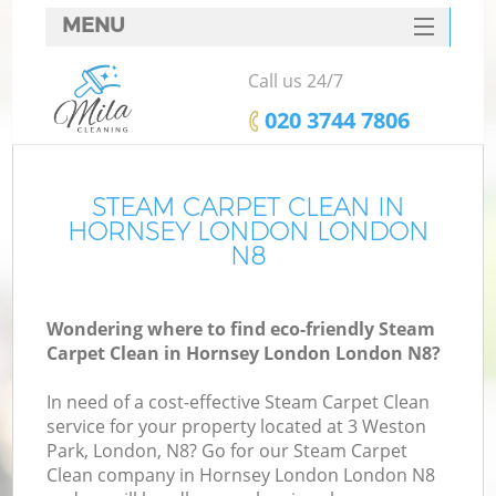
MENU
SERVICES
Call us 24/7
HOME
‎020 3744 7806
DEALS
FAQ
STEAM CARPET CLEAN IN
HORNSEY LONDON LONDON
CONTACTS
N8
Wondering where to find eco-friendly Steam
Carpet Clean in Hornsey London London N8?
In need of a cost-effective Steam Carpet Clean
service for your property located at 3 Weston
Park, London, N8? Go for our Steam Carpet
Clean company in Hornsey London London N8