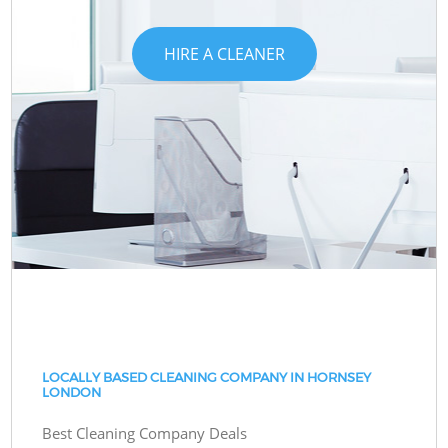
HIRE A CLEANER
LOCALLY BASED CLEANING COMPANY IN HORNSEY
LONDON
Best Cleaning Company Deals