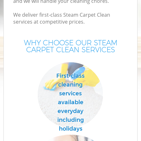
and we will handle your cleaning chores.
We deliver first-class Steam Carpet Clean
services at competitive prices.
WHY CHOOSE OUR STEAM
CARPET CLEAN SERVICES
First-class
cleaning
services
available
everyday
including
holidays