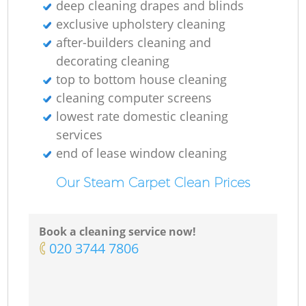
deep cleaning drapes and blinds
exclusive upholstery cleaning
after-builders cleaning and
decorating cleaning
top to bottom house cleaning
cleaning computer screens
lowest rate domestic cleaning
services
end of lease window cleaning
Our Steam Carpet Clean Prices
Book a cleaning service now!
‎020 3744 7806