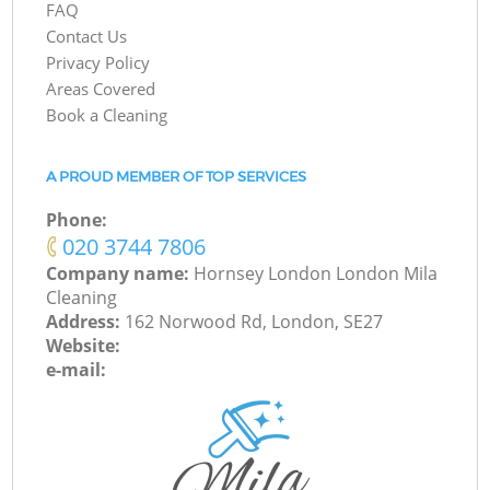
FAQ
Contact Us
Privacy Policy
Areas Covered
Book a Cleaning
A PROUD MEMBER OF TOP SERVICES
Phone:
‎020 3744 7806
Company name:
Hornsey London London Mila
Cleaning
Address:
162 Norwood Rd, London, SE27
Website:
e-mail: