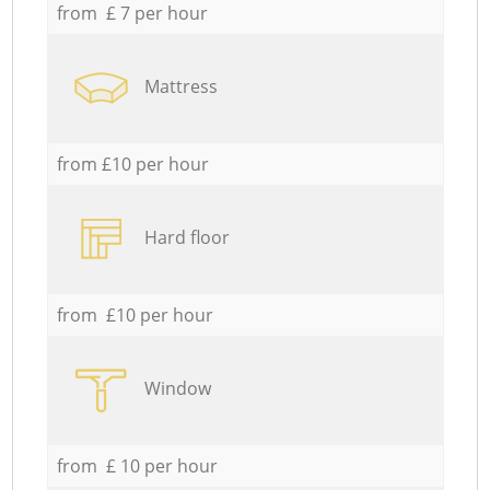
from £ 7 per hour
Mattress
from £10 per hour
Hard floor
from £10 per hour
Window
from £ 10 per hour