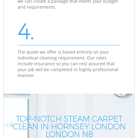
we can create a package that meets your budget
and requirements.
4.
The quote we offer is based entirely on your
individual cleaning requirement. Our rates
include insurance so you can rest assured that
your job will be completed in highly professional
manner.
TOP-NOTCH STEAM CARPET
CLEAN IN HORNSEY LONDON
LONDON N8