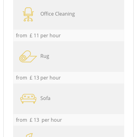
Office Cleaning
from £ 11 per hour
Rug
from £ 13 per hour
Sofa
from £ 13 per hour