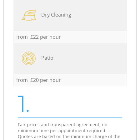
Dry Cleaning
from £22 per hour
Patio
from £20 per hour
1.
Fair prices and transparent agreement; no
minimum time per appointment required -
Quotes are based on the minimum charge of the