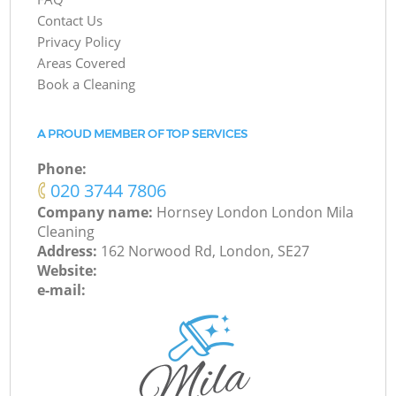
Contact Us
Privacy Policy
Areas Covered
Book a Cleaning
A PROUD MEMBER OF TOP SERVICES
Phone:
‎020 3744 7806
Company name:
Hornsey London London Mila
Cleaning
Address:
162 Norwood Rd, London, SE27
Website:
e-mail: