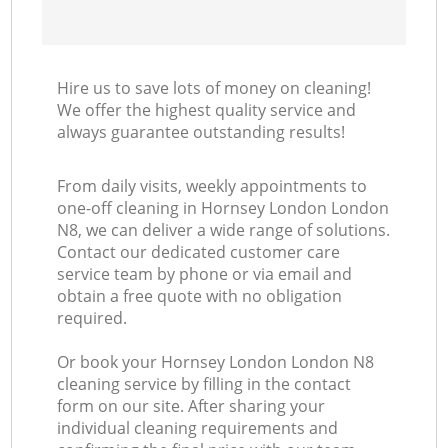
Hire us to save lots of money on cleaning!
We offer the highest quality service and
always guarantee outstanding results!
From daily visits, weekly appointments to
one-off cleaning in Hornsey London London
N8, we can deliver a wide range of solutions.
Contact our dedicated customer care
service team by phone or via email and
obtain a free quote with no obligation
required.
Or book your Hornsey London London N8
cleaning service by filling in the contact
form on our site. After sharing your
individual cleaning requirements and