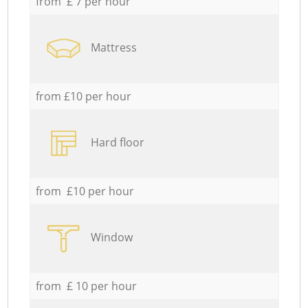
from £ 7 per hour
Mattress
from £10 per hour
Hard floor
from £10 per hour
Window
from £ 10 per hour