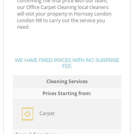
confirming the final price with our team,
our Office Carpet Cleaning local cleaners
will visit your property in Hornsey London
London N8 to carry out the service you
need.
WE HAVE FIXED PRICES WITH NO SURPRISE
FEE:
Cleaning Services
Prices Starting from:
Carpet