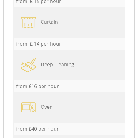
from £ 15 per hour
Curtain
from £ 14 per hour
Deep Cleaning
from £16 per hour
Oven
from £40 per hour