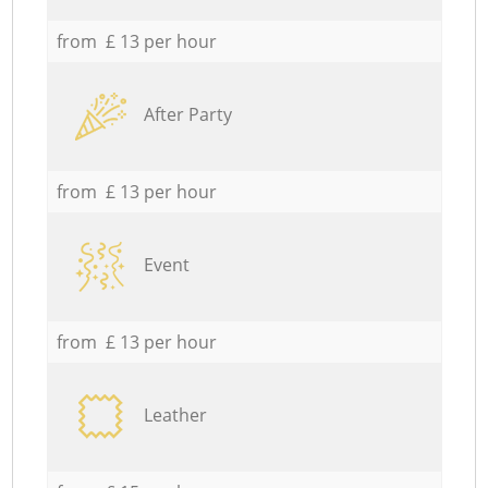
from £ 13 per hour
After Party
from £ 13 per hour
Event
from £ 13 per hour
Leather