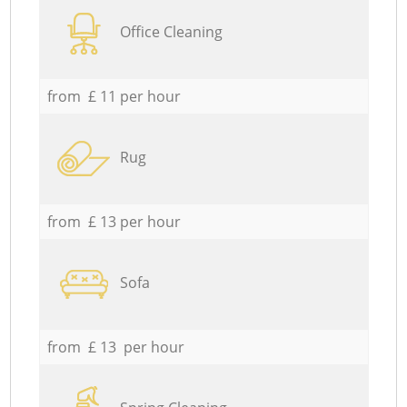
Office Cleaning
from £ 11 per hour
Rug
from £ 13 per hour
Sofa
from £ 13 per hour