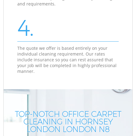
and requirements.
4.
The quote we offer is based entirely on your
individual cleaning requirement. Our rates
include insurance so you can rest assured that
your job will be completed in highly professional
manner.
TOP-NOTCH OFFICE CARPET
CLEANING IN HORNSEY
LONDON LONDON N8