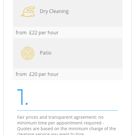
Dry Cleaning
from £22 per hour
Patio
from £20 per hour
1.
Fair prices and transparent agreement; no
minimum time per appointment required -
Quotes are based on the minimum charge of the
cleaning service you want to hire.