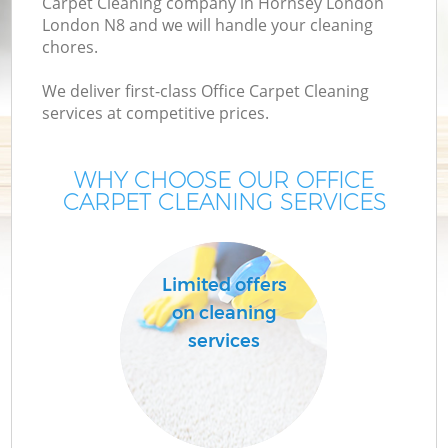
Carpet Cleaning company in Hornsey London
London N8 and we will handle your cleaning
chores.
We deliver first-class Office Carpet Cleaning
services at competitive prices.
WHY CHOOSE OUR OFFICE
CARPET CLEANING SERVICES
Limited offers
on cleaning
services