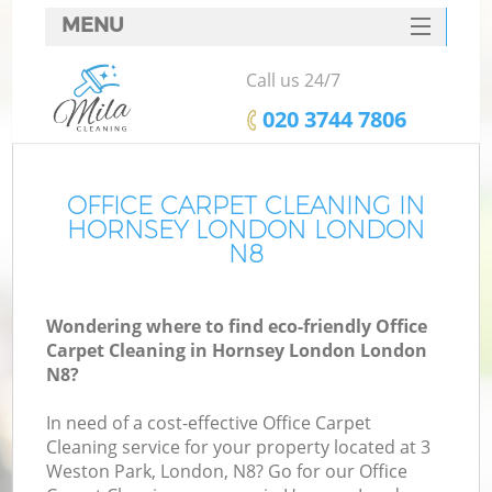
MENU
SERVICES
Call us 24/7
HOME
‎020 3744 7806
DEALS
FAQ
OFFICE CARPET CLEANING IN
HORNSEY LONDON LONDON
CONTACTS
N8
Wondering where to find eco-friendly Office
Carpet Cleaning in Hornsey London London
N8?
In need of a cost-effective Office Carpet
Cleaning service for your property located at 3
Weston Park, London, N8? Go for our Office