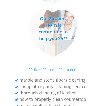
Our Support
Team is
committed to
help you 24/7
Office Carpet Cleaning
marble and stone floors cleaning
cheap after party cleaning service
thorough cleaning of kitchen
how to properly clean countertop
fully flexible office cleaning