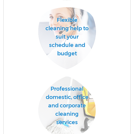
Flexible
cleaning help to
suit your
schedule and
budget
Professional
domestic, office
and corporate
cleaning
services