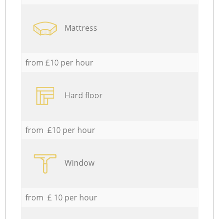
Mattress
from £10 per hour
Hard floor
from £10 per hour
Window
from £ 10 per hour