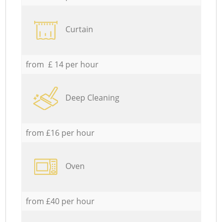
Curtain
from £ 14 per hour
Deep Cleaning
from £16 per hour
Oven
from £40 per hour