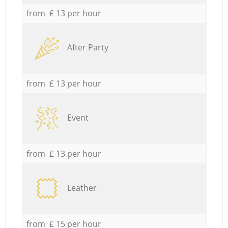
from £ 13 per hour
After Party
from £ 13 per hour
Event
from £ 13 per hour
Leather
from £ 15 per hour