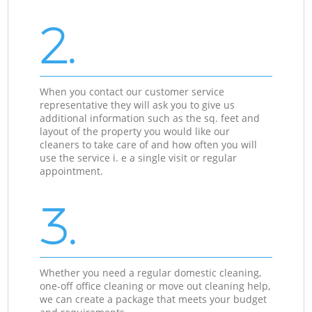
2.
When you contact our customer service
representative they will ask you to give us
additional information such as the sq. feet and
layout of the property you would like our
cleaners to take care of and how often you will
use the service i. e a single visit or regular
appointment.
3.
Whether you need a regular domestic cleaning,
one-off office cleaning or move out cleaning help,
we can create a package that meets your budget