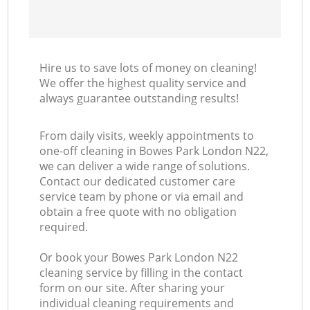
Hire us to save lots of money on cleaning!
We offer the highest quality service and
always guarantee outstanding results!
From daily visits, weekly appointments to
one-off cleaning in Bowes Park London N22,
we can deliver a wide range of solutions.
Contact our dedicated customer care
service team by phone or via email and
obtain a free quote with no obligation
required.
Or book your Bowes Park London N22
cleaning service by filling in the contact
form on our site. After sharing your
individual cleaning requirements and