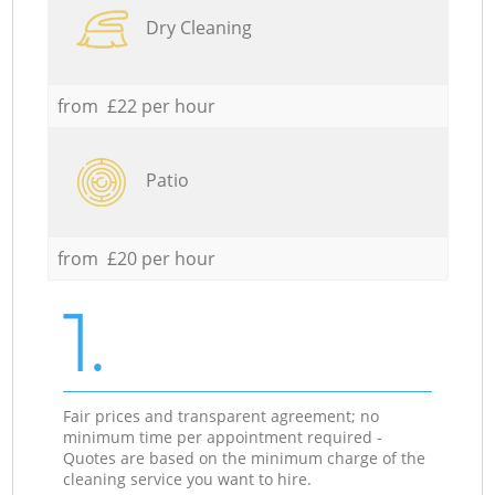
Dry Cleaning
from £22 per hour
Patio
from £20 per hour
1.
Fair prices and transparent agreement; no
minimum time per appointment required -
Quotes are based on the minimum charge of the
cleaning service you want to hire.