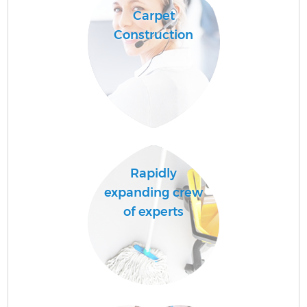
Carpet
Construction
Rapidly
expanding crew
of experts