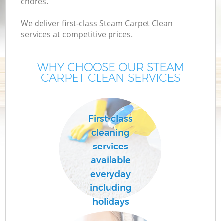
chores.
We deliver first-class Steam Carpet Clean
services at competitive prices.
WHY CHOOSE OUR STEAM
CARPET CLEAN SERVICES
First-class
cleaning
services
available
everyday
including
holidays