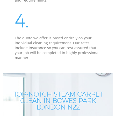
and requirements.
4.
The quote we offer is based entirely on your
individual cleaning requirement. Our rates
include insurance so you can rest assured that
your job will be completed in highly professional
manner.
TOP-NOTCH STEAM CARPET
CLEAN IN BOWES PARK
LONDON N22