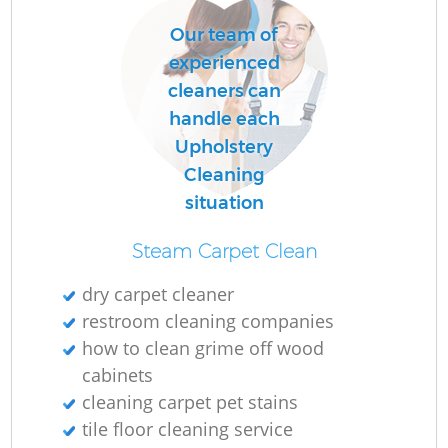
Our team of
experienced
cleaners can
handle each
Upholstery
Cleaning
situation
Steam Carpet Clean
dry carpet cleaner
restroom cleaning companies
how to clean grime off wood
cabinets
cleaning carpet pet stains
tile floor cleaning service