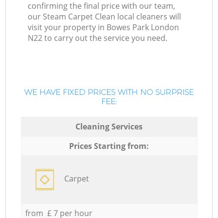
confirming the final price with our team,
our Steam Carpet Clean local cleaners will
visit your property in Bowes Park London
N22 to carry out the service you need.
WE HAVE FIXED PRICES WITH NO SURPRISE
FEE:
Cleaning Services
Prices Starting from:
Carpet
from £ 7 per hour