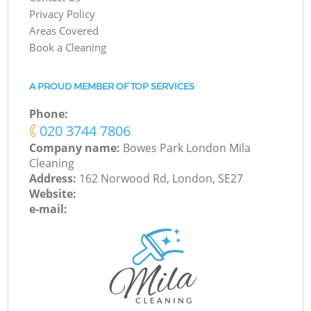
Privacy Policy
Areas Covered
Book a Cleaning
A PROUD MEMBER OF TOP SERVICES
Phone:
‎020 3744 7806
Company name:
Bowes Park London Mila
Cleaning
Address:
162 Norwood Rd, London, SE27
Website:
e-mail: