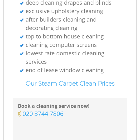
deep cleaning drapes and blinds
exclusive upholstery cleaning
after-builders cleaning and
decorating cleaning
top to bottom house cleaning
cleaning computer screens
lowest rate domestic cleaning
services
end of lease window cleaning
Our Steam Carpet Clean Prices
Book a cleaning service now!
‎020 3744 7806