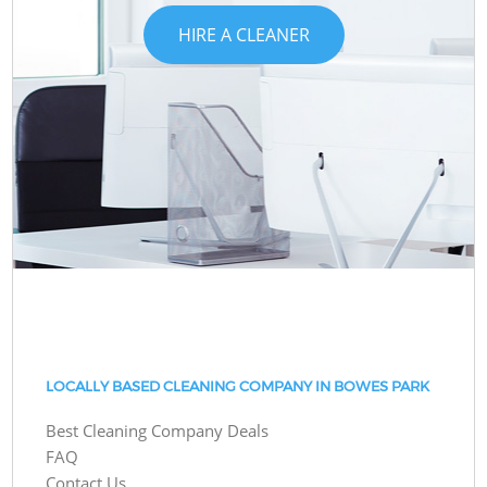
HIRE A CLEANER
LOCALLY BASED CLEANING COMPANY IN BOWES PARK
Best Cleaning Company Deals
FAQ
Contact Us