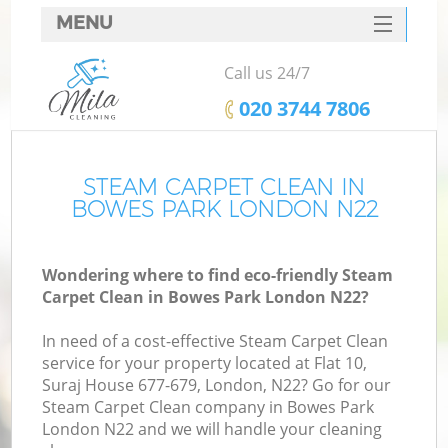
MENU
SERVICES
Call us 24/7
HOME
‎020 3744 7806
DEALS
FAQ
STEAM CARPET CLEAN IN
BOWES PARK LONDON N22
CONTACTS
Wondering where to find eco-friendly Steam
Carpet Clean in Bowes Park London N22?
In need of a cost-effective Steam Carpet Clean
service for your property located at Flat 10,
Suraj House 677-679, London, N22? Go for our
Steam Carpet Clean company in Bowes Park
London N22 and we will handle your cleaning