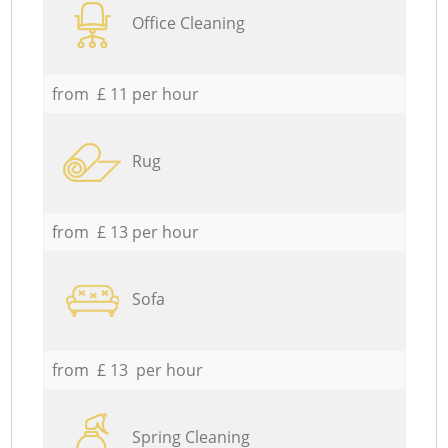
Office Cleaning
from £ 11 per hour
Rug
from £ 13 per hour
Sofa
from £ 13 per hour
Spring Cleaning