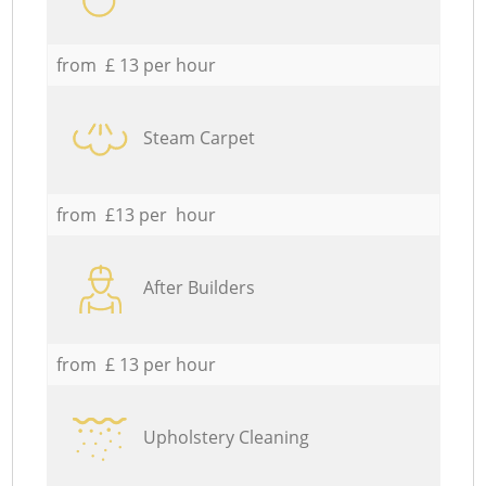
from £ 13 per hour
Steam Carpet
from £13 per hour
After Builders
from £ 13 per hour
Upholstery Cleaning