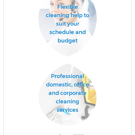
Flexible
cleaning help to
suit your
schedule and
budget
Professional
domestic, office
and corporate
cleaning
services