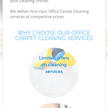
your cleaning chores.
We deliver first-class Office Carpet Cleaning
services at competitive prices.
WHY CHOOSE OUR OFFICE
CARPET CLEANING SERVICES
Limited offers
on cleaning
services