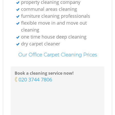
property cleaning company
communal areas cleaning
furniture cleaning professionals
flexible move in and move out
cleaning
one time house deep cleaning
dry carpet cleaner
Our Office Carpet Cleaning Prices
Book a cleaning service now!
‎020 3744 7806