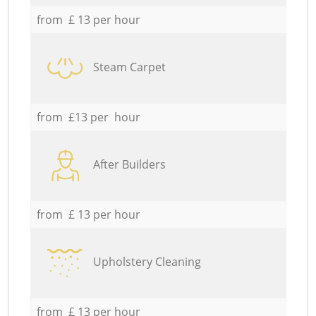
from £ 13 per hour
Steam Carpet
from £13 per hour
After Builders
from £ 13 per hour
Upholstery Cleaning
from £ 13 per hour