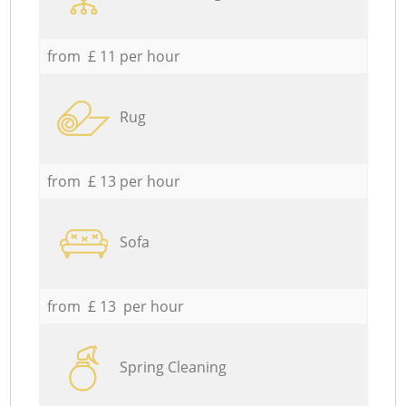
from £ 11 per hour
Rug
from £ 13 per hour
Sofa
from £ 13 per hour
Spring Cleaning