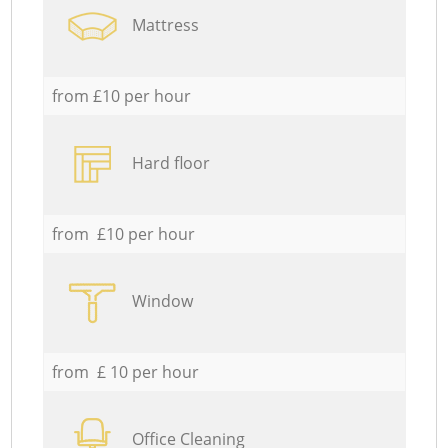
Mattress
from £10 per hour
Hard floor
from £10 per hour
Window
from £ 10 per hour
Office Cleaning