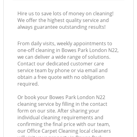
Hire us to save lots of money on cleaning!
We offer the highest quality service and
always guarantee outstanding results!
From daily visits, weekly appointments to
one-off cleaning in Bowes Park London N22,
we can deliver a wide range of solutions.
Contact our dedicated customer care
service team by phone or via email and
obtain a free quote with no obligation
required.
Or book your Bowes Park London N22
cleaning service by filling in the contact
form on our site. After sharing your
individual cleaning requirements and
confirming the final price with our team,
our Office Carpet Cleaning local cleaners