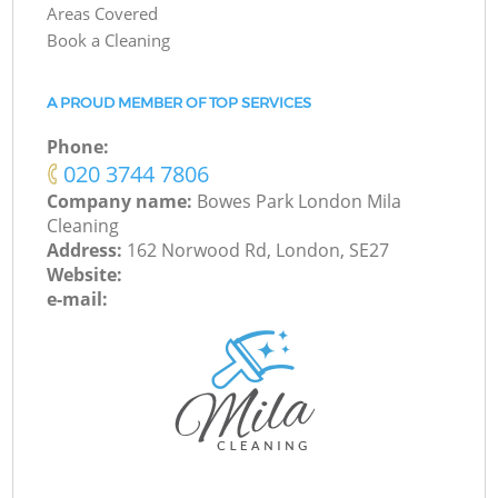
Areas Covered
Book a Cleaning
A PROUD MEMBER OF TOP SERVICES
Phone:
‎020 3744 7806
Company name:
Bowes Park London Mila
Cleaning
Address:
162 Norwood Rd, London, SE27
Website:
e-mail: