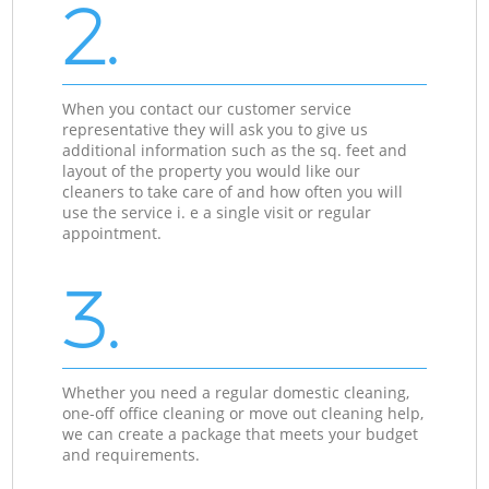
2.
When you contact our customer service
representative they will ask you to give us
additional information such as the sq. feet and
layout of the property you would like our
cleaners to take care of and how often you will
use the service i. e a single visit or regular
appointment.
3.
Whether you need a regular domestic cleaning,
one-off office cleaning or move out cleaning help,
we can create a package that meets your budget
and requirements.