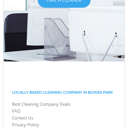
LOCALLY BASED CLEANING COMPANY IN BOWES PARK
Best Cleaning Company Deals
FAQ
Contact Us
Privacy Policy