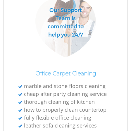
Our Support
Team is
committed to
help you 24/7
Office Carpet Cleaning
marble and stone floors cleaning
cheap after party cleaning service
thorough cleaning of kitchen
how to properly clean countertop
fully flexible office cleaning
leather sofa cleaning services