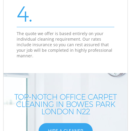
4.
The quote we offer is based entirely on your
individual cleaning requirement. Our rates
include insurance so you can rest assured that
your job will be completed in highly professional
manner.
TOP-NOTCH OFFICE CARPET
CLEANING IN BOWES PARK
LONDON N22
HIRE A CLEANER