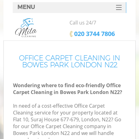
MENU
SERVICES
Call us 24/7
HOME
‎020 3744 7806
DEALS
FAQ
OFFICE CARPET CLEANING IN
BOWES PARK LONDON N22
CONTACTS
Wondering where to find eco-friendly Office
Carpet Cleaning in Bowes Park London N22?
In need of a cost-effective Office Carpet
Cleaning service for your property located at
Flat 10, Suraj House 677-679, London, N22? Go
for our Office Carpet Cleaning company in
Bowes Park London N22 and we will handle