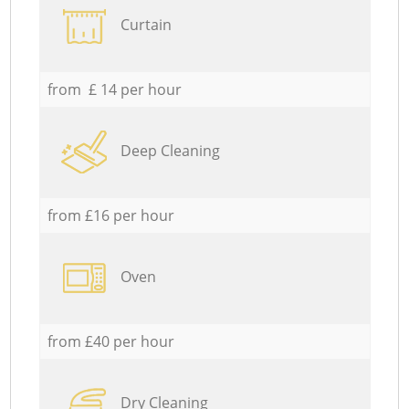
Curtain
from £ 14 per hour
Deep Cleaning
from £16 per hour
Oven
from £40 per hour
Dry Cleaning