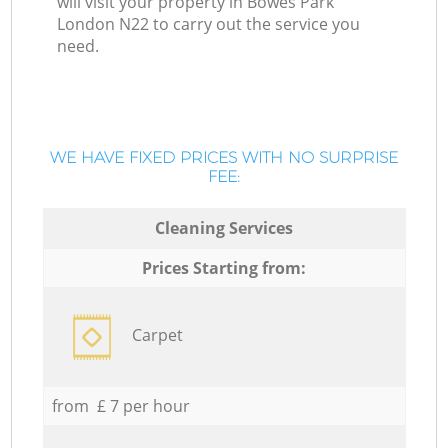
will visit your property in Bowes Park
London N22 to carry out the service you
need.
WE HAVE FIXED PRICES WITH NO SURPRISE
FEE:
Cleaning Services
Prices Starting from:
Carpet
from £ 7 per hour