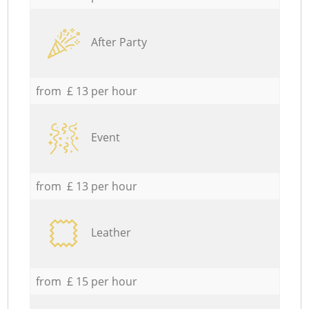
After Party
from £ 13 per hour
Event
from £ 13 per hour
Leather
from £ 15 per hour