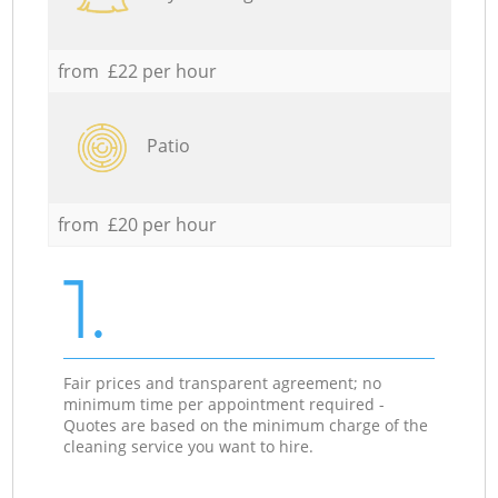
from £22 per hour
Patio
from £20 per hour
1.
Fair prices and transparent agreement; no
minimum time per appointment required -
Quotes are based on the minimum charge of the
cleaning service you want to hire.