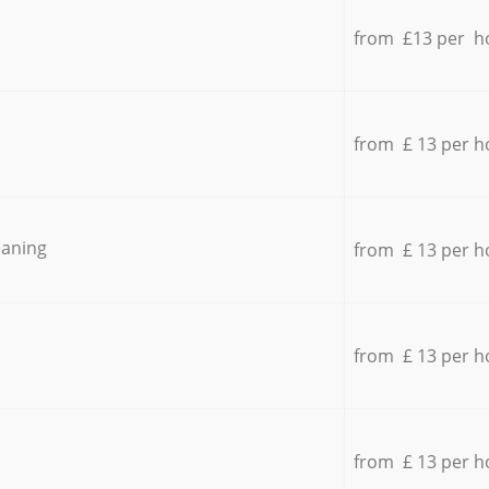
from £13 per h
from £ 13 per h
eaning
from £ 13 per h
from £ 13 per h
from £ 13 per h