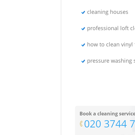
cleaning houses
professional loft c
how to clean vinyl 
pressure washing 
Book a cleaning servic
‎020 3744 