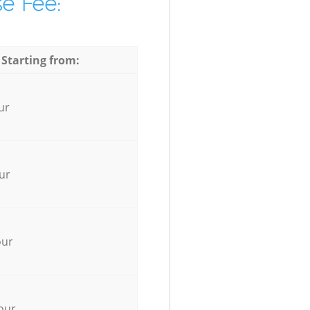
e Fee:
 Starting from:
ur
ur
our
our