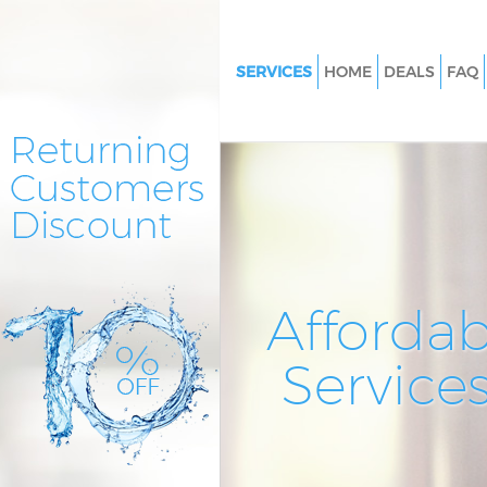
SERVICES
HOME
DEALS
FAQ
Cleaning Services Crystal Palac
Bromley
Window Cleaning Crystal Pala
Bromley
Mattress Cleaning Crystal Pala
Bromley
Sofa Cleaners Crystal Palace B
Affordab
Spring Cleaning Crystal Palac
Service
Steam Carpet Clean Crystal Pa
Bromley
Event Cleaning Crystal Palace
Curtain Cleaning Crystal Palac