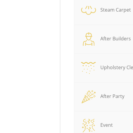
Steam Carpet
After Builders
Upholstery Cl
After Party
Event