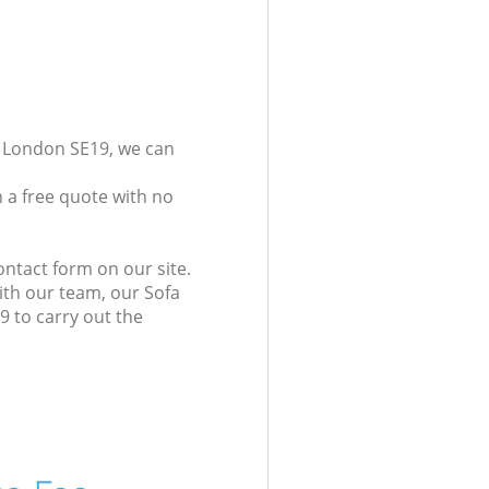
y London SE19, we can
 a free quote with no
ontact form on our site.
ith our team, our Sofa
9 to carry out the