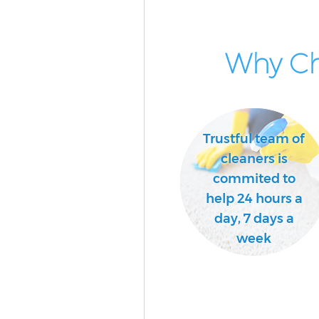
School Cleaning Crystal Palac
Bedroom Cleaning Crystal Pal
Why Ch
Bromley
Trustful team of
cleaners is
commited to
help 24 hours a
day, 7 days a
week