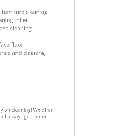
 furniture cleaning
ning toilet
ease cleaning
face floor
nce and cleaning
ey on cleaning! We offer
 and always guarantee