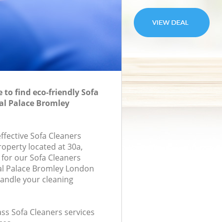
to find eco-friendly Sofa
tal Palace Bromley
effective Sofa Cleaners
roperty located at 30a,
for our Sofa Cleaners
al Palace Bromley London
handle your cleaning
lass Sofa Cleaners services