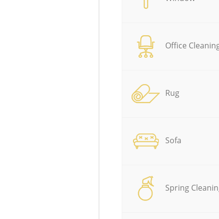
Office Cleanin
Rug
Sofa
Spring Cleanin