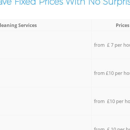
ve Fixed Prices With No Surpris
leaning Services
Prices
from £ 7 per ho
from £10 per ho
from £10 per h
from £ 10 per h