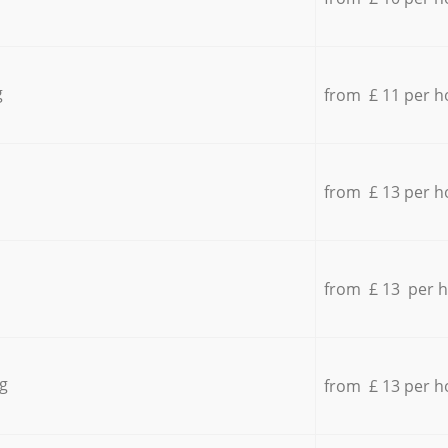
g
from £ 11 per h
from £ 13 per h
from £ 13 per 
g
from £ 13 per h