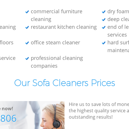
commercial furniture
dry foam
cleaning
deep clea
leaning
restaurant kitchen cleaning
end of l
services
floors
office steam cleaner
hard sur
maintena
service
professional cleaning
companies
Our Sofa Cleaners Prices
Hire us to save lots of mon
e now!
the highest quality service
7806
outstanding results!