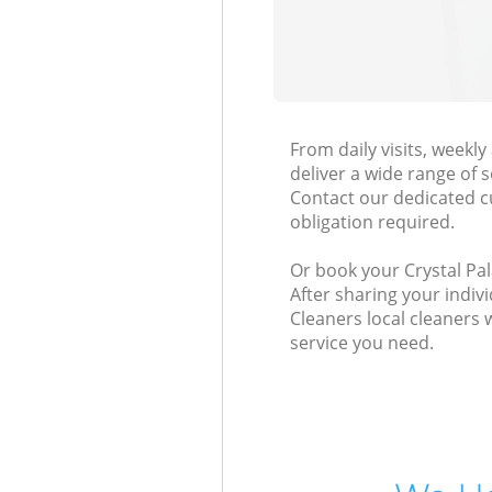
From daily visits, weekl
deliver a wide range of s
Contact our dedicated c
obligation required.
Or book your Crystal Pal
After sharing your indiv
Cleaners local cleaners 
service you need.