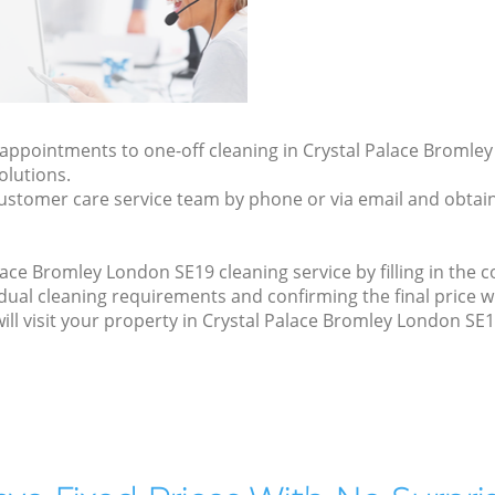
y appointments to one-off cleaning in Crystal Palace Bromle
olutions.
ustomer care service team by phone or via email and obtain
ace Bromley London SE19 cleaning service by filling in the c
idual cleaning requirements and confirming the final price w
will visit your property in Crystal Palace Bromley London SE1