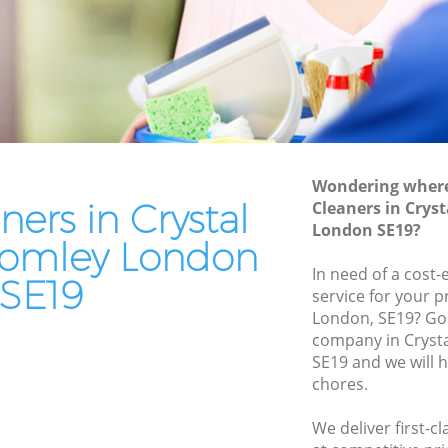
Bromley
Patio Cleaners Crystal Palace Bromley
romley
Oven Cleaning Crystal Palace Bromley
alace
Residential Cleaning Crystal Palace
Bromley
ce
End of Tenancy Cleaning Crystal Palace
Bromley
Wondering where 
 Bromley
ners in Crystal
Cleaners in Crys
Domestic Cleaning Crystal Palace
e Bromley
London SE19?
Bromley
romley London
Bromley
Regular Cleaning Crystal Palace Bromley
In need of a cost-
SE19
service for your p
romley
Green Cleaning Crystal Palace Bromley
London, SE19? Go 
 Bromley
company in Cryst
Cleaning Company Crystal Palace
SE19 and we will 
Bromley
alace
chores.
Restaurant Cleaning Crystal Palace
Bromley
al Palace
We deliver first-c