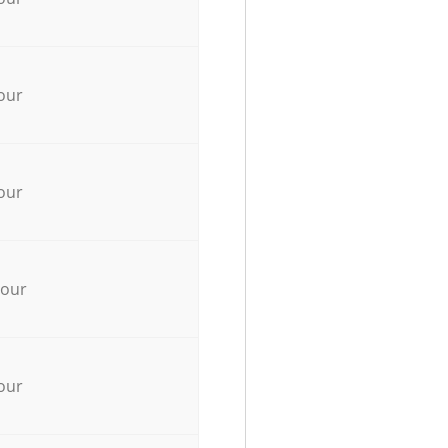
our
our
hour
our