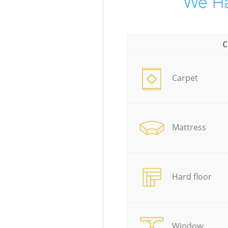
We Ha
C
Carpet
Mattress
Hard floor
Window