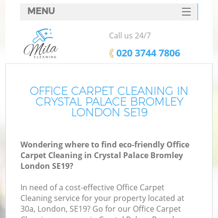
MENU
SERVICES
Call us 24/7
HOME
‎020 3744 7806
DEALS
FAQ
OFFICE CARPET CLEANING IN
CRYSTAL PALACE BROMLEY
CONTACTS
LONDON SE19
S
Wondering where to find eco-friendly Office
Carpet Cleaning in Crystal Palace Bromley
London SE19?
In need of a cost-effective Office Carpet
Cleaning service for your property located at
30a, London, SE19? Go for our Office Carpet
Co