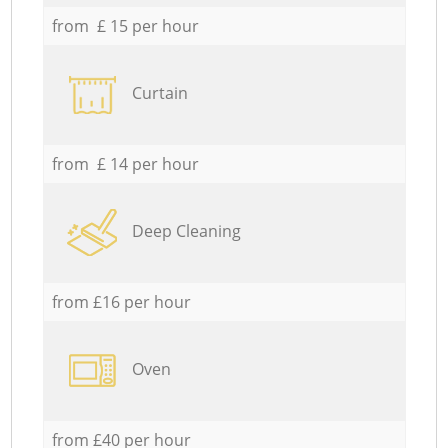
from £ 15 per hour
Curtain
from £ 14 per hour
Deep Cleaning
from £16 per hour
Oven
from £40 per hour