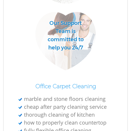
R
Our Support
Of
Team is
committed to
help you 24/7
B
Office Carpet Cleaning
marble and stone floors cleaning
cheap after party cleaning service
thorough cleaning of kitchen
how to properly clean countertop
fully flexible office cleaning