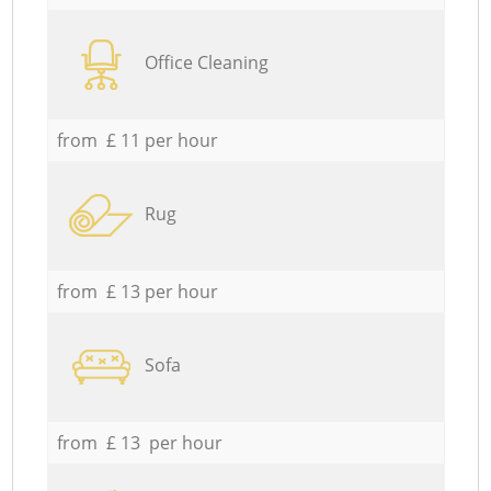
Office Cleaning
from £ 11 per hour
Rug
from £ 13 per hour
Sofa
from £ 13 per hour