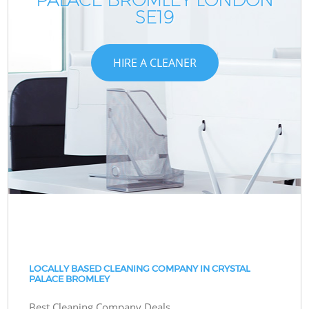
SE19
HIRE A CLEANER
LOCALLY BASED CLEANING COMPANY IN CRYSTAL
PALACE BROMLEY
Best Cleaning Company Deals