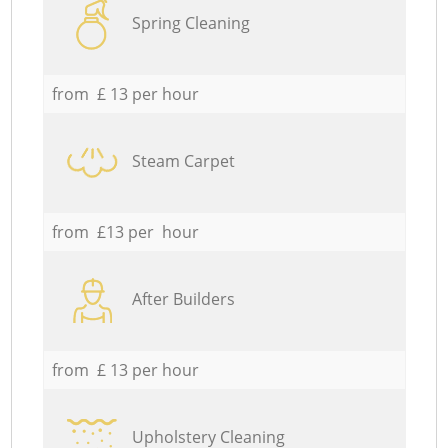
Spring Cleaning
from £ 13 per hour
Steam Carpet
from £13 per hour
After Builders
from £ 13 per hour
Upholstery Cleaning