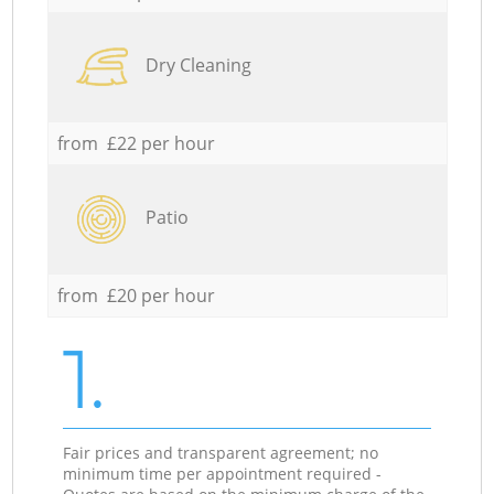
Dry Cleaning
from £22 per hour
Patio
from £20 per hour
1.
Fair prices and transparent agreement; no
minimum time per appointment required -