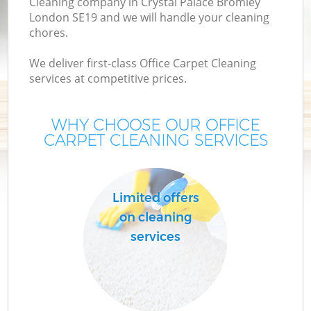
Cleaning company in Crystal Palace Bromley
London SE19 and we will handle your cleaning
chores.
We deliver first-class Office Carpet Cleaning
services at competitive prices.
WHY CHOOSE OUR OFFICE
CARPET CLEANING SERVICES
Pr
Limited offers
on cleaning
services
H