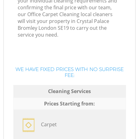
your individual cleaning requirements and
confirming the final price with our team,
our Office Carpet Cleaning local cleaners
will visit your property in Crystal Palace
Bromley London SE19 to carry out the
service you need.
WE HAVE FIXED PRICES WITH NO SURPRISE
FEE:
Cleaning Services
Prices Starting from:
Carpet