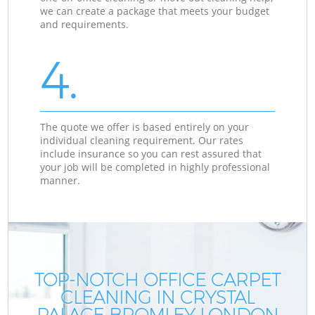
we can create a package that meets your budget
and requirements.
4.
The quote we offer is based entirely on your
individual cleaning requirement. Our rates
include insurance so you can rest assured that
your job will be completed in highly professional
manner.
TOP-NOTCH OFFICE CARPET
CLEANING IN CRYSTAL
PALACE BROMLEY LONDON