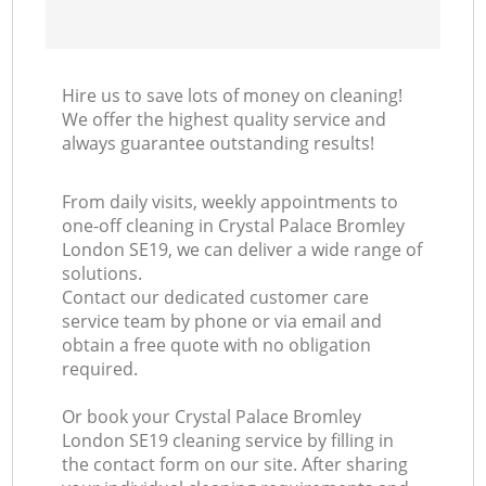
Hire us to save lots of money on cleaning!
We offer the highest quality service and
always guarantee outstanding results!
From daily visits, weekly appointments to
one-off cleaning in Crystal Palace Bromley
London SE19, we can deliver a wide range of
solutions.
Contact our dedicated customer care
service team by phone or via email and
obtain a free quote with no obligation
required.
Or book your Crystal Palace Bromley
London SE19 cleaning service by filling in
the contact form on our site. After sharing