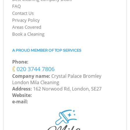
FAQ
Contact Us
Privacy Policy
Areas Covered
Book a Cleaning
A PROUD MEMBER OF TOP SERVICES
Phone:
‎020 3744 7806
Company name:
Crystal Palace Bromley
London Mila Cleaning
Address:
162 Norwood Rd, London, SE27
Website:
e-mail: