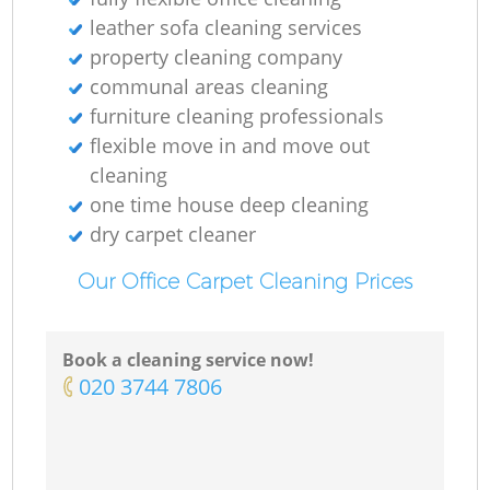
leather sofa cleaning services
property cleaning company
communal areas cleaning
furniture cleaning professionals
flexible move in and move out
cleaning
one time house deep cleaning
dry carpet cleaner
Our Office Carpet Cleaning Prices
Book a cleaning service now!
‎020 3744 7806