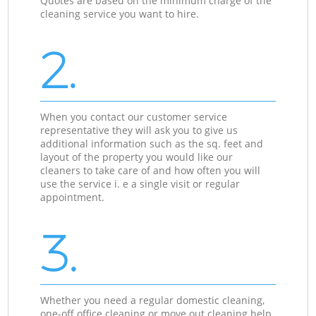
Quotes are based on the minimum charge of the
cleaning service you want to hire.
2.
When you contact our customer service
representative they will ask you to give us
additional information such as the sq. feet and
layout of the property you would like our
cleaners to take care of and how often you will
use the service i. e a single visit or regular
appointment.
3.
Whether you need a regular domestic cleaning,
one-off office cleaning or move out cleaning help,