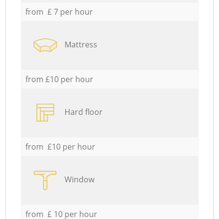
from £ 7 per hour
Mattress
from £10 per hour
Hard floor
from £10 per hour
Window
from £ 10 per hour