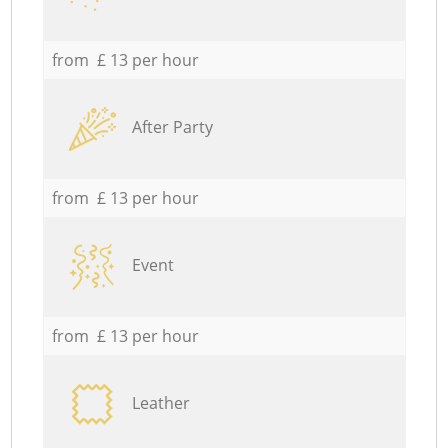
from £ 13 per hour
After Party
from £ 13 per hour
Event
from £ 13 per hour
Leather