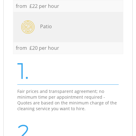
from £22 per hour
Patio
from £20 per hour
1.
Fair prices and transparent agreement; no
minimum time per appointment required -
Quotes are based on the minimum charge of the
cleaning service you want to hire.
2.