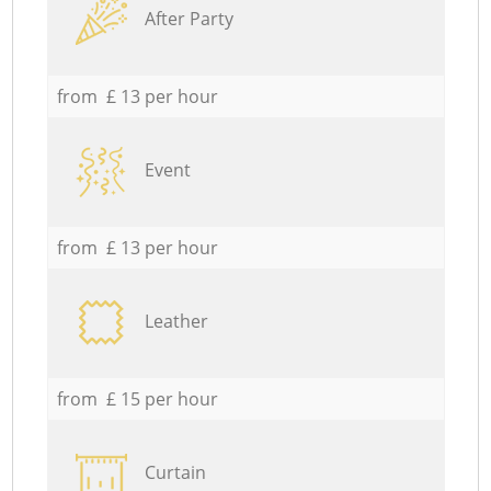
After Party
from £ 13 per hour
Event
from £ 13 per hour
Leather
from £ 15 per hour
Curtain