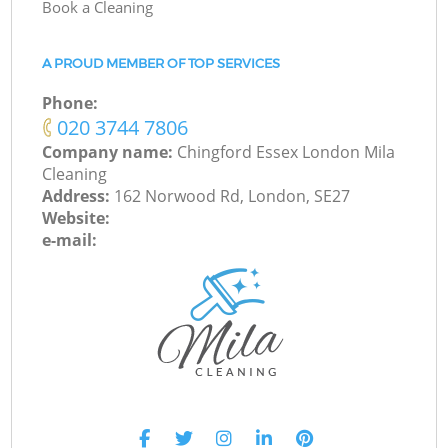
Book a Cleaning
A PROUD MEMBER OF TOP SERVICES
Phone:
‎020 3744 7806
Company name:
Chingford Essex London Mila
Cleaning
Address:
162 Norwood Rd, London, SE27
Website:
e-mail: