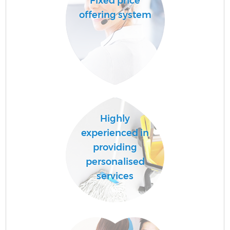
Fixed price
offering system
Highly
experienced in
providing
personalised
services