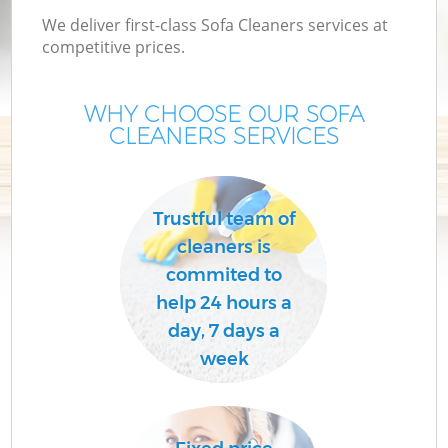
We deliver first-class Sofa Cleaners services at
competitive prices.
WHY CHOOSE OUR SOFA
CLEANERS SERVICES
Trustful team of
cleaners is
commited to
help 24 hours a
day, 7 days a
week