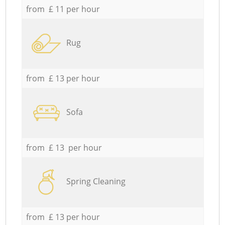
from £ 11 per hour
Rug
from £ 13 per hour
Sofa
from £ 13 per hour
Spring Cleaning
from £ 13 per hour