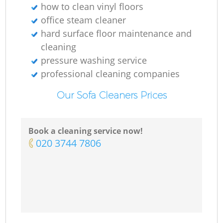
how to clean vinyl floors
office steam cleaner
hard surface floor maintenance and
cleaning
pressure washing service
professional cleaning companies
Our Sofa Cleaners Prices
Book a cleaning service now!
‎020 3744 7806