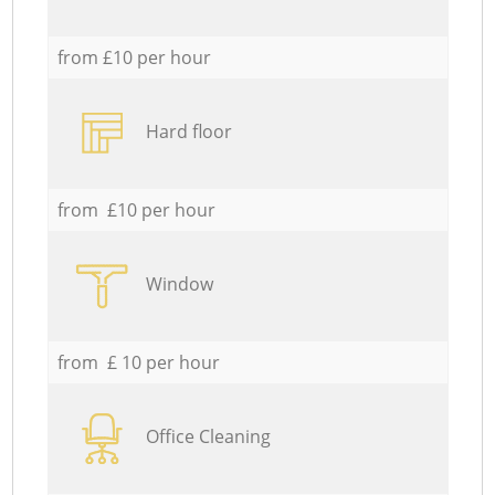
from £10 per hour
Hard floor
from £10 per hour
Window
from £ 10 per hour
Office Cleaning