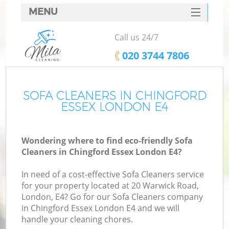
MENU
SERVICES
Call us 24/7
HOME
‎020 3744 7806
DEALS
FAQ
SOFA CLEANERS IN CHINGFORD
ESSEX LONDON E4
CONTACTS
Wondering where to find eco-friendly Sofa
Cleaners in Chingford Essex London E4?
In need of a cost-effective Sofa Cleaners service
for your property located at 20 Warwick Road,
London, E4? Go for our Sofa Cleaners company
in Chingford Essex London E4 and we will
handle your cleaning chores.