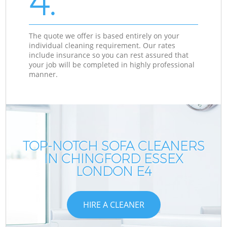
4.
The quote we offer is based entirely on your
individual cleaning requirement. Our rates
include insurance so you can rest assured that
your job will be completed in highly professional
manner.
TOP-NOTCH SOFA CLEANERS
IN CHINGFORD ESSEX
LONDON E4
HIRE A CLEANER