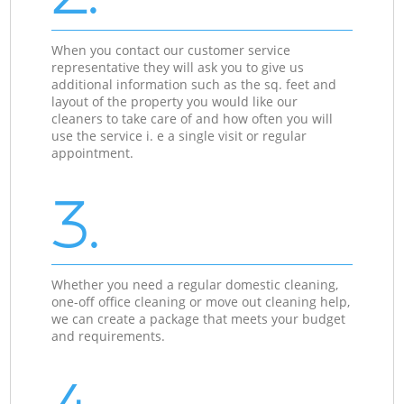
When you contact our customer service
representative they will ask you to give us
additional information such as the sq. feet and
layout of the property you would like our
cleaners to take care of and how often you will
use the service i. e a single visit or regular
appointment.
3.
Whether you need a regular domestic cleaning,
one-off office cleaning or move out cleaning help,
we can create a package that meets your budget
and requirements.