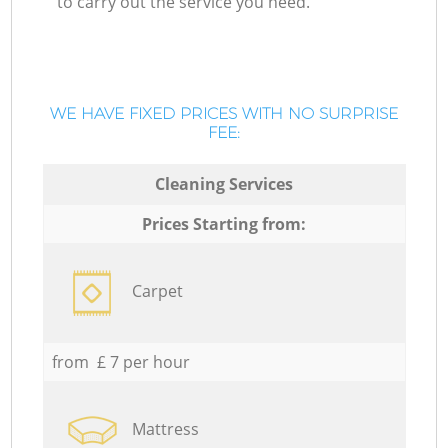
to carry out the service you need.
WE HAVE FIXED PRICES WITH NO SURPRISE
FEE:
Cleaning Services
Prices Starting from:
Carpet
from £ 7 per hour
Mattress