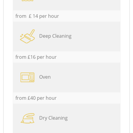
from £ 14 per hour
Deep Cleaning
from £16 per hour
Oven
from £40 per hour
Dry Cleaning