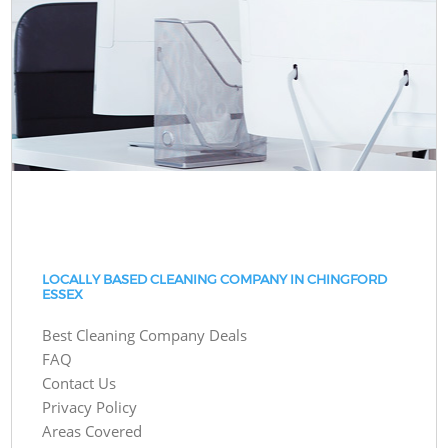
LOCALLY BASED CLEANING COMPANY IN CHINGFORD
ESSEX
Best Cleaning Company Deals
FAQ
Contact Us
Privacy Policy
Areas Covered