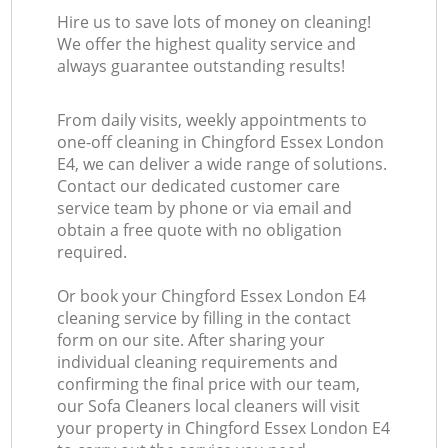
Hire us to save lots of money on cleaning!
We offer the highest quality service and
always guarantee outstanding results!
From daily visits, weekly appointments to
one-off cleaning in Chingford Essex London
E4, we can deliver a wide range of solutions.
Contact our dedicated customer care
service team by phone or via email and
obtain a free quote with no obligation
required.
Or book your Chingford Essex London E4
cleaning service by filling in the contact
form on our site. After sharing your
individual cleaning requirements and
confirming the final price with our team,
our Sofa Cleaners local cleaners will visit
your property in Chingford Essex London E4