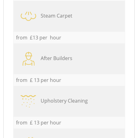
Steam Carpet
from £13 per hour
After Builders
from £ 13 per hour
Upholstery Cleaning
from £ 13 per hour