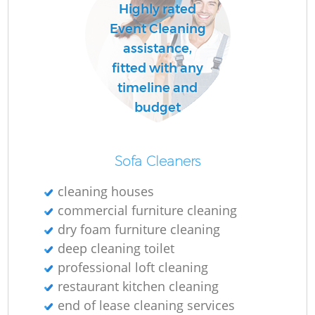
Highly rated
Event Cleaning
assistance,
fitted with any
timeline and
budget
Sofa Cleaners
cleaning houses
commercial furniture cleaning
dry foam furniture cleaning
deep cleaning toilet
professional loft cleaning
restaurant kitchen cleaning
end of lease cleaning services