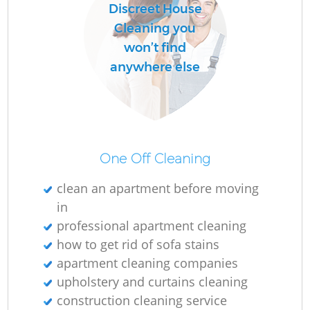
Discreet House
Cleaning you
won’t find
anywhere else
One Off Cleaning
clean an apartment before moving
in
professional apartment cleaning
how to get rid of sofa stains
apartment cleaning companies
upholstery and curtains cleaning
construction cleaning service