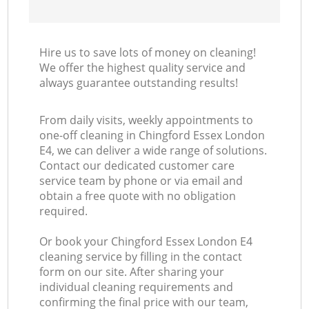
Hire us to save lots of money on cleaning!
We offer the highest quality service and
always guarantee outstanding results!
From daily visits, weekly appointments to
one-off cleaning in Chingford Essex London
E4, we can deliver a wide range of solutions.
Contact our dedicated customer care
service team by phone or via email and
obtain a free quote with no obligation
required.
Or book your Chingford Essex London E4
cleaning service by filling in the contact
form on our site. After sharing your
individual cleaning requirements and
confirming the final price with our team,