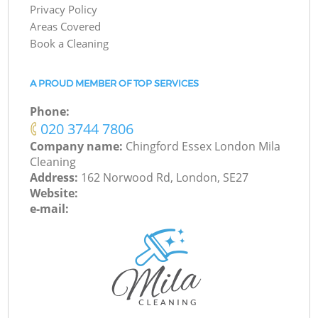
Privacy Policy
Areas Covered
Book a Cleaning
A PROUD MEMBER OF TOP SERVICES
Phone:
‎020 3744 7806
Company name:
Chingford Essex London Mila
Cleaning
Address:
162 Norwood Rd, London, SE27
Website:
e-mail: