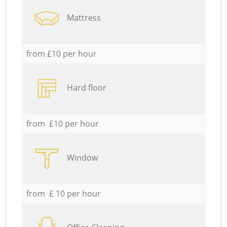
Mattress
from £10 per hour
Hard floor
from £10 per hour
Window
from £ 10 per hour