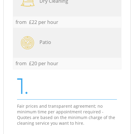
Dry Cleaning
from £22 per hour
Patio
from £20 per hour
1.
Fair prices and transparent agreement; no
minimum time per appointment required -
Quotes are based on the minimum charge of the
cleaning service you want to hire.