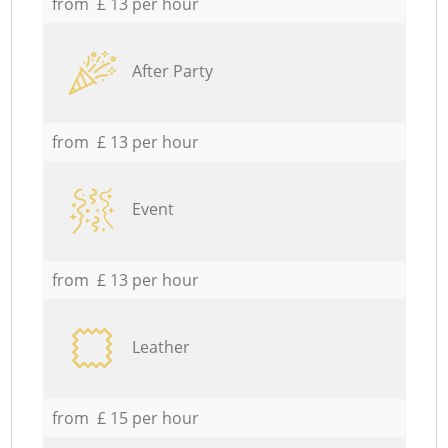
from £ 13 per hour
After Party
from £ 13 per hour
Event
from £ 13 per hour
Leather
from £ 15 per hour