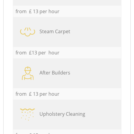
from £ 13 per hour
Steam Carpet
from £13 per hour
After Builders
from £ 13 per hour
Upholstery Cleaning