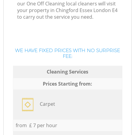
our One Off Cleaning local cleaners will visit
your property in Chingford Essex London E4
to carry out the service you need.
WE HAVE FIXED PRICES WITH NO SURPRISE
FEE:
Cleaning Services
Prices Starting from:
Carpet
from £ 7 per hour