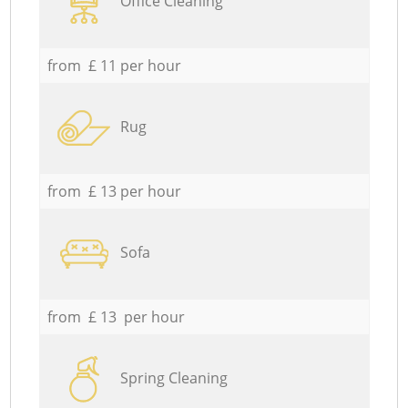
Office Cleaning
from £ 11 per hour
Rug
from £ 13 per hour
Sofa
from £ 13 per hour
Spring Cleaning