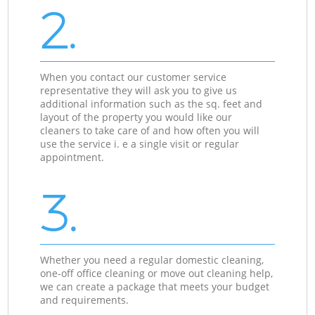
2.
When you contact our customer service
representative they will ask you to give us
additional information such as the sq. feet and
layout of the property you would like our
cleaners to take care of and how often you will
use the service i. e a single visit or regular
appointment.
3.
Whether you need a regular domestic cleaning,
one-off office cleaning or move out cleaning help,
we can create a package that meets your budget
and requirements.