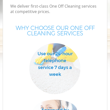
We deliver first-class One Off Cleaning services
at competitive prices.
WHY CHOOSE OUR ONE OFF
CLEANING SERVICES
Use our 24-hour
telephone
service 7 days a
week