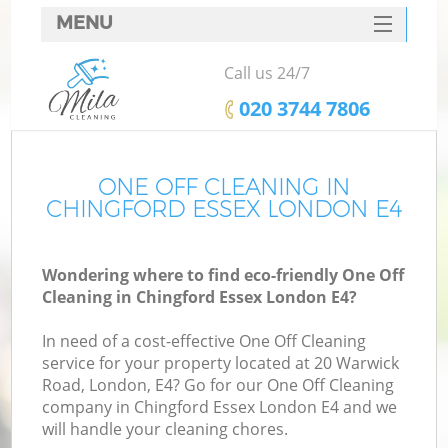
MENU
SERVICES
Call us 24/7
HOME
‎020 3744 7806
DEALS
FAQ
ONE OFF CLEANING IN
CHINGFORD ESSEX LONDON E4
CONTACTS
Wondering where to find eco-friendly One Off
Cleaning in Chingford Essex London E4?
In need of a cost-effective One Off Cleaning
service for your property located at 20 Warwick
Road, London, E4? Go for our One Off Cleaning
company in Chingford Essex London E4 and we
will handle your cleaning chores.