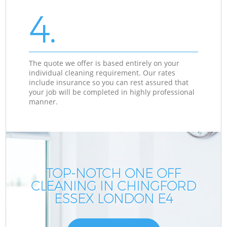
4.
The quote we offer is based entirely on your
individual cleaning requirement. Our rates
include insurance so you can rest assured that
your job will be completed in highly professional
manner.
TOP-NOTCH ONE OFF
CLEANING IN CHINGFORD
ESSEX LONDON E4