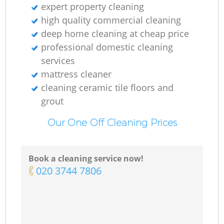
expert property cleaning
high quality commercial cleaning
deep home cleaning at cheap price
professional domestic cleaning
services
mattress cleaner
cleaning ceramic tile floors and
grout
Our One Off Cleaning Prices
Book a cleaning service now!
‎020 3744 7806