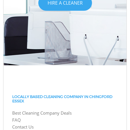
HIRE A CLEANER
LOCALLY BASED CLEANING COMPANY IN CHINGFORD
ESSEX
Best Cleaning Company Deals
FAQ
Contact Us