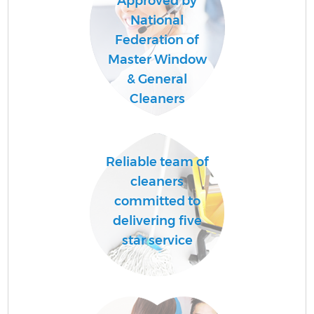
Approved by
National
Federation of
Master Window
& General
Cleaners
Reliable team of
cleaners
committed to
delivering five
star service