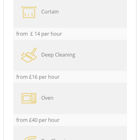
Curtain
from £ 14 per hour
Deep Cleaning
from £16 per hour
Oven
from £40 per hour