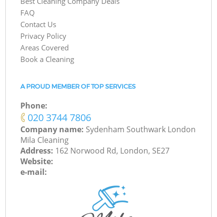
Best Cleaning Company Deals
FAQ
Contact Us
Privacy Policy
Areas Covered
Book a Cleaning
A PROUD MEMBER OF TOP SERVICES
Phone:
‎020 3744 7806
Company name:
Sydenham Southwark London
Mila Cleaning
Address:
162 Norwood Rd, London, SE27
Website:
e-mail: