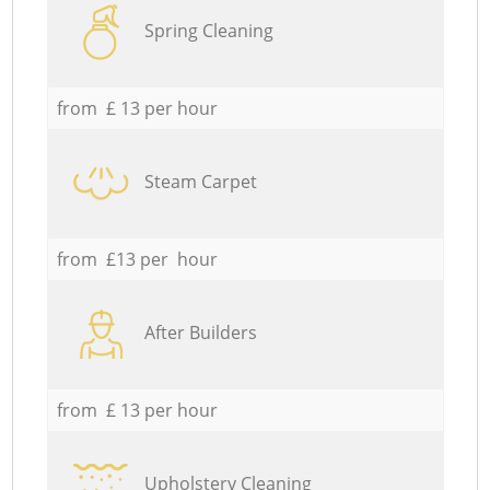
Spring Cleaning
from £ 13 per hour
Steam Carpet
from £13 per hour
After Builders
from £ 13 per hour
Upholstery Cleaning