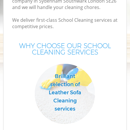
company in Sydenham Southwark London SE26
and we will handle your cleaning chores.
We deliver first-class School Cleaning services at
competitive prices.
WHY CHOOSE OUR SCHOOL
CLEANING SERVICES
P
Brilliant
selection of
Leather Sofa
Cleaning
services