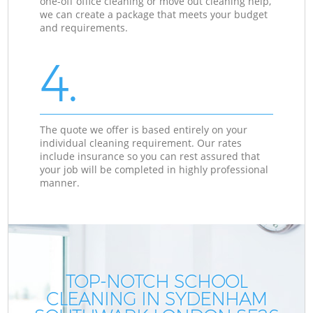
one-off office cleaning or move out cleaning help,
we can create a package that meets your budget
and requirements.
4.
The quote we offer is based entirely on your
individual cleaning requirement. Our rates
include insurance so you can rest assured that
your job will be completed in highly professional
manner.
TOP-NOTCH SCHOOL
CLEANING IN SYDENHAM