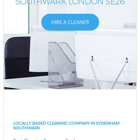
SOUTHWARK LONDON SE26
HIRE A CLEANER
LOCALLY BASED CLEANING COMPANY IN SYDENHAM
SOUTHWARK