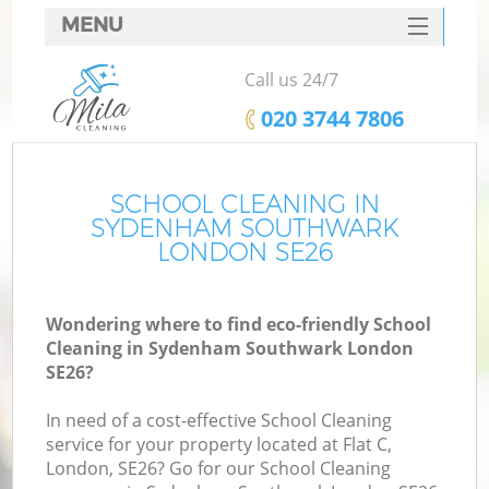
MENU
SERVICES
Call us 24/7
HOME
‎020 3744 7806
DEALS
FAQ
SCHOOL CLEANING IN
SYDENHAM SOUTHWARK
CONTACTS
LONDON SE26
Wondering where to find eco-friendly School
Cleaning in Sydenham Southwark London
SE26?
In need of a cost-effective School Cleaning
service for your property located at Flat C,
London, SE26? Go for our School Cleaning
C