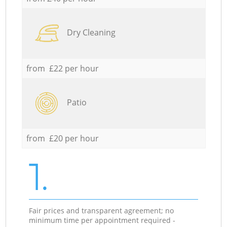
Dry Cleaning
from £22 per hour
Patio
from £20 per hour
1.
Fair prices and transparent agreement; no
minimum time per appointment required -