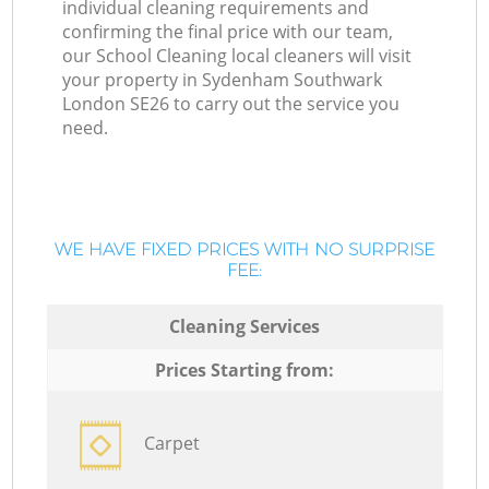
individual cleaning requirements and
confirming the final price with our team,
our School Cleaning local cleaners will visit
your property in Sydenham Southwark
London SE26 to carry out the service you
need.
WE HAVE FIXED PRICES WITH NO SURPRISE
FEE:
Cleaning Services
Prices Starting from:
Carpet