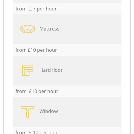
from £ 7 per hour
Mattress
from £10 per hour
Hard floor
from £10 per hour
Window
from £ 10 per hour