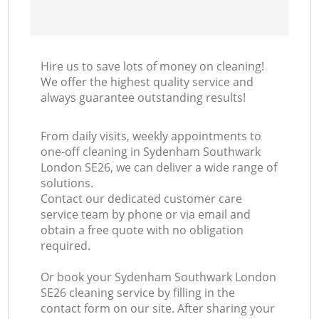
Hire us to save lots of money on cleaning!
We offer the highest quality service and
always guarantee outstanding results!
From daily visits, weekly appointments to
one-off cleaning in Sydenham Southwark
London SE26, we can deliver a wide range of
solutions.
Contact our dedicated customer care
service team by phone or via email and
obtain a free quote with no obligation
required.
Or book your Sydenham Southwark London
SE26 cleaning service by filling in the
contact form on our site. After sharing your