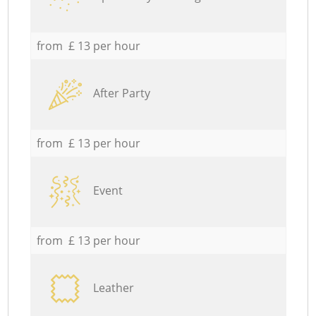
from £ 13 per hour
After Party
from £ 13 per hour
Event
from £ 13 per hour
Leather