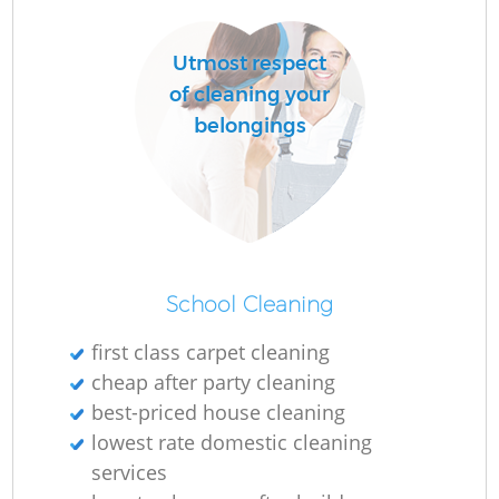
Utmost respect
R
of cleaning your
Of
belongings
School Cleaning
first class carpet cleaning
cheap after party cleaning
best-priced house cleaning
lowest rate domestic cleaning
services