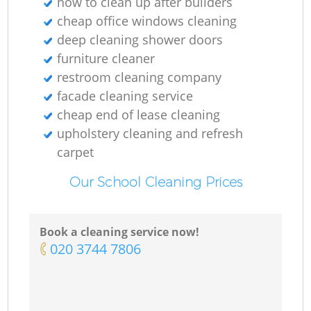
how to clean up after builders
cheap office windows cleaning
deep cleaning shower doors
furniture cleaner
restroom cleaning company
facade cleaning service
cheap end of lease cleaning
upholstery cleaning and refresh
carpet
Our School Cleaning Prices
Book a cleaning service now!
‎020 3744 7806