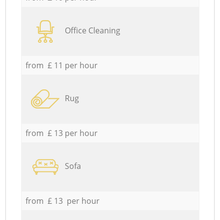
Office Cleaning
from £ 11 per hour
Rug
from £ 13 per hour
Sofa
from £ 13 per hour