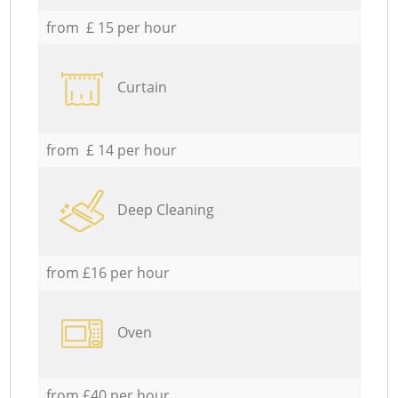
from £ 15 per hour
Curtain
from £ 14 per hour
Deep Cleaning
from £16 per hour
Oven
from £40 per hour