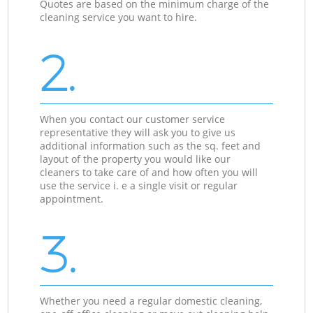
Quotes are based on the minimum charge of the
cleaning service you want to hire.
2.
When you contact our customer service
representative they will ask you to give us
additional information such as the sq. feet and
layout of the property you would like our
cleaners to take care of and how often you will
use the service i. e a single visit or regular
appointment.
3.
Whether you need a regular domestic cleaning,