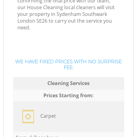
confirming the final price with our team,
our House Cleaning local cleaners will visit
your property in Sydenham Southwark
London SE26 to carry out the service you
need.
WE HAVE FIXED PRICES WITH NO SURPRISE
FEE:
Cleaning Services
Prices Starting from:
Carpet