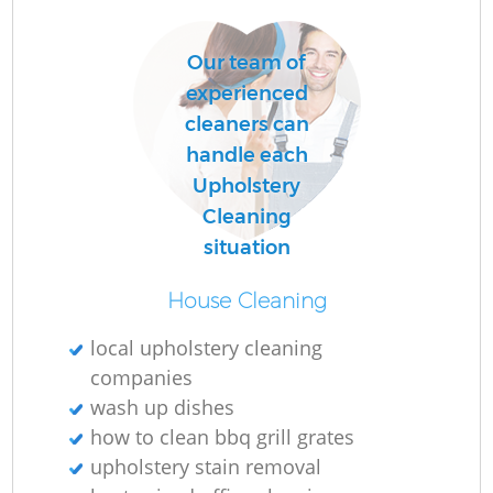
Our team of
R
experienced
Of
cleaners can
handle each
Upholstery
Cleaning
situation
House Cleaning
local upholstery cleaning
companies
wash up dishes
how to clean bbq grill grates
upholstery stain removal