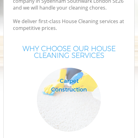
company in Sydenham Southwark London SE26
and we will handle your cleaning chores.
We deliver first-class House Cleaning services at
competitive prices.
WHY CHOOSE OUR HOUSE
CLEANING SERVICES
P
Carpet
Construction