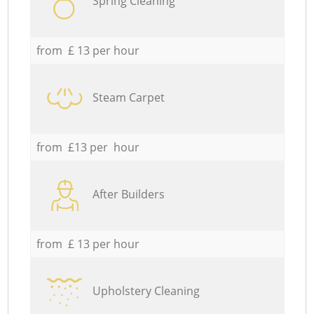
Spring Cleaning
from £ 13 per hour
Steam Carpet
from £13 per hour
After Builders
from £ 13 per hour
Upholstery Cleaning