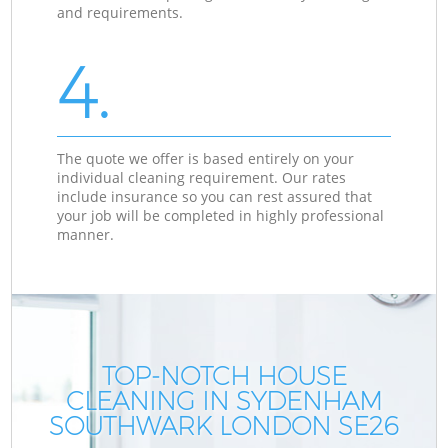
and requirements.
4.
The quote we offer is based entirely on your
individual cleaning requirement. Our rates
include insurance so you can rest assured that
your job will be completed in highly professional
manner.
TOP-NOTCH HOUSE
CLEANING IN SYDENHAM
SOUTHWARK LONDON SE26