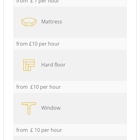
from £ 7 per hour
Mattress
from £10 per hour
Hard floor
from £10 per hour
Window
from £ 10 per hour