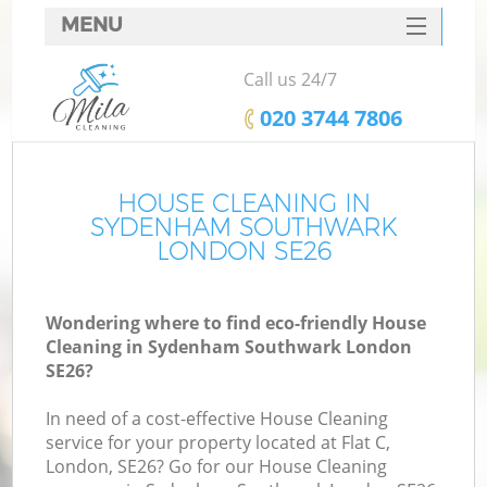
MENU
SERVICES
Call us 24/7
HOME
‎020 3744 7806
DEALS
FAQ
HOUSE CLEANING IN
SYDENHAM SOUTHWARK
CONTACTS
LONDON SE26
Wondering where to find eco-friendly House
Cleaning in Sydenham Southwark London
SE26?
In need of a cost-effective House Cleaning
service for your property located at Flat C,
London, SE26? Go for our House Cleaning
C