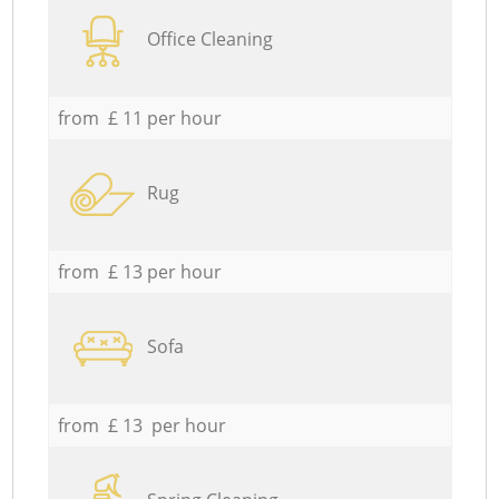
Office Cleaning
from £ 11 per hour
Rug
from £ 13 per hour
Sofa
from £ 13 per hour