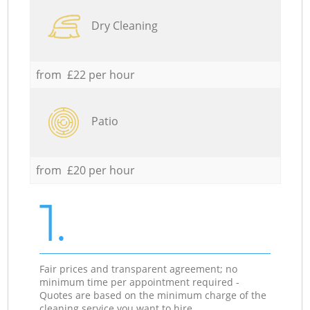
Dry Cleaning
from £22 per hour
Patio
from £20 per hour
1.
Fair prices and transparent agreement; no
minimum time per appointment required -
Quotes are based on the minimum charge of the
cleaning service you want to hire.