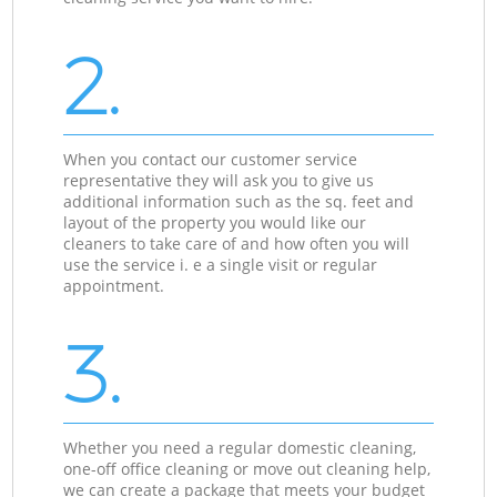
2.
When you contact our customer service
representative they will ask you to give us
additional information such as the sq. feet and
layout of the property you would like our
cleaners to take care of and how often you will
use the service i. e a single visit or regular
appointment.
3.
Whether you need a regular domestic cleaning,
one-off office cleaning or move out cleaning help,
we can create a package that meets your budget