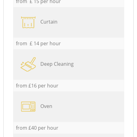
from £ 15 per hour
Curtain
from £ 14 per hour
Deep Cleaning
from £16 per hour
Oven
from £40 per hour