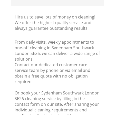
Hire us to save lots of money on cleaning!
We offer the highest quality service and
always guarantee outstanding results!
From daily visits, weekly appointments to
one-off cleaning in Sydenham Southwark
London SE26, we can deliver a wide range of
solutions.
Contact our dedicated customer care
service team by phone or via email and
obtain a free quote with no obligation
required.
Or book your Sydenham Southwark London
SE26 cleaning service by filling in the
contact form on our site. After sharing your
individual cleaning requirements and