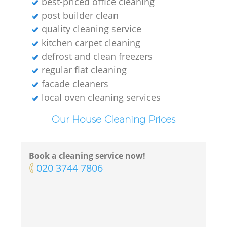
best-priced office cleaning
post builder clean
quality cleaning service
kitchen carpet cleaning
defrost and clean freezers
regular flat cleaning
facade cleaners
local oven cleaning services
Our House Cleaning Prices
Book a cleaning service now!
‎020 3744 7806