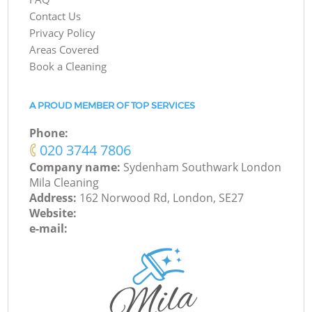
Contact Us
Privacy Policy
Areas Covered
Book a Cleaning
A PROUD MEMBER OF TOP SERVICES
Phone:
‎020 3744 7806
Company name:
Sydenham Southwark London
Mila Cleaning
Address:
162 Norwood Rd, London, SE27
Website:
e-mail: