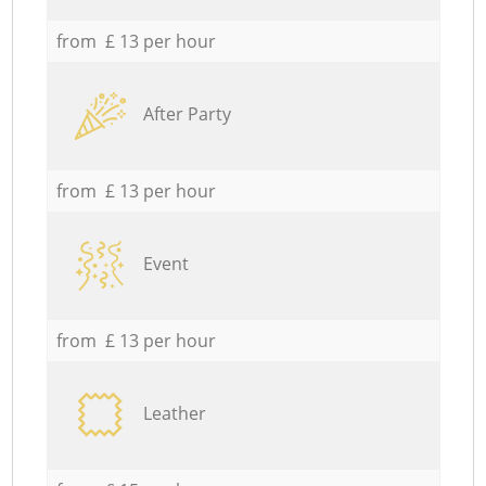
from £ 13 per hour
After Party
from £ 13 per hour
Event
from £ 13 per hour
Leather