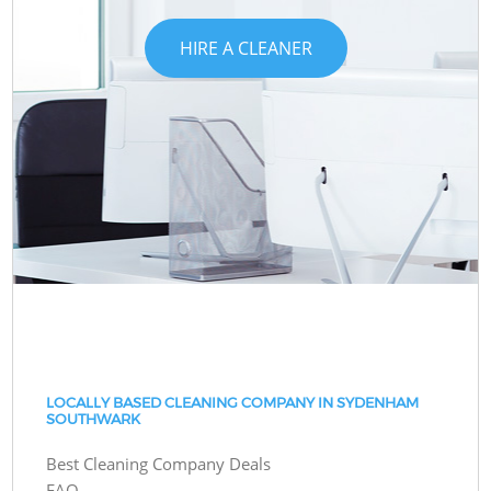
HIRE A CLEANER
LOCALLY BASED CLEANING COMPANY IN SYDENHAM
SOUTHWARK
Best Cleaning Company Deals
FAQ