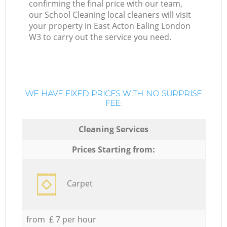
confirming the final price with our team,
our School Cleaning local cleaners will visit
your property in East Acton Ealing London
W3 to carry out the service you need.
WE HAVE FIXED PRICES WITH NO SURPRISE
FEE:
Cleaning Services
Prices Starting from:
Carpet
from £ 7 per hour