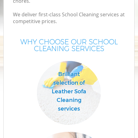
chores.
We deliver first-class School Cleaning services at
competitive prices.
WHY CHOOSE OUR SCHOOL
CLEANING SERVICES
Brilliant
C
selection of
Leather Sofa
Cleaning
services