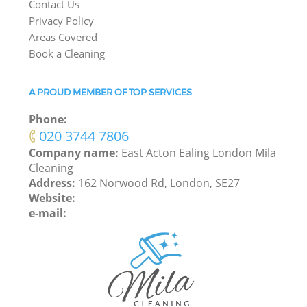
Contact Us
Privacy Policy
Areas Covered
Book a Cleaning
A PROUD MEMBER OF TOP SERVICES
Phone:
‎020 3744 7806
Company name:
East Acton Ealing London Mila
Cleaning
Address:
162 Norwood Rd, London, SE27
Website:
e-mail: