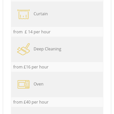
Curtain
from £ 14 per hour
Deep Cleaning
from £16 per hour
Oven
from £40 per hour