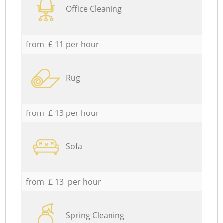
Office Cleaning
from £ 11 per hour
Rug
from £ 13 per hour
Sofa
from £ 13 per hour
Spring Cleaning