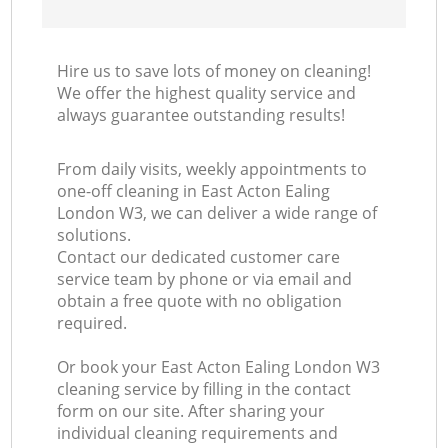
Hire us to save lots of money on cleaning!
We offer the highest quality service and
always guarantee outstanding results!
From daily visits, weekly appointments to
one-off cleaning in East Acton Ealing
London W3, we can deliver a wide range of
solutions.
Contact our dedicated customer care
service team by phone or via email and
obtain a free quote with no obligation
required.
Or book your East Acton Ealing London W3
cleaning service by filling in the contact
form on our site. After sharing your
individual cleaning requirements and