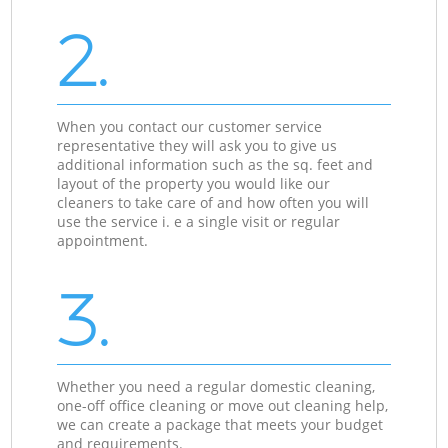
2.
When you contact our customer service
representative they will ask you to give us
additional information such as the sq. feet and
layout of the property you would like our
cleaners to take care of and how often you will
use the service i. e a single visit or regular
appointment.
3.
Whether you need a regular domestic cleaning,
one-off office cleaning or move out cleaning help,
we can create a package that meets your budget
and requirements.