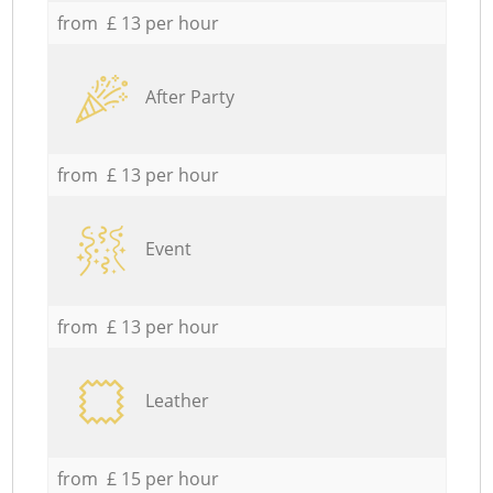
from £ 13 per hour
After Party
from £ 13 per hour
Event
from £ 13 per hour
Leather
from £ 15 per hour