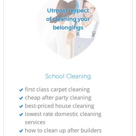
Utmost respect
of cleaning your
belongings
School Cleaning
first class carpet cleaning
cheap after party cleaning
best-priced house cleaning
lowest rate domestic cleaning
services
how to clean up after builders