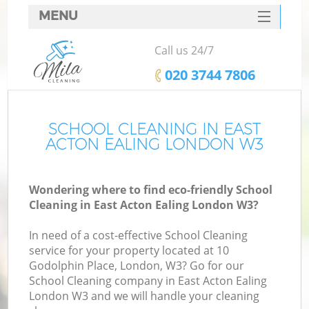
MENU
SERVICES
Call us 24/7
HOME
‎020 3744 7806
DEALS
FAQ
SCHOOL CLEANING IN EAST
ACTON EALING LONDON W3
CONTACTS
Wondering where to find eco-friendly School
Cleaning in East Acton Ealing London W3?
In need of a cost-effective School Cleaning
service for your property located at 10
Godolphin Place, London, W3? Go for our
School Cleaning company in East Acton Ealing
London W3 and we will handle your cleaning