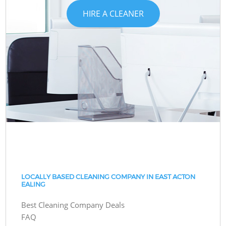
HIRE A CLEANER
LOCALLY BASED CLEANING COMPANY IN EAST ACTON
EALING
Best Cleaning Company Deals
FAQ