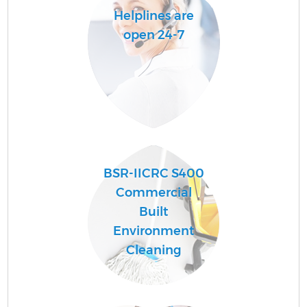
Helplines are
open 24-7
BSR-IICRC S400
Commercial
Built
Environment
Cleaning