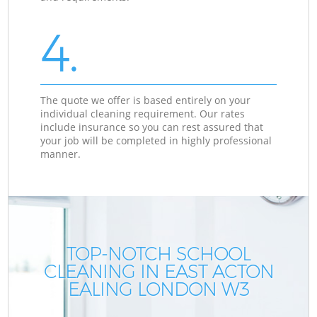
4.
The quote we offer is based entirely on your
individual cleaning requirement. Our rates
include insurance so you can rest assured that
your job will be completed in highly professional
manner.
TOP-NOTCH SCHOOL
CLEANING IN EAST ACTON
EALING LONDON W3