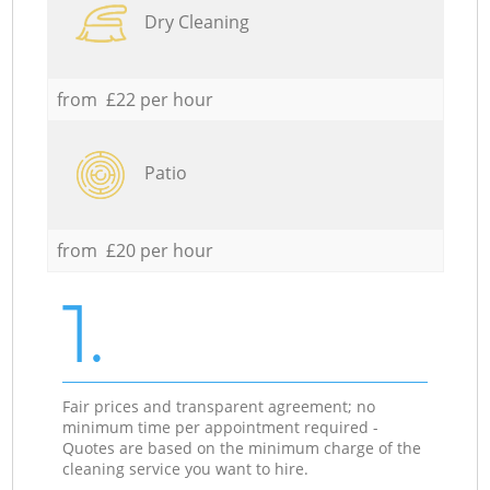
Dry Cleaning
from £22 per hour
Patio
from £20 per hour
1.
Fair prices and transparent agreement; no
minimum time per appointment required -
Quotes are based on the minimum charge of the
cleaning service you want to hire.