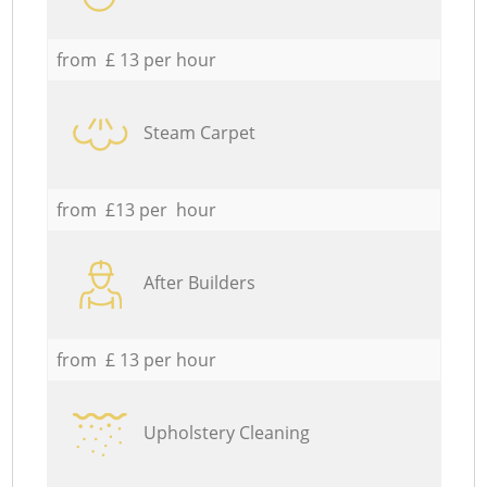
from £ 13 per hour
Steam Carpet
from £13 per hour
After Builders
from £ 13 per hour
Upholstery Cleaning