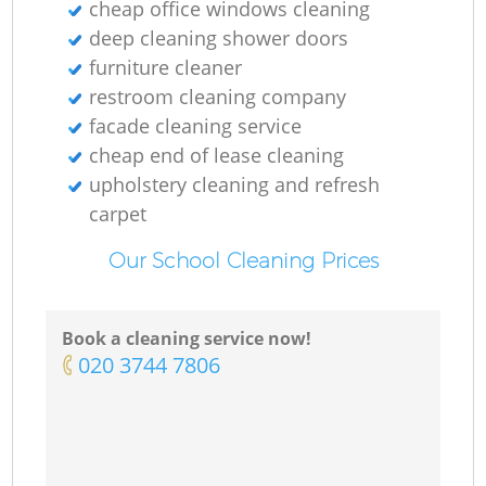
cheap office windows cleaning
deep cleaning shower doors
furniture cleaner
restroom cleaning company
facade cleaning service
cheap end of lease cleaning
upholstery cleaning and refresh
carpet
Our School Cleaning Prices
Book a cleaning service now!
‎020 3744 7806