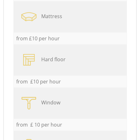
Mattress
from £10 per hour
Hard floor
from £10 per hour
Window
from £ 10 per hour