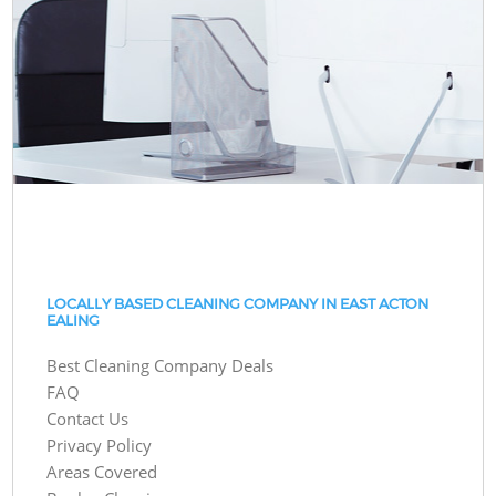
LOCALLY BASED CLEANING COMPANY IN EAST ACTON
EALING
Best Cleaning Company Deals
FAQ
Contact Us
Privacy Policy
Areas Covered