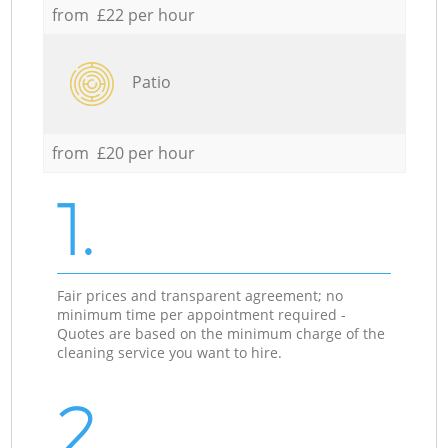
from £22 per hour
Patio
from £20 per hour
1.
Fair prices and transparent agreement; no
minimum time per appointment required -
Quotes are based on the minimum charge of the
cleaning service you want to hire.
2.