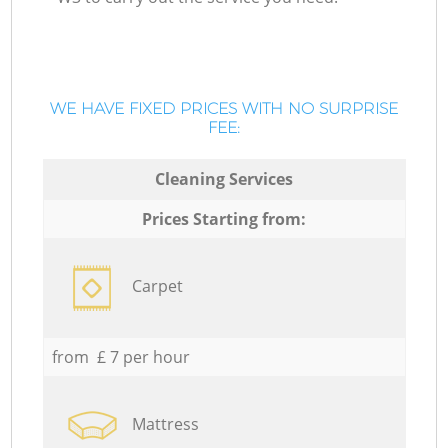
WE HAVE FIXED PRICES WITH NO SURPRISE
FEE:
Cleaning Services
Prices Starting from:
Carpet
from £ 7 per hour
Mattress