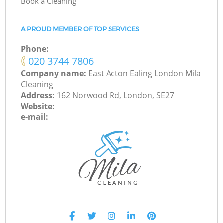
Book a Cleaning
A PROUD MEMBER OF TOP SERVICES
Phone:
‎020 3744 7806
Company name:
East Acton Ealing London Mila
Cleaning
Address:
162 Norwood Rd, London, SE27
Website:
e-mail: