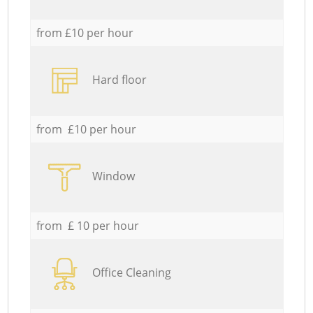
from £10 per hour
Hard floor
from £10 per hour
Window
from £ 10 per hour
Office Cleaning