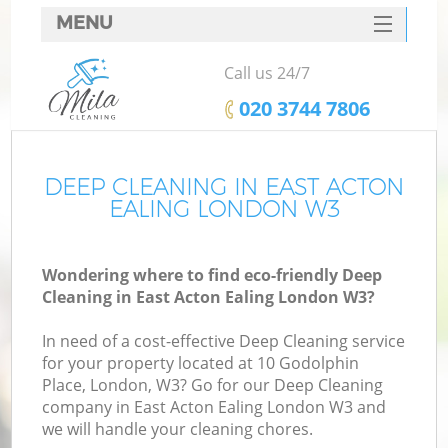
MENU
SERVICES
Call us 24/7
HOME
‎020 3744 7806
DEALS
FAQ
DEEP CLEANING IN EAST ACTON
EALING LONDON W3
CONTACTS
Wondering where to find eco-friendly Deep
Cleaning in East Acton Ealing London W3?
In need of a cost-effective Deep Cleaning service
for your property located at 10 Godolphin
Place, London, W3? Go for our Deep Cleaning
company in East Acton Ealing London W3 and
we will handle your cleaning chores.