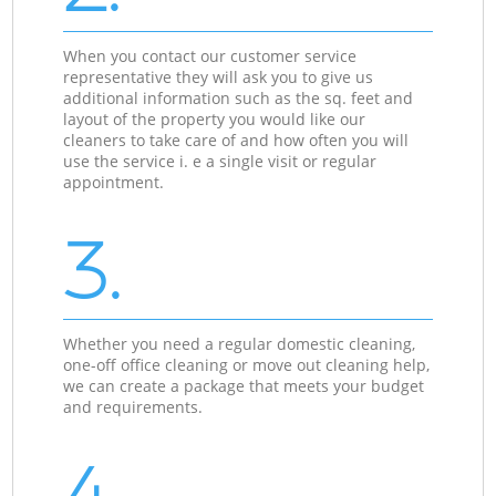
When you contact our customer service
representative they will ask you to give us
additional information such as the sq. feet and
layout of the property you would like our
cleaners to take care of and how often you will
use the service i. e a single visit or regular
appointment.
3.
Whether you need a regular domestic cleaning,
one-off office cleaning or move out cleaning help,
we can create a package that meets your budget
and requirements.
4.