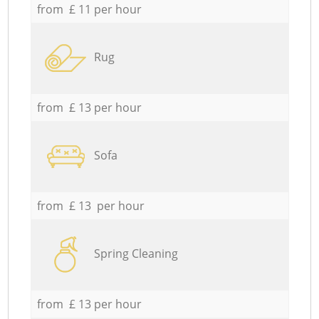
from £ 11 per hour
Rug
from £ 13 per hour
Sofa
from £ 13 per hour
Spring Cleaning
from £ 13 per hour