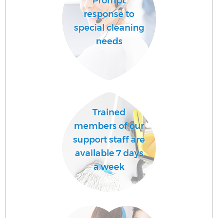
Prompt
response to
special cleaning
needs
Trained
members of our
support staff are
available 7 days
a week