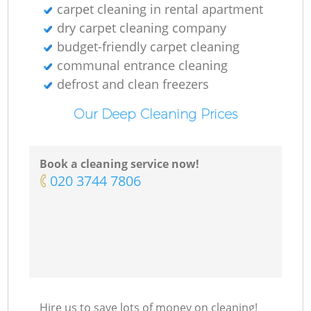
carpet cleaning in rental apartment
dry carpet cleaning company
budget-friendly carpet cleaning
communal entrance cleaning
defrost and clean freezers
Our Deep Cleaning Prices
Book a cleaning service now!
‎020 3744 7806
Hire us to save lots of money on cleaning!