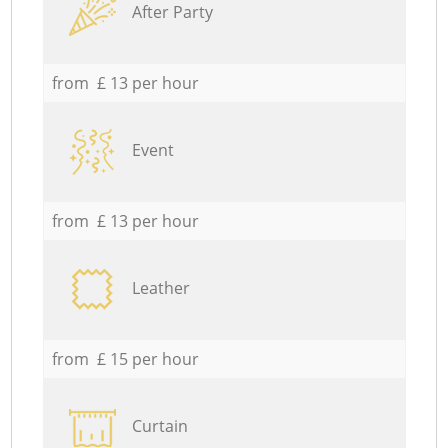
After Party
from £ 13 per hour
Event
from £ 13 per hour
Leather
from £ 15 per hour
Curtain