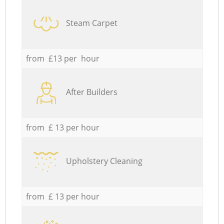
Steam Carpet
from £13 per hour
After Builders
from £ 13 per hour
Upholstery Cleaning
from £ 13 per hour