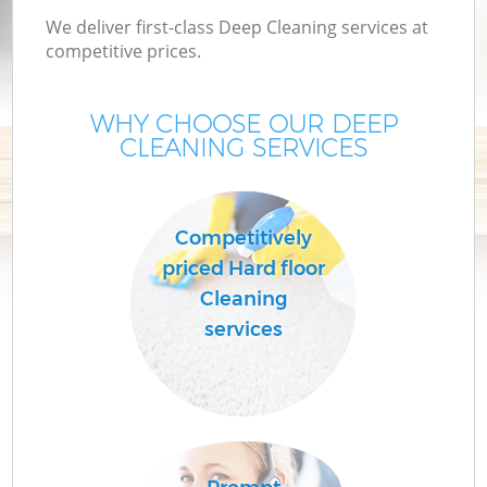
We deliver first-class Deep Cleaning services at
competitive prices.
WHY CHOOSE OUR DEEP
CLEANING SERVICES
Competitively
priced Hard floor
C
Cleaning
services