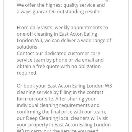
We offer the highest quality service and
always guarantee outstanding results!
From daily visits, weekly appointments to
one-off cleaning in East Acton Ealing
London W3, we can deliver a wide range of
solutions.
Contact our dedicated customer care
service team by phone or via email and
obtain a free quote with no obligation
required.
Or book your East Acton Ealing London W3
cleaning service by filling in the contact
form on our site. After sharing your
individual cleaning requirements and
confirming the final price with our team,
our Deep Cleaning local cleaners will visit
your property in East Acton Ealing London
W3 to carry out the service you need.