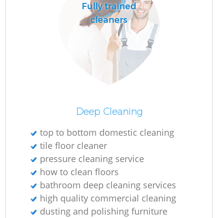
Fully trained
cleaners
Deep Cleaning
top to bottom domestic cleaning
tile floor cleaner
pressure cleaning service
how to clean floors
bathroom deep cleaning services
high quality commercial cleaning
dusting and polishing furniture