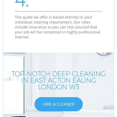
The quote we offer is based entirely on your
individual cleaning requirement. Our rates
include insurance so you can rest assured that
your job will be completed in highly professional
manner.
TOP-NOTCH DEEP CLEANING
IN EAST ACTON EALING
LONDON W3
HIRE A CLEANER