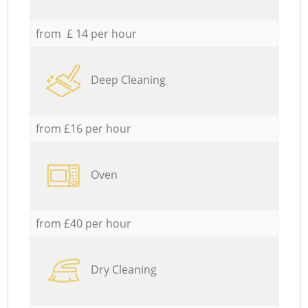
from £ 14 per hour
Deep Cleaning
from £16 per hour
Oven
from £40 per hour
Dry Cleaning