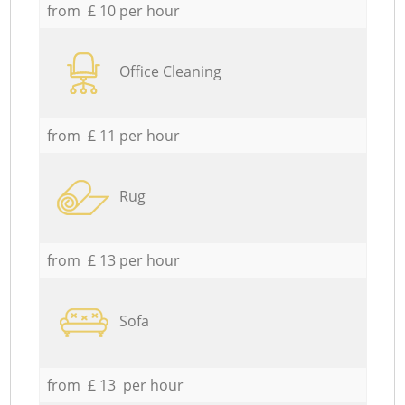
from £ 10 per hour
Office Cleaning
from £ 11 per hour
Rug
from £ 13 per hour
Sofa
from £ 13 per hour