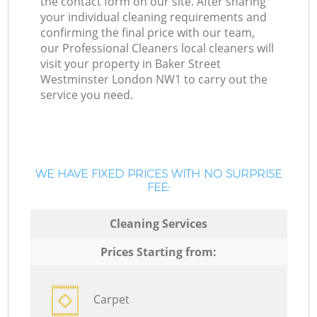
the contact form on our site. After sharing
your individual cleaning requirements and
confirming the final price with our team,
our Professional Cleaners local cleaners will
visit your property in Baker Street
Westminster London NW1 to carry out the
service you need.
WE HAVE FIXED PRICES WITH NO SURPRISE
FEE:
Cleaning Services
Prices Starting from:
Carpet