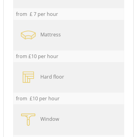
from £ 7 per hour
Mattress
from £10 per hour
Hard floor
from £10 per hour
Window