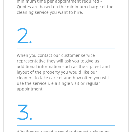
minimum time per appointment required -
Quotes are based on the minimum charge of the
cleaning service you want to hire.
2.
When you contact our customer service
representative they will ask you to give us
additional information such as the sq. feet and
layout of the property you would like our
cleaners to take care of and how often you will
use the service i. e a single visit or regular
appointment.
3.
Whether you need a regular domestic cleaning,