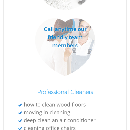
Do
R
Call anytime our
friendly team
members
Cl
Re
K
Professional Cleaners
In
Ba
how to clean wood floors
moving in cleaning
deep clean an air conditioner
cleaning office chairs