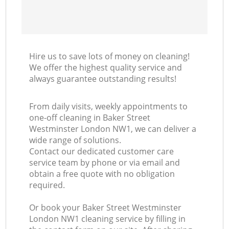
Hire us to save lots of money on cleaning!
We offer the highest quality service and
always guarantee outstanding results!
From daily visits, weekly appointments to
one-off cleaning in Baker Street
Westminster London NW1, we can deliver a
wide range of solutions.
Contact our dedicated customer care
service team by phone or via email and
obtain a free quote with no obligation
required.
Or book your Baker Street Westminster
London NW1 cleaning service by filling in