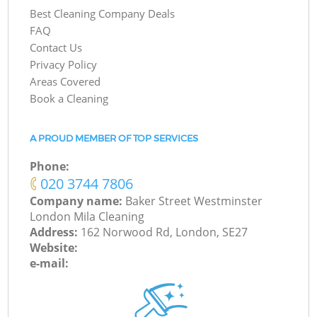
Best Cleaning Company Deals
FAQ
Contact Us
Privacy Policy
Areas Covered
Book a Cleaning
A PROUD MEMBER OF TOP SERVICES
Phone:
‎020 3744 7806
Company name:
Baker Street Westminster
London Mila Cleaning
Address:
162 Norwood Rd, London, SE27
Website:
e-mail: