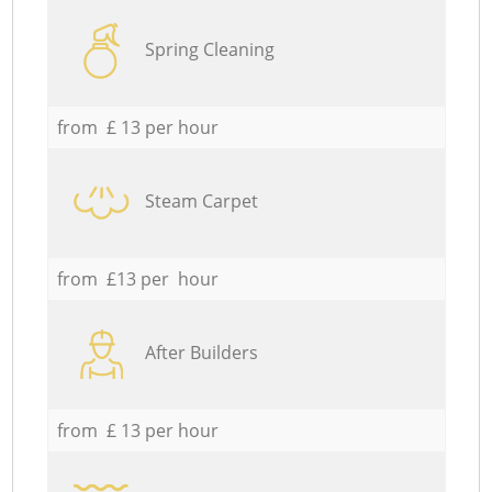
Spring Cleaning
from £ 13 per hour
Steam Carpet
from £13 per hour
After Builders
from £ 13 per hour