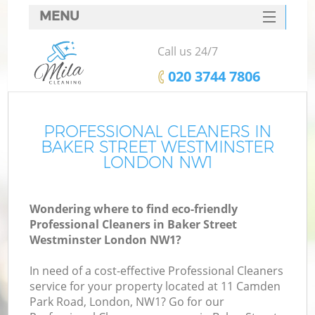
MENU
SERVICES
Call us 24/7
C
HOME
‎020 3744 7806
W
DEALS
M
FAQ
PROFESSIONAL CLEANERS IN
BAKER STREET WESTMINSTER
CONTACTS
LONDON NW1
St
Wondering where to find eco-friendly
Professional Cleaners in Baker Street
C
Westminster London NW1?
In need of a cost-effective Professional Cleaners
service for your property located at 11 Camden
Park Road, London, NW1? Go for our