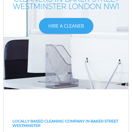
WESTMINSTER LONDON NW1
HIRE A CLEANER
LOCALLY BASED CLEANING COMPANY IN BAKER STREET
WESTMINSTER