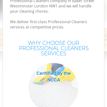
Professional Cleaners company in Baker Street
Westminster London NW1 and we will handle
M
your cleaning chores.
We deliver first-class Professional Cleaners
O
services at competitive prices.
WHY CHOOSE OUR
PROFESSIONAL CLEANERS
SERVICES
Ceritified by the
NCCA
Be