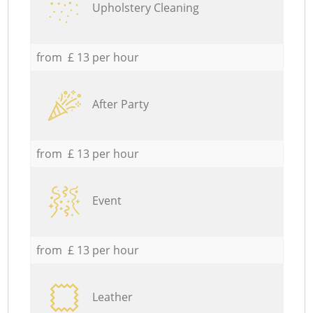
Upholstery Cleaning
from £ 13 per hour
After Party
from £ 13 per hour
Event
from £ 13 per hour
Leather