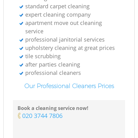
standard carpet cleaning
expert cleaning company
apartment move out cleaning
service
professional janitorial services
upholstery cleaning at great prices
tile scrubbing
after parties cleaning
professional cleaners
Our Professional Cleaners Prices
Book a cleaning service now!
‎020 3744 7806