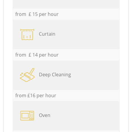
from £ 15 per hour
Curtain
from £ 14 per hour
Deep Cleaning
from £16 per hour
Oven