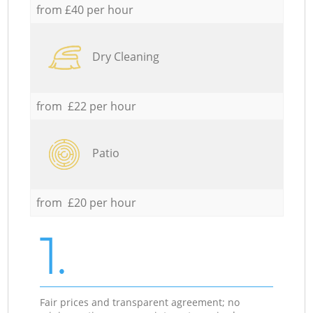
from £40 per hour
Dry Cleaning
from £22 per hour
Patio
from £20 per hour
1.
Fair prices and transparent agreement; no