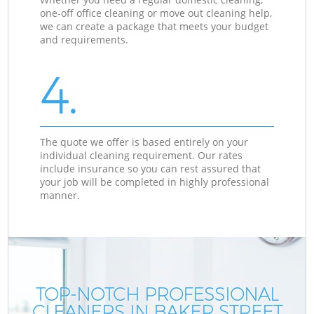
one-off office cleaning or move out cleaning help,
we can create a package that meets your budget
and requirements.
4.
The quote we offer is based entirely on your
individual cleaning requirement. Our rates
include insurance so you can rest assured that
your job will be completed in highly professional
manner.
TOP-NOTCH PROFESSIONAL
CLEANERS IN BAKER STREET