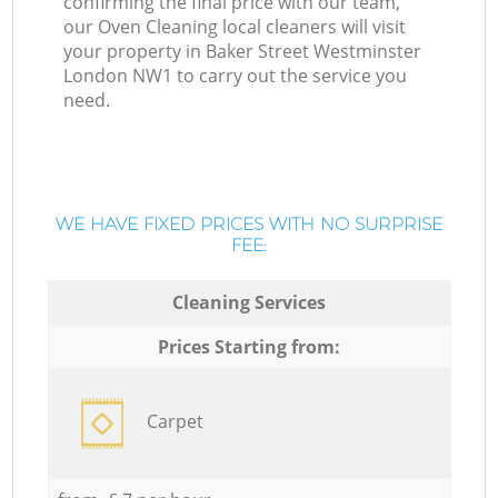
confirming the final price with our team,
our Oven Cleaning local cleaners will visit
your property in Baker Street Westminster
London NW1 to carry out the service you
need.
WE HAVE FIXED PRICES WITH NO SURPRISE
FEE:
Cleaning Services
Prices Starting from:
Carpet