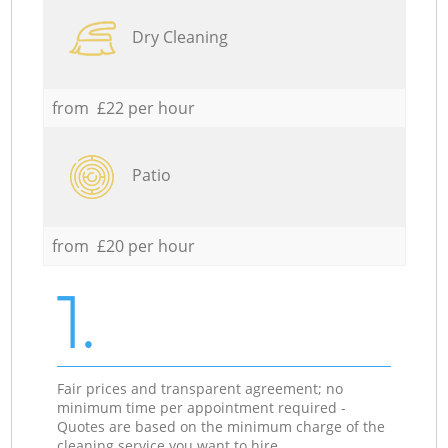
Dry Cleaning
from £22 per hour
Patio
from £20 per hour
1.
Fair prices and transparent agreement; no
minimum time per appointment required -
Quotes are based on the minimum charge of the
cleaning service you want to hire.