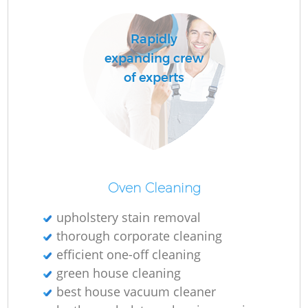
Do
Rapidly
expanding crew
R
of experts
Cl
Re
Oven Cleaning
K
upholstery stain removal
In
thorough corporate cleaning
Ba
efficient one-off cleaning
green house cleaning
best house vacuum cleaner