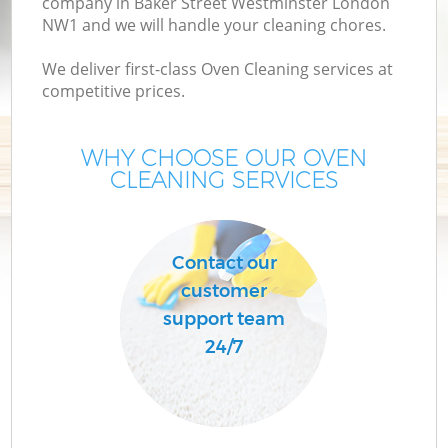
company in Baker Street Westminster London
NW1 and we will handle your cleaning chores.
M
We deliver first-class Oven Cleaning services at
competitive prices.
O
WHY CHOOSE OUR OVEN
CLEANING SERVICES
Contact our
customer
support team
24/7
Be