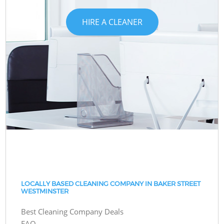
HIRE A CLEANER
LOCALLY BASED CLEANING COMPANY IN BAKER STREET
WESTMINSTER
Best Cleaning Company Deals
FAQ