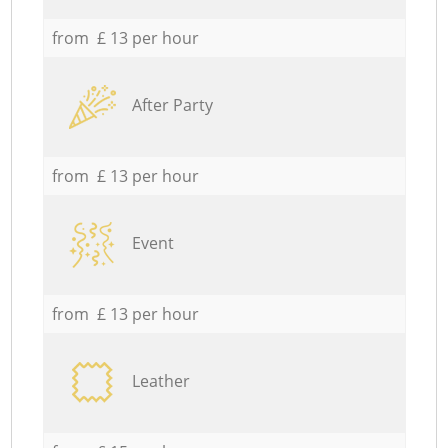
from £ 13 per hour
After Party
from £ 13 per hour
Event
from £ 13 per hour
Leather