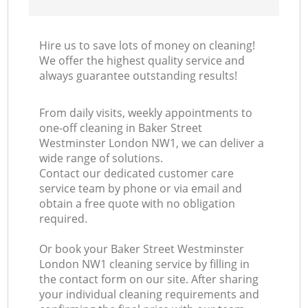
Hire us to save lots of money on cleaning!
We offer the highest quality service and
always guarantee outstanding results!
From daily visits, weekly appointments to
one-off cleaning in Baker Street
Westminster London NW1, we can deliver a
wide range of solutions.
Contact our dedicated customer care
service team by phone or via email and
obtain a free quote with no obligation
required.
Or book your Baker Street Westminster
London NW1 cleaning service by filling in
the contact form on our site. After sharing
your individual cleaning requirements and