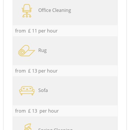
Office Cleaning
from £ 11 per hour
Rug
from £ 13 per hour
Sofa
from £ 13 per hour