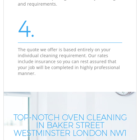
and requirements.
4.
The quote we offer is based entirely on your
individual cleaning requirement. Our rates
include insurance so you can rest assured that
your job will be completed in highly professional
manner.
TOP-NOTCH OVEN CLEANING
IN BAKER STREET
WESTMINSTER LONDON NW1