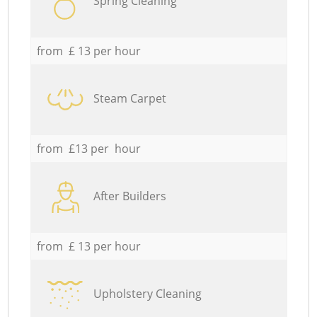
Spring Cleaning
from £ 13 per hour
Steam Carpet
from £13 per hour
After Builders
from £ 13 per hour
Upholstery Cleaning