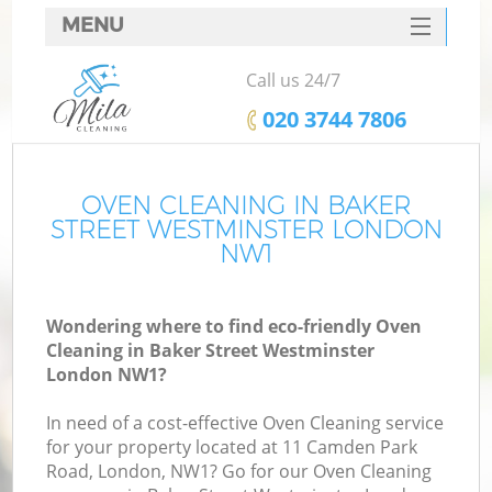
MENU
SERVICES
Call us 24/7
C
HOME
‎020 3744 7806
W
DEALS
M
FAQ
OVEN CLEANING IN BAKER
STREET WESTMINSTER LONDON
CONTACTS
NW1
St
Wondering where to find eco-friendly Oven
Cleaning in Baker Street Westminster
C
London NW1?
In need of a cost-effective Oven Cleaning service
for your property located at 11 Camden Park
Road, London, NW1? Go for our Oven Cleaning