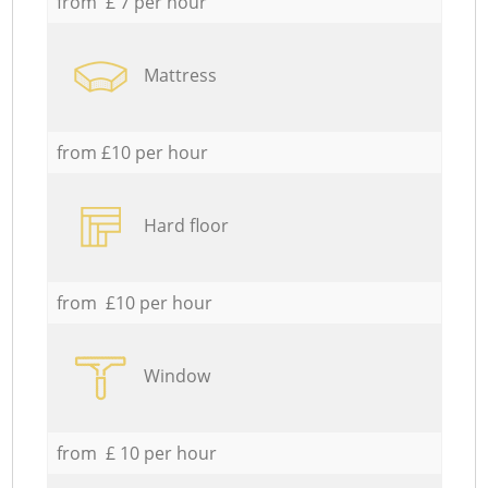
from £ 7 per hour
Mattress
from £10 per hour
Hard floor
from £10 per hour
Window
from £ 10 per hour