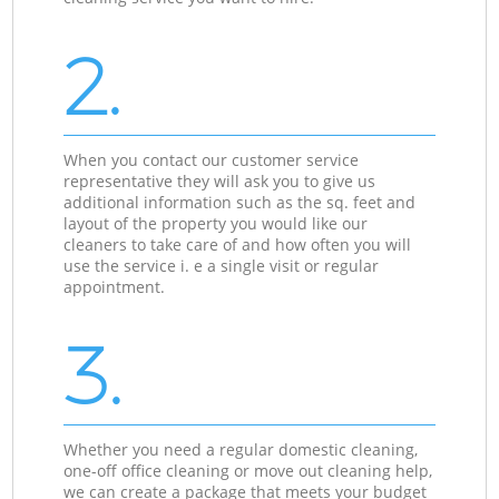
2.
When you contact our customer service
representative they will ask you to give us
additional information such as the sq. feet and
layout of the property you would like our
cleaners to take care of and how often you will
use the service i. e a single visit or regular
appointment.
3.
Whether you need a regular domestic cleaning,
one-off office cleaning or move out cleaning help,
we can create a package that meets your budget