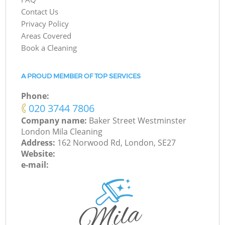
Contact Us
Privacy Policy
Areas Covered
Book a Cleaning
A PROUD MEMBER OF TOP SERVICES
Phone:
‎020 3744 7806
Company name:
Baker Street Westminster
London Mila Cleaning
Address:
162 Norwood Rd, London, SE27
Website:
e-mail: