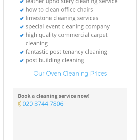
leather upholstery cleaning service
how to clean office chairs
limestone cleaning services
special event cleaning company
high quality commercial carpet
cleaning
fantastic post tenancy cleaning
post building cleaning
Our Oven Cleaning Prices
Book a cleaning service now!
‎020 3744 7806