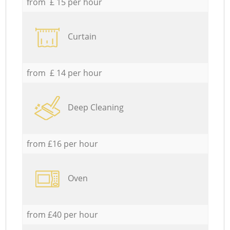
from £ 15 per hour
Curtain
from £ 14 per hour
Deep Cleaning
from £16 per hour
Oven
from £40 per hour