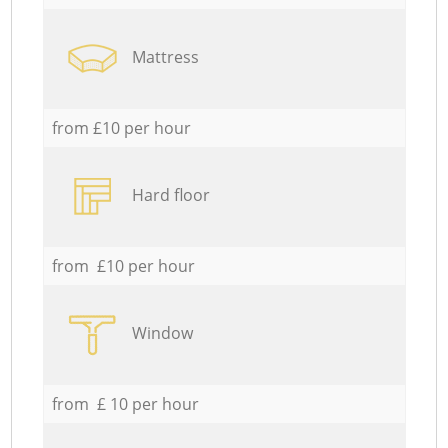
Mattress
from £10 per hour
Hard floor
from £10 per hour
Window
from £ 10 per hour