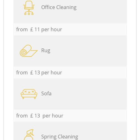
Office Cleaning
from £ 11 per hour
Rug
from £ 13 per hour
Sofa
from £ 13 per hour
Spring Cleaning