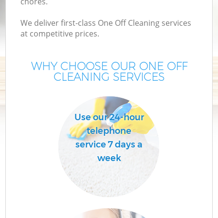
chores.
We deliver first-class One Off Cleaning services
at competitive prices.
WHY CHOOSE OUR ONE OFF
CLEANING SERVICES
Use our 24-hour
telephone
service 7 days a
week