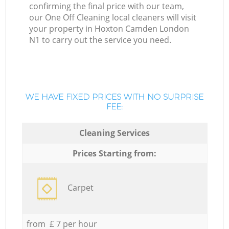
confirming the final price with our team,
our One Off Cleaning local cleaners will visit
your property in Hoxton Camden London
N1 to carry out the service you need.
WE HAVE FIXED PRICES WITH NO SURPRISE
FEE:
Cleaning Services
Prices Starting from:
Carpet
from £ 7 per hour