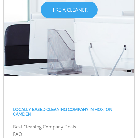
HIRE A CLEANER
LOCALLY BASED CLEANING COMPANY IN HOXTON
CAMDEN
Best Cleaning Company Deals
FAQ