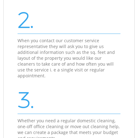
2.
When you contact our customer service
representative they will ask you to give us
additional information such as the sq. feet and
layout of the property you would like our
cleaners to take care of and how often you will
use the service i. e a single visit or regular
appointment.
3.
Whether you need a regular domestic cleaning,
one-off office cleaning or move out cleaning help,
we can create a package that meets your budget