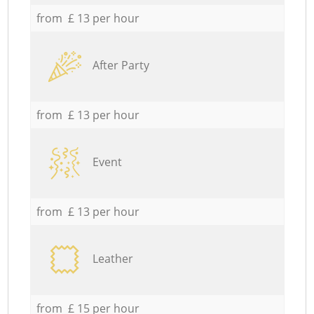
from £ 13 per hour
After Party
from £ 13 per hour
Event
from £ 13 per hour
Leather
from £ 15 per hour