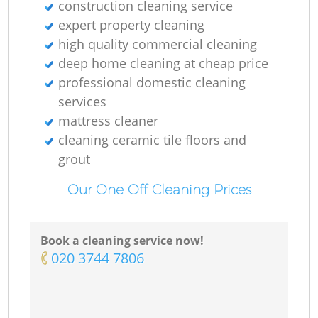
construction cleaning service
expert property cleaning
high quality commercial cleaning
deep home cleaning at cheap price
professional domestic cleaning
services
mattress cleaner
cleaning ceramic tile floors and
grout
Our One Off Cleaning Prices
Book a cleaning service now!
‎020 3744 7806