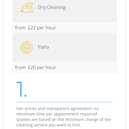
Dry Cleaning
from £22 per hour
Patio
from £20 per hour
1.
Fair prices and transparent agreement; no
minimum time per appointment required -
Quotes are based on the minimum charge of the
cleaning service you want to hire.