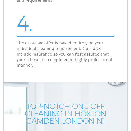
and requirements.
4.
The quote we offer is based entirely on your
individual cleaning requirement. Our rates
include insurance so you can rest assured that
your job will be completed in highly professional
manner.
TOP-NOTCH ONE OFF
CLEANING IN HOXTON
CAMDEN LONDON N1