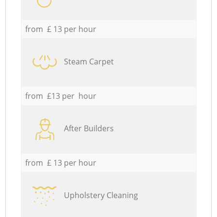
from £ 13 per hour
Steam Carpet
from £13 per hour
After Builders
from £ 13 per hour
Upholstery Cleaning