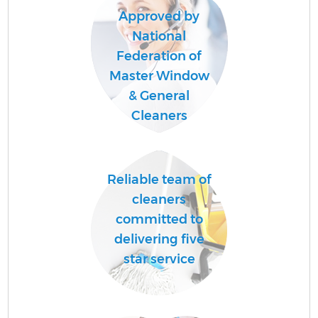
Approved by
National
Federation of
Master Window
& General
Cleaners
Reliable team of
cleaners
committed to
delivering five
star service