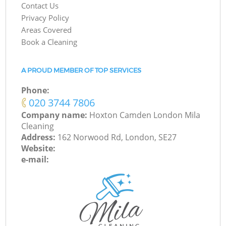
Contact Us
Privacy Policy
Areas Covered
Book a Cleaning
A PROUD MEMBER OF TOP SERVICES
Phone:
‎020 3744 7806
Company name:
Hoxton Camden London Mila
Cleaning
Address:
162 Norwood Rd, London, SE27
Website:
e-mail: