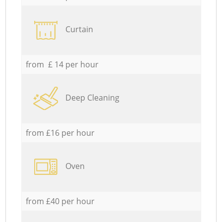
Curtain
from £ 14 per hour
Deep Cleaning
from £16 per hour
Oven
from £40 per hour