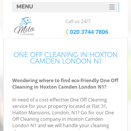
MENU
SERVICES
Call us 24/7
HOME
‎020 3744 7806
DEALS
FAQ
ONE OFF CLEANING IN HOXTON
CAMDEN LONDON N1
CONTACTS
Wondering where to find eco-friendly One Off
Cleaning in Hoxton Camden London N1?
In need of a cost-effective One Off Cleaning
service for your property located at Flat 31,
Halton Mansions, London, N1? Go for our One
Off Cleaning company in Hoxton Camden
London N1 and we will handle your cleaning