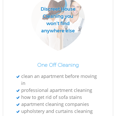
Discreet House
Cleaning you
won’t find
anywhere else
One Off Cleaning
clean an apartment before moving
in
professional apartment cleaning
how to get rid of sofa stains
apartment cleaning companies
upholstery and curtains cleaning