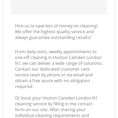
Hire us to save lots of money on cleaning!
We offer the highest quality service and
always guarantee outstanding results!
From daily visits, weekly appointments to
one-off cleaning in Hoxton Camden London
N1, we can deliver a wide range of solutions.
Contact our dedicated customer care
service team by phone or via email and
obtain a free quote with no obligation
required.
Or book your Hoxton Camden London N1
cleaning service by filling in the contact
form on our site. After sharing your
individual cleaning requirements and