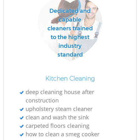
Dedicated and
capable
cleaners trained
to the highest
industry
standard
Kitchen Cleaning
deep cleaning house after
construction
upholstery steam cleaner
clean and wash the sink
carpeted floors cleaning
how to clean a smeg cooker