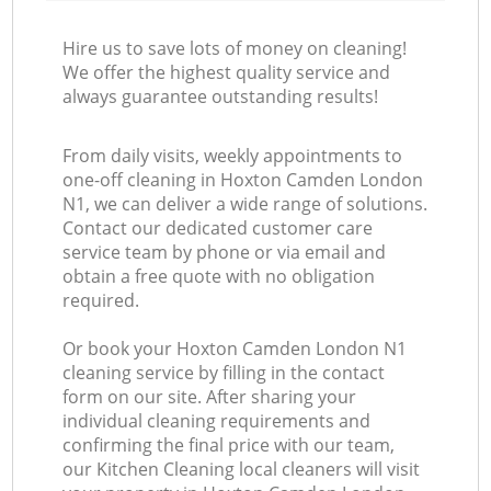
Hire us to save lots of money on cleaning!
We offer the highest quality service and
always guarantee outstanding results!
From daily visits, weekly appointments to
one-off cleaning in Hoxton Camden London
N1, we can deliver a wide range of solutions.
Contact our dedicated customer care
service team by phone or via email and
obtain a free quote with no obligation
required.
Or book your Hoxton Camden London N1
cleaning service by filling in the contact
form on our site. After sharing your
individual cleaning requirements and
confirming the final price with our team,
our Kitchen Cleaning local cleaners will visit