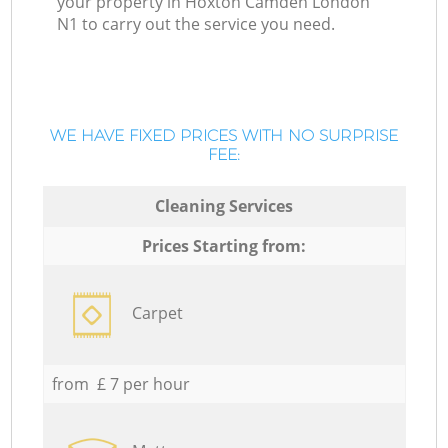
your property in Hoxton Camden London
N1 to carry out the service you need.
WE HAVE FIXED PRICES WITH NO SURPRISE
FEE:
Cleaning Services
Prices Starting from:
Carpet
from £ 7 per hour