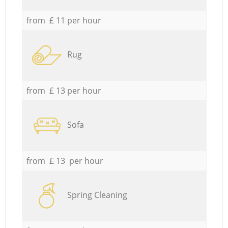
from £ 11 per hour
Rug
from £ 13 per hour
Sofa
from £ 13 per hour
Spring Cleaning