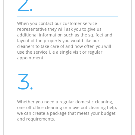
2.
When you contact our customer service
representative they will ask you to give us
additional information such as the sq. feet and
layout of the property you would like our
cleaners to take care of and how often you will
use the service i. e a single visit or regular
appointment.
3.
Whether you need a regular domestic cleaning,
one-off office cleaning or move out cleaning help,
we can create a package that meets your budget
and requirements.