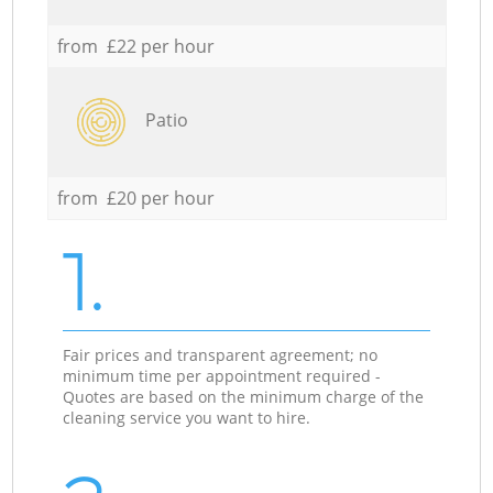
from £22 per hour
Patio
from £20 per hour
1.
Fair prices and transparent agreement; no
minimum time per appointment required -
Quotes are based on the minimum charge of the
cleaning service you want to hire.