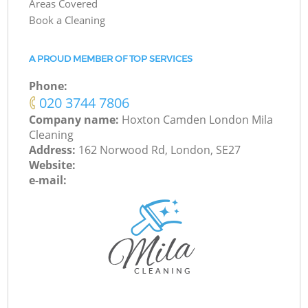
Areas Covered
Book a Cleaning
A PROUD MEMBER OF TOP SERVICES
Phone:
‎020 3744 7806
Company name:
Hoxton Camden London Mila
Cleaning
Address:
162 Norwood Rd, London, SE27
Website:
e-mail: