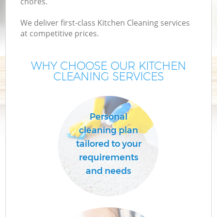
chores.
We deliver first-class Kitchen Cleaning services
at competitive prices.
WHY CHOOSE OUR KITCHEN
CLEANING SERVICES
Personal
cleaning plan
tailored to your
requirements
and needs