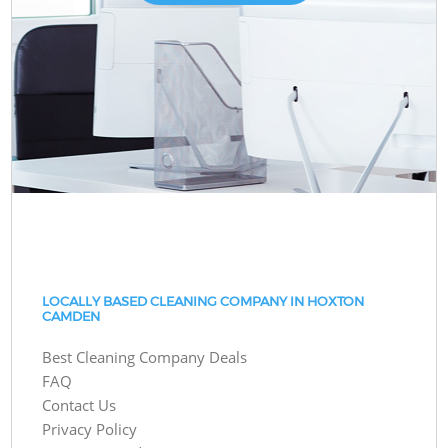
LOCALLY BASED CLEANING COMPANY IN HOXTON
CAMDEN
Best Cleaning Company Deals
FAQ
Contact Us
Privacy Policy