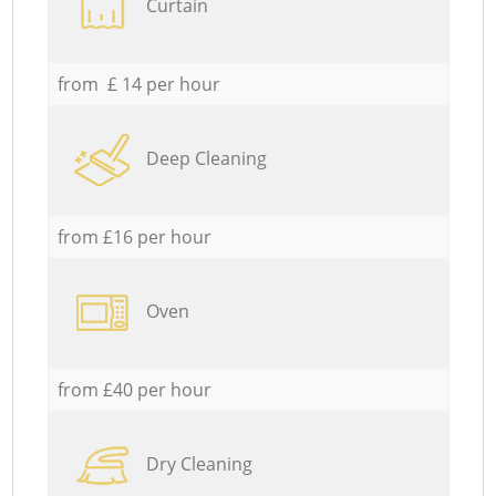
Curtain
from £ 14 per hour
Deep Cleaning
from £16 per hour
Oven
from £40 per hour
Dry Cleaning