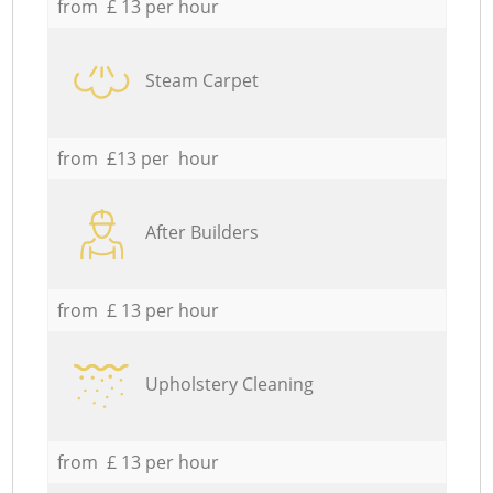
from £ 13 per hour
Steam Carpet
from £13 per hour
After Builders
from £ 13 per hour
Upholstery Cleaning
from £ 13 per hour