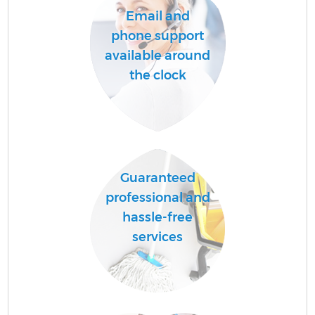
Email and
phone support
available around
the clock
Guaranteed
professional and
hassle-free
services