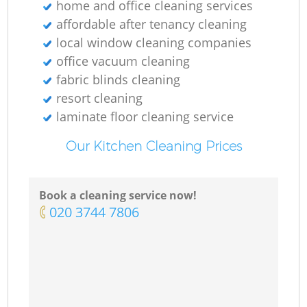
home and office cleaning services
affordable after tenancy cleaning
local window cleaning companies
office vacuum cleaning
fabric blinds cleaning
resort cleaning
laminate floor cleaning service
Our Kitchen Cleaning Prices
Book a cleaning service now!
‎020 3744 7806