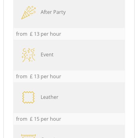
After Party
from £ 13 per hour
Event
from £ 13 per hour
Leather
from £ 15 per hour