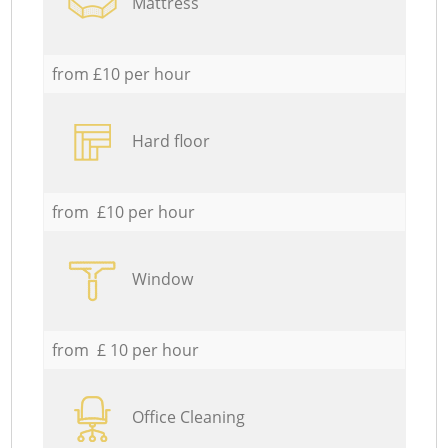
Mattress
from £10 per hour
Hard floor
from £10 per hour
Window
from £ 10 per hour
Office Cleaning