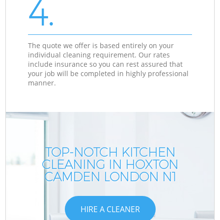
4.
The quote we offer is based entirely on your
individual cleaning requirement. Our rates
include insurance so you can rest assured that
your job will be completed in highly professional
manner.
TOP-NOTCH KITCHEN
CLEANING IN HOXTON
CAMDEN LONDON N1
HIRE A CLEANER