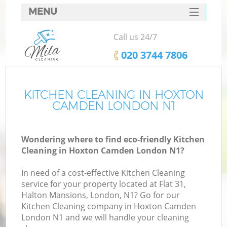
MENU
SERVICES
Call us 24/7
HOME
‎020 3744 7806
DEALS
FAQ
KITCHEN CLEANING IN HOXTON
CAMDEN LONDON N1
CONTACTS
Wondering where to find eco-friendly Kitchen
Cleaning in Hoxton Camden London N1?
In need of a cost-effective Kitchen Cleaning
service for your property located at Flat 31,
Halton Mansions, London, N1? Go for our
Kitchen Cleaning company in Hoxton Camden
London N1 and we will handle your cleaning