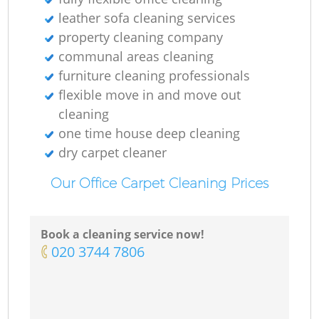
leather sofa cleaning services
property cleaning company
communal areas cleaning
furniture cleaning professionals
flexible move in and move out
cleaning
one time house deep cleaning
dry carpet cleaner
Our Office Carpet Cleaning Prices
Book a cleaning service now!
‎020 3744 7806