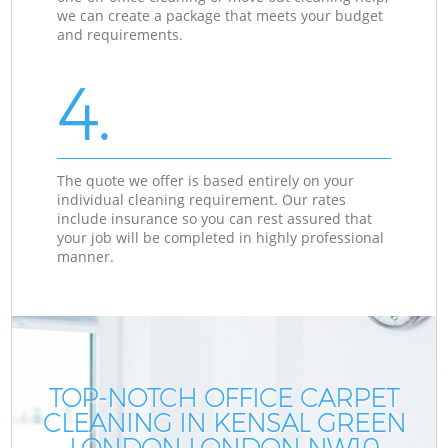
we can create a package that meets your budget
and requirements.
4.
The quote we offer is based entirely on your
individual cleaning requirement. Our rates
include insurance so you can rest assured that
your job will be completed in highly professional
manner.
TOP-NOTCH OFFICE CARPET
CLEANING IN KENSAL GREEN
LONDON LONDON NW10