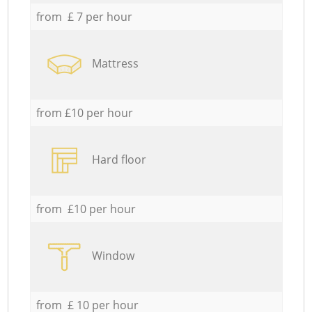
from £ 7 per hour
Mattress
from £10 per hour
Hard floor
from £10 per hour
Window
from £ 10 per hour