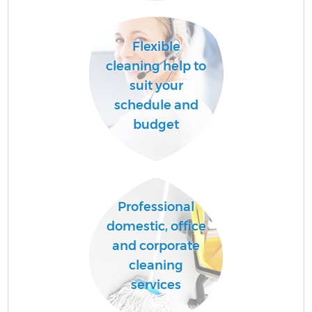
Flexible
A
cleaning help to
suit your
schedule and
L
budget
Professional
En
domestic, office
and corporate
cleaning
services