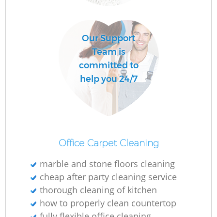
O
Our Support
Team is
committed to
help you 24/7
Office Carpet Cleaning
marble and stone floors cleaning
cheap after party cleaning service
thorough cleaning of kitchen
how to properly clean countertop
fully flexible office cleaning