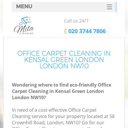
MENU
SERVICES
Call us 24/7
HOME
‎020 3744 7806
DEALS
FAQ
OFFICE CARPET CLEANING IN
KENSAL GREEN LONDON
CONTACTS
LONDON NW10
Wondering where to find eco-friendly Office
Carpet Cleaning in Kensal Green London
London NW10?
In need of a cost-effective Office Carpet
Cleaning service for your property located at 58
Crownhill Road, London, NW10? Go for our
C