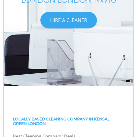
HIRE A CLEANER
LOCALLY BASED CLEANING COMPANY IN KENSAL
GREEN LONDON
Best Cleaning Company Deals