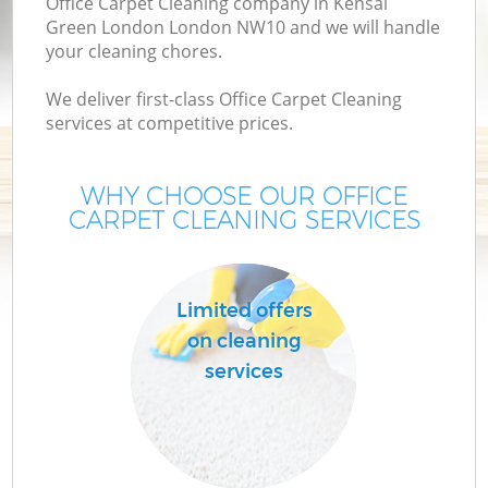
Office Carpet Cleaning company in Kensal
Green London London NW10 and we will handle
your cleaning chores.
We deliver first-class Office Carpet Cleaning
services at competitive prices.
WHY CHOOSE OUR OFFICE
CARPET CLEANING SERVICES
P
Limited offers
on cleaning
services