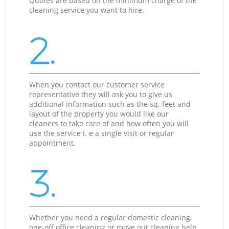
Quotes are based on the minimum charge of the
cleaning service you want to hire.
2.
When you contact our customer service
representative they will ask you to give us
additional information such as the sq. feet and
layout of the property you would like our
cleaners to take care of and how often you will
use the service i. e a single visit or regular
appointment.
3.
Whether you need a regular domestic cleaning,
one-off office cleaning or move out cleaning help,