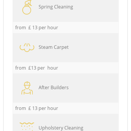
Spring Cleaning
from £ 13 per hour
Steam Carpet
from £13 per hour
After Builders
from £ 13 per hour
Upholstery Cleaning