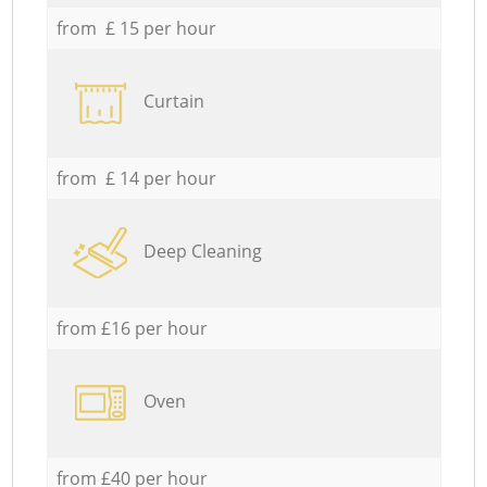
from £ 15 per hour
Curtain
from £ 14 per hour
Deep Cleaning
from £16 per hour
Oven
from £40 per hour