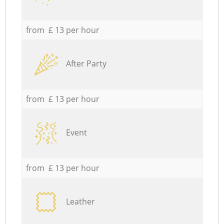
from £ 13 per hour
After Party
from £ 13 per hour
Event
from £ 13 per hour
Leather