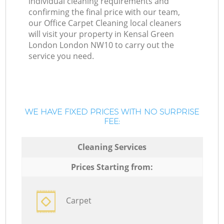
individual cleaning requirements and
confirming the final price with our team,
our Office Carpet Cleaning local cleaners
will visit your property in Kensal Green
London London NW10 to carry out the
service you need.
WE HAVE FIXED PRICES WITH NO SURPRISE
FEE:
Cleaning Services
Prices Starting from:
Carpet