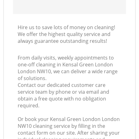
Hire us to save lots of money on cleaning!
We offer the highest quality service and
always guarantee outstanding results!
From daily visits, weekly appointments to
one-off cleaning in Kensal Green London
London NW10, we can deliver a wide range
of solutions.
Contact our dedicated customer care
service team by phone or via email and
obtain a free quote with no obligation
required.
Or book your Kensal Green London London
NW10 cleaning service by filling in the
contact form on our site. After sharing your