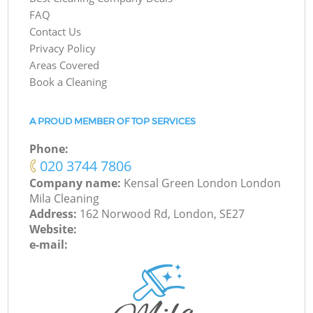
FAQ
Contact Us
Privacy Policy
Areas Covered
Book a Cleaning
A PROUD MEMBER OF TOP SERVICES
Phone:
‎020 3744 7806
Company name:
Kensal Green London London
Mila Cleaning
Address:
162 Norwood Rd, London, SE27
Website:
e-mail: