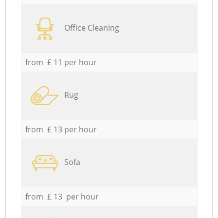
Office Cleaning
from £ 11 per hour
Rug
from £ 13 per hour
Sofa
from £ 13 per hour