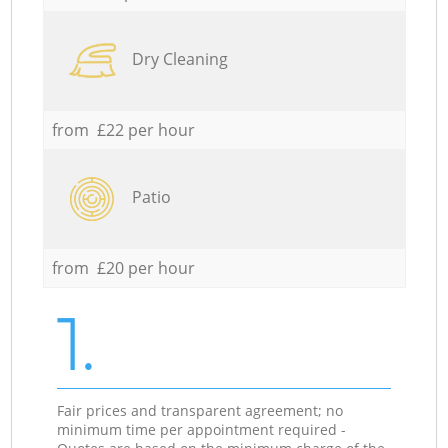
Dry Cleaning
from £22 per hour
Patio
from £20 per hour
1.
Fair prices and transparent agreement; no
minimum time per appointment required -