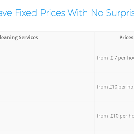
ve Fixed Prices With No Surpris
leaning Services
Prices
from £ 7 per ho
from £10 per ho
from £10 per h