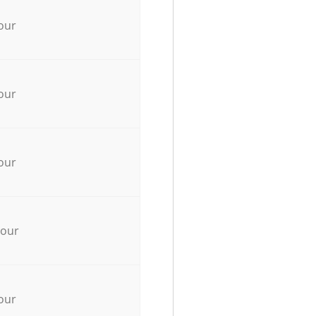
our
our
our
hour
our