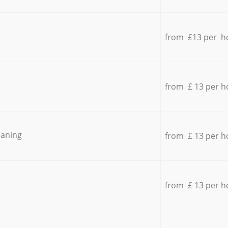
from £13 per h
from £ 13 per h
eaning
from £ 13 per h
from £ 13 per h