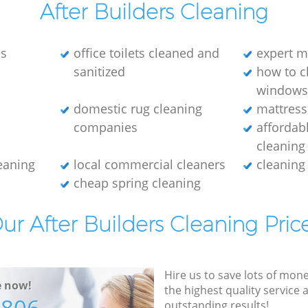
After Builders Cleaning
es
office toilets cleaned and
expert m
sanitized
how to c
window
domestic rug cleaning
mattress
companies
affordab
cleaning
leaning
local commercial cleaners
cleaning
cheap spring cleaning
ur After Builders Cleaning Pric
Hire us to save lots of mon
e now!
the highest quality service
outstanding results!