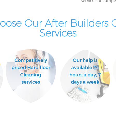
services at compet
London
Kitchen Cleaning Kensal Green London
Industrial Cleaning Kensal Green London
ose Our After Builders 
Bathroom Cleaning Kensal Green
Services
London
Competitively
Our help is
priced Hard floor
available 24
Cleaning
hours a day, 7
services
days a week