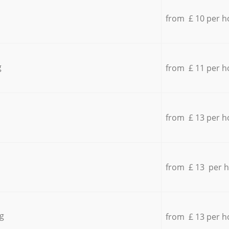
from £ 10 per h
g
from £ 11 per h
from £ 13 per h
from £ 13 per 
g
from £ 13 per h