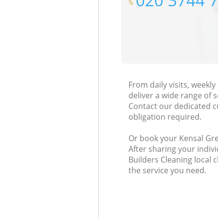
‎020 3744 
From daily visits, week
deliver a wide range of s
Contact our dedicated c
obligation required.
Or book your Kensal Gre
After sharing your indiv
Builders Cleaning local 
the service you need.