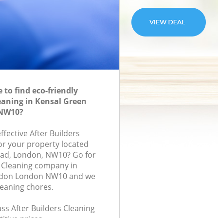
to find eco-friendly
leaning in Kensal Green
NW10?
ffective After Builders
for your property located
oad, London, NW10? Go for
s Cleaning company in
ndon London NW10 and we
leaning chores.
lass After Builders Cleaning