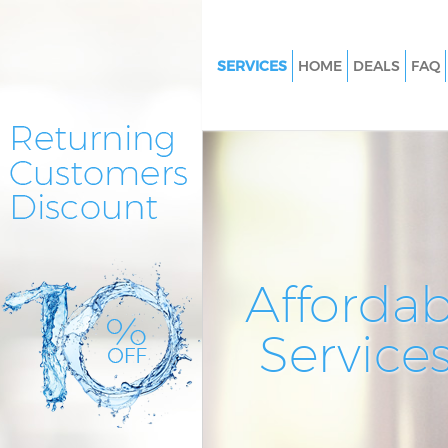
SERVICES
HOME
DEALS
FAQ
Cleaning Services Kensal Gree
Window Cleaning Kensal Gree
Mattress Cleaning Kensal Gree
Sofa Cleaners Kensal Green Lo
Spring Cleaning Kensal Green
Steam Carpet Clean Kensal Gr
Affordab
London
Event Cleaning Kensal Green 
Service
Curtain Cleaning Kensal Green
Deep Cleaning Kensal Green L
Dry Cleaning Kensal Green Lo