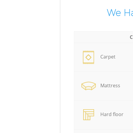
We Ha
C
Carpet
Mattress
Hard floor