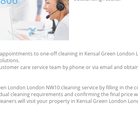
7806
ly appointments to one-off cleaning in Kensal Green Londo
olutions.
ustomer care service team by phone or via email and obtain
en London London NW10 cleaning service by filling in the co
idual cleaning requirements and confirming the final price w
cleaners will visit your property in Kensal Green London Lo