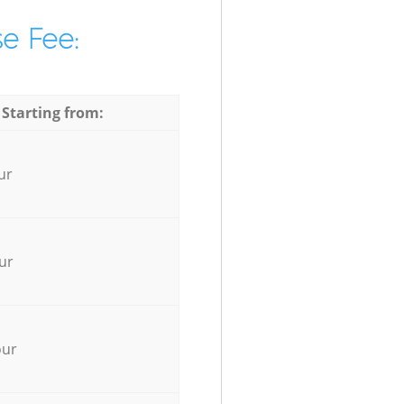
e Fee:
 Starting from:
ur
ur
our