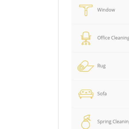
Window
Office Cleanin
Rug
Sofa
Spring Cleanin