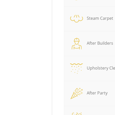
Steam Carpet
After Builders
Upholstery Cl
After Party