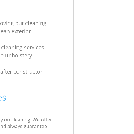
oving out cleaning
lean exterior
s
 cleaning services
le upholstery
 after constructor
es
ey on cleaning! We offer
 and always guarantee