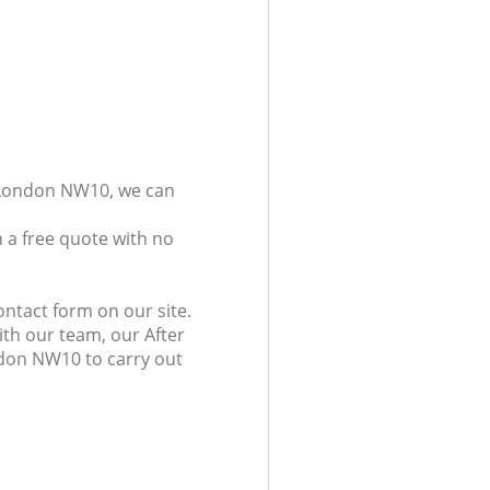
n London NW10, we can
 a free quote with no
ntact form on our site.
ith our team, our After
ndon NW10 to carry out