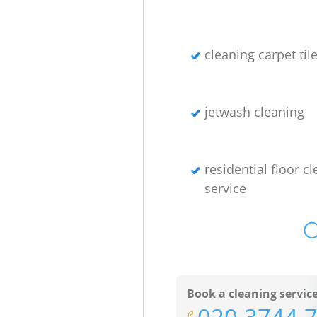
cleaning carpet til
jetwash cleaning
residential floor c
service
O
Book a cleaning servic