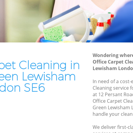
ewisham
Patio Cleaners Hither Green Lewisham
wisham
Oven Cleaning Hither Green Lewisham
reen
Residential Cleaning Hither Green
Lewisham
n
End of Tenancy Cleaning Hither Green
Lewisham
Wondering where 
Lewisham
pet Cleaning in
Office Carpet Cl
Domestic Cleaning Hither Green
 Lewisham
Lewisham Londo
Lewisham
reen Lewisham
ewisham
Regular Cleaning Hither Green
In need of a cost-
don SE6
Lewisham
Cleaning service 
wisham
at 12 Persant Roa
Green Cleaning Hither Green Lewisham
Lewisham
Office Carpet Cle
Green Lewisham L
Cleaning Company Hither Green
reen
handle your clean
Lewisham
Restaurant Cleaning Hither Green
r Green
We deliver first-c
Lewisham