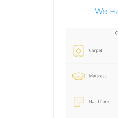
We Ha
C
Carpet
Mattress
Hard floor