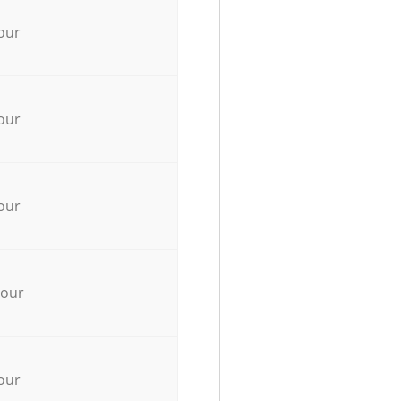
our
our
our
hour
our