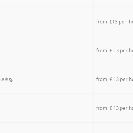
from £13 per h
from £ 13 per h
eaning
from £ 13 per h
from £ 13 per h