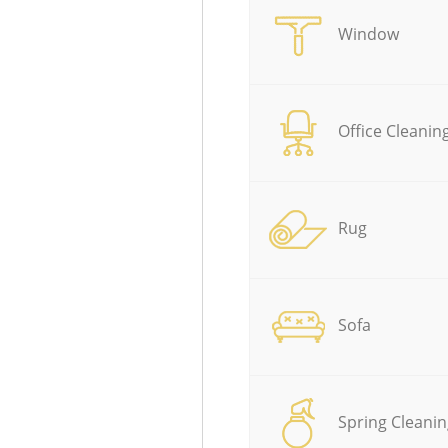
Window
Office Cleanin
Rug
Sofa
Spring Cleanin