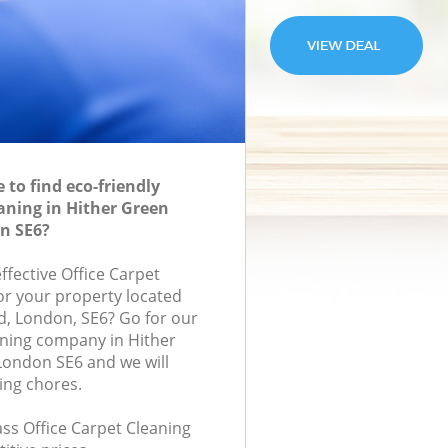
to find eco-friendly
eaning in Hither Green
n SE6?
effective Office Carpet
for your property located
d, London, SE6? Go for our
aning company in Hither
ondon SE6 and we will
ing chores.
lass Office Carpet Cleaning