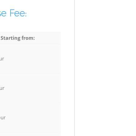
e Fee:
 Starting from:
ur
ur
our