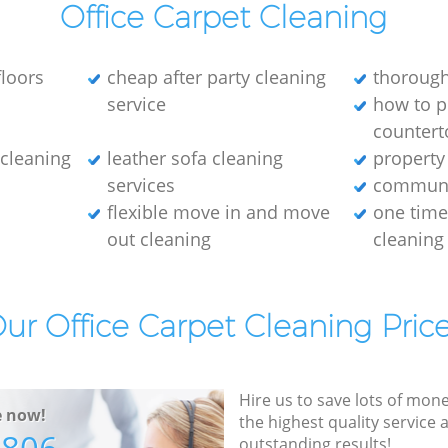
Office Carpet Cleaning
loors
cheap after party cleaning
thorough
service
how to p
countert
e cleaning
leather sofa cleaning
property
services
communa
flexible move in and move
one tim
out cleaning
cleaning
ur Office Carpet Cleaning Pric
Hire us to save lots of mon
e now!
the highest quality service
outstanding results!