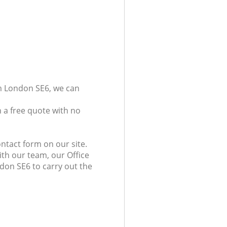
am London SE6, we can
 a free quote with no
ntact form on our site.
ith our team, our Office
ndon SE6 to carry out the