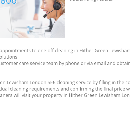
7806
ly appointments to one-off cleaning in Hither Green Lewish
olutions.
ustomer care service team by phone or via email and obtain
n Lewisham London SE6 cleaning service by filling in the co
idual cleaning requirements and confirming the final price w
eaners will visit your property in Hither Green Lewisham Lo