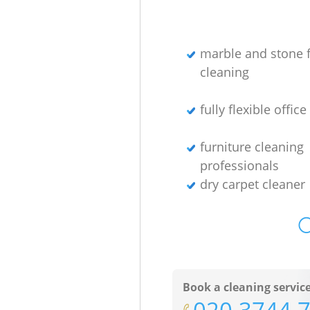
marble and stone f
cleaning
fully flexible offic
furniture cleaning
professionals
dry carpet cleaner
O
Book a cleaning servic