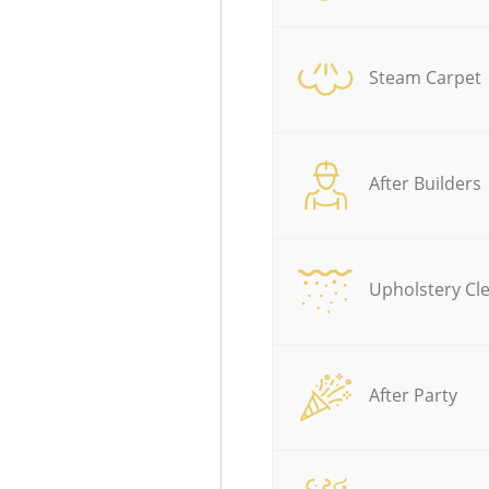
Steam Carpet
After Builders
Upholstery Cl
After Party