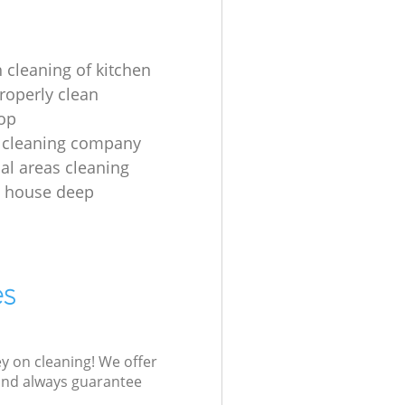
 cleaning of kitchen
roperly clean
op
 cleaning company
l areas cleaning
e house deep
es
ey on cleaning! We offer
 and always guarantee