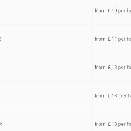
from £ 10 per h
g
from £ 11 per h
from £ 13 per h
from £ 13 per 
g
from £ 13 per h