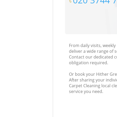
‎020 3744 
From daily visits, week
deliver a wide range of s
Contact our dedicated c
obligation required.
Or book your Hither Gree
After sharing your indiv
Carpet Cleaning local cl
service you need.