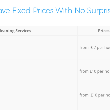
ve Fixed Prices With No Surpris
leaning Services
Prices
from £ 7 per ho
from £10 per ho
from £10 per h