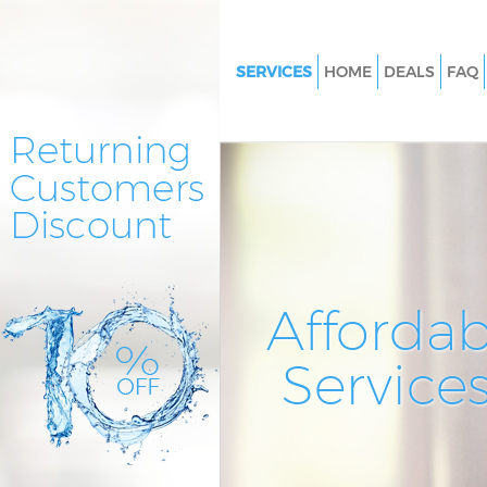
SERVICES
HOME
DEALS
FAQ
Cleaning Services Hither Green
Lewisham
Window Cleaning Hither Green
Lewisham
Mattress Cleaning Hither Gree
Lewisham
Sofa Cleaners Hither Green Le
Affordab
Spring Cleaning Hither Green
Service
Steam Carpet Clean Hither Gre
Lewisham
Event Cleaning Hither Green 
Curtain Cleaning Hither Green