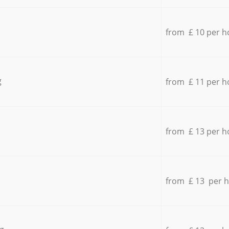
from £ 10 per h
g
from £ 11 per h
from £ 13 per h
from £ 13 per 