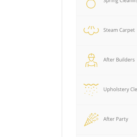
Spring Cleanin
Steam Carpet
After Builders
Upholstery Cl
After Party