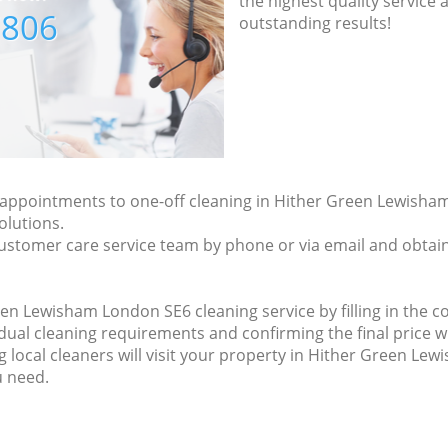
the highest quality service
7806
outstanding results!
ly appointments to one-off cleaning in Hither Green Lewish
olutions.
ustomer care service team by phone or via email and obtain
n Lewisham London SE6 cleaning service by filling in the co
idual cleaning requirements and confirming the final price w
local cleaners will visit your property in Hither Green Le
u need.