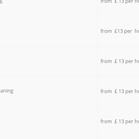
g
from £ 13 per h
from £13 per h
from £ 13 per h
eaning
from £ 13 per h
from £ 13 per h