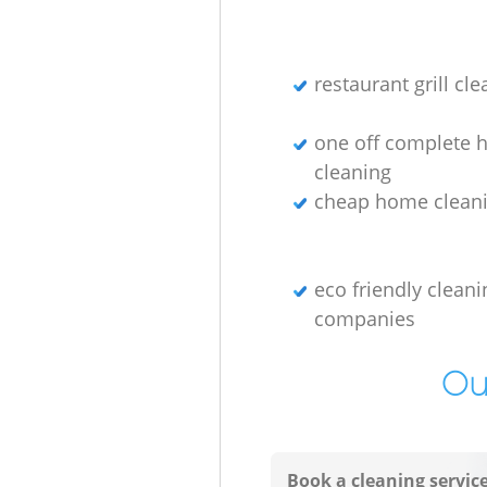
restaurant grill cl
one off complete 
cleaning
cheap home cleani
eco friendly cleani
companies
Ou
Book a cleaning servic