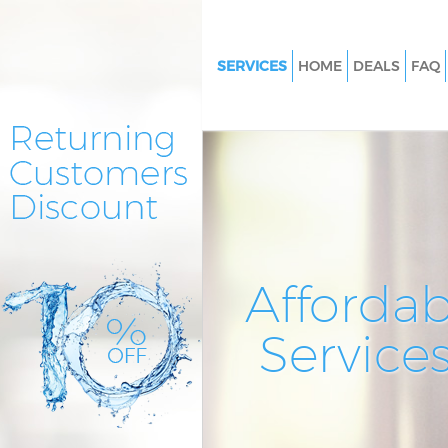
SERVICES
HOME
DEALS
FAQ
Cleaning Services Hither Green
Lewisham
Window Cleaning Hither Green
Lewisham
Mattress Cleaning Hither Gree
Lewisham
Sofa Cleaners Hither Green Le
Affordab
Spring Cleaning Hither Green
Service
Steam Carpet Clean Hither Gre
Lewisham
Event Cleaning Hither Green 
Curtain Cleaning Hither Green