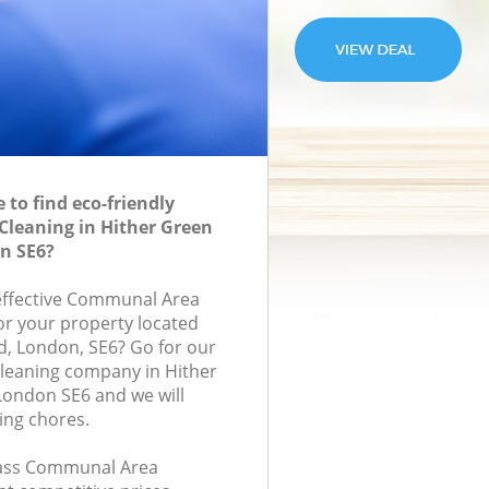
to find eco-friendly
leaning in Hither Green
n SE6?
-effective Communal Area
for your property located
d, London, SE6? Go for our
eaning company in Hither
ondon SE6 and we will
ing chores.
class Communal Area