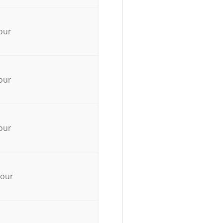
our
our
our
hour