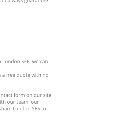
 and always guarantee
am London SE6, we can
 a free quote with no
ntact form on our site.
ith our team, our
wisham London SE6 to