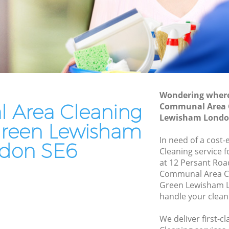
ewisham
Patio Cleaners Hither Green Lewisham
wisham
Oven Cleaning Hither Green Lewisham
reen
Residential Cleaning Hither Green
Lewisham
n
End of Tenancy Cleaning Hither Green
Lewisham
Wondering where 
Lewisham
Area Cleaning
Communal Area C
Domestic Cleaning Hither Green
 Lewisham
Lewisham Londo
Lewisham
 Green Lewisham
ewisham
Regular Cleaning Hither Green
In need of a cost
don SE6
Lewisham
Cleaning service 
wisham
at 12 Persant Roa
Green Cleaning Hither Green Lewisham
Lewisham
Communal Area Cl
Green Lewisham L
Cleaning Company Hither Green
reen
handle your clean
Lewisham
Restaurant Cleaning Hither Green
r Green
We deliver first-
Lewisham