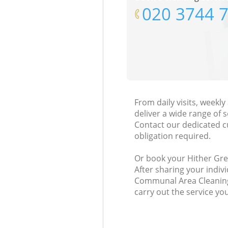
‎020 3744 
From daily visits, week
deliver a wide range of s
Contact our dedicated c
obligation required.
Or book your Hither Gree
After sharing your indiv
Communal Area Cleaning 
carry out the service yo