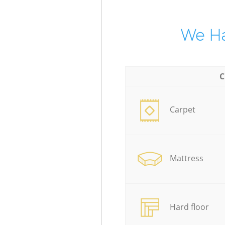
We Ha
C
Carpet
Mattress
Hard floor