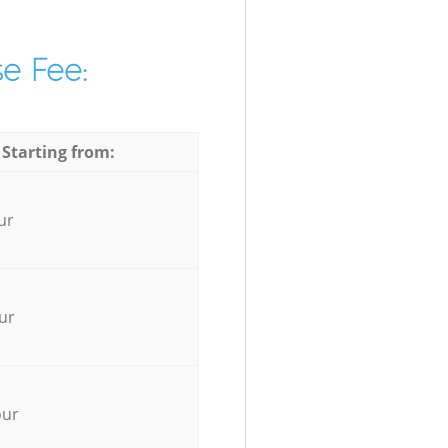
e Fee:
 Starting from:
ur
ur
our