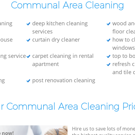
Communal Area Cleaning
eaning
deep kitchen cleaning
wood an
services
floor cle
house
curtain dry cleaner
how to c
window
ng service
carpet cleaning in rental
top to b
apartment
refresh 
and tile 
ng
post renovation cleaning
r Communal Area Cleaning Pri
Hire us to save lots of mon
e now!