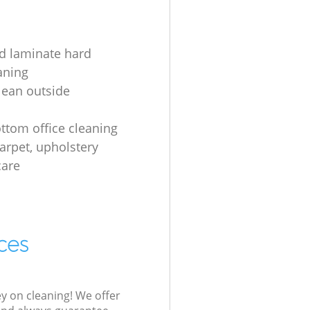
d laminate hard
aning
lean outside
s
ottom office cleaning
carpet, upholstery
care
ces
ey on cleaning! We offer