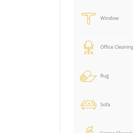
Window
Office Cleanin
Rug
Sofa