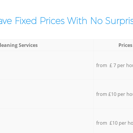
ve Fixed Prices With No Surpris
leaning Services
Prices
from £ 7 per ho
from £10 per ho
from £10 per h