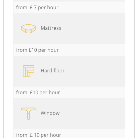
from £ 7 per hour
Mattress
from £10 per hour
Hard floor
from £10 per hour
Window
from £ 10 per hour