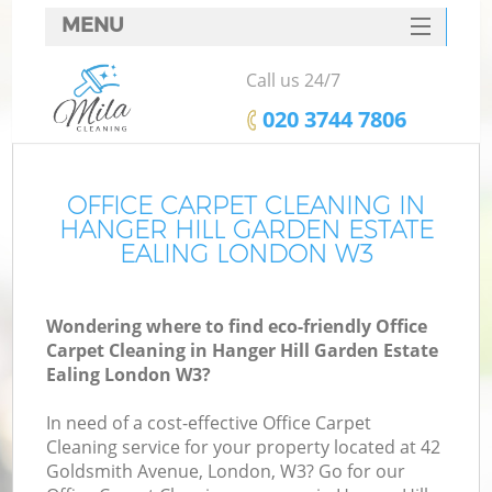
MENU
SERVICES
Call us 24/7
C
HOME
‎020 3744 7806
DEALS
W
FAQ
OFFICE CARPET CLEANING IN
HANGER HILL GARDEN ESTATE
M
CONTACTS
EALING LONDON W3
So
Wondering where to find eco-friendly Office
Carpet Cleaning in Hanger Hill Garden Estate
Ealing London W3?
St
In need of a cost-effective Office Carpet
Cleaning service for your property located at 42
Goldsmith Avenue, London, W3? Go for our