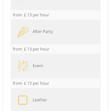
from £ 13 per hour
After Party
from £ 13 per hour
Event
from £ 13 per hour
Leather