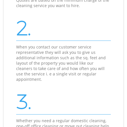
Quotes are based on the minimum charge of the
cleaning service you want to hire.
2.
When you contact our customer service
representative they will ask you to give us
additional information such as the sq. feet and
layout of the property you would like our
cleaners to take care of and how often you will
use the service i. e a single visit or regular
appointment.
3.
Whether you need a regular domestic cleaning,
one-off office cleaning or move out cleaning help,