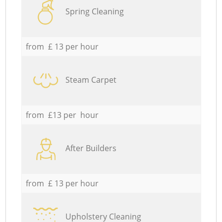
Spring Cleaning
from £ 13 per hour
Steam Carpet
from £13 per hour
After Builders
from £ 13 per hour
Upholstery Cleaning