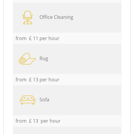
Office Cleaning
from £ 11 per hour
Rug
from £ 13 per hour
Sofa
from £ 13 per hour