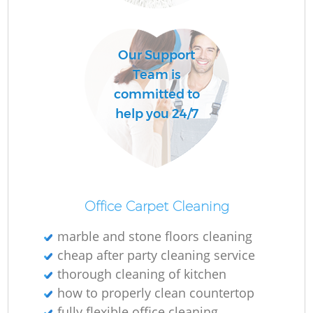
Ru
Our Support
Team is
Up
committed to
help you 24/7
Af
Office Carpet Cleaning
marble and stone floors cleaning
cheap after party cleaning service
thorough cleaning of kitchen
Re
how to properly clean countertop
fully flexible office cleaning