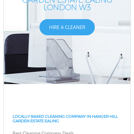
LONDON W3
HIRE A CLEANER
LOCALLY BASED CLEANING COMPANY IN HANGER HILL
GARDEN ESTATE EALING
Best Cleaning Company Deals