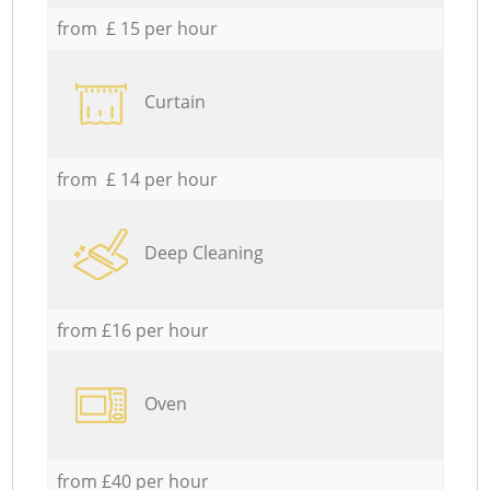
from £ 15 per hour
Curtain
from £ 14 per hour
Deep Cleaning
from £16 per hour
Oven
from £40 per hour