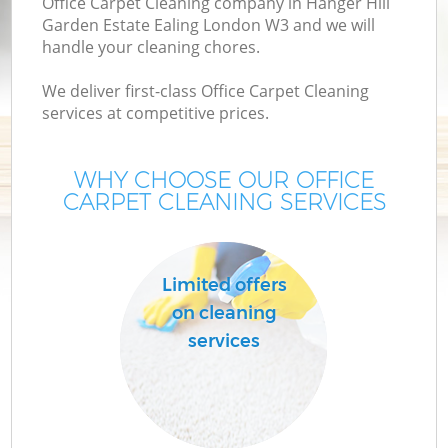
Office Carpet Cleaning company in Hanger Hill
C
Garden Estate Ealing London W3 and we will
handle your cleaning chores.
We deliver first-class Office Carpet Cleaning
services at competitive prices.
Dr
WHY CHOOSE OUR OFFICE
CARPET CLEANING SERVICES
M
Limited offers
on cleaning
O
services
Fl