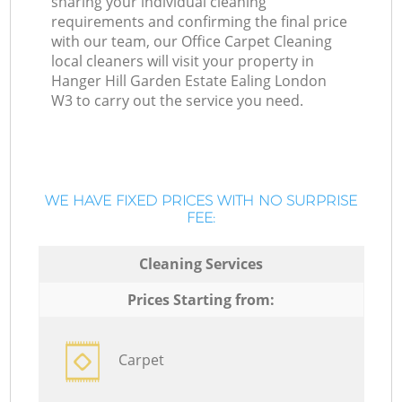
sharing your individual cleaning
requirements and confirming the final price
with our team, our Office Carpet Cleaning
local cleaners will visit your property in
Hanger Hill Garden Estate Ealing London
W3 to carry out the service you need.
WE HAVE FIXED PRICES WITH NO SURPRISE
FEE:
Cleaning Services
Prices Starting from:
Carpet