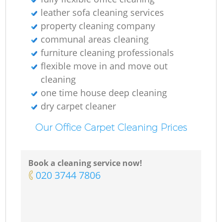
E
leather sofa cleaning services
property cleaning company
Do
communal areas cleaning
furniture cleaning professionals
R
flexible move in and move out
cleaning
one time house deep cleaning
dry carpet cleaner
Cl
Our Office Carpet Cleaning Prices
Re
Book a cleaning service now!
‎020 3744 7806
K