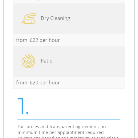
Dry Cleaning
from £22 per hour
Patio
from £20 per hour
1.
Fair prices and transparent agreement; no
minimum time per appointment required -