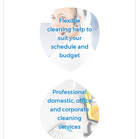
Flexible
cleaning help to
suit your
C
schedule and
budget
Be
Professional
domestic, office
and corporate
Ha
cleaning
services