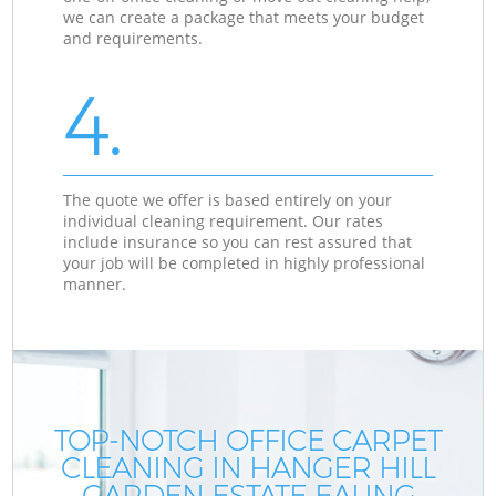
we can create a package that meets your budget
and requirements.
4.
The quote we offer is based entirely on your
individual cleaning requirement. Our rates
include insurance so you can rest assured that
your job will be completed in highly professional
manner.
TOP-NOTCH OFFICE CARPET
CLEANING IN HANGER HILL
GARDEN ESTATE EALING