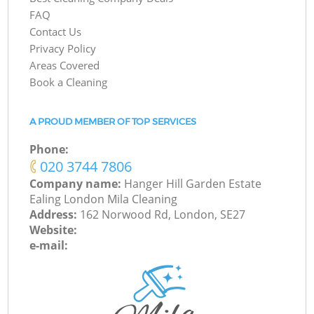
FAQ
Contact Us
Privacy Policy
Areas Covered
Book a Cleaning
A PROUD MEMBER OF TOP SERVICES
Phone:
‎020 3744 7806
Company name:
Hanger Hill Garden Estate
Ealing London Mila Cleaning
Address:
162 Norwood Rd, London, SE27
Website:
e-mail: