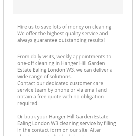
In
Ba
Hire us to save lots of money on cleaning!
We offer the highest quality service and
always guarantee outstanding results!
From daily visits, weekly appointments to
one-off cleaning in Hanger Hill Garden
Estate Ealing London W3, we can deliver a
wide range of solutions.
Contact our dedicated customer care
service team by phone or via email and
obtain a free quote with no obligation
required.
Or book your Hanger Hill Garden Estate
Ealing London W3 cleaning service by filling
in the contact form on our site. After