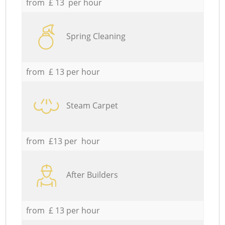
from £ 13 per hour
Spring Cleaning
from £ 13 per hour
Steam Carpet
from £13 per hour
After Builders
from £ 13 per hour