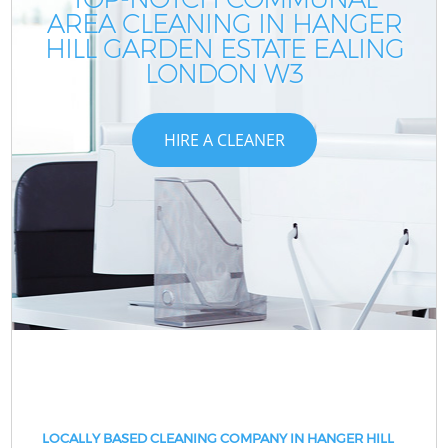
AREA CLEANING IN HANGER
HILL GARDEN ESTATE EALING
LONDON W3
HIRE A CLEANER
LOCALLY BASED CLEANING COMPANY IN HANGER HILL