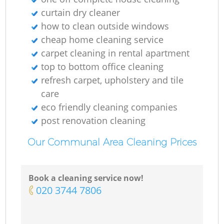
E
curtain dry cleaner
how to clean outside windows
Do
cheap home cleaning service
carpet cleaning in rental apartment
R
top to bottom office cleaning
refresh carpet, upholstery and tile
care
eco friendly cleaning companies
Cl
post renovation cleaning
Our Communal Area Cleaning Prices
Re
Book a cleaning service now!
‎020 3744 7806
K