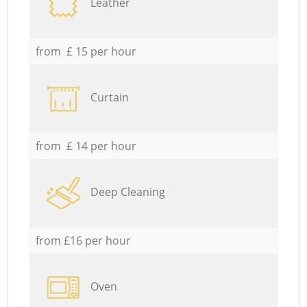
Leather
from £ 15 per hour
Curtain
from £ 14 per hour
Deep Cleaning
from £16 per hour
Oven