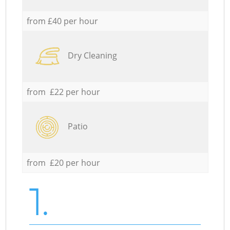
from £40 per hour
Dry Cleaning
from £22 per hour
Patio
from £20 per hour
1.