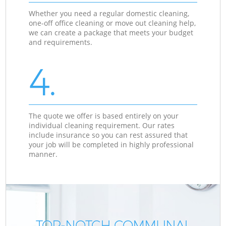
Whether you need a regular domestic cleaning,
one-off office cleaning or move out cleaning help,
we can create a package that meets your budget
and requirements.
4.
The quote we offer is based entirely on your
individual cleaning requirement. Our rates
include insurance so you can rest assured that
your job will be completed in highly professional
manner.
TOP-NOTCH COMMUNAL