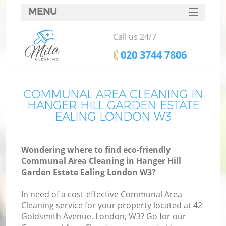
MENU
SERVICES
Call us 24/7
C
HOME
‎020 3744 7806
DEALS
W
FAQ
COMMUNAL AREA CLEANING IN
HANGER HILL GARDEN ESTATE
M
CONTACTS
EALING LONDON W3
So
Wondering where to find eco-friendly
Communal Area Cleaning in Hanger Hill
Garden Estate Ealing London W3?
St
In need of a cost-effective Communal Area
Cleaning service for your property located at 42
Goldsmith Avenue, London, W3? Go for our