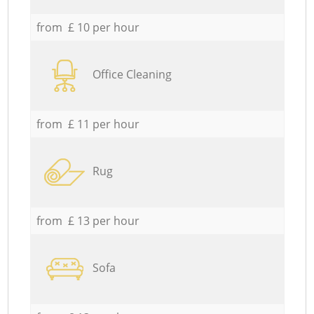
from £ 10 per hour
Office Cleaning
from £ 11 per hour
Rug
from £ 13 per hour
Sofa