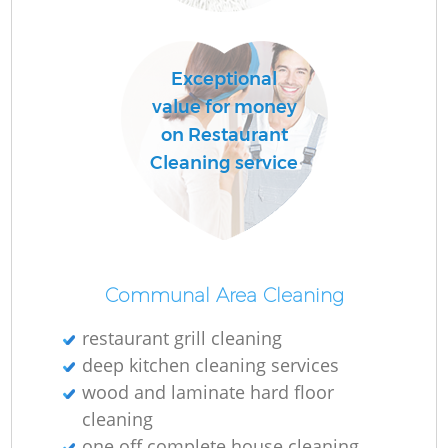
Ru
Exceptional
value for money
Up
on Restaurant
Cleaning service
Af
Communal Area Cleaning
restaurant grill cleaning
deep kitchen cleaning services
wood and laminate hard floor
Re
cleaning
one off complete house cleaning