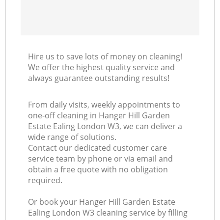
In
Ba
Hire us to save lots of money on cleaning!
We offer the highest quality service and
always guarantee outstanding results!
From daily visits, weekly appointments to
one-off cleaning in Hanger Hill Garden
Estate Ealing London W3, we can deliver a
wide range of solutions.
Contact our dedicated customer care
service team by phone or via email and
obtain a free quote with no obligation
required.
Or book your Hanger Hill Garden Estate
Ealing London W3 cleaning service by filling