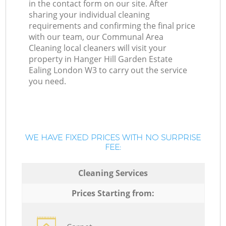
in the contact form on our site. After
sharing your individual cleaning
requirements and confirming the final price
with our team, our Communal Area
Cleaning local cleaners will visit your
property in Hanger Hill Garden Estate
Ealing London W3 to carry out the service
you need.
WE HAVE FIXED PRICES WITH NO SURPRISE
FEE:
Cleaning Services
Prices Starting from: