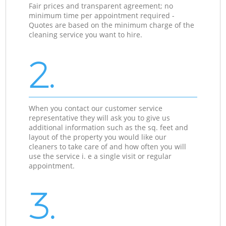
Fair prices and transparent agreement; no
minimum time per appointment required -
Quotes are based on the minimum charge of the
cleaning service you want to hire.
2.
When you contact our customer service
representative they will ask you to give us
additional information such as the sq. feet and
layout of the property you would like our
cleaners to take care of and how often you will
use the service i. e a single visit or regular
appointment.
3.