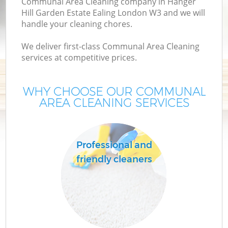
Communal Area Cleaning company in Hanger
C
Hill Garden Estate Ealing London W3 and we will
handle your cleaning chores.
We deliver first-class Communal Area Cleaning
services at competitive prices.
Dr
WHY CHOOSE OUR COMMUNAL
AREA CLEANING SERVICES
M
Professional and
friendly cleaners
O
Fl