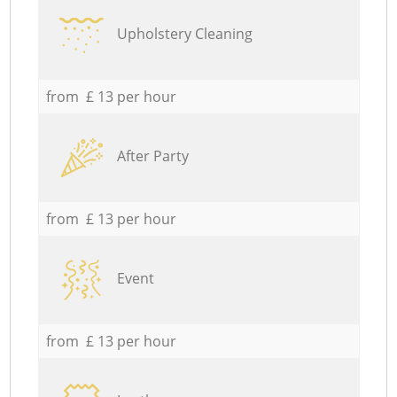
Upholstery Cleaning
from £ 13 per hour
After Party
from £ 13 per hour
Event
from £ 13 per hour