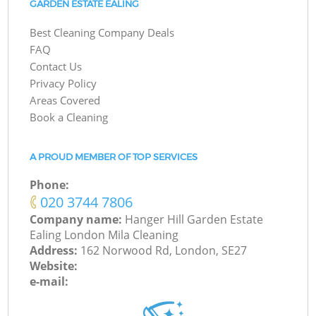
GARDEN ESTATE EALING
Best Cleaning Company Deals
FAQ
Contact Us
Privacy Policy
Areas Covered
Book a Cleaning
A PROUD MEMBER OF TOP SERVICES
Phone:
‎020 3744 7806
Company name:
Hanger Hill Garden Estate
Ealing London Mila Cleaning
Address:
162 Norwood Rd, London, SE27
Website:
e-mail: