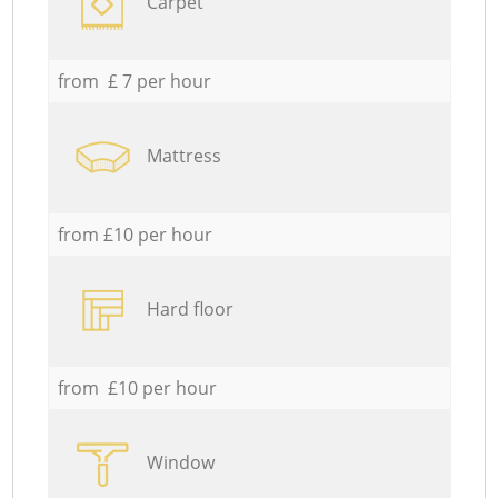
Carpet
from £ 7 per hour
Mattress
from £10 per hour
Hard floor
from £10 per hour
Window