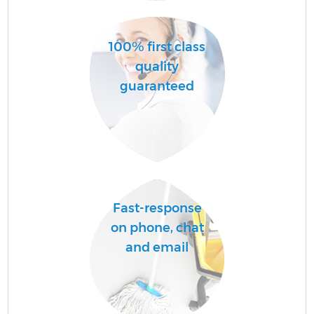
100% first class
quality
guaranteed
C
Be
Fast-response
on phone, chat
and email
Ha