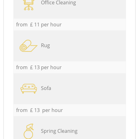
Office Cleaning
from £ 11 per hour
Rug
from £ 13 per hour
Sofa
from £ 13 per hour
Spring Cleaning