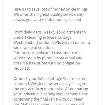
Hire us to save lots of money on cleaning!
We offer the highest quality service and
always guarantee outstanding results!
From daily visits, weekly appointments to
one-off cleaning in Swiss Cottage
Westminster London NW6, we can deliver a
wide range of solutions.
Contact our dedicated customer care
service team by phone or via email and
obtain a free quote with no obligation
required.
Or book your Swiss Cottage Westminster
London NW6 cleaning service by filling in
the contact form on our site. After sharing
your individual cleaning requirements and
confirming the final price with our team,
our Mattress Cleaning local cleaners will