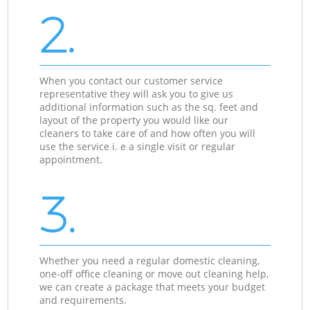
2.
When you contact our customer service
representative they will ask you to give us
additional information such as the sq. feet and
layout of the property you would like our
cleaners to take care of and how often you will
use the service i. e a single visit or regular
appointment.
3.
Whether you need a regular domestic cleaning,
one-off office cleaning or move out cleaning help,
we can create a package that meets your budget
and requirements.