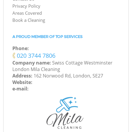
Privacy Policy
Areas Covered
Book a Cleaning
A PROUD MEMBER OF TOP SERVICES
Phone:
‎020 3744 7806
Company name:
Swiss Cottage Westminster
London Mila Cleaning
Address:
162 Norwood Rd, London, SE27
Website:
e-mail: