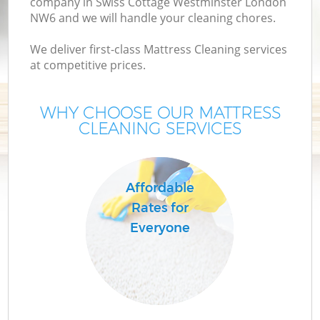
company in Swiss Cottage Westminster London
NW6 and we will handle your cleaning chores.
We deliver first-class Mattress Cleaning services
at competitive prices.
H
WHY CHOOSE OUR MATTRESS
O
CLEANING SERVICES
H
Affordable
Rates for
Everyone
S