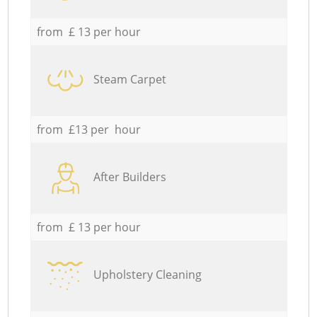
from £ 13 per hour
Steam Carpet
from £13 per hour
After Builders
from £ 13 per hour
Upholstery Cleaning