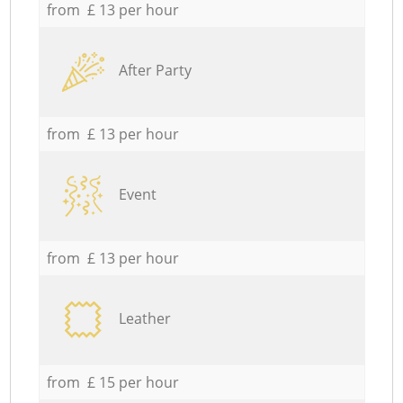
from £ 13 per hour
After Party
from £ 13 per hour
Event
from £ 13 per hour
Leather
from £ 15 per hour