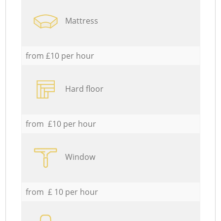
Mattress
from £10 per hour
Hard floor
from £10 per hour
Window
from £ 10 per hour