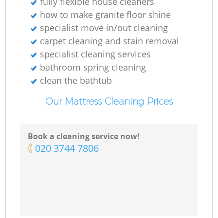
fully flexible house cleaners
Ki
how to make granite floor shine
specialist move in/out cleaning
carpet cleaning and stain removal
specialist cleaning services
bathroom spring cleaning
clean the bathtub
Our Mattress Cleaning Prices
Book a cleaning service now!
‎020 3744 7806