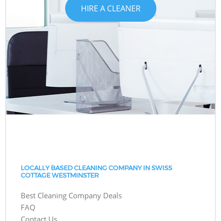
HIRE A CLEANER
LOCALLY BASED CLEANING COMPANY IN SWISS
COTTAGE WESTMINSTER
Best Cleaning Company Deals
FAQ
Contact Us