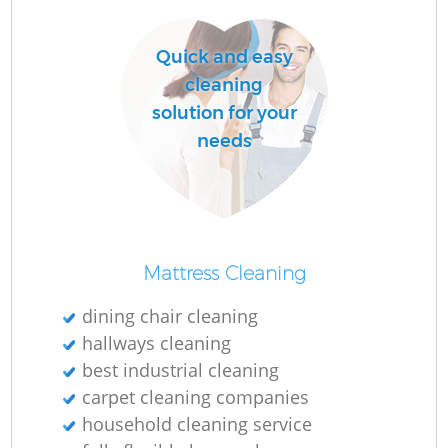
Quick and easy
cleaning
solution for your
needs
Re
G
Mattress Cleaning
dining chair cleaning
hallways cleaning
best industrial cleaning
carpet cleaning companies
household cleaning service