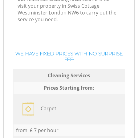
visit your property in Swiss Cottage
Westminster London NW6 to carry out the
service you need.
WE HAVE FIXED PRICES WITH NO SURPRISE
FEE:
Cleaning Services
Prices Starting from:
Carpet
from £ 7 per hour