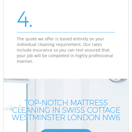
4.
The quote we offer is based entirely on your
individual cleaning requirement. Our rates
include insurance so you can rest assured that
your job will be completed in highly professional
manner.
TOP-NOTCH MATTRESS
CLEANING IN SWISS COTTAGE
WESTMINSTER LONDON NW6