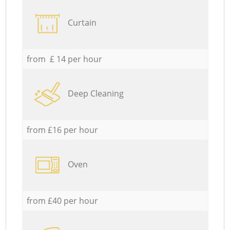
Curtain
from £ 14 per hour
Deep Cleaning
from £16 per hour
Oven
from £40 per hour