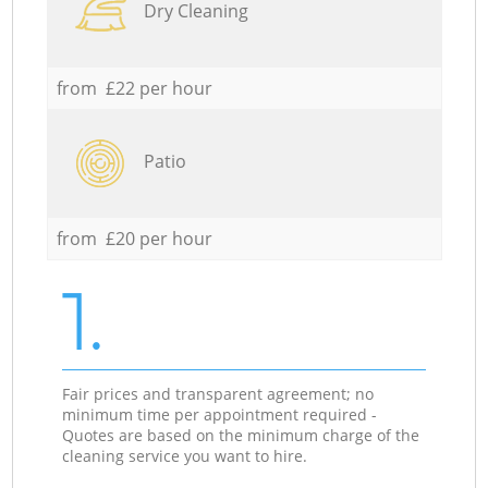
Dry Cleaning
from £22 per hour
Patio
from £20 per hour
1.
Fair prices and transparent agreement; no
minimum time per appointment required -
Quotes are based on the minimum charge of the
cleaning service you want to hire.