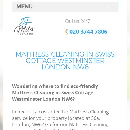
MENU
SERVICES
Call us 24/7
Cl
HOME
‎020 3744 7806
Wi
DEALS
Ma
FAQ
MATTRESS CLEANING IN SWISS
COTTAGE WESTMINSTER
CONTACTS
LONDON NW6
S
Wondering where to find eco-friendly
Mattress Cleaning in Swiss Cottage
E
Westminster London NW6?
C
In need of a cost-effective Mattress Cleaning
service for your property located at 36a,
London, NW6? Go for our Mattress Cleaning