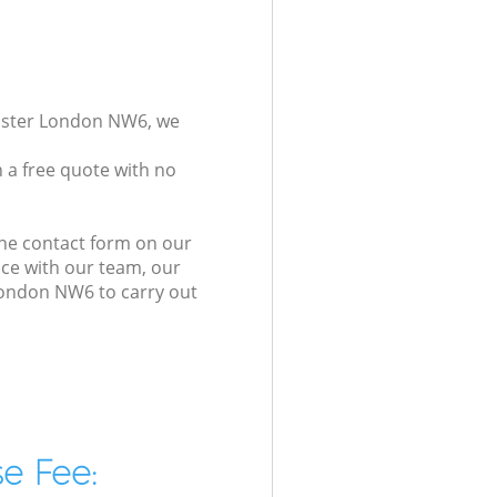
inster London NW6, we
 a free quote with no
the contact form on our
ice with our team, our
 London NW6 to carry out
e Fee: