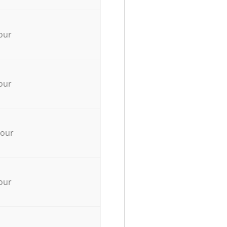
our
our
hour
our