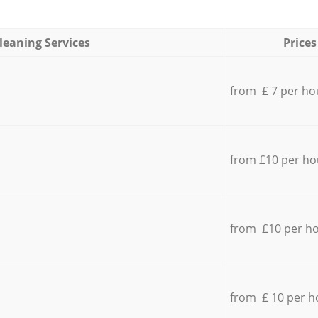
leaning Services
Prices
from £ 7 per ho
from £10 per ho
from £10 per h
from £ 10 per h