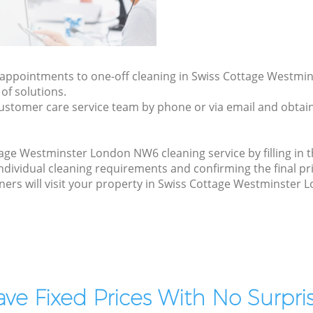
ly appointments to one-off cleaning in Swiss Cottage Westm
of solutions.
ustomer care service team by phone or via email and obtain
age Westminster London NW6 cleaning service by filling in 
 individual cleaning requirements and confirming the final pr
ners will visit your property in Swiss Cottage Westminster
ve Fixed Prices With No Surpris