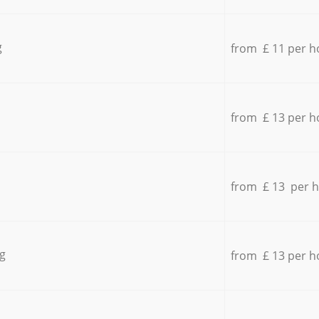
g
from £ 11 per h
from £ 13 per h
from £ 13 per 
g
from £ 13 per h