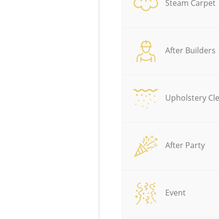
Steam Carpet
After Builders
Upholstery Cl
After Party
Event