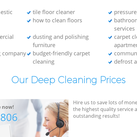
estic
tile floor cleaner
pressure
how to clean floors
bathroo
services
ercial
dusting and polishing
carpet cl
furniture
apartme
ng company
budget-friendly carpet
communa
cleaning
defrost 
Our Deep Cleaning Prices
Hire us to save lots of mon
e now!
the highest quality service
7806
outstanding results!