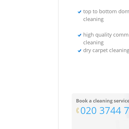
top to bottom dom
cleaning
high quality comm
cleaning
dry carpet cleani
Book a cleaning servic
‎020 3744 