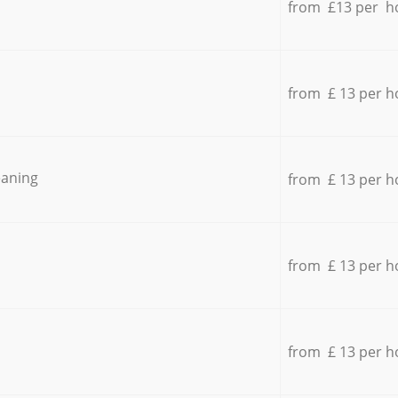
from £13 per h
from £ 13 per h
eaning
from £ 13 per h
from £ 13 per h
from £ 13 per h