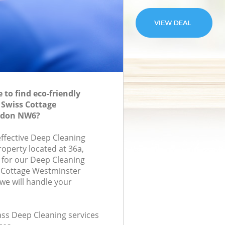
to find eco-friendly
 Swiss Cottage
ndon NW6?
effective Deep Cleaning
roperty located at 36a,
for our Deep Cleaning
 Cottage Westminster
e will handle your
lass Deep Cleaning services