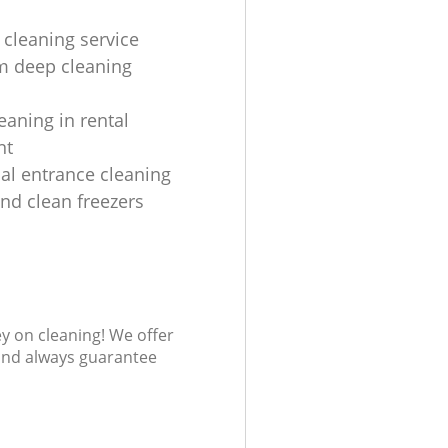
 cleaning service
m deep cleaning
eaning in rental
nt
l entrance cleaning
and clean freezers
ey on cleaning! We offer
 and always guarantee