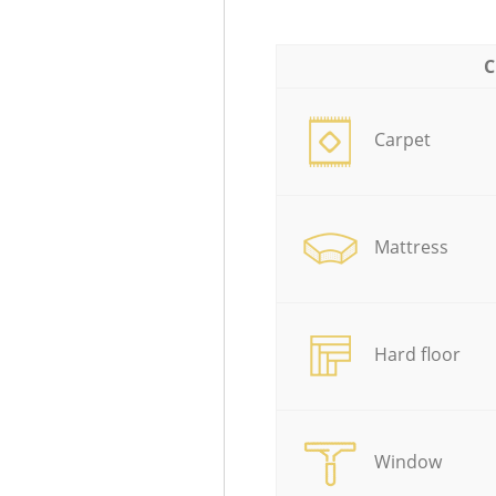
C
Carpet
Mattress
Hard floor
Window