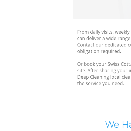
From daily visits, week
can deliver a wide range 
Contact our dedicated c
obligation required.
Or book your Swiss Cott
site. After sharing your
Deep Cleaning local clea
the service you need.
We Ha