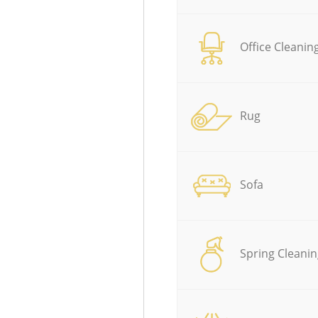
Office Cleanin
Rug
Sofa
Spring Cleanin