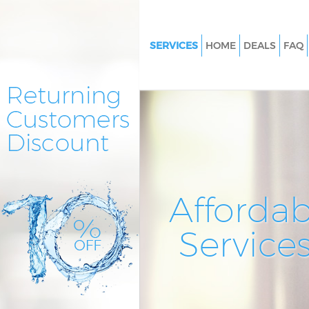
SERVICES
HOME
DEALS
FAQ
Cleaning Services Swiss Cotta
Westminster
Window Cleaning Swiss Cotta
Westminster
Mattress Cleaning Swiss Cotta
Westminster
Sofa Cleaners Swiss Cottage
Affordab
Westminster
Spring Cleaning Swiss Cottage
Service
Westminster
Steam Carpet Clean Swiss Cot
Westminster
Event Cleaning Swiss Cottage