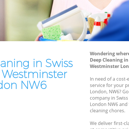
Westminster
e
Leather Sofa Cleaning Swiss Cottage
Westminster
Patio Cleaners Swiss Cottage
Westminster
Oven Cleaning Swiss Cottage
Westminster
Wondering where 
aning in Swiss
Deep Cleaning in
ttage
Residential Cleaning Swiss Cottage
Westminster Lo
Westminster
 Westminster
age
End of Tenancy Cleaning Swiss Cottage
In need of a cost-
don NW6
Westminster
service for your p
London, NW6? Go 
Domestic Cleaning Swiss Cottage
company in Swiss
Westminster
London NW6 and w
e
Regular Cleaning Swiss Cottage
cleaning chores.
Westminster
We deliver first-c
Green Cleaning Swiss Cottage