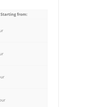
 Starting from:
ur
ur
our
our