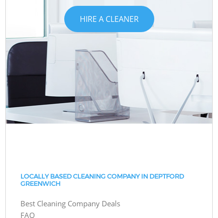
HIRE A CLEANER
LOCALLY BASED CLEANING COMPANY IN DEPTFORD
GREENWICH
Best Cleaning Company Deals
FAQ