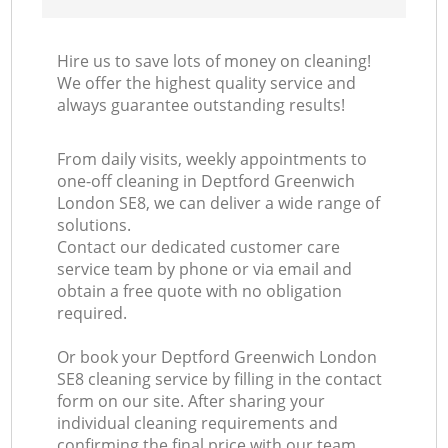
Hire us to save lots of money on cleaning!
We offer the highest quality service and
always guarantee outstanding results!
From daily visits, weekly appointments to
one-off cleaning in Deptford Greenwich
London SE8, we can deliver a wide range of
solutions.
Contact our dedicated customer care
service team by phone or via email and
obtain a free quote with no obligation
required.
Or book your Deptford Greenwich London
SE8 cleaning service by filling in the contact
form on our site. After sharing your
individual cleaning requirements and
confirming the final price with our team,