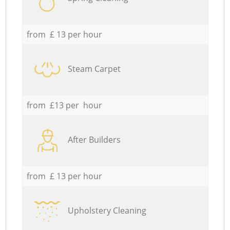
from £ 13 per hour
Steam Carpet
from £13 per hour
After Builders
from £ 13 per hour
Upholstery Cleaning