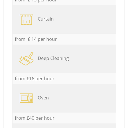
Curtain
from £ 14 per hour
Deep Cleaning
from £16 per hour
Oven
from £40 per hour