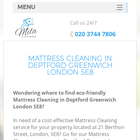
MENU
SERVICES
Call us 24/7
HOME
‎020 3744 7806
DEALS
FAQ
MATTRESS CLEANING IN
DEPTFORD GREENWICH
CONTACTS
LONDON SE8
Wondering where to find eco-friendly
Mattress Cleaning in Deptford Greenwich
London SE8?
In need of a cost-effective Mattress Cleaning
service for your property located at 21 Berthon
Street, London, SE8? Go for our Mattress