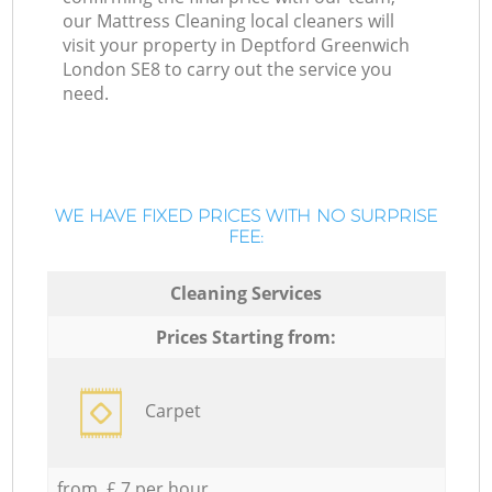
our Mattress Cleaning local cleaners will
visit your property in Deptford Greenwich
London SE8 to carry out the service you
need.
WE HAVE FIXED PRICES WITH NO SURPRISE
FEE:
Cleaning Services
Prices Starting from:
Carpet
from £ 7 per hour