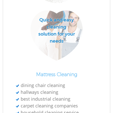
O
Quick and easy
cleaning
solution for your
needs
Mattress Cleaning
dining chair cleaning
hallways cleaning
best industrial cleaning
carpet cleaning companies
household cleaning service