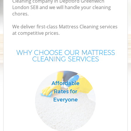
Cleaning company in Deptford Greenwich
London SE8 and we will handle your cleaning
chores.
We deliver first-class Mattress Cleaning services
at competitive prices.
WHY CHOOSE OUR MATTRESS
CLEANING SERVICES
Affordable
Rates for
Everyone