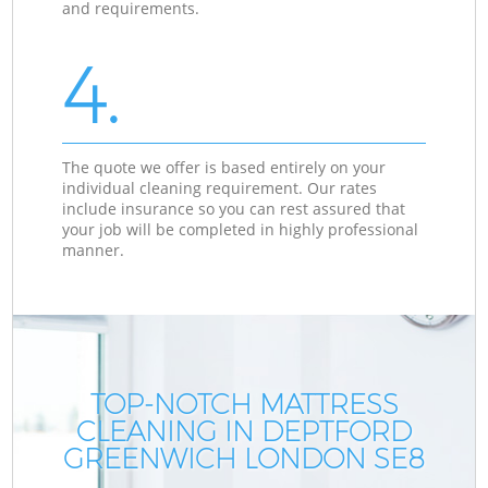
and requirements.
4.
The quote we offer is based entirely on your
individual cleaning requirement. Our rates
include insurance so you can rest assured that
your job will be completed in highly professional
manner.
TOP-NOTCH MATTRESS
CLEANING IN DEPTFORD
GREENWICH LONDON SE8