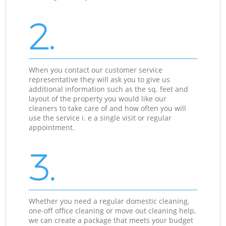
2.
When you contact our customer service
representative they will ask you to give us
additional information such as the sq. feet and
layout of the property you would like our
cleaners to take care of and how often you will
use the service i. e a single visit or regular
appointment.
3.
Whether you need a regular domestic cleaning,
one-off office cleaning or move out cleaning help,
we can create a package that meets your budget