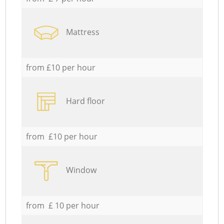
Mattress
from £10 per hour
Hard floor
from £10 per hour
Window
from £ 10 per hour