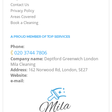
Contact Us
Privacy Policy
Areas Covered
Book a Cleaning
A PROUD MEMBER OF TOP SERVICES
Phone:
‎020 3744 7806
Company name:
Deptford Greenwich London
Mila Cleaning
Address:
162 Norwood Rd, London, SE27
Website:
e-mail: