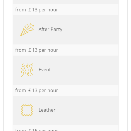
from £ 13 per hour
After Party
from £ 13 per hour
Event
from £ 13 per hour
Leather
from £ 15 per hour