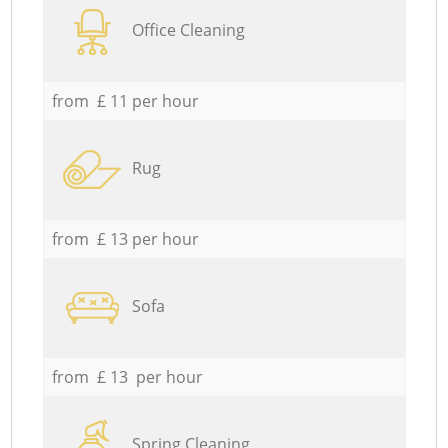
Office Cleaning
from £ 11 per hour
Rug
from £ 13 per hour
Sofa
from £ 13 per hour
Spring Cleaning