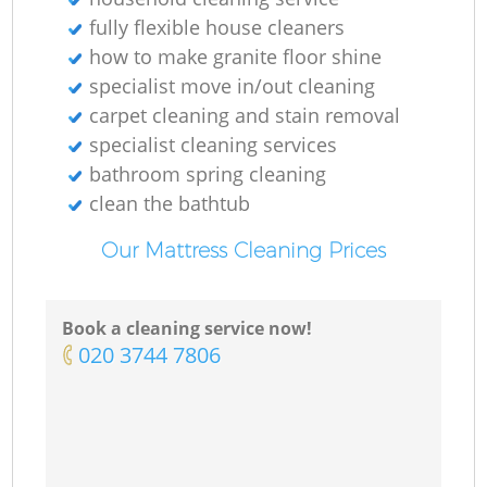
fully flexible house cleaners
how to make granite floor shine
specialist move in/out cleaning
carpet cleaning and stain removal
specialist cleaning services
bathroom spring cleaning
clean the bathtub
Our Mattress Cleaning Prices
Book a cleaning service now!
‎020 3744 7806