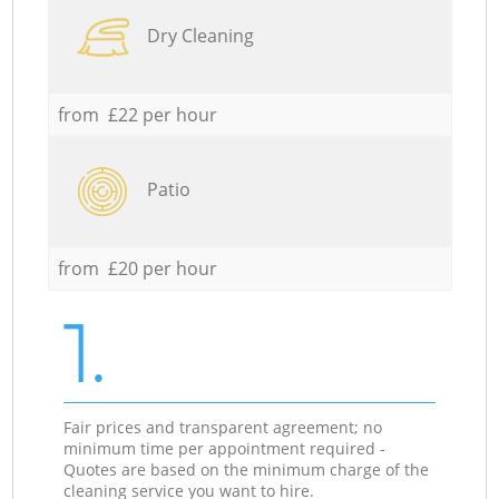
Dry Cleaning
from £22 per hour
Patio
from £20 per hour
1.
Fair prices and transparent agreement; no
minimum time per appointment required -
Quotes are based on the minimum charge of the
cleaning service you want to hire.