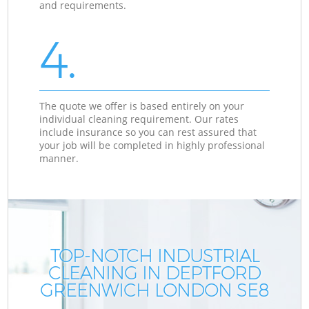
and requirements.
4.
The quote we offer is based entirely on your
individual cleaning requirement. Our rates
include insurance so you can rest assured that
your job will be completed in highly professional
manner.
TOP-NOTCH INDUSTRIAL
CLEANING IN DEPTFORD
GREENWICH LONDON SE8