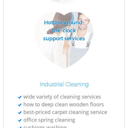
O
Hotline around-
the-clock
support services
Industrial Cleaning
wide variety of cleaning services
how to deep clean wooden floors
best-priced carpet cleaning service
office spring cleaning
cushions washing