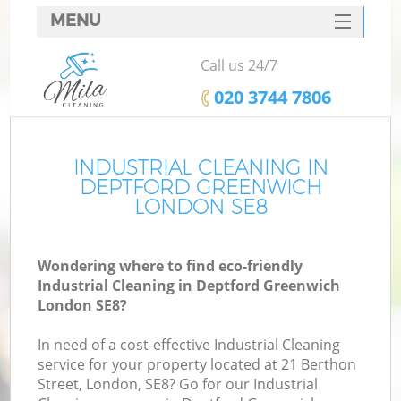
MENU
SERVICES
Call us 24/7
HOME
‎020 3744 7806
DEALS
FAQ
INDUSTRIAL CLEANING IN
DEPTFORD GREENWICH
CONTACTS
LONDON SE8
Wondering where to find eco-friendly
Industrial Cleaning in Deptford Greenwich
London SE8?
In need of a cost-effective Industrial Cleaning
service for your property located at 21 Berthon
Street, London, SE8? Go for our Industrial