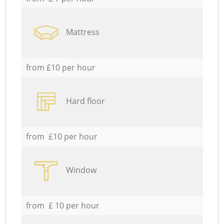
Mattress
from £10 per hour
Hard floor
from £10 per hour
Window
from £ 10 per hour