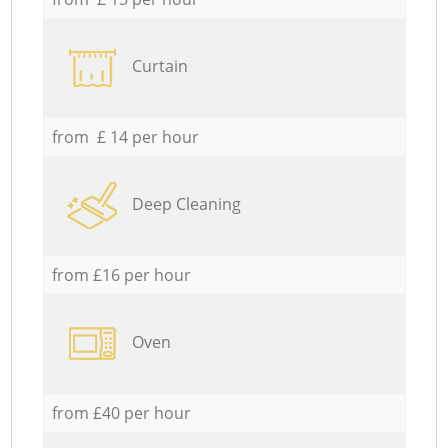
Curtain
from £ 14 per hour
Deep Cleaning
from £16 per hour
Oven
from £40 per hour