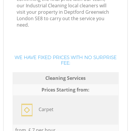
our Industrial Cleaning local cleaners will
visit your property in Deptford Greenwich
London SE8 to carry out the service you
need.
WE HAVE FIXED PRICES WITH NO SURPRISE
FEE:
Cleaning Services
Prices Starting from:
Carpet
from £ 7 per hour