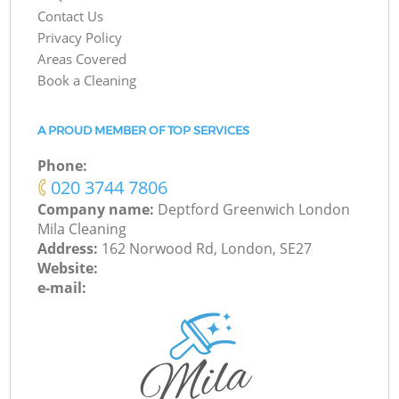
Contact Us
Privacy Policy
Areas Covered
Book a Cleaning
A PROUD MEMBER OF TOP SERVICES
Phone:
‎020 3744 7806
Company name:
Deptford Greenwich London
Mila Cleaning
Address:
162 Norwood Rd, London, SE27
Website:
e-mail: