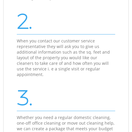
2.
When you contact our customer service
representative they will ask you to give us
additional information such as the sq. feet and
layout of the property you would like our
cleaners to take care of and how often you will
use the service i. e a single visit or regular
appointment.
3.
Whether you need a regular domestic cleaning,
one-off office cleaning or move out cleaning help,
we can create a package that meets your budget