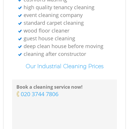
high quality tenancy cleaning
event cleaning company
standard carpet cleaning
wood floor cleaner
guest house cleaning
deep clean house before moving
cleaning after constructor
Our Industrial Cleaning Prices
Book a cleaning service now!
‎020 3744 7806