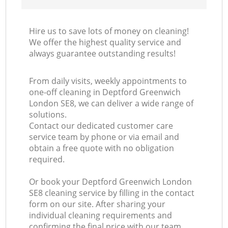
Hire us to save lots of money on cleaning!
We offer the highest quality service and
always guarantee outstanding results!
From daily visits, weekly appointments to
one-off cleaning in Deptford Greenwich
London SE8, we can deliver a wide range of
solutions.
Contact our dedicated customer care
service team by phone or via email and
obtain a free quote with no obligation
required.
Or book your Deptford Greenwich London
SE8 cleaning service by filling in the contact
form on our site. After sharing your
individual cleaning requirements and
confirming the final price with our team,