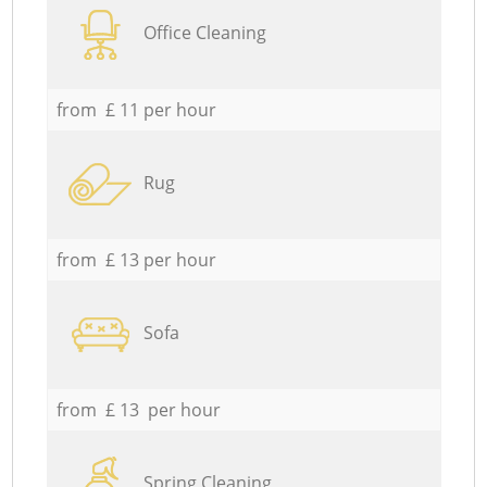
Office Cleaning
from £ 11 per hour
Rug
from £ 13 per hour
Sofa
from £ 13 per hour
Spring Cleaning