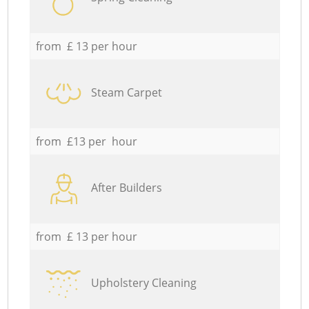
from £ 13 per hour
Steam Carpet
from £13 per hour
After Builders
from £ 13 per hour
Upholstery Cleaning