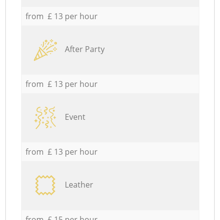
from £ 13 per hour
After Party
from £ 13 per hour
Event
from £ 13 per hour
Leather
from £ 15 per hour