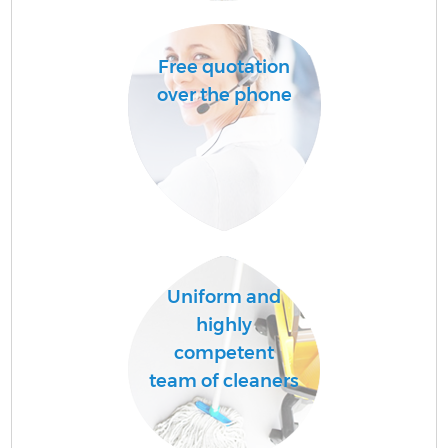
Free quotation
A
over the phone
Uniform and
En
highly
competent
team of cleaners