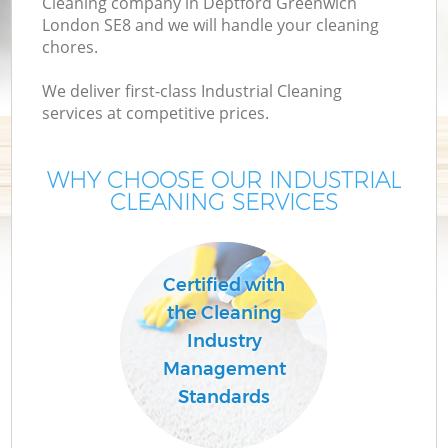
Cleaning company in Deptford Greenwich
London SE8 and we will handle your cleaning
chores.
We deliver first-class Industrial Cleaning
services at competitive prices.
WHY CHOOSE OUR INDUSTRIAL
CLEANING SERVICES
Certified with
the Cleaning
Industry
Management
Standards