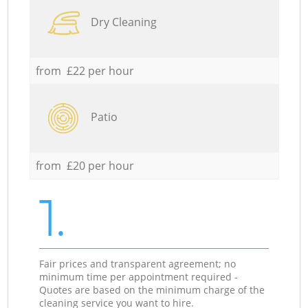
Dry Cleaning
from £22 per hour
Patio
from £20 per hour
1.
Fair prices and transparent agreement; no
minimum time per appointment required -
Quotes are based on the minimum charge of the
cleaning service you want to hire.