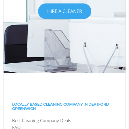
HIRE A CLEANER
LOCALLY BASED CLEANING COMPANY IN DEPTFORD
GREENWICH
Best Cleaning Company Deals
FAQ