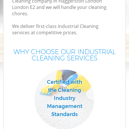
Cleaning company in Haggerston London
London E2 and we will handle your cleaning
chores.
We deliver first-class Industrial Cleaning
services at competitive prices.
WHY CHOOSE OUR INDUSTRIAL
CLEANING SERVICES
Co
Certified with
the Cleaning
Industry
Management
Standards