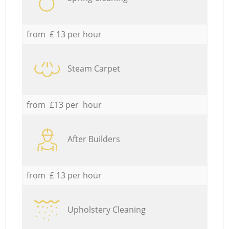
from £ 13 per hour
Steam Carpet
from £13 per hour
After Builders
from £ 13 per hour
Upholstery Cleaning