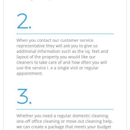
2.
When you contact our customer service
representative they will ask you to give us
additional information such as the sq. feet and
layout of the property you would like our
cleaners to take care of and how often you will
use the service i. e a single visit or regular
appointment.
3.
Whether you need a regular domestic cleaning,
one-off office cleaning or move out cleaning help,
we can create a package that meets your budget