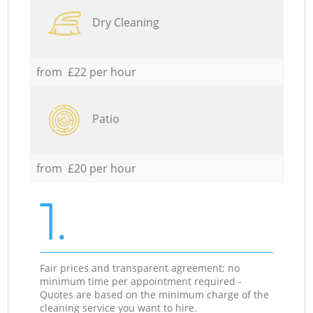
Dry Cleaning
from £22 per hour
Patio
from £20 per hour
1.
Fair prices and transparent agreement; no
minimum time per appointment required -
Quotes are based on the minimum charge of the
cleaning service you want to hire.