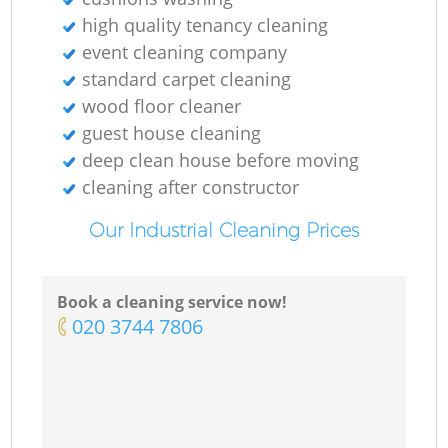
high quality tenancy cleaning
event cleaning company
standard carpet cleaning
wood floor cleaner
guest house cleaning
deep clean house before moving
cleaning after constructor
Our Industrial Cleaning Prices
Book a cleaning service now!
‎020 3744 7806