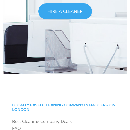
HIRE A CLEANER
LOCALLY BASED CLEANING COMPANY IN HAGGERSTON
LONDON
Best Cleaning Company Deals
FAQ