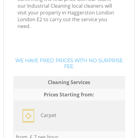
our Industrial Cleaning local cleaners will
visit your property in Haggerston London
London E2 to carry out the service you
need.
WE HAVE FIXED PRICES WITH NO SURPRISE
FEE:
Cleaning Services
Prices Starting from:
Carpet
from £ 7 per hour