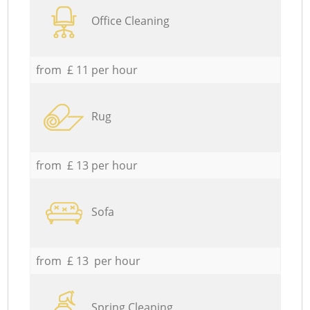
Office Cleaning
from £ 11 per hour
Rug
from £ 13 per hour
Sofa
from £ 13 per hour
Spring Cleaning