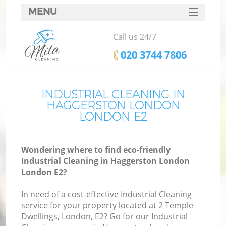
MENU
SERVICES
Call us 24/7
HOME
‎020 3744 7806
DEALS
FAQ
INDUSTRIAL CLEANING IN
HAGGERSTON LONDON
CONTACTS
LONDON E2
Wondering where to find eco-friendly
Industrial Cleaning in Haggerston London
London E2?
In need of a cost-effective Industrial Cleaning
service for your property located at 2 Temple
Dwellings, London, E2? Go for our Industrial