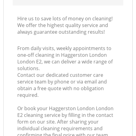
Hire us to save lots of money on cleaning!
We offer the highest quality service and
always guarantee outstanding results!
From daily visits, weekly appointments to
one-off cleaning in Haggerston London
London E2, we can deliver a wide range of
solutions.
Contact our dedicated customer care
service team by phone or via email and
obtain a free quote with no obligation
required.
Or book your Haggerston London London
E2 cleaning service by filling in the contact
form on our site. After sharing your
individual cleaning requirements and
confirming the final price with our team,