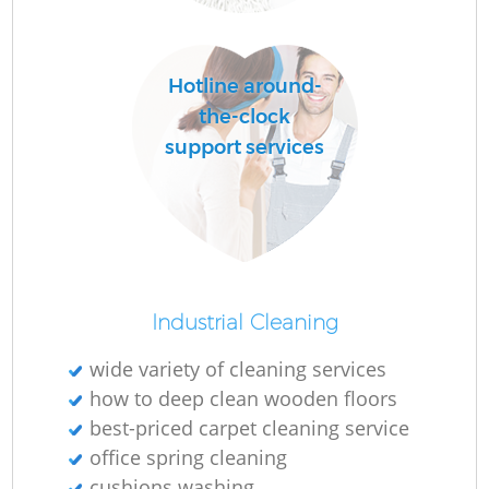
O
Hotline around-
the-clock
support services
Industrial Cleaning
wide variety of cleaning services
how to deep clean wooden floors
best-priced carpet cleaning service
office spring cleaning
cushions washing