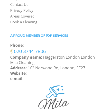
Contact Us
Privacy Policy
Areas Covered
Book a Cleaning
A PROUD MEMBER OF TOP SERVICES
Phone:
‎020 3744 7806
Company name:
Haggerston London London
Mila Cleaning
Address:
162 Norwood Rd, London, SE27
Website:
e-mail: