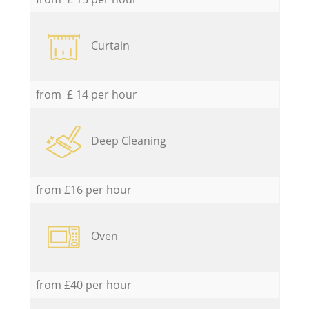
Curtain
from £ 14 per hour
Deep Cleaning
from £16 per hour
Oven
from £40 per hour