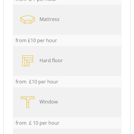
Mattress
from £10 per hour
Hard floor
from £10 per hour
Window
from £ 10 per hour