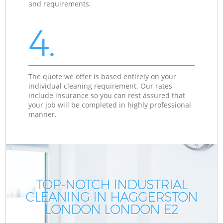
and requirements.
4.
The quote we offer is based entirely on your
individual cleaning requirement. Our rates
include insurance so you can rest assured that
your job will be completed in highly professional
manner.
TOP-NOTCH INDUSTRIAL
CLEANING IN HAGGERSTON
LONDON LONDON E2