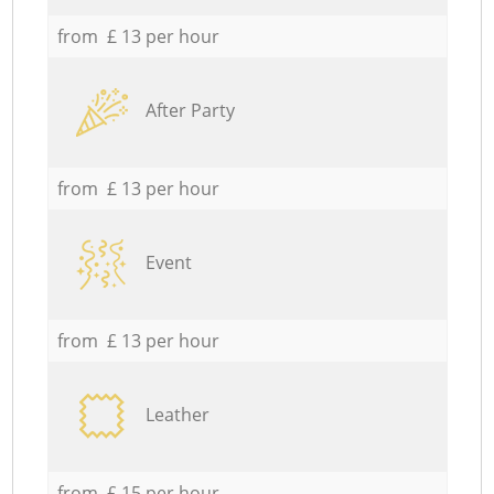
from £ 13 per hour
After Party
from £ 13 per hour
Event
from £ 13 per hour
Leather
from £ 15 per hour