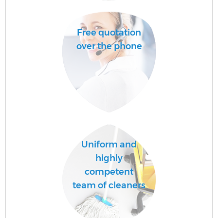
A
Free quotation
over the phone
E
Uniform and
highly
competent
team of cleaners