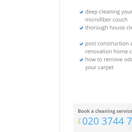
deep cleaning you
microfiber couch
thorough house cl
post construction 
renovation home c
how to remove od
your carpet
Book a cleaning servic
‎020 3744 