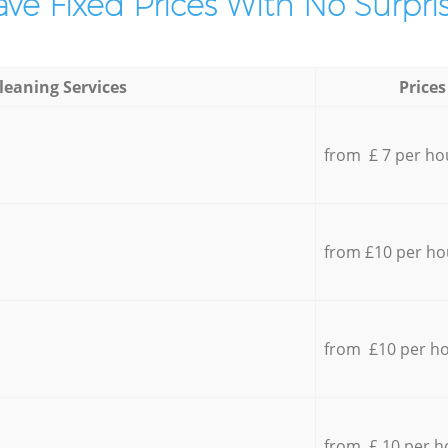
ve Fixed Prices With No Surpris
leaning Services
Prices
from £ 7 per ho
from £10 per ho
from £10 per h
from £ 10 per h