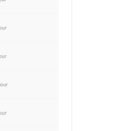
our
our
hour
our