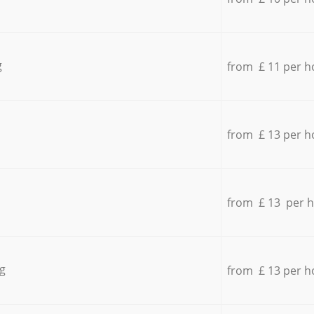
g
from £ 11 per h
from £ 13 per h
from £ 13 per 
g
from £ 13 per h