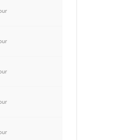
our
our
our
our
our