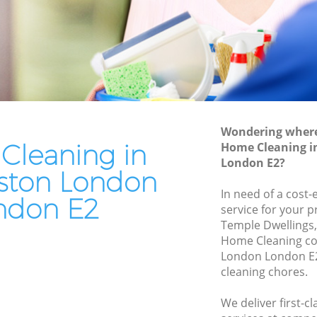
Oven Cleaning Haggerston London
n London
Residential Cleaning Haggerston
London
ondon
End of Tenancy Cleaning Haggerston
London
London
ndon
Domestic Cleaning Haggerston London
Wondering where 
don
leaning in
Regular Cleaning Haggerston London
Home Cleaning i
ondon
London E2?
Green Cleaning Haggerston London
ston London
ton
In need of a cost
Cleaning Company Haggerston London
ndon E2
service for your p
Restaurant Cleaning Haggerston
erston
Temple Dwellings,
London
Home Cleaning c
London London E2
Office Carpet Cleaning Haggerston
ondon
cleaning chores.
London
n London
Kitchen Cleaning Haggerston London
We deliver first-