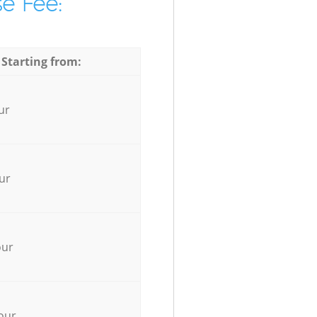
e Fee:
 Starting from:
ur
ur
our
our