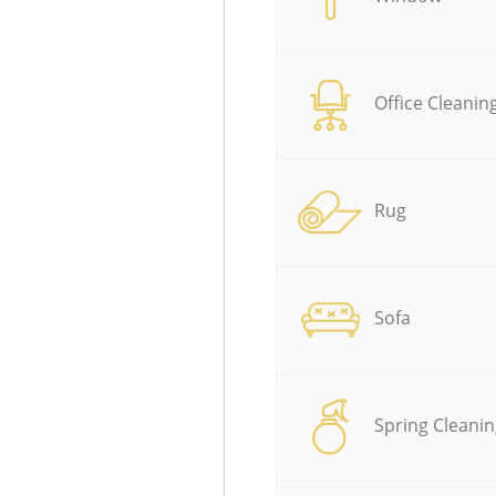
Office Cleanin
Rug
Sofa
Spring Cleanin