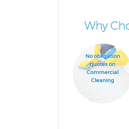
Why Cho
No obligation
quotes on
Commercial
Cleaning