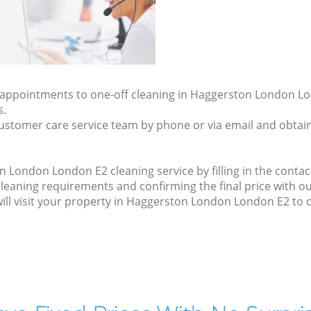
ly appointments to one-off cleaning in Haggerston London Lo
s.
ustomer care service team by phone or via email and obtain
London London E2 cleaning service by filling in the contact
 cleaning requirements and confirming the final price with 
will visit your property in Haggerston London London E2 to c