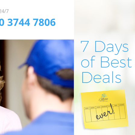
 24/7
20 3744 7806
fessional Window
pendable Office
fficient Carpet
aning in London
aning in London
aning in London