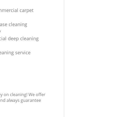
mmercial carpet
ease cleaning
y
al deep cleaning
eaning service
ey on cleaning! We offer
 and always guarantee