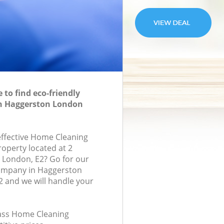
to find eco-friendly
n Haggerston London
-effective Home Cleaning
roperty located at 2
 London, E2? Go for our
ompany in Haggerston
 and we will handle your
class Home Cleaning