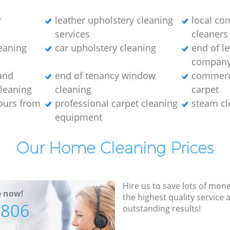
r
leather upholstery cleaning
local co
services
cleaners
eaning
car upholstery cleaning
end of l
compan
and
end of tenancy window
commerci
leaning
cleaning
carpet
ours from
professional carpet cleaning
steam cl
equipment
Our Home Cleaning Prices
Hire us to save lots of mon
e now!
the highest quality service
7806
outstanding results!