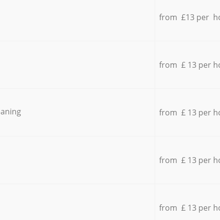
from £13 per h
from £ 13 per h
eaning
from £ 13 per h
from £ 13 per h
from £ 13 per h