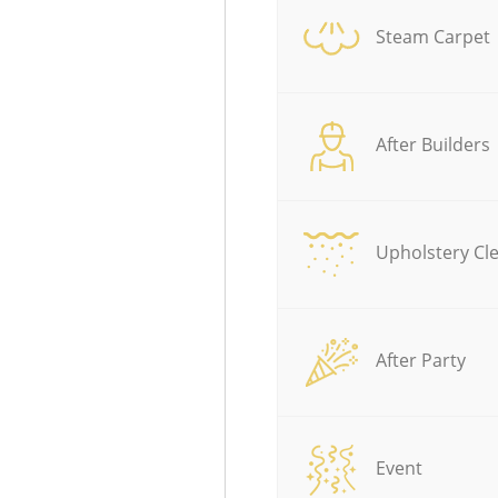
Steam Carpet
After Builders
Upholstery Cl
After Party
Event