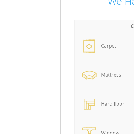
We Ha
C
Carpet
Mattress
Hard floor
Window