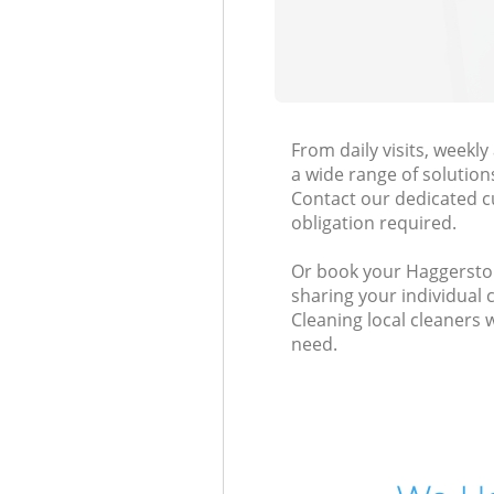
From daily visits, week
a wide range of solution
Contact our dedicated c
obligation required.
Or book your Haggerston 
sharing your individual
Cleaning local cleaners 
need.