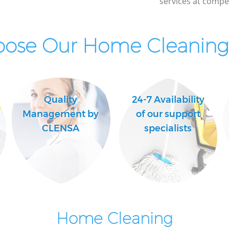
services at compet
Industrial Cleaning Haggerston London
Bathroom Cleaning Haggerston London
ose Our Home Cleaning 
Quality
24-7 Availability
Management by
of our support
CLENSA
specialists
Home Cleaning