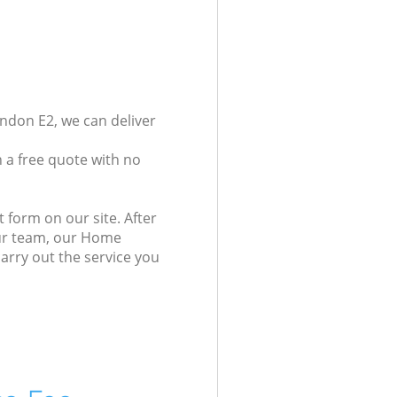
ndon E2, we can deliver
 a free quote with no
 form on our site. After
our team, our Home
arry out the service you