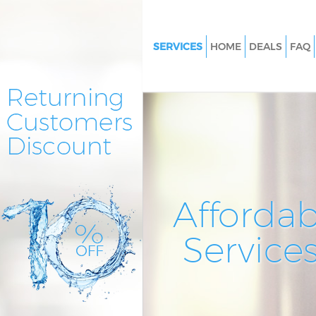
SERVICES
HOME
DEALS
FAQ
Cleaning Services Haggerston
Window Cleaning Haggerston
Mattress Cleaning Haggerston
Sofa Cleaners Haggerston Lon
Spring Cleaning Haggerston L
Steam Carpet Clean Haggerst
Affordab
Event Cleaning Haggerston Lo
Service
Curtain Cleaning Haggerston 
Deep Cleaning Haggerston Lo
Dry Cleaning Haggerston Lond
Commercial Cleaning Haggers