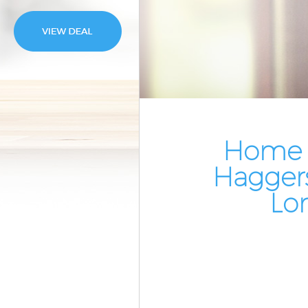
London
Move out Cleaning Haggersto
House Cleaning Haggerston L
One Off Cleaning Haggerston 
Curtains Clean Haggerston Lo
Flat Cleaning Haggerston Lon
Home C
Home Cleaning Haggerston L
Hagger
Professional Cleaners Haggers
London
Lo
Communal Area Cleaning Hagg
London
School Cleaning Haggerston L
Bedroom Cleaning Haggersto