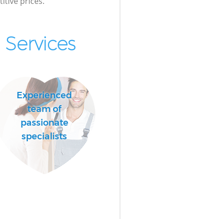
itive prices.
Services
Experienced
team of
passionate
specialists