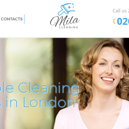
Call us
‎0
CONTACTS
 London
Carpet Cleaning Haggerston London
 London
Hard floor Cleaning Haggerston London
 London
Office Cleaning Haggerston London
don
Rug Cleaning Haggerston London
ondon
After Builders Cleaning Haggerston
London
on London
le Cleaning
Pro
De
E
Upholstery Cleaning Haggerston
ndon
London
s in London
Cle
Cle
Cle
London
After Party Cleaning Haggerston London
ndon
Leather Sofa Cleaning Haggerston
London
on
Patio Cleaners Haggerston London
ton