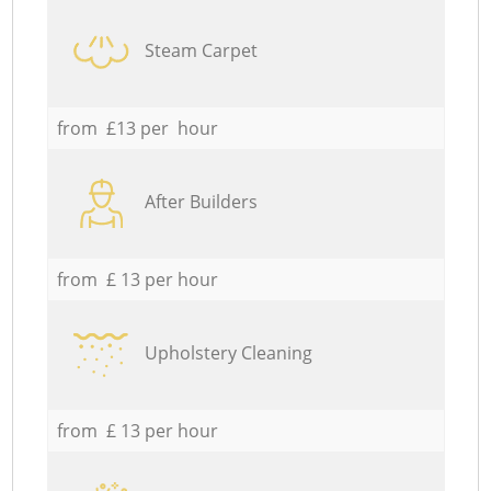
Steam Carpet
from £13 per hour
After Builders
from £ 13 per hour
Upholstery Cleaning
from £ 13 per hour