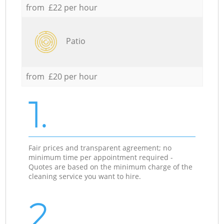
from £22 per hour
Patio
from £20 per hour
1.
Fair prices and transparent agreement; no
minimum time per appointment required -
Quotes are based on the minimum charge of the
cleaning service you want to hire.
2.