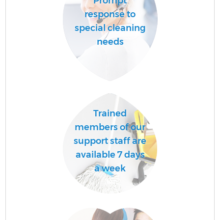
Prompt
response to
special cleaning
needs
Trained
members of our
support staff are
available 7 days
a week