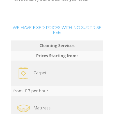
WE HAVE FIXED PRICES WITH NO SURPRISE
FEE:
Cleaning Services
Prices Starting from:
Carpet
from £ 7 per hour
Mattress