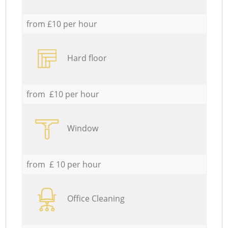
from £10 per hour
Hard floor
from £10 per hour
Window
from £ 10 per hour
Office Cleaning