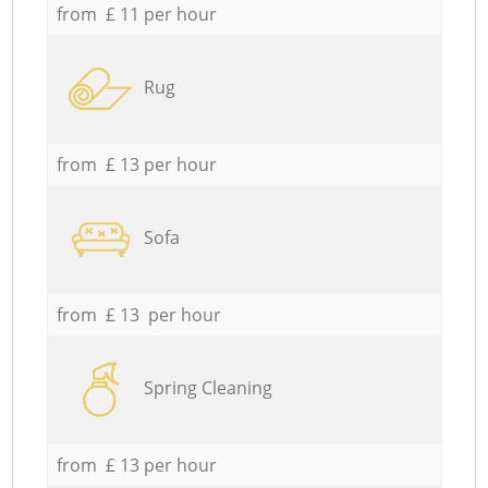
from £ 11 per hour
Rug
from £ 13 per hour
Sofa
from £ 13 per hour
Spring Cleaning
from £ 13 per hour