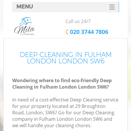
MENU
SERVICES
Call us 24/7
HOME
‎020 3744 7806
DEALS
FAQ
DEEP CLEANING IN FULHAM
LONDON LONDON SW6
CONTACTS
Wondering where to find eco-friendly Deep
Cleaning in Fulham London London SW6?
In need of a cost-effective Deep Cleaning service
for your property located at 29 Broughton
Road, London, SW6? Go for our Deep Cleaning
company in Fulham London London SW6 and
we will handle your cleaning chores.