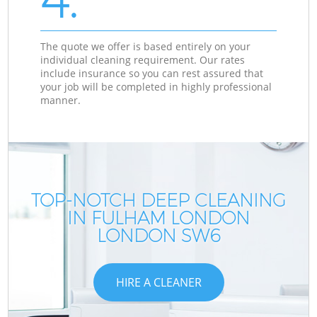
The quote we offer is based entirely on your
individual cleaning requirement. Our rates
include insurance so you can rest assured that
your job will be completed in highly professional
manner.
TOP-NOTCH DEEP CLEANING
IN FULHAM LONDON
LONDON SW6
HIRE A CLEANER