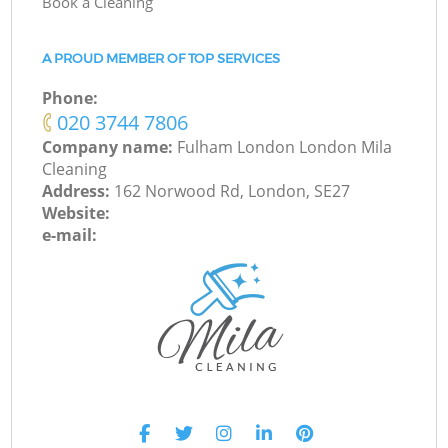
Book a Cleaning
A PROUD MEMBER OF TOP SERVICES
Phone:
‎020 3744 7806
Company name:
Fulham London London Mila
Cleaning
Address:
162 Norwood Rd, London, SE27
Website:
e-mail: