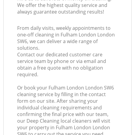
We offer the highest quality service and
always guarantee outstanding results!
From daily visits, weekly appointments to
one-off cleaning in Fulham London London
SW6, we can deliver a wide range of
solutions.
Contact our dedicated customer care
service team by phone or via email and
obtain a free quote with no obligation
required.
Or book your Fulham London London SW6
cleaning service by filling in the contact
form on our site. After sharing your
individual cleaning requirements and
confirming the final price with our team,
our Deep Cleaning local cleaners will visit
your property in Fulham London London
SW6 to carry out the service you need.