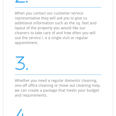
When you contact our customer service
representative they will ask you to give us
additional information such as the sq. feet and
layout of the property you would like our
cleaners to take care of and how often you will
use the service i. e a single visit or regular
appointment.
3.
Whether you need a regular domestic cleaning,
one-off office cleaning or move out cleaning help,
we can create a package that meets your budget
and requirements.
4.