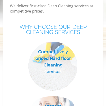
We deliver first-class Deep Cleaning services at
competitive prices.
WHY CHOOSE OUR DEEP
CLEANING SERVICES
Competitively
priced Hard floor
Cleaning
services