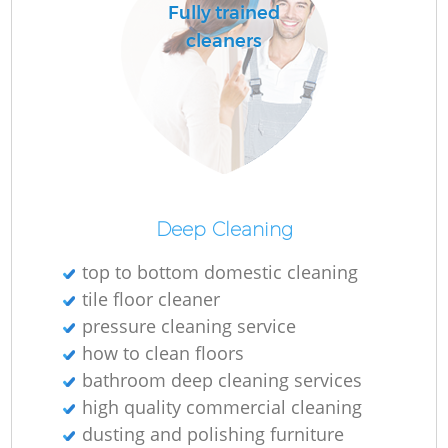
Fully trained
cleaners
Deep Cleaning
top to bottom domestic cleaning
tile floor cleaner
pressure cleaning service
how to clean floors
bathroom deep cleaning services
high quality commercial cleaning
dusting and polishing furniture