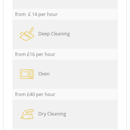
from £ 14 per hour
Deep Cleaning
from £16 per hour
Oven
from £40 per hour
Dry Cleaning