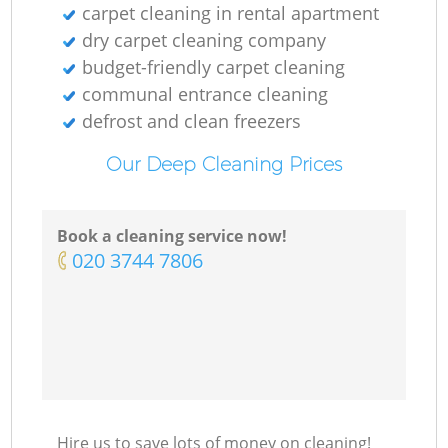
carpet cleaning in rental apartment
dry carpet cleaning company
budget-friendly carpet cleaning
communal entrance cleaning
defrost and clean freezers
Our Deep Cleaning Prices
Book a cleaning service now!
‎020 3744 7806
Hire us to save lots of money on cleaning!