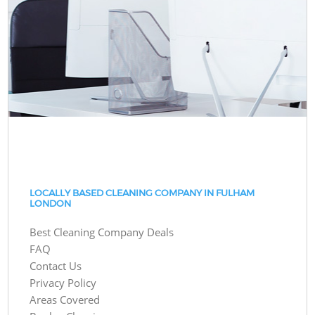
LOCALLY BASED CLEANING COMPANY IN FULHAM
LONDON
Best Cleaning Company Deals
FAQ
Contact Us
Privacy Policy
Areas Covered