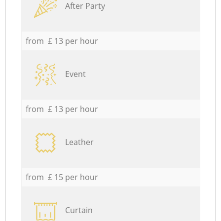
After Party
from £ 13 per hour
Event
from £ 13 per hour
Leather
from £ 15 per hour
Curtain