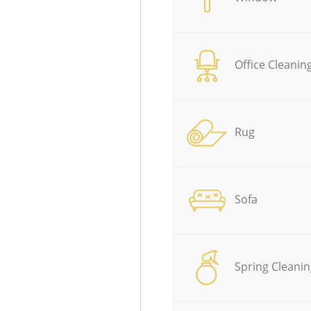
Office Cleanin
Rug
Sofa
Spring Cleanin