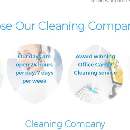
services at compet
e Our Cleaning Compan
Our days are
Award winning
open 24 hours
Office Carpet
per day, 7 days
Cleaning service
per week
Cleaning Company