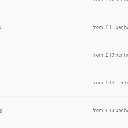
g
from £ 11 per h
from £ 13 per h
from £ 13 per 
g
from £ 13 per h