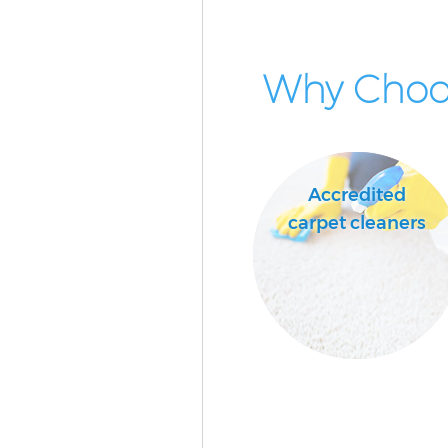
Why Choos
Accredited
carpet cleaners