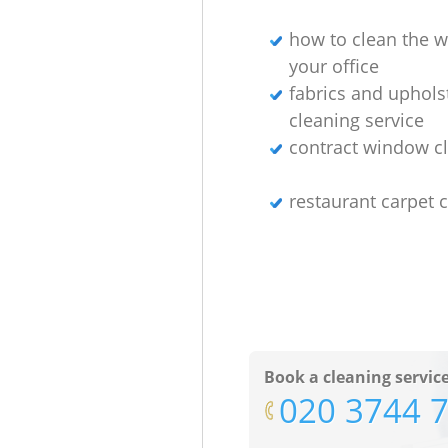
how to clean the 
your office
fabrics and uphols
cleaning service
contract window c
restaurant carpet 
Book a cleaning servic
‎020 3744 