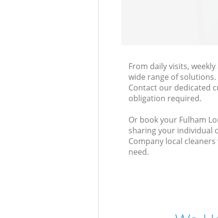
From daily visits, week
wide range of solutions.
Contact our dedicated c
obligation required.
Or book your Fulham Lond
sharing your individual 
Company local cleaners 
need.