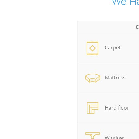
We Ha
C
Carpet
Mattress
Hard floor
Window