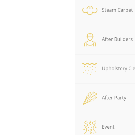
Steam Carpet
After Builders
Upholstery Cl
After Party
Event