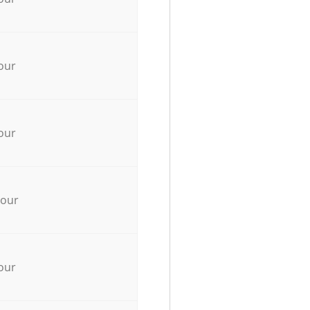
our
our
hour
our