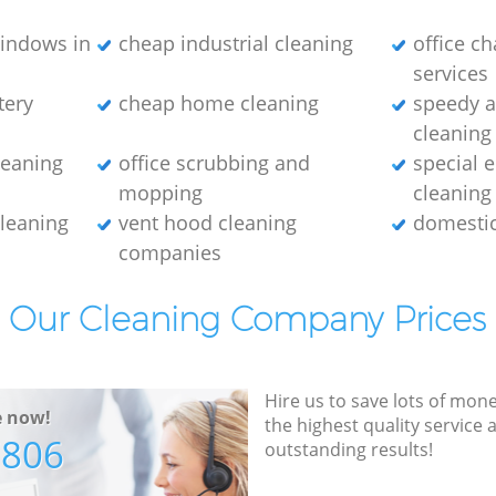
windows in
cheap industrial cleaning
office ch
services
tery
cheap home cleaning
speedy a
cleaning
leaning
office scrubbing and
special 
mopping
cleaning
cleaning
vent hood cleaning
domestic
companies
Our Cleaning Company Prices
Hire us to save lots of mon
e now!
the highest quality service
7806
outstanding results!