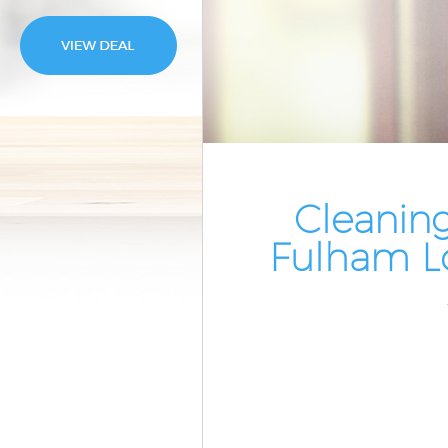
Move out Cleaning Fulham Lo
House Cleaning Fulham Londo
One Off Cleaning Fulham Lond
Curtains Clean Fulham London
Flat Cleaning Fulham London
Home Cleaning Fulham Londo
Cleanin
Professional Cleaners Fulham
Fulham L
Communal Area Cleaning Ful
London
School Cleaning Fulham Lond
Bedroom Cleaning Fulham Lo