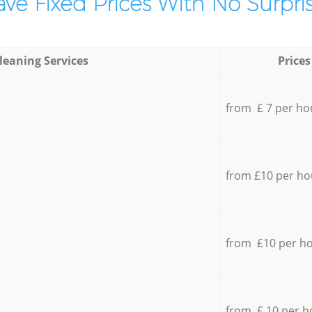
ve Fixed Prices With No Surpris
leaning Services
Prices
from £ 7 per ho
from £10 per ho
from £10 per h
from £ 10 per h