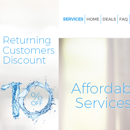
SERVICES
HOME
DEALS
FAQ
Cleaning Services Fulham Lon
Window Cleaning Fulham Lon
Mattress Cleaning Fulham Lon
Sofa Cleaners Fulham London
Spring Cleaning Fulham Lond
Steam Carpet Clean Fulham L
Affordab
Event Cleaning Fulham Londo
Service
Curtain Cleaning Fulham Lond
Deep Cleaning Fulham London
Dry Cleaning Fulham London
Commercial Cleaning Fulham