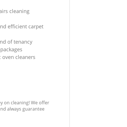
airs cleaning
nd efficient carpet
end of tenancy
 packages
 oven cleaners
ey on cleaning! We offer
 and always guarantee