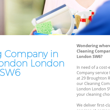
ndon
End of Tenancy Cleaning Fulham London
n
Domestic Cleaning Fulham London
on
Regular Cleaning Fulham London
Green Cleaning Fulham London
Cleaning Company Fulham London
Wondering where 
n
Restaurant Cleaning Fulham London
g Company in
Cleaning Compa
London SW6?
 London
Office Carpet Cleaning Fulham London
ondon London
ham
Kitchen Cleaning Fulham London
In need of a cost-
SW6
Company service f
Industrial Cleaning Fulham London
at 29 Broughton 
on
Bathroom Cleaning Fulham London
our Cleaning Co
ndon
London London SW
your cleaning cho
We deliver first-