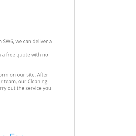
n SW6, we can deliver a
 a free quote with no
rm on our site. After
ur team, our Cleaning
ry out the service you