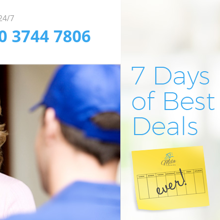
 24/7
20 3744 7806
fessional Window
pendable Office
fficient Carpet
aning in London
aning in London
aning in London