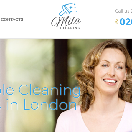
Call us
‎0
CONTACTS
don
Carpet Cleaning Fulham London
don
Hard floor Cleaning Fulham London
don
Office Cleaning Fulham London
Rug Cleaning Fulham London
on
After Builders Cleaning Fulham London
ondon
Upholstery Cleaning Fulham London
le Cleaning
Pro
De
E
n
After Party Cleaning Fulham London
s in London
Cle
Cle
Cle
on
Leather Sofa Cleaning Fulham London
Patio Cleaners Fulham London
Oven Cleaning Fulham London
 London
Residential Cleaning Fulham London