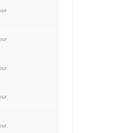
our
our
our
our
our