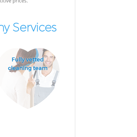
itive prices.
y Services
Fully vetted
cleaning team