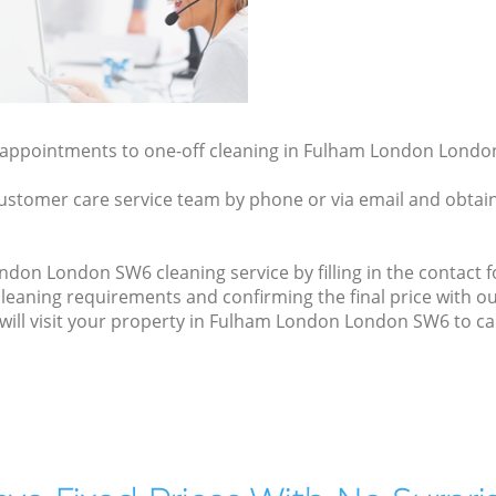
ly appointments to one-off cleaning in Fulham London Londo
ustomer care service team by phone or via email and obtain
on London SW6 cleaning service by filling in the contact fo
cleaning requirements and confirming the final price with o
will visit your property in Fulham London London SW6 to car