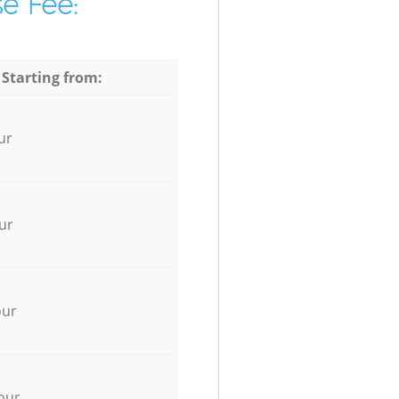
e Fee:
 Starting from:
ur
ur
our
our