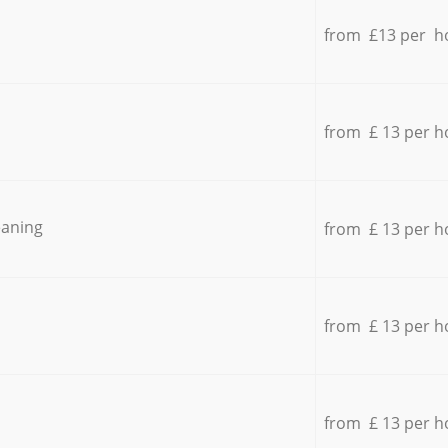
from £13 per h
from £ 13 per h
eaning
from £ 13 per h
from £ 13 per h
from £ 13 per h