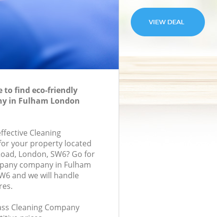
to find eco-friendly
ny in Fulham London
effective Cleaning
or your property located
Road, London, SW6? Go for
mpany company in Fulham
6 and we will handle
res.
class Cleaning Company