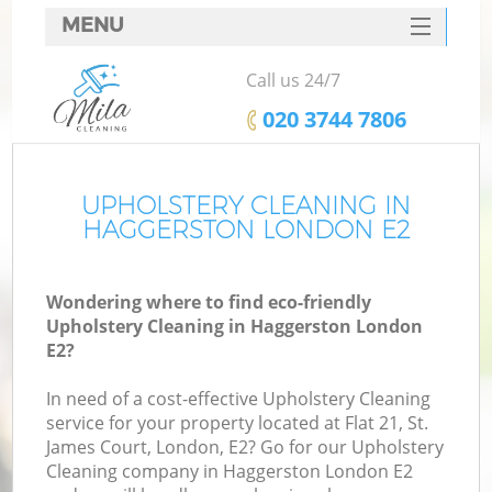
MENU
SERVICES
Call us 24/7
HOME
‎020 3744 7806
DEALS
FAQ
UPHOLSTERY CLEANING IN
HAGGERSTON LONDON E2
CONTACTS
Wondering where to find eco-friendly
Upholstery Cleaning in Haggerston London
E2?
In need of a cost-effective Upholstery Cleaning
service for your property located at Flat 21, St.
James Court, London, E2? Go for our Upholstery
Cleaning company in Haggerston London E2