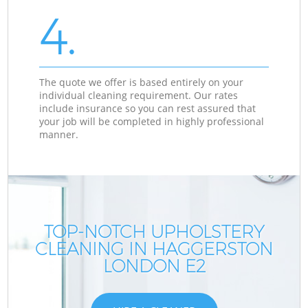
4.
The quote we offer is based entirely on your
individual cleaning requirement. Our rates
include insurance so you can rest assured that
your job will be completed in highly professional
manner.
TOP-NOTCH UPHOLSTERY
CLEANING IN HAGGERSTON
LONDON E2