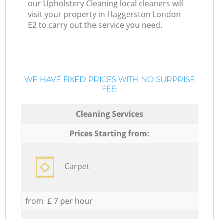
our Upholstery Cleaning local cleaners will
visit your property in Haggerston London
E2 to carry out the service you need.
WE HAVE FIXED PRICES WITH NO SURPRISE
FEE:
Cleaning Services
Prices Starting from:
Carpet
from £ 7 per hour