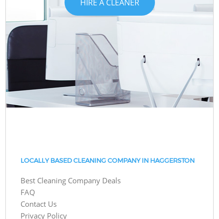
HIRE A CLEANER
LOCALLY BASED CLEANING COMPANY IN HAGGERSTON
Best Cleaning Company Deals
FAQ
Contact Us
Privacy Policy