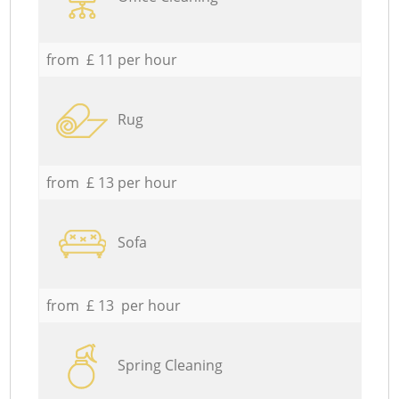
from £ 11 per hour
Rug
from £ 13 per hour
Sofa
from £ 13 per hour
Spring Cleaning