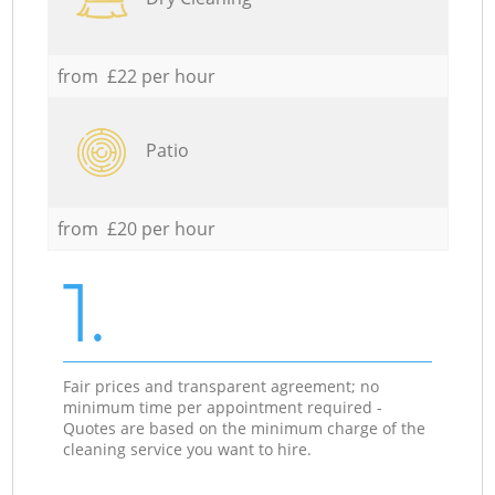
from £22 per hour
Patio
from £20 per hour
1.
Fair prices and transparent agreement; no
minimum time per appointment required -
Quotes are based on the minimum charge of the
cleaning service you want to hire.