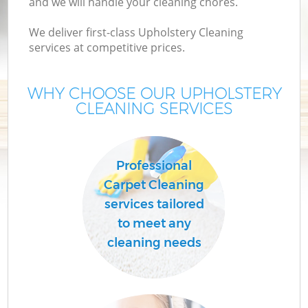
and we will handle your cleaning chores.
We deliver first-class Upholstery Cleaning
services at competitive prices.
WHY CHOOSE OUR UPHOLSTERY
CLEANING SERVICES
Professional
Carpet Cleaning
services tailored
to meet any
cleaning needs