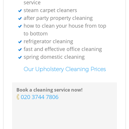
service
steam carpet cleaners
after party property cleaning
how to clean your house from top
to bottom
refrigerator cleaning
fast and effective office cleaning
spring domestic cleaning
Our Upholstery Cleaning Prices
Book a cleaning service now!
‎020 3744 7806