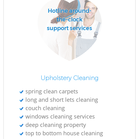
Hotline around-
the-clock
support services
Upholstery Cleaning
spring clean carpets
long and short lets cleaning
couch cleaning
windows cleaning services
deep cleaning property
top to bottom house cleaning