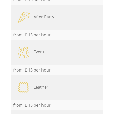
After Party
from £ 13 per hour
Event
from £ 13 per hour
Leather
from £ 15 per hour