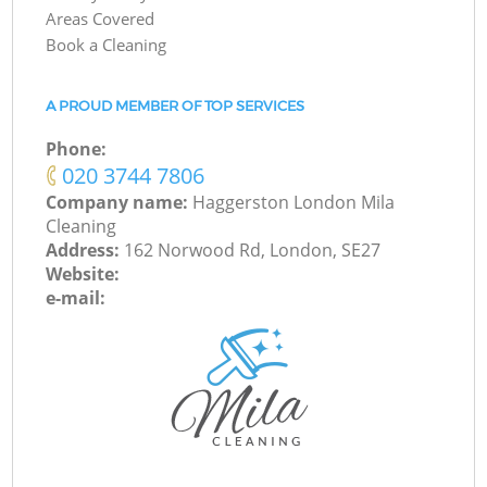
Areas Covered
Book a Cleaning
A PROUD MEMBER OF TOP SERVICES
Phone:
‎020 3744 7806
Company name:
Haggerston London Mila
Cleaning
Address:
162 Norwood Rd, London, SE27
Website:
e-mail: