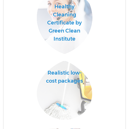
Healthy
Cleaning
Certificate by
Green Clean
Institute
Realistic low-
cost packages