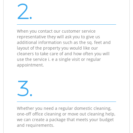
2.
When you contact our customer service
representative they will ask you to give us
additional information such as the sq. feet and
layout of the property you would like our
cleaners to take care of and how often you will
use the service i. e a single visit or regular
appointment.
3.
Whether you need a regular domestic cleaning,
one-off office cleaning or move out cleaning help,
we can create a package that meets your budget
and requirements.