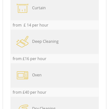
Curtain
from £ 14 per hour
Deep Cleaning
from £16 per hour
Oven
from £40 per hour
Dry Cleaning