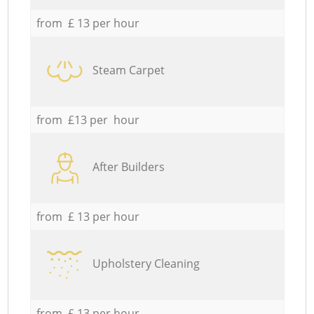
from £ 13 per hour
Steam Carpet
from £13 per hour
After Builders
from £ 13 per hour
Upholstery Cleaning
from £ 13 per hour