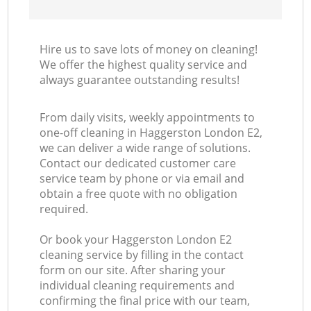
Hire us to save lots of money on cleaning!
We offer the highest quality service and
always guarantee outstanding results!
From daily visits, weekly appointments to
one-off cleaning in Haggerston London E2,
we can deliver a wide range of solutions.
Contact our dedicated customer care
service team by phone or via email and
obtain a free quote with no obligation
required.
Or book your Haggerston London E2
cleaning service by filling in the contact
form on our site. After sharing your
individual cleaning requirements and
confirming the final price with our team,