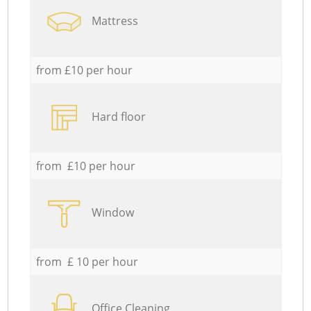
Mattress
from £10 per hour
Hard floor
from £10 per hour
Window
from £ 10 per hour
Office Cleaning